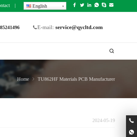
ntact
|
English
E-mail:
service@qycltd.com
5 85241496
Home
TU862HF Materials PCB Manufacturer
2024-05-19