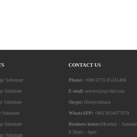
TS
CONTACT US
e Substrate
Phone:
+086 0755 85241496
e Substrate
E-mail:
service@qycltd.com
e Substrate
Skype:
Henrychinasz
 Substrate
WhatsAPP:
+8615014077679
e Substrate
Business hours:
Monday – Saturda
8.30am – 6pm
e Substrate