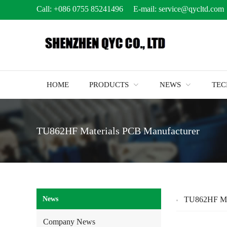
Call:
+086 0755 85241496
E-mail:
service@qycltd.com
HOME
PRODUCTS
NEWS
TE
TU862HF Materials PCB Manufacturer
News
TU862HF Mat
Company News