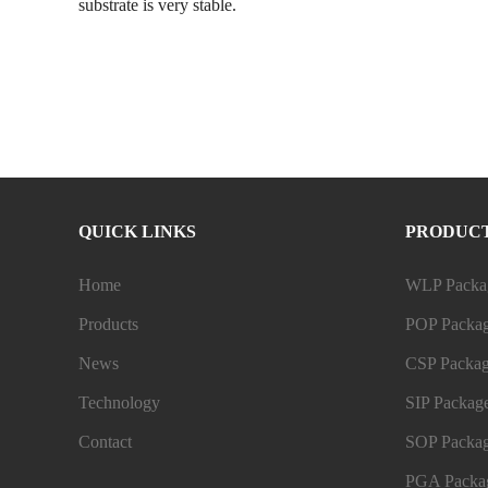
substrate is very stable.
QUICK LINKS
PRODUC
Home
WLP Packag
Products
POP Packag
News
CSP Packag
Technology
SIP Package
Contact
SOP Packag
PGA Packag