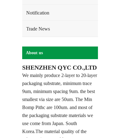
Notification
Trade News
About us
SHENZHEN QYC CO.,LTD
We mainly produce 2-layer to 20-layer
packaging substrate, minimum trace
9um, minimum spacing 9um. the best
smallest via size are 50um. The Min
Bomp Pithc are 100um. and most of
the packaging substrate materials we
use come from Japan. South
Korea.The material quality of the