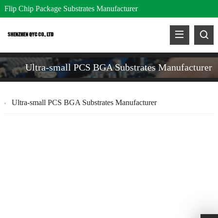
Flip Chip Package Substrates Manufacturer
Ultra-small PCS BGA Substrates Manufacturer
Ultra-small PCS BGA Substrates Manufacturer