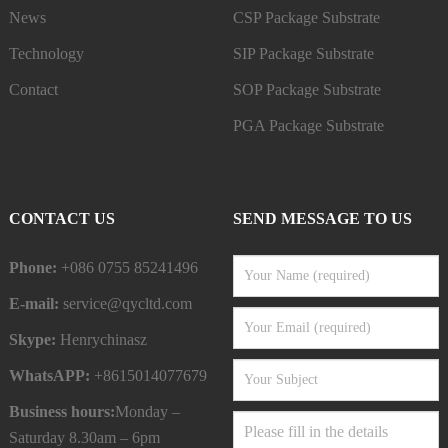
News
CSP Package Substrate
Technology
SIP Package Substrate
Contact
SOP Package Substrate
PGA Package Substrate
CONTACT US
SEND MESSAGE TO US
Phone:
+086 0755 85241496
E-mail:
service@qycltd.com
Skype:
Henrychinasz
WhatsAPP:
+8615014077679
Business hours:
Monday –
Saturday 8.30am – 6pm