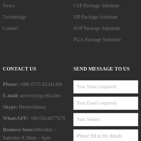
News
CSP Package Substrate
Technology
SIP Package Substrate
Contact
SOP Package Substrate
PGA Package Substrate
CONTACT US
SEND MESSAGE TO US
Phone:
+086 0755 85241496
E-mail:
service@qycltd.com
Skype:
Henrychinasz
WhatsAPP:
+8615014077679
Business hours:
Monday –
Saturday 8.30am – 6pm