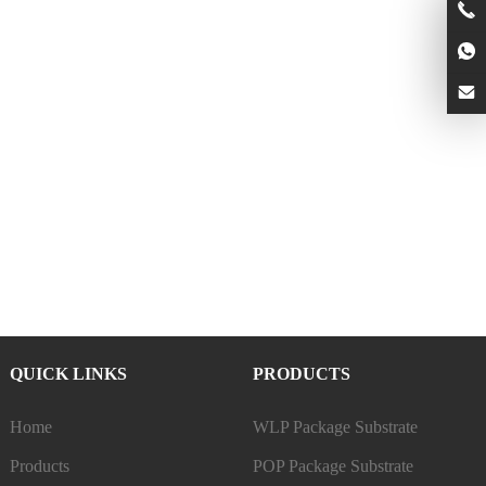
QUICK LINKS
PRODUCTS
Home
WLP Package Substrate
Products
POP Package Substrate