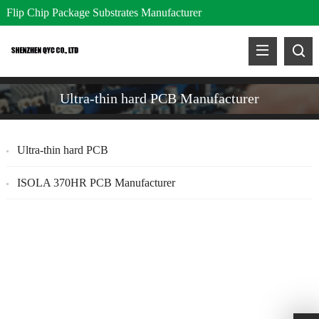
Flip Chip Package Substrates Manufacturer
Ultra-thin hard PCB Manufacturer
Ultra-thin hard PCB
ISOLA 370HR PCB Manufacturer