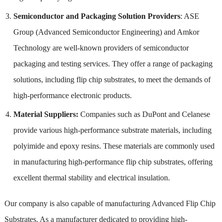
Semiconductor and Packaging Solution Providers
: ASE
Group (Advanced Semiconductor Engineering) and Amkor
Technology are well-known providers of semiconductor
packaging and testing services. They offer a range of packaging
solutions, including flip chip substrates, to meet the demands of
high-performance electronic products.
Material Suppliers:
Companies such as DuPont and Celanese
provide various high-performance substrate materials, including
polyimide and epoxy resins. These materials are commonly used
in manufacturing high-performance flip chip substrates, offering
excellent thermal stability and electrical insulation.
Our company is also capable of manufacturing Advanced Flip Chip
Substrates. As a manufacturer dedicated to providing high-