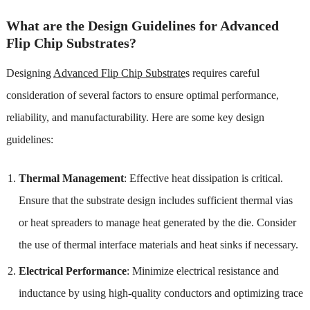
What are the Design Guidelines for Advanced
Flip Chip Substrates?
Designing
Advanced Flip Chip Substrate
s requires careful
consideration of several factors to ensure optimal performance,
reliability, and manufacturability. Here are some key design
guidelines:
Thermal Management
: Effective heat dissipation is critical.
Ensure that the substrate design includes sufficient thermal vias
or heat spreaders to manage heat generated by the die. Consider
the use of thermal interface materials and heat sinks if necessary.
Electrical Performance
: Minimize electrical resistance and
inductance by using high-quality conductors and optimizing trace