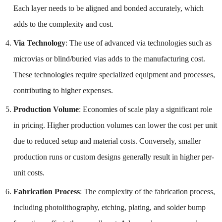
Each layer needs to be aligned and bonded accurately, which
adds to the complexity and cost.
Via Technology
: The use of advanced via technologies such as
microvias or blind/buried vias adds to the manufacturing cost.
These technologies require specialized equipment and processes,
contributing to higher expenses.
Production Volume
: Economies of scale play a significant role
in pricing. Higher production volumes can lower the cost per unit
due to reduced setup and material costs. Conversely, smaller
production runs or custom designs generally result in higher per-
unit costs.
Fabrication Process
: The complexity of the fabrication process,
including photolithography, etching, plating, and solder bump