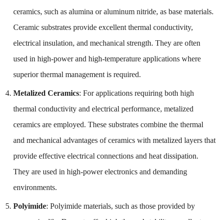
ceramics, such as alumina or aluminum nitride, as base materials.
Ceramic substrates provide excellent thermal conductivity,
electrical insulation, and mechanical strength. They are often
used in high-power and high-temperature applications where
superior thermal management is required.
Metalized Ceramics
: For applications requiring both high
thermal conductivity and electrical performance, metalized
ceramics are employed. These substrates combine the thermal
and mechanical advantages of ceramics with metalized layers that
provide effective electrical connections and heat dissipation.
They are used in high-power electronics and demanding
environments.
Polyimide
: Polyimide materials, such as those provided by