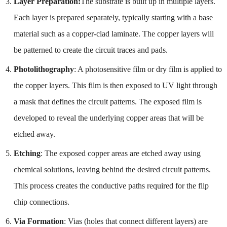
Layer Preparation:
The substrate is built up in multiple layers.
Each layer is prepared separately, typically starting with a base
material such as a copper-clad laminate. The copper layers will
be patterned to create the circuit traces and pads.
Photolithography
: A photosensitive film or dry film is applied to
the copper layers. This film is then exposed to UV light through
a mask that defines the circuit patterns. The exposed film is
developed to reveal the underlying copper areas that will be
etched away.
Etching
: The exposed copper areas are etched away using
chemical solutions, leaving behind the desired circuit patterns.
This process creates the conductive paths required for the flip
chip connections.
Via Formation
: Vias (holes that connect different layers) are