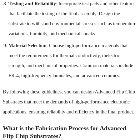
Testing and Reliability
: Incorporate test pads and other features
that facilitate the testing of the final assembly. Design the
substrate to withstand environmental stresses such as temperature
variations, humidity, and mechanical shocks.
Material Selection
: Choose high-performance materials that
meet the requirements for thermal conductivity, dielectric
strength, and mechanical properties. Common materials include
FR-4, high-frequency laminates, and advanced ceramics.
By following these guidelines, you can design Advanced Flip Chip
Substrates that meet the demands of high-performance electronic
applications, ensuring reliability and efficiency in the final product.
What is the Fabrication Process for Advanced
Flip Chip Substrates?