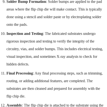
Solder Bump Formation
: Solder bumps are applied to the pad
areas where the flip chip die will make contact. This is typically
done using a stencil and solder paste or by electroplating solder
onto the pads.
Inspection and Testing
: The fabricated substrates undergo
rigorous inspection and testing to verify the integrity of the
circuitry, vias, and solder bumps. This includes electrical testing,
visual inspection, and sometimes X-ray analysis to check for
hidden defects.
Final Processing
: Any final processing steps, such as trimming,
routing, or adding additional features, are completed. The
substrates are then cleaned and prepared for assembly with the
flip chip die.
Assembly
: The flip chip die is attached to the substrate using the