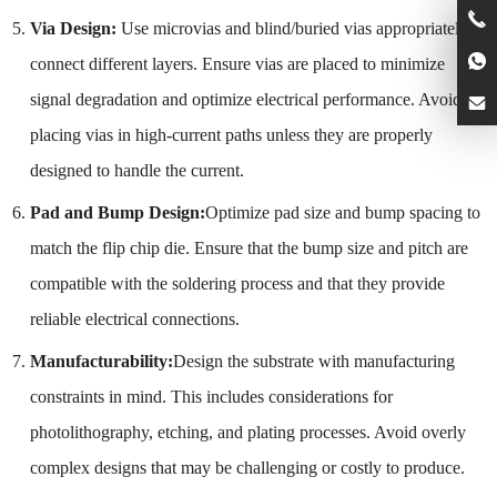
Via Design:
Use microvias and blind/buried vias appropriately to
connect different layers. Ensure vias are placed to minimize
signal degradation and optimize electrical performance. Avoid
placing vias in high-current paths unless they are properly
designed to handle the current.
Pad and Bump Design:
Optimize pad size and bump spacing to
match the flip chip die. Ensure that the bump size and pitch are
compatible with the soldering process and that they provide
reliable electrical connections.
Manufacturability:
Design the substrate with manufacturing
constraints in mind. This includes considerations for
photolithography, etching, and plating processes. Avoid overly
complex designs that may be challenging or costly to produce.