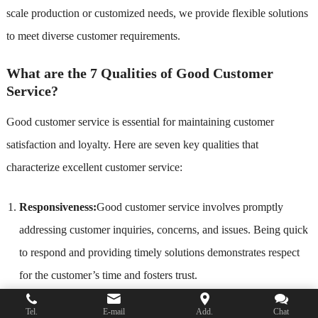
scale production or customized needs, we provide flexible solutions
to meet diverse customer requirements.
What are the 7 Qualities of Good Customer
Service?
Good customer service is essential for maintaining customer
satisfaction and loyalty. Here are seven key qualities that
characterize excellent customer service:
Responsiveness:
Good customer service involves promptly
addressing customer inquiries, concerns, and issues. Being quick
to respond and providing timely solutions demonstrates respect
for the customer’s time and fosters trust.
Empathy
: Understanding and relating to the customer’s feelings
Tel.
E-mail
Add.
Chat