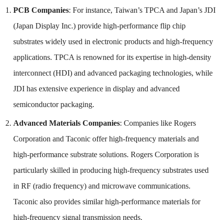
PCB Companies
: For instance, Taiwan’s TPCA and Japan’s JDI
(Japan Display Inc.) provide high-performance flip chip
substrates widely used in electronic products and high-frequency
applications. TPCA is renowned for its expertise in high-density
interconnect (HDI) and advanced packaging technologies, while
JDI has extensive experience in display and advanced
semiconductor packaging.
Advanced Materials Companies
: Companies like Rogers
Corporation and Taconic offer high-frequency materials and
high-performance substrate solutions. Rogers Corporation is
particularly skilled in producing high-frequency substrates used
in RF (radio frequency) and microwave communications.
Taconic also provides similar high-performance materials for
high-frequency signal transmission needs.