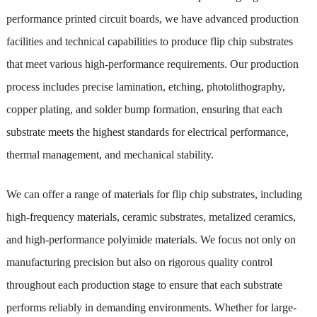
performance printed circuit boards, we have advanced production
facilities and technical capabilities to produce flip chip substrates
that meet various high-performance requirements. Our production
process includes precise lamination, etching, photolithography,
copper plating, and solder bump formation, ensuring that each
substrate meets the highest standards for electrical performance,
thermal management, and mechanical stability.
We can offer a range of materials for flip chip substrates, including
high-frequency materials, ceramic substrates, metalized ceramics,
and high-performance polyimide materials. We focus not only on
manufacturing precision but also on rigorous quality control
throughout each production stage to ensure that each substrate
performs reliably in demanding environments. Whether for large-