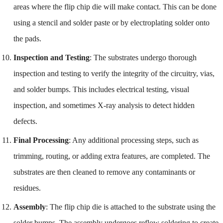
areas where the flip chip die will make contact. This can be done
using a stencil and solder paste or by electroplating solder onto
the pads.
Inspection and Testing
: The substrates undergo thorough
inspection and testing to verify the integrity of the circuitry, vias,
and solder bumps. This includes electrical testing, visual
inspection, and sometimes X-ray analysis to detect hidden
defects.
Final Processing
: Any additional processing steps, such as
trimming, routing, or adding extra features, are completed. The
substrates are then cleaned to remove any contaminants or
residues.
Assembly
: The flip chip die is attached to the substrate using the
solder bumps. The assembly undergoes reflow soldering to create