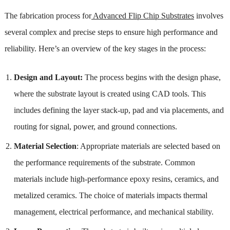
The fabrication process for
Advanced Flip Chip Substrates
involves
several complex and precise steps to ensure high performance and
reliability. Here’s an overview of the key stages in the process:
Design and Layout:
The process begins with the design phase,
where the substrate layout is created using CAD tools. This
includes defining the layer stack-up, pad and via placements, and
routing for signal, power, and ground connections.
Material Selection
: Appropriate materials are selected based on
the performance requirements of the substrate. Common
materials include high-performance epoxy resins, ceramics, and
metalized ceramics. The choice of materials impacts thermal
management, electrical performance, and mechanical stability.