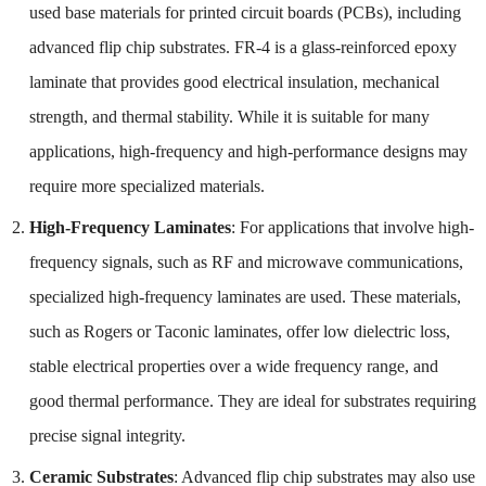
used base materials for printed circuit boards (PCBs), including
advanced flip chip substrates. FR-4 is a glass-reinforced epoxy
laminate that provides good electrical insulation, mechanical
strength, and thermal stability. While it is suitable for many
applications, high-frequency and high-performance designs may
require more specialized materials.
High-Frequency Laminates
: For applications that involve high-
frequency signals, such as RF and microwave communications,
specialized high-frequency laminates are used. These materials,
such as Rogers or Taconic laminates, offer low dielectric loss,
stable electrical properties over a wide frequency range, and
good thermal performance. They are ideal for substrates requiring
precise signal integrity.
Ceramic Substrates
: Advanced flip chip substrates may also use