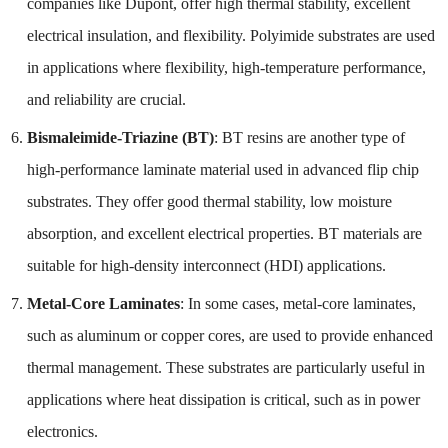
companies like Dupont, offer high thermal stability, excellent
electrical insulation, and flexibility. Polyimide substrates are used
in applications where flexibility, high-temperature performance,
and reliability are crucial.
Bismaleimide-Triazine (BT)
: BT resins are another type of
high-performance laminate material used in advanced flip chip
substrates. They offer good thermal stability, low moisture
absorption, and excellent electrical properties. BT materials are
suitable for high-density interconnect (HDI) applications.
Metal-Core Laminates
: In some cases, metal-core laminates,
such as aluminum or copper cores, are used to provide enhanced
thermal management. These substrates are particularly useful in
applications where heat dissipation is critical, such as in power
electronics.