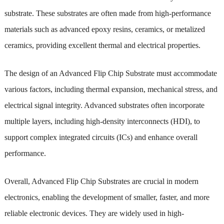
substrate. These substrates are often made from high-performance
materials such as advanced epoxy resins, ceramics, or metalized
ceramics, providing excellent thermal and electrical properties.
The design of an Advanced Flip Chip Substrate must accommodate
various factors, including thermal expansion, mechanical stress, and
electrical signal integrity. Advanced substrates often incorporate
multiple layers, including high-density interconnects (HDI), to
support complex integrated circuits (ICs) and enhance overall
performance.
Overall, Advanced Flip Chip Substrates are crucial in modern
electronics, enabling the development of smaller, faster, and more
reliable electronic devices. They are widely used in high-