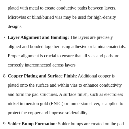
plated with metal to create conductive paths between layers.
Microvias or blind/buried vias may be used for high-density
designs.
Layer Alignment and Bonding:
The layers are precisely
aligned and bonded together using adhesive or laminatematerials.
Proper alignment is crucial to ensure that all vias and pads are
correctly interconnected across layers.
Copper Plating and Surface Finish
: Additional copper is
plated onto the surface and within vias to enhance conductivity
and form the pad structures. A surface finish, such as electroless
nickel immersion gold (ENIG) or immersion silver, is applied to
protect the copper and improve solderability.
Solder Bump Formation
: Solder bumps are created on the pad