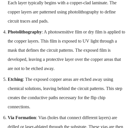
Each layer typically begins with a copper-clad laminate. The
copper layers are patterned using photolithography to define
circuit traces and pads.
Photolithography
: A photosensitive film or dry film is applied to
the copper layers. This film is exposed to UV light through a
mask that defines the circuit patterns. The exposed film is
developed, leaving a protective layer over the copper areas that
are not to be etched away.
Etching
: The exposed copper areas are etched away using
chemical solutions, leaving behind the circuit patterns. This step
creates the conductive paths necessary for the flip chip
connections.
Via Formation
: Vias (holes that connect different layers) are
drilled or laser-ablated through the substrate. These vias are then