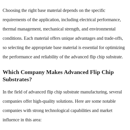
Choosing the right base material depends on the specific
requirements of the application, including electrical performance,
thermal management, mechanical strength, and environmental
conditions. Each material offers unique advantages and trade-offs,
so selecting the appropriate base material is essential for optimizing
the performance and reliability of the advanced flip chip substrate.
Which Company Makes Advanced Flip Chip
Substrates?
In the field of advanced flip chip substrate manufacturing, several
companies offer high-quality solutions. Here are some notable
companies with strong technological capabilities and market
influence in this area: