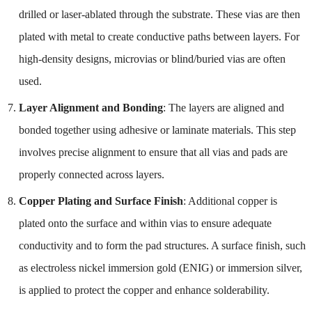
drilled or laser-ablated through the substrate. These vias are then
plated with metal to create conductive paths between layers. For
high-density designs, microvias or blind/buried vias are often
used.
Layer Alignment and Bonding
: The layers are aligned and
bonded together using adhesive or laminate materials. This step
involves precise alignment to ensure that all vias and pads are
properly connected across layers.
Copper Plating and Surface Finish
: Additional copper is
plated onto the surface and within vias to ensure adequate
conductivity and to form the pad structures. A surface finish, such
as electroless nickel immersion gold (ENIG) or immersion silver,
is applied to protect the copper and enhance solderability.