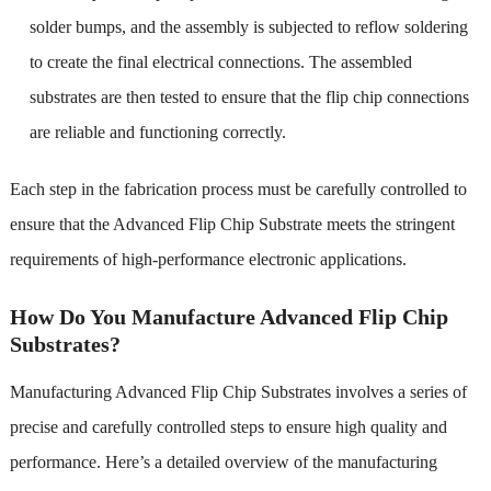
solder bumps, and the assembly is subjected to reflow soldering
to create the final electrical connections. The assembled
substrates are then tested to ensure that the flip chip connections
are reliable and functioning correctly.
Each step in the fabrication process must be carefully controlled to
ensure that the Advanced Flip Chip Substrate meets the stringent
requirements of high-performance electronic applications.
How Do You Manufacture Advanced Flip Chip
Substrates?
Manufacturing Advanced Flip Chip Substrates involves a series of
precise and carefully controlled steps to ensure high quality and
performance. Here’s a detailed overview of the manufacturing