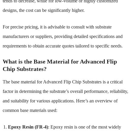
tends to decrease, while for low-volume or highly customized
designs, the cost can be significantly higher.
For precise pricing, it is advisable to consult with substrate
manufacturers or suppliers, providing detailed specifications and
requirements to obtain accurate quotes tailored to specific needs.
What is the Base Material for Advanced Flip
Chip Substrates?
The base material for Advanced Flip Chip Substrates is a critical
factor in determining the substrate’s overall performance, reliability,
and suitability for various applications. Here’s an overview of
common base materials used:
Epoxy Resin (FR-4)
: Epoxy resin is one of the most widely