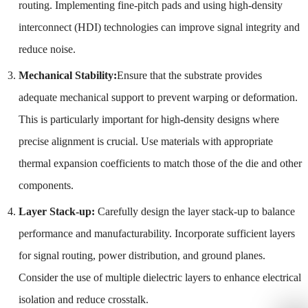
routing. Implementing fine-pitch pads and using high-density
interconnect (HDI) technologies can improve signal integrity and
reduce noise.
Mechanical Stability:
Ensure that the substrate provides
adequate mechanical support to prevent warping or deformation.
This is particularly important for high-density designs where
precise alignment is crucial. Use materials with appropriate
thermal expansion coefficients to match those of the die and other
components.
Layer Stack-up:
Carefully design the layer stack-up to balance
performance and manufacturability. Incorporate sufficient layers
for signal routing, power distribution, and ground planes.
Consider the use of multiple dielectric layers to enhance electrical
isolation and reduce crosstalk.