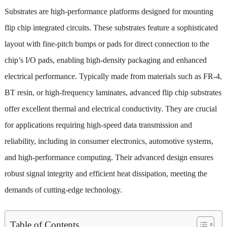
Substrates are high-performance platforms designed for mounting
flip chip integrated circuits. These substrates feature a sophisticated
layout with fine-pitch bumps or pads for direct connection to the
chip’s I/O pads, enabling high-density packaging and enhanced
electrical performance. Typically made from materials such as FR-4,
BT resin, or high-frequency laminates, advanced flip chip substrates
offer excellent thermal and electrical conductivity. They are crucial
for applications requiring high-speed data transmission and
reliability, including in consumer electronics, automotive systems,
and high-performance computing. Their advanced design ensures
robust signal integrity and efficient heat dissipation, meeting the
demands of cutting-edge technology.
Table of Contents