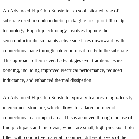
An Advanced Flip Chip Substrate is a sophisticated type of
substrate used in semiconductor packaging to support flip chip
technology. Flip chip technology involves flipping the
semiconductor die so that its active side faces downward, with
connections made through solder bumps directly to the substrate.
This approach offers several advantages over traditional wire
bonding, including improved electrical performance, reduced
inductance, and enhanced thermal dissipation.
An Advanced Flip Chip Substrate typically features a high-density
interconnect structure, which allows for a large number of
connections in a compact area. This is achieved through the use of
fine-pitch pads and microvias, which are small, high-precision holes
filled with conductive material to connect different layers of the