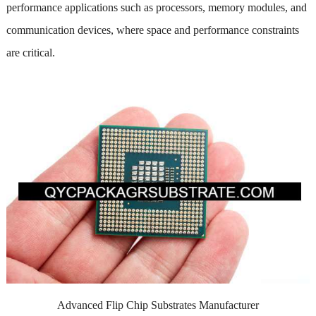
performance applications such as processors, memory modules, and
communication devices, where space and performance constraints
are critical.
Advanced Flip Chip Substrates Manufacturer