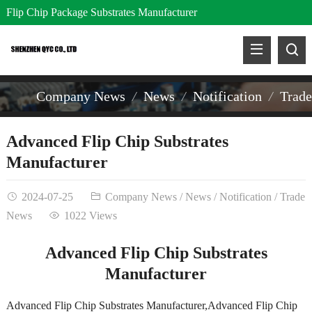
Flip Chip Package Substrates Manufacturer
Company News
News
Notification
Trad
Advanced Flip Chip Substrates
Manufacturer
2024-07-25
Company News
/
News
/
Notification
/
Trade
News
1022 Views
Advanced Flip Chip Substrates
Manufacturer
Advanced Flip Chip Substrates Manufacturer,Advanced Flip Chip