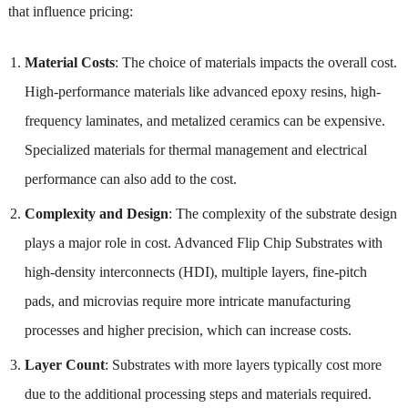
that influence pricing:
Material Costs
: The choice of materials impacts the overall cost.
High-performance materials like advanced epoxy resins, high-
frequency laminates, and metalized ceramics can be expensive.
Specialized materials for thermal management and electrical
performance can also add to the cost.
Complexity and Design
: The complexity of the substrate design
plays a major role in cost. Advanced Flip Chip Substrates with
high-density interconnects (HDI), multiple layers, fine-pitch
pads, and microvias require more intricate manufacturing
processes and higher precision, which can increase costs.
Layer Count
: Substrates with more layers typically cost more
due to the additional processing steps and materials required.