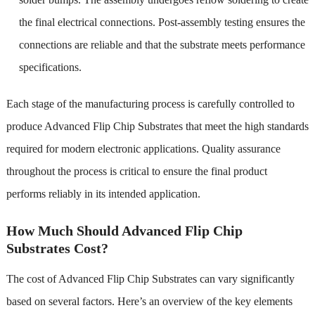
the final electrical connections. Post-assembly testing ensures the
connections are reliable and that the substrate meets performance
specifications.
Each stage of the manufacturing process is carefully controlled to
produce Advanced Flip Chip Substrates that meet the high standards
required for modern electronic applications. Quality assurance
throughout the process is critical to ensure the final product
performs reliably in its intended application.
How Much Should Advanced Flip Chip
Substrates Cost?
The cost of Advanced Flip Chip Substrates can vary significantly
based on several factors. Here’s an overview of the key elements