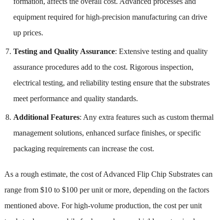
formation, affects the overall cost. Advanced processes and
equipment required for high-precision manufacturing can drive
up prices.
Testing and Quality Assurance
: Extensive testing and quality
assurance procedures add to the cost. Rigorous inspection,
electrical testing, and reliability testing ensure that the substrates
meet performance and quality standards.
Additional Features
: Any extra features such as custom thermal
management solutions, enhanced surface finishes, or specific
packaging requirements can increase the cost.
As a rough estimate, the cost of Advanced Flip Chip Substrates can
range from $10 to $100 per unit or more, depending on the factors
mentioned above. For high-volume production, the cost per unit