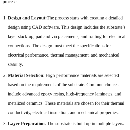
process:
Design and Layout:
The process starts with creating a detailed
design using CAD software. This design includes the substrate’s
layer stack-up, pad and via placements, and routing for electrical
connections. The design must meet the specifications for
electrical performance, thermal management, and mechanical
stability.
Material Selection
: High-performance materials are selected
based on the requirements of the substrate. Common choices
include advanced epoxy resins, high-frequency laminates, and
metalized ceramics. These materials are chosen for their thermal
conductivity, electrical insulation, and mechanical properties.
Layer Preparation
: The substrate is built up in multiple layers.