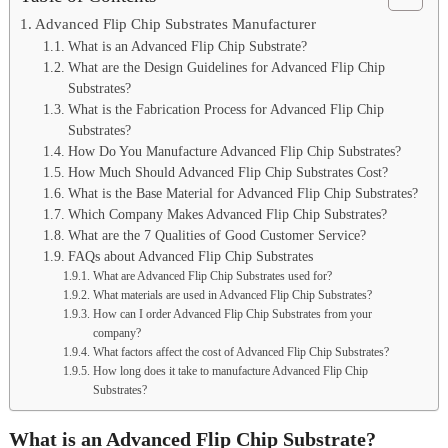
Advanced Flip Chip Substrates Manufacturer
What is an Advanced Flip Chip Substrate?
What are the Design Guidelines for Advanced Flip Chip
Substrates?
What is the Fabrication Process for Advanced Flip Chip
Substrates?
How Do You Manufacture Advanced Flip Chip Substrates?
How Much Should Advanced Flip Chip Substrates Cost?
What is the Base Material for Advanced Flip Chip Substrates?
Which Company Makes Advanced Flip Chip Substrates?
What are the 7 Qualities of Good Customer Service?
FAQs about Advanced Flip Chip Substrates
What are Advanced Flip Chip Substrates used for?
What materials are used in Advanced Flip Chip Substrates?
How can I order Advanced Flip Chip Substrates from your
company?
What factors affect the cost of Advanced Flip Chip Substrates?
How long does it take to manufacture Advanced Flip Chip
Substrates?
What is an Advanced Flip Chip Substrate?