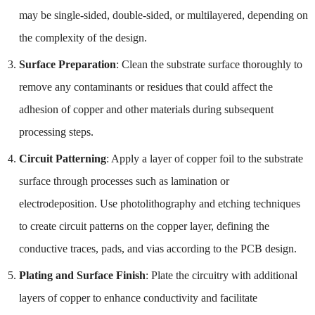
may be single-sided, double-sided, or multilayered, depending on
the complexity of the design.
Surface Preparation
: Clean the substrate surface thoroughly to
remove any contaminants or residues that could affect the
adhesion of copper and other materials during subsequent
processing steps.
Circuit Patterning
: Apply a layer of copper foil to the substrate
surface through processes such as lamination or
electrodeposition. Use photolithography and etching techniques
to create circuit patterns on the copper layer, defining the
conductive traces, pads, and vias according to the PCB design.
Plating and Surface Finish
: Plate the circuitry with additional
layers of copper to enhance conductivity and facilitate