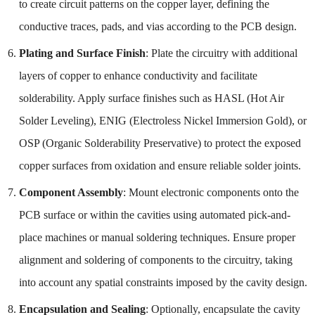
to create circuit patterns on the copper layer, defining the
conductive traces, pads, and vias according to the PCB design.
Plating and Surface Finish
: Plate the circuitry with additional
layers of copper to enhance conductivity and facilitate
solderability. Apply surface finishes such as HASL (Hot Air
Solder Leveling), ENIG (Electroless Nickel Immersion Gold), or
OSP (Organic Solderability Preservative) to protect the exposed
copper surfaces from oxidation and ensure reliable solder joints.
Component Assembly
: Mount electronic components onto the
PCB surface or within the cavities using automated pick-and-
place machines or manual soldering techniques. Ensure proper
alignment and soldering of components to the circuitry, taking
into account any spatial constraints imposed by the cavity design.
Encapsulation and Sealing
: Optionally, encapsulate the cavity