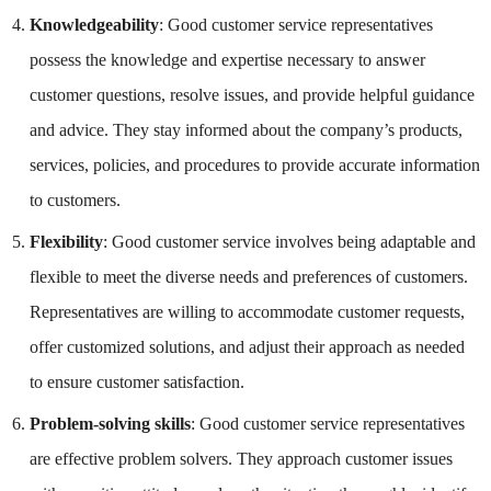
Knowledgeability
: Good customer service representatives
possess the knowledge and expertise necessary to answer
customer questions, resolve issues, and provide helpful guidance
and advice. They stay informed about the company’s products,
services, policies, and procedures to provide accurate information
to customers.
Flexibility
: Good customer service involves being adaptable and
flexible to meet the diverse needs and preferences of customers.
Representatives are willing to accommodate customer requests,
offer customized solutions, and adjust their approach as needed
to ensure customer satisfaction.
Problem-solving skills
: Good customer service representatives
are effective problem solvers. They approach customer issues