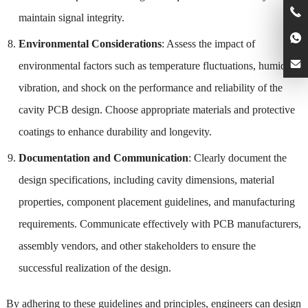
maintain signal integrity.
Environmental Considerations
: Assess the impact of
environmental factors such as temperature fluctuations, humidity,
vibration, and shock on the performance and reliability of the
cavity PCB design. Choose appropriate materials and protective
coatings to enhance durability and longevity.
Documentation and Communication
: Clearly document the
design specifications, including cavity dimensions, material
properties, component placement guidelines, and manufacturing
requirements. Communicate effectively with PCB manufacturers,
assembly vendors, and other stakeholders to ensure the
successful realization of the design.
By adhering to these guidelines and principles, engineers can design