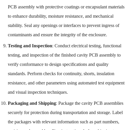
PCB assembly with protective coatings or encapsulant materials
to enhance durability, moisture resistance, and mechanical
stability. Seal any openings or interfaces to prevent ingress of
contaminants and ensure the integrity of the enclosure.
Testing and Inspection
: Conduct electrical testing, functional
testing, and inspection of the finished cavity PCB assembly to
verify conformance to design specifications and quality
standards. Perform checks for continuity, shorts, insulation
resistance, and other parameters using automated test equipment
and visual inspection techniques.
Packaging and Shipping
: Package the cavity PCB assemblies
securely for protection during transportation and storage. Label
the packages with relevant information such as part numbers,