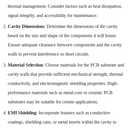
thermal management. Consider factors such as heat dissipation,
signal integrity, and accessibility for maintenance.
Cavity Dimensions
: Determine the dimensions of the cavity
based on the size and shape of the components it will house.
Ensure adequate clearance between components and the cavity
walls to prevent interference or short circuits.
Material Selection
: Choose materials for the PCB substrate and
cavity walls that provide sufficient mechanical strength, thermal
conductivity, and electromagnetic shielding properties. High-
performance materials such as metal-core or ceramic PCB
substrates may be suitable for certain applications.
EMI Shielding
: Incorporate features such as conductive
coatings, shielding cans, or metal inserts within the cavity to