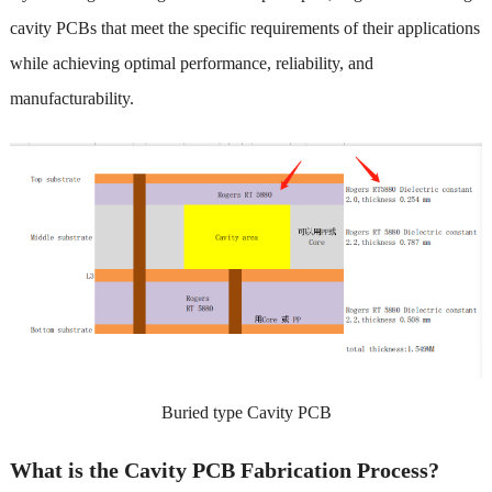
cavity PCBs that meet the specific requirements of their applications
while achieving optimal performance, reliability, and
manufacturability.
Buried type Cavity PCB
What is the Cavity PCB Fabrication Process?