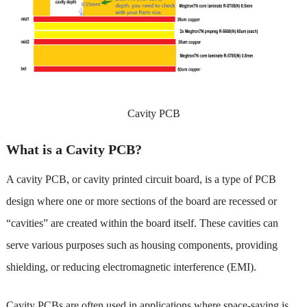
Cavity PCB
What is a Cavity PCB?
A cavity PCB, or cavity printed circuit board, is a type of PCB
design where one or more sections of the board are recessed or
“cavities” are created within the board itself. These cavities can
serve various purposes such as housing components, providing
shielding, or reducing electromagnetic interference (EMI).
Cavity PCBs are often used in applications where space-saving is