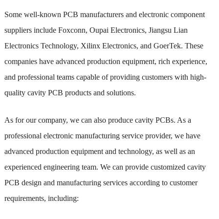
Some well-known PCB manufacturers and electronic component
suppliers include Foxconn, Oupai Electronics, Jiangsu Lian
Electronics Technology, Xilinx Electronics, and GoerTek. These
companies have advanced production equipment, rich experience,
and professional teams capable of providing customers with high-
quality cavity PCB products and solutions.
As for our company, we can also produce cavity PCBs. As a
professional electronic manufacturing service provider, we have
advanced production equipment and technology, as well as an
experienced engineering team. We can provide customized cavity
PCB design and manufacturing services according to customer
requirements, including: