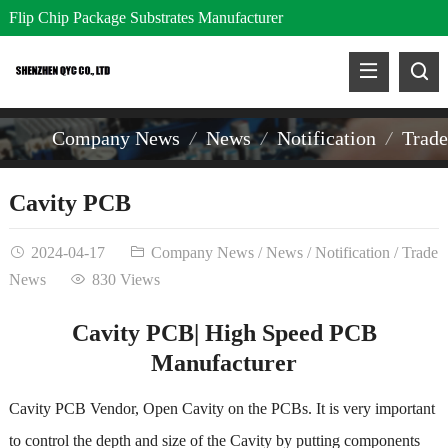
Flip Chip Package Substrates Manufacturer
Company News
News
Notification
Trad
Cavity PCB
2024-04-17
Company News
/
News
/
Notification
/
Trade
News
830 Views
Cavity PCB| High Speed PCB
Manufacturer
Cavity PCB Vendor, Open Cavity on the PCBs. It is very important
to control the depth and size of the Cavity by putting components