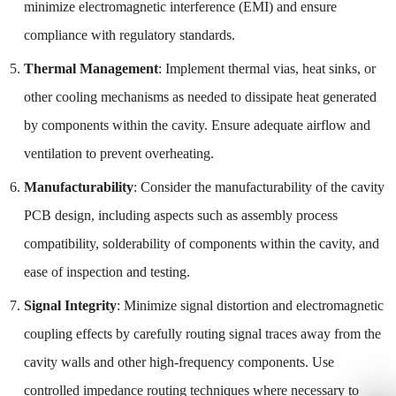
minimize electromagnetic interference (EMI) and ensure
compliance with regulatory standards.
Thermal Management
: Implement thermal vias, heat sinks, or
other cooling mechanisms as needed to dissipate heat generated
by components within the cavity. Ensure adequate airflow and
ventilation to prevent overheating.
Manufacturability
: Consider the manufacturability of the cavity
PCB design, including aspects such as assembly process
compatibility, solderability of components within the cavity, and
ease of inspection and testing.
Signal Integrity
: Minimize signal distortion and electromagnetic
coupling effects by carefully routing signal traces away from the
cavity walls and other high-frequency components. Use
controlled impedance routing techniques where necessary to