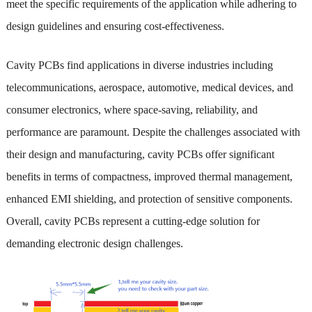
meet the specific requirements of the application while adhering to
design guidelines and ensuring cost-effectiveness.
Cavity PCBs find applications in diverse industries including
telecommunications, aerospace, automotive, medical devices, and
consumer electronics, where space-saving, reliability, and
performance are paramount. Despite the challenges associated with
their design and manufacturing, cavity PCBs offer significant
benefits in terms of compactness, improved thermal management,
enhanced EMI shielding, and protection of sensitive components.
Overall, cavity PCBs represent a cutting-edge solution for
demanding electronic design challenges.