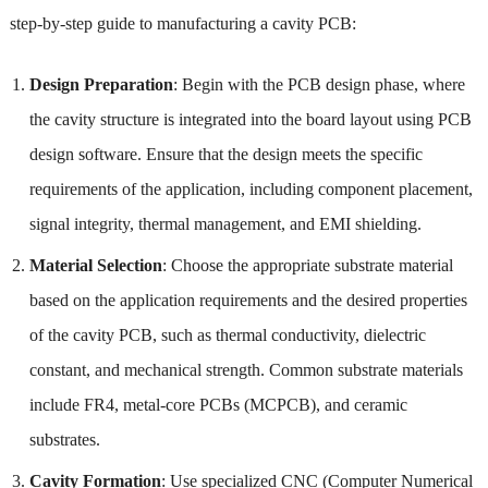
step-by-step guide to manufacturing a cavity PCB:
Design Preparation
: Begin with the PCB design phase, where
the cavity structure is integrated into the board layout using PCB
design software. Ensure that the design meets the specific
requirements of the application, including component placement,
signal integrity, thermal management, and EMI shielding.
Material Selection
: Choose the appropriate substrate material
based on the application requirements and the desired properties
of the cavity PCB, such as thermal conductivity, dielectric
constant, and mechanical strength. Common substrate materials
include FR4, metal-core PCBs (MCPCB), and ceramic
substrates.
Cavity Formation
: Use specialized CNC (Computer Numerical