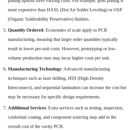
plating options have varying costs. For example, gold plating is
more expensive than HASL (Hot Air Solder Leveling) or OSP
(Organic Solderability Preservative) finishes.
Quantity Ordered
: Economies of scale apply to PCB
manufacturing, meaning that larger order quantities typically
result in lower per-unit costs. However, prototyping or low-
volume production runs may incur higher costs per unit.
Manufacturing Technology
: Advanced manufacturing
techniques such as laser drilling, HDI (High-Density
Interconnect), and sequential lamination can increase the cost but
may be necessary for specific design requirements.
Additional Services
: Extra services such as testing, inspection,
conformal coating, and component sourcing may add to the
overall cost of the cavity PCB.