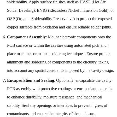
solderability. Apply surface finishes such as HASL (Hot Air
Solder Leveling), ENIG (Electroless Nickel Immersion Gold), or
OSP (Organic Solderability Preservative) to protect the exposed
copper surfaces from oxidation and ensure reliable solder joints.
Component Assembly
: Mount electronic components onto the
PCB surface or within the cavities using automated pick-and-
place machines or manual soldering techniques. Ensure proper
alignment and soldering of components to the circuitry, taking
into account any spatial constraints imposed by the cavity design.
Encapsulation and Sealing
: Optionally, encapsulate the cavity
PCB assembly with protective coatings or encapsulant materials
to enhance durability, moisture resistance, and mechanical
stability. Seal any openings or interfaces to prevent ingress of
contaminants and ensure the integrity of the enclosure.