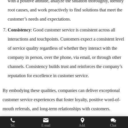
with a positive attitude, analyze the situation thoroughly, identify
root causes, and work proactively to find solutions that meet the
customer’s needs and expectations.
Consistency
: Good customer service is consistent across all
interactions and touchpoints. Customers expect a consistent level
of service quality regardless of whether they interact with the
company in person, over the phone, via email, or through other
channels. Consistency builds trust and reinforces the company’s
reputation for excellence in customer service.
By embodying these qualities, companies can deliver exceptional
customer service experiences that foster loyalty, positive word-of-
mouth referrals, and long-term relationships with customers.
FAQs
Tel.
E-mail
Add.
Chat