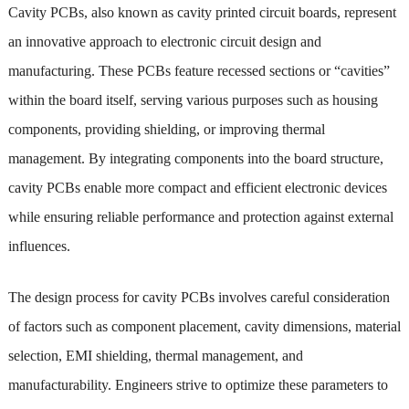
Cavity PCBs, also known as cavity printed circuit boards, represent
an innovative approach to electronic circuit design and
manufacturing. These PCBs feature recessed sections or “cavities”
within the board itself, serving various purposes such as housing
components, providing shielding, or improving thermal
management. By integrating components into the board structure,
cavity PCBs enable more compact and efficient electronic devices
while ensuring reliable performance and protection against external
influences.
The design process for cavity PCBs involves careful consideration
of factors such as component placement, cavity dimensions, material
selection, EMI shielding, thermal management, and
manufacturability. Engineers strive to optimize these parameters to