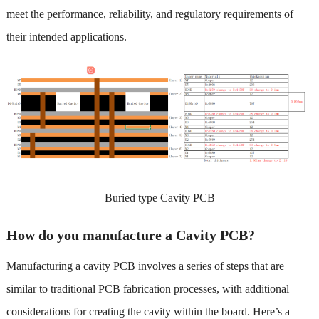
meet the performance, reliability, and regulatory requirements of
their intended applications.
Buried type Cavity PCB
How do you manufacture a Cavity PCB?
Manufacturing a cavity PCB involves a series of steps that are
similar to traditional PCB fabrication processes, with additional
considerations for creating the cavity within the board. Here’s a