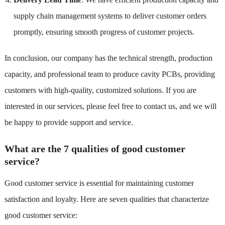
supply chain management systems to deliver customer orders
promptly, ensuring smooth progress of customer projects.
In conclusion, our company has the technical strength, production
capacity, and professional team to produce cavity PCBs, providing
customers with high-quality, customized solutions. If you are
interested in our services, please feel free to contact us, and we will
be happy to provide support and service.
What are the 7 qualities of good customer
service?
Good customer service is essential for maintaining customer
satisfaction and loyalty. Here are seven qualities that characterize
good customer service: