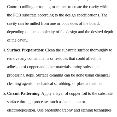
Control) milling or routing machines to create the cavity within
the PCB substrate according to the design specifications. The
cavity can be milled from one or both sides of the board,
depending on the complexity of the design and the desired depth
of the cavity.
Surface Preparation
: Clean the substrate surface thoroughly to
remove any contaminants or residues that could affect the
adhesion of copper and other materials during subsequent
processing steps. Surface cleaning can be done using chemical
cleaning agents, mechanical scrubbing, or plasma treatment.
Circuit Patterning
: Apply a layer of copper foil to the substrate
surface through processes such as lamination or
electrodeposition. Use photolithography and etching techniques