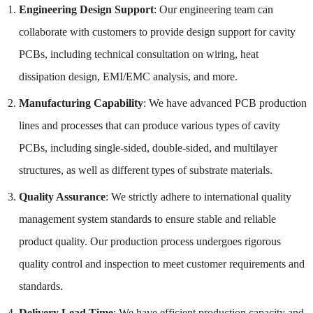
Engineering Design Support
: Our engineering team can
collaborate with customers to provide design support for cavity
PCBs, including technical consultation on wiring, heat
dissipation design, EMI/EMC analysis, and more.
Manufacturing Capability
: We have advanced PCB production
lines and processes that can produce various types of cavity
PCBs, including single-sided, double-sided, and multilayer
structures, as well as different types of substrate materials.
Quality Assurance
: We strictly adhere to international quality
management system standards to ensure stable and reliable
product quality. Our production process undergoes rigorous
quality control and inspection to meet customer requirements and
standards.
Delivery Lead Time
: We have efficient production capacity and