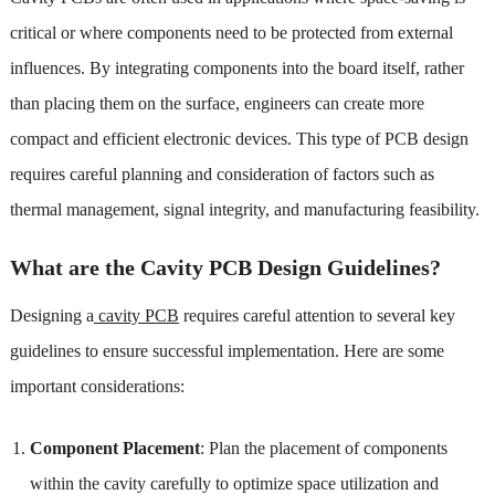
critical or where components need to be protected from external
influences. By integrating components into the board itself, rather
than placing them on the surface, engineers can create more
compact and efficient electronic devices. This type of PCB design
requires careful planning and consideration of factors such as
thermal management, signal integrity, and manufacturing feasibility.
What are the Cavity PCB Design Guidelines?
Designing a
cavity PCB
requires careful attention to several key
guidelines to ensure successful implementation. Here are some
important considerations:
Component Placement
: Plan the placement of components
within the cavity carefully to optimize space utilization and