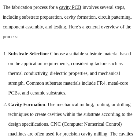
The fabrication process for a
cavity PCB
involves several steps,
including substrate preparation, cavity formation, circuit patterning,
component assembly, and testing. Here’s a general overview of the
process:
Substrate Selection
: Choose a suitable substrate material based
on the application requirements, considering factors such as
thermal conductivity, dielectric properties, and mechanical
strength. Common substrate materials include FR4, metal-core
PCBs, and ceramic substrates.
Cavity Formation
: Use mechanical milling, routing, or drilling
techniques to create cavities within the substrate according to the
design specifications. CNC (Computer Numerical Control)
machines are often used for precision cavity milling. The cavities