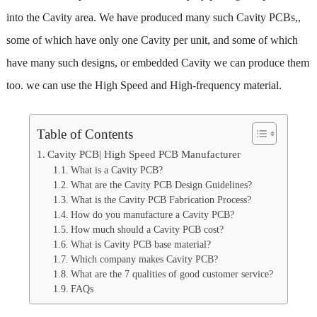
into the Cavity area. We have produced many such Cavity PCBs,,
some of which have only one Cavity per unit, and some of which
have many such designs, or embedded Cavity we can produce them
too. we can use the High Speed and High-frequency material.
Table of Contents
Cavity PCB| High Speed PCB Manufacturer
What is a Cavity PCB?
What are the Cavity PCB Design Guidelines?
What is the Cavity PCB Fabrication Process?
How do you manufacture a Cavity PCB?
How much should a Cavity PCB cost?
What is Cavity PCB base material?
Which company makes Cavity PCB?
What are the 7 qualities of good customer service?
FAQs