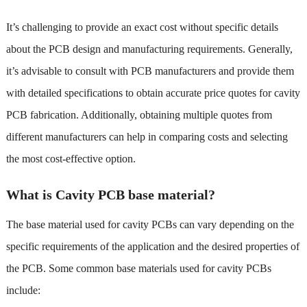
It’s challenging to provide an exact cost without specific details
about the PCB design and manufacturing requirements. Generally,
it’s advisable to consult with PCB manufacturers and provide them
with detailed specifications to obtain accurate price quotes for cavity
PCB fabrication. Additionally, obtaining multiple quotes from
different manufacturers can help in comparing costs and selecting
the most cost-effective option.
What is Cavity PCB base material?
The base material used for cavity PCBs can vary depending on the
specific requirements of the application and the desired properties of
the PCB. Some common base materials used for cavity PCBs
include: