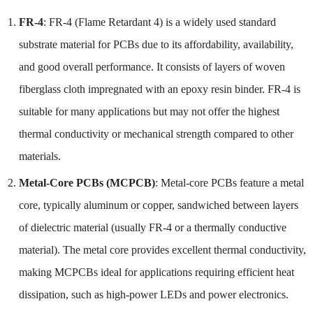
FR-4
: FR-4 (Flame Retardant 4) is a widely used standard
substrate material for PCBs due to its affordability, availability,
and good overall performance. It consists of layers of woven
fiberglass cloth impregnated with an epoxy resin binder. FR-4 is
suitable for many applications but may not offer the highest
thermal conductivity or mechanical strength compared to other
materials.
Metal-Core PCBs (MCPCB)
: Metal-core PCBs feature a metal
core, typically aluminum or copper, sandwiched between layers
of dielectric material (usually FR-4 or a thermally conductive
material). The metal core provides excellent thermal conductivity,
making MCPCBs ideal for applications requiring efficient heat
dissipation, such as high-power LEDs and power electronics.