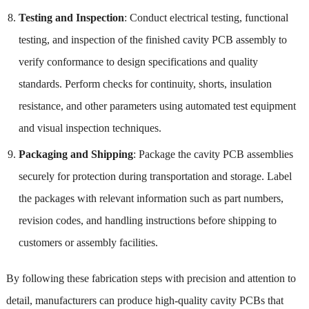
Testing and Inspection
: Conduct electrical testing, functional
testing, and inspection of the finished cavity PCB assembly to
verify conformance to design specifications and quality
standards. Perform checks for continuity, shorts, insulation
resistance, and other parameters using automated test equipment
and visual inspection techniques.
Packaging and Shipping
: Package the cavity PCB assemblies
securely for protection during transportation and storage. Label
the packages with relevant information such as part numbers,
revision codes, and handling instructions before shipping to
customers or assembly facilities.
By following these fabrication steps with precision and attention to
detail, manufacturers can produce high-quality cavity PCBs that