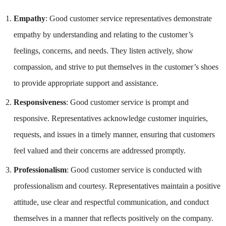
Empathy
: Good customer service representatives demonstrate
empathy by understanding and relating to the customer’s
feelings, concerns, and needs. They listen actively, show
compassion, and strive to put themselves in the customer’s shoes
to provide appropriate support and assistance.
Responsiveness
: Good customer service is prompt and
responsive. Representatives acknowledge customer inquiries,
requests, and issues in a timely manner, ensuring that customers
feel valued and their concerns are addressed promptly.
Professionalism
: Good customer service is conducted with
professionalism and courtesy. Representatives maintain a positive
attitude, use clear and respectful communication, and conduct
themselves in a manner that reflects positively on the company.