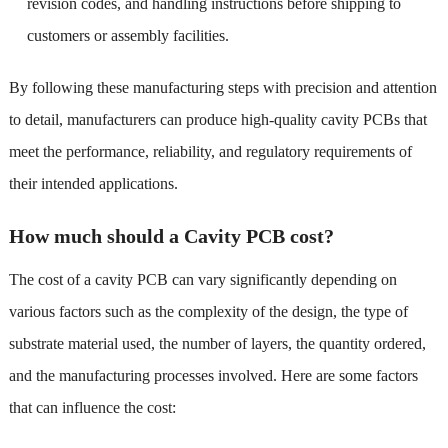
revision codes, and handling instructions before shipping to
customers or assembly facilities.
By following these manufacturing steps with precision and attention
to detail, manufacturers can produce high-quality cavity PCBs that
meet the performance, reliability, and regulatory requirements of
their intended applications.
How much should a Cavity PCB cost?
The cost of a cavity PCB can vary significantly depending on
various factors such as the complexity of the design, the type of
substrate material used, the number of layers, the quantity ordered,
and the manufacturing processes involved. Here are some factors
that can influence the cost: