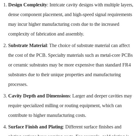
Design Complexity
: Intricate cavity designs with multiple layers,
dense component placement, and high-speed signal requirements
may incur higher manufacturing costs due to the increased
complexity of fabrication and assembly.
Substrate Material
: The choice of substrate material can affect
the cost of the PCB. Specialty materials such as metal-core PCBs
or ceramic substrates may be more expensive than standard FR4
substrates due to their unique properties and manufacturing
processes.
Cavity Depth and Dimensions
: Larger and deeper cavities may
require specialized milling or routing equipment, which can
contribute to higher manufacturing costs.
Surface Finish and Plating
: Different surface finishes and