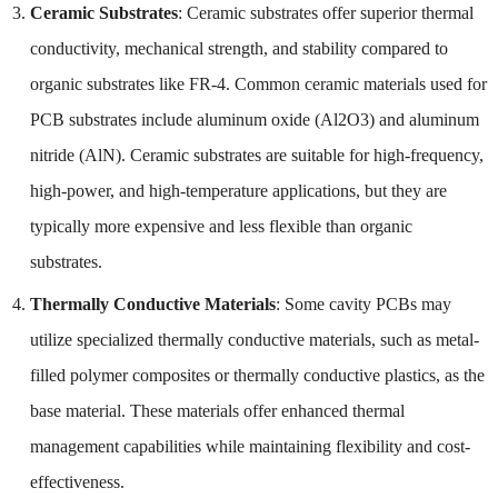
Ceramic Substrates
: Ceramic substrates offer superior thermal
conductivity, mechanical strength, and stability compared to
organic substrates like FR-4. Common ceramic materials used for
PCB substrates include aluminum oxide (Al2O3) and aluminum
nitride (AlN). Ceramic substrates are suitable for high-frequency,
high-power, and high-temperature applications, but they are
typically more expensive and less flexible than organic
substrates.
Thermally Conductive Materials
: Some cavity PCBs may
utilize specialized thermally conductive materials, such as metal-
filled polymer composites or thermally conductive plastics, as the
base material. These materials offer enhanced thermal
management capabilities while maintaining flexibility and cost-
effectiveness.