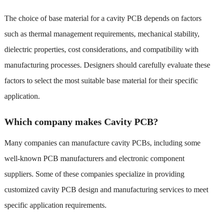
The choice of base material for a cavity PCB depends on factors
such as thermal management requirements, mechanical stability,
dielectric properties, cost considerations, and compatibility with
manufacturing processes. Designers should carefully evaluate these
factors to select the most suitable base material for their specific
application.
Which company makes Cavity PCB?
Many companies can manufacture cavity PCBs, including some
well-known PCB manufacturers and electronic component
suppliers. Some of these companies specialize in providing
customized cavity PCB design and manufacturing services to meet
specific application requirements.