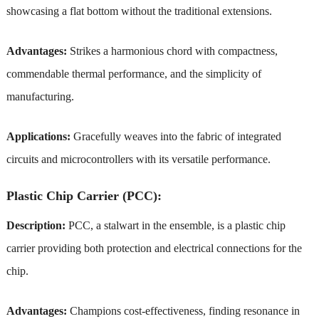
showcasing a flat bottom without the traditional extensions.
Advantages:
Strikes a harmonious chord with compactness,
commendable thermal performance, and the simplicity of
manufacturing.
Applications:
Gracefully weaves into the fabric of integrated
circuits and microcontrollers with its versatile performance.
Plastic Chip Carrier (PCC):
Description:
PCC, a stalwart in the ensemble, is a plastic chip
carrier providing both protection and electrical connections for the
chip.
Advantages:
Champions cost-effectiveness, finding resonance in