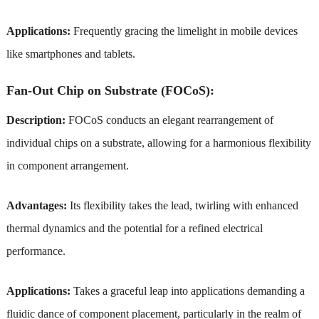
Applications:
Frequently gracing the limelight in mobile devices
like smartphones and tablets.
Fan-Out Chip on Substrate (FOCoS):
Description:
FOCoS conducts an elegant rearrangement of
individual chips on a substrate, allowing for a harmonious flexibility
in component arrangement.
Advantages:
Its flexibility takes the lead, twirling with enhanced
thermal dynamics and the potential for a refined electrical
performance.
Applications:
Takes a graceful leap into applications demanding a
fluidic dance of component placement, particularly in the realm of