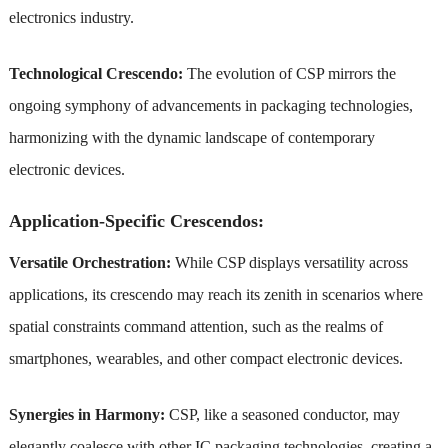
electronics industry.
Technological Crescendo:
The evolution of CSP mirrors the
ongoing symphony of advancements in packaging technologies,
harmonizing with the dynamic landscape of contemporary
electronic devices.
Application-Specific Crescendos:
Versatile Orchestration:
While CSP displays versatility across
applications, its crescendo may reach its zenith in scenarios where
spatial constraints command attention, such as the realms of
smartphones, wearables, and other compact electronic devices.
Synergies in Harmony:
CSP, like a seasoned conductor, may
elegantly coalesce with other IC packaging technologies, creating a