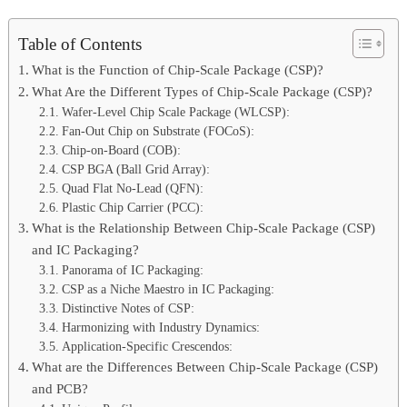
Table of Contents
What is the Function of Chip-Scale Package (CSP)?
What Are the Different Types of Chip-Scale Package (CSP)?
Wafer-Level Chip Scale Package (WLCSP):
Fan-Out Chip on Substrate (FOCoS):
Chip-on-Board (COB):
CSP BGA (Ball Grid Array):
Quad Flat No-Lead (QFN):
Plastic Chip Carrier (PCC):
What is the Relationship Between Chip-Scale Package (CSP)
and IC Packaging?
Panorama of IC Packaging:
CSP as a Niche Maestro in IC Packaging:
Distinctive Notes of CSP:
Harmonizing with Industry Dynamics:
Application-Specific Crescendos:
What are the Differences Between Chip-Scale Package (CSP)
and PCB?