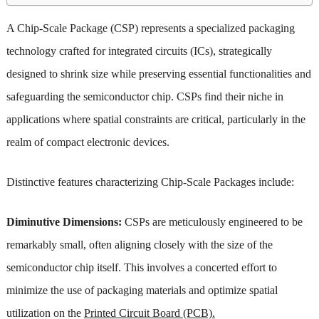
A Chip-Scale Package (CSP) represents a specialized packaging
technology crafted for integrated circuits (ICs), strategically
designed to shrink size while preserving essential functionalities and
safeguarding the semiconductor chip. CSPs find their niche in
applications where spatial constraints are critical, particularly in the
realm of compact electronic devices.
Distinctive features characterizing Chip-Scale Packages include:
Diminutive Dimensions:
CSPs are meticulously engineered to be
remarkably small, often aligning closely with the size of the
semiconductor chip itself. This involves a concerted effort to
minimize the use of packaging materials and optimize spatial
utilization on the
Printed Circuit Board (PCB).