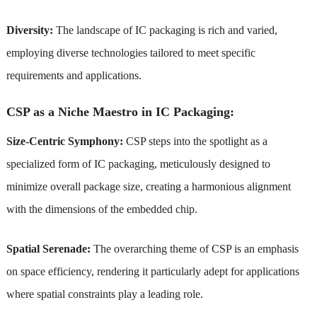
Diversity:
The landscape of IC packaging is rich and varied,
employing diverse technologies tailored to meet specific
requirements and applications.
CSP as a Niche Maestro in IC Packaging:
Size-Centric Symphony:
CSP steps into the spotlight as a
specialized form of IC packaging, meticulously designed to
minimize overall package size, creating a harmonious alignment
with the dimensions of the embedded chip.
Spatial Serenade:
The overarching theme of CSP is an emphasis
on space efficiency, rendering it particularly adept for applications
where spatial constraints play a leading role.