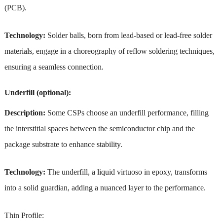
(PCB).
Technology:
Solder balls, born from lead-based or lead-free solder
materials, engage in a choreography of reflow soldering techniques,
ensuring a seamless connection.
Underfill (optional):
Description:
Some CSPs choose an underfill performance, filling
the interstitial spaces between the semiconductor chip and the
package substrate to enhance stability.
Technology:
The underfill, a liquid virtuoso in epoxy, transforms
into a solid guardian, adding a nuanced layer to the performance.
Thin Profile: