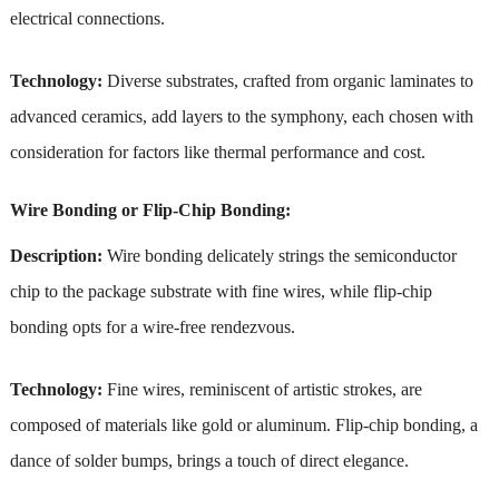
electrical connections.
Technology:
Diverse substrates, crafted from organic laminates to
advanced ceramics, add layers to the symphony, each chosen with
consideration for factors like thermal performance and cost.
Wire Bonding or Flip-Chip Bonding:
Description:
Wire bonding delicately strings the semiconductor
chip to the package substrate with fine wires, while flip-chip
bonding opts for a wire-free rendezvous.
Technology:
Fine wires, reminiscent of artistic strokes, are
composed of materials like gold or aluminum. Flip-chip bonding, a
dance of solder bumps, brings a touch of direct elegance.