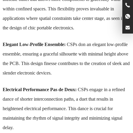
within confined spaces. This flexibility proves invaluable in
applications where spatial constraints take center stage, as seen in
the design of chic portable electronics.
Elegant Low-Profile Ensemble:
CSPs don an elegant low-profile
ensemble, ensuring a graceful silhouette with minimal height above
the PCB. This design finesse contributes to the creation of sleek and
slender electronic devices.
Electrical Performance Pas de Deux:
CSPs engage in a refined
dance of shorter interconnection paths, a duet that results in
heightened electrical performance. This dance is crucial for
maintaining the rhythm of signal integrity and minimizing signal
delay.