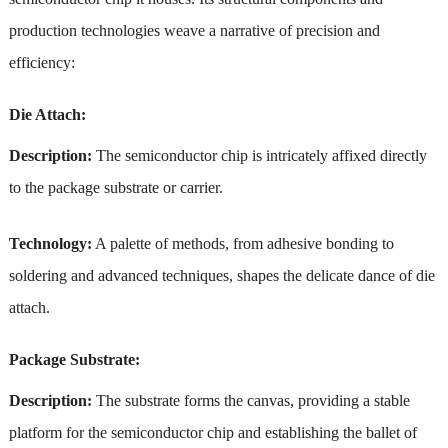
production technologies weave a narrative of precision and
efficiency:
Die Attach:
Description:
The semiconductor chip is intricately affixed directly
to the package substrate or carrier.
Technology:
A palette of methods, from adhesive bonding to
soldering and advanced techniques, shapes the delicate dance of die
attach.
Package Substrate:
Description:
The substrate forms the canvas, providing a stable
platform for the semiconductor chip and establishing the ballet of