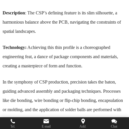
Description
: The CSP’s defining feature is its slim silhouette, a
harmonious balance above the PCB, navigating the constraints of
spatial landscapes.
Technology:
Achieving this thin profile is a choreographed
engineering feat, a dance of package components and materials,
creating a masterpiece of form and function.
In the symphony of CSP production, precision takes the baton,
guiding advanced assembly and packaging techniques. Processes
like die bonding, wire bonding or flip-chip bonding, encapsulation
or molding, and the application of solder balls are performed with
the finesse of artists, ensuring the CSP’s reliability and performance.
Tel.
E-mail
Add.
Chat
The continuous evolution of manufacturing technologies contributes