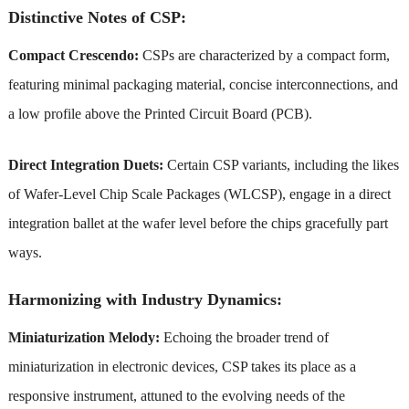
Distinctive Notes of CSP:
Compact Crescendo:
CSPs are characterized by a compact form,
featuring minimal packaging material, concise interconnections, and
a low profile above the Printed Circuit Board (PCB).
Direct Integration Duets:
Certain CSP variants, including the likes
of Wafer-Level Chip Scale Packages (WLCSP), engage in a direct
integration ballet at the wafer level before the chips gracefully part
ways.
Harmonizing with Industry Dynamics:
Miniaturization Melody:
Echoing the broader trend of
miniaturization in electronic devices, CSP takes its place as a
responsive instrument, attuned to the evolving needs of the