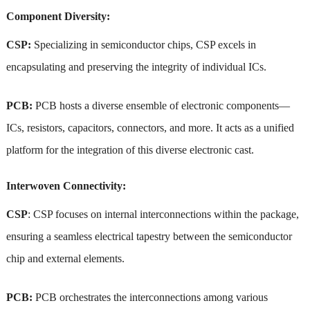
Component Diversity:
CSP:
Specializing in semiconductor chips, CSP excels in
encapsulating and preserving the integrity of individual ICs.
PCB:
PCB hosts a diverse ensemble of electronic components—
ICs, resistors, capacitors, connectors, and more. It acts as a unified
platform for the integration of this diverse electronic cast.
Interwoven Connectivity:
CSP
: CSP focuses on internal interconnections within the package,
ensuring a seamless electrical tapestry between the semiconductor
chip and external elements.
PCB:
PCB orchestrates the interconnections among various