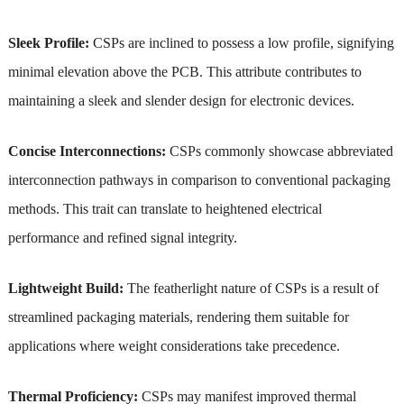
Sleek Profile:
CSPs are inclined to possess a low profile, signifying
minimal elevation above the PCB. This attribute contributes to
maintaining a sleek and slender design for electronic devices.
Concise Interconnections:
CSPs commonly showcase abbreviated
interconnection pathways in comparison to conventional packaging
methods. This trait can translate to heightened electrical
performance and refined signal integrity.
Lightweight Build:
The featherlight nature of CSPs is a result of
streamlined packaging materials, rendering them suitable for
applications where weight considerations take precedence.
Thermal Proficiency:
CSPs may manifest improved thermal