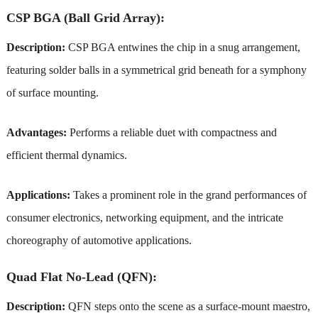
CSP BGA (Ball Grid Array):
Description:
CSP BGA entwines the chip in a snug arrangement,
featuring solder balls in a symmetrical grid beneath for a symphony
of surface mounting.
Advantages:
Performs a reliable duet with compactness and
efficient thermal dynamics.
Applications:
Takes a prominent role in the grand performances of
consumer electronics, networking equipment, and the intricate
choreography of automotive applications.
Quad Flat No-Lead (QFN):
Description:
QFN steps onto the scene as a surface-mount maestro,