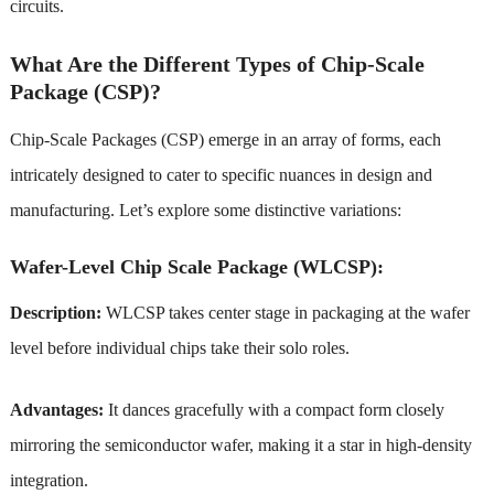
circuits.
What Are the Different Types of Chip-Scale
Package (CSP)?
Chip-Scale Packages (CSP) emerge in an array of forms, each
intricately designed to cater to specific nuances in design and
manufacturing. Let’s explore some distinctive variations:
Wafer-Level Chip Scale Package (WLCSP):
Description:
WLCSP takes center stage in packaging at the wafer
level before individual chips take their solo roles.
Advantages:
It dances gracefully with a compact form closely
mirroring the semiconductor wafer, making it a star in high-density
integration.