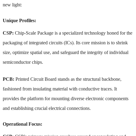
new light:
Unique Profiles:
CSP:
Chip-Scale Package is a specialized technology honed for the
packaging of integrated circuits (ICs). Its core mission is to shrink
size, optimize spatial use, and safeguard the integrity of individual
semiconductor chips.
PCB:
Printed Circuit Board stands as the structural backbone,
fashioned from insulating material with conductive traces. It
provides the platform for mounting diverse electronic components
and establishing crucial electrical connections.
Operational Focus: