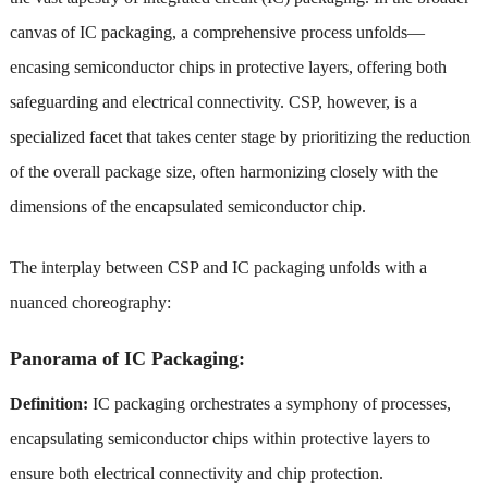
canvas of IC packaging, a comprehensive process unfolds—
encasing semiconductor chips in protective layers, offering both
safeguarding and electrical connectivity. CSP, however, is a
specialized facet that takes center stage by prioritizing the reduction
of the overall package size, often harmonizing closely with the
dimensions of the encapsulated semiconductor chip.
The interplay between CSP and IC packaging unfolds with a
nuanced choreography
:
Panorama of IC Packaging:
Definition:
IC packaging orchestrates a symphony of processes,
encapsulating semiconductor chips within protective layers to
ensure both electrical connectivity and chip protection.