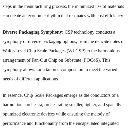
steps in the manufacturing process, the minimized use of materials
can create an economic rhythm that resonates with cost efficiency.
Diverse Packaging Symphony:
CSP technology conducts a
symphony of diverse packaging options, from the delicate notes of
Wafer-Level Chip Scale Packages (WLCSP) to the harmonious
arrangement of Fan-Out Chip on Substrate (FOCoS). This
symphony allows for a tailored composition to meet the varied
needs of different applications.
In essence, Chip-Scale Packages emerge as the conductors of a
harmonious orchestra, orchestrating smaller, lighter, and spatially
optimized electronic devices while ensuring the melody of
performance and functionality from the encapsulated integrated