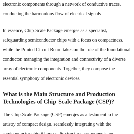
electronic components through a network of conductive traces,
conducting the harmonious flow of electrical signals.
In essence, Chip-Scale Package emerges as a specialist,
safeguarding semiconductor chips with a focus on compactness,
while the Printed Circuit Board takes on the role of the foundational
conductor, managing the integration and connectivity of a diverse
array of electronic components. Together, they compose the
essential symphony of electronic devices.
What is the Main Structure and Production
Technologies of Chip-Scale Package (CSP)?
The Chip-Scale Package (CSP) emerges as a testament to the
artistry of compact design, seamlessly integrating with the
semiconductor chip it houses. Its structural components and