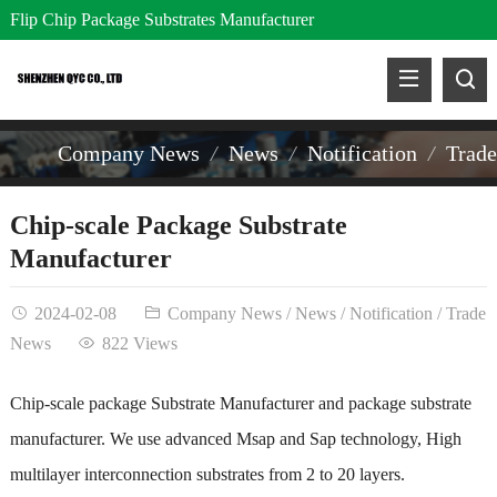
Flip Chip Package Substrates Manufacturer
Company News
News
Notification
Trad
Chip-scale Package Substrate
Manufacturer
2024-02-08
Company News
/
News
/
Notification
/
Trade
News
822 Views
Chip-scale package Substrate Manufacturer and package substrate
manufacturer. We use advanced Msap and Sap technology, High
multilayer interconnection substrates from 2 to 20 layers.