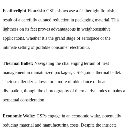
Featherlight Flourish:
CSPs showcase a featherlight flourish, a
result of a carefully curated reduction in packaging material. This
lightness on its feet proves advantageous in weight-sensitive
applications, whether it’s the grand stage of aerospace or the
intimate setting of portable consumer electronics.
Thermal Ballet:
Navigating the challenging terrain of heat
management in miniaturized packages, CSPs join a thermal ballet.
Their smaller size allows for a more nimble dance of heat
dissipation, though the choreography of thermal dynamics remains a
perpetual consideration.
Economic Waltz:
CSPs engage in an economic waltz, potentially
reducing material and manufacturing costs. Despite the intricate