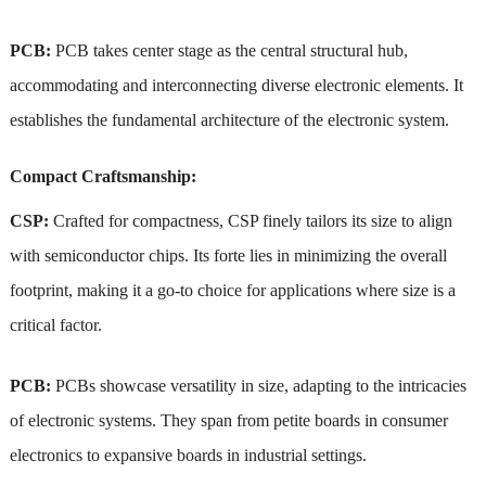
PCB:
PCB takes center stage as the central structural hub,
accommodating and interconnecting diverse electronic elements. It
establishes the fundamental architecture of the electronic system.
Compact Craftsmanship:
CSP:
Crafted for compactness, CSP finely tailors its size to align
with semiconductor chips. Its forte lies in minimizing the overall
footprint, making it a go-to choice for applications where size is a
critical factor.
PCB:
PCBs showcase versatility in size, adapting to the intricacies
of electronic systems. They span from petite boards in consumer
electronics to expansive boards in industrial settings.