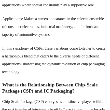
applications where spatial constraints play a supportive role.
Applications: Makes a cameo appearance in the eclectic ensemble
of consumer electronics, industrial machinery, and the intricate
tapestry of automotive systems.
In this symphony of CSPs, these variations come together to create
a harmonious blend that caters to the diverse needs of different
applications, showcasing the dynamic evolution of chip packaging
technology.
What is the Relationship Between Chip-Scale
Package (CSP) and IC Packaging?
Chip-Scale Package (CSP) emerges as a distinctive player within
the vast tapestry of integrated circuit (IC) packaging. In the broader