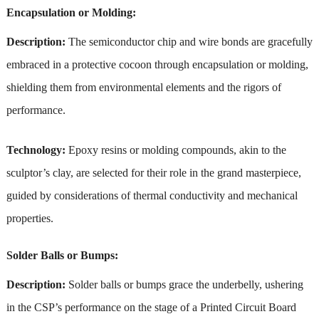
Encapsulation or Molding:
Description:
The semiconductor chip and wire bonds are gracefully
embraced in a protective cocoon through encapsulation or molding,
shielding them from environmental elements and the rigors of
performance.
Technology:
Epoxy resins or molding compounds, akin to the
sculptor’s clay, are selected for their role in the grand masterpiece,
guided by considerations of thermal conductivity and mechanical
properties.
Solder Balls or Bumps:
Description:
Solder balls or bumps grace the underbelly, ushering
in the CSP’s performance on the stage of a Printed Circuit Board