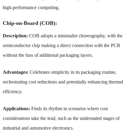
high-performance computing.
Chip-on-Board (COB):
Description:
COB adopts a minimalist choreography, with the
semiconductor chip making a direct connection with the PCB
without the fuss of additional packaging layers.
Advantages:
Celebrates simplicity in its packaging routine,
orchestrating cost reductions and potentially enhancing thermal
efficiency.
Applications:
Finds its rhythm in scenarios where cost
considerations take the lead, such as the understated stages of
industrial and automotive electronics.