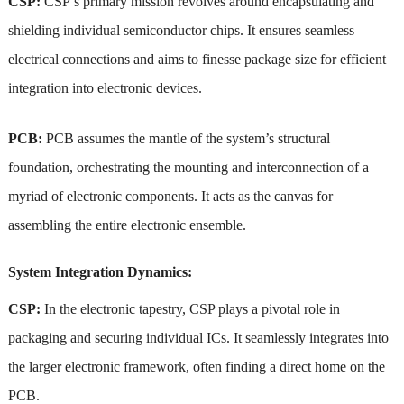
CSP:
CSP’s primary mission revolves around encapsulating and
shielding individual semiconductor chips. It ensures seamless
electrical connections and aims to finesse package size for efficient
integration into electronic devices.
PCB:
PCB assumes the mantle of the system’s structural
foundation, orchestrating the mounting and interconnection of a
myriad of electronic components. It acts as the canvas for
assembling the entire electronic ensemble.
System Integration Dynamics:
CSP:
In the electronic tapestry, CSP plays a pivotal role in
packaging and securing individual ICs. It seamlessly integrates into
the larger electronic framework, often finding a direct home on the
PCB.