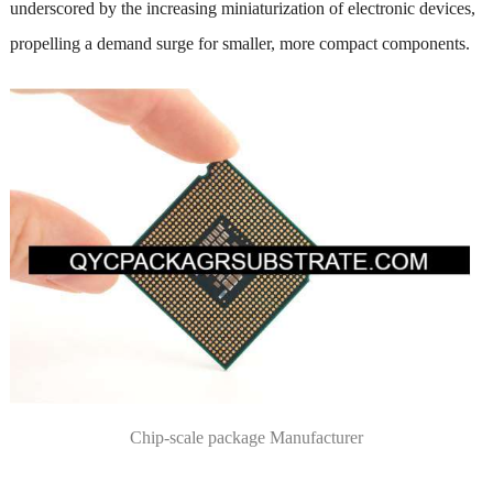
underscored by the increasing miniaturization of electronic devices,
propelling a demand surge for smaller, more compact components.
Chip-scale package Manufacturer