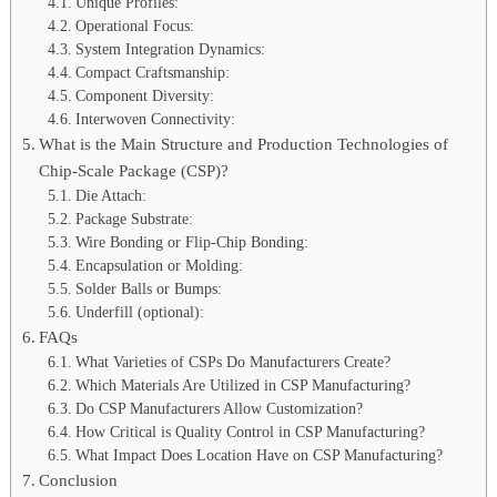
Unique Profiles:
Operational Focus:
System Integration Dynamics:
Compact Craftsmanship:
Component Diversity:
Interwoven Connectivity:
What is the Main Structure and Production Technologies of
Chip-Scale Package (CSP)?
Die Attach:
Package Substrate:
Wire Bonding or Flip-Chip Bonding:
Encapsulation or Molding:
Solder Balls or Bumps:
Underfill (optional):
FAQs
What Varieties of CSPs Do Manufacturers Create?
Which Materials Are Utilized in CSP Manufacturing?
Do CSP Manufacturers Allow Customization?
How Critical is Quality Control in CSP Manufacturing?
What Impact Does Location Have on CSP Manufacturing?
Conclusion