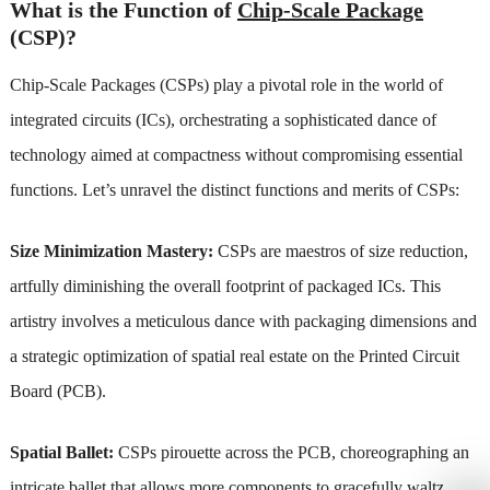
What is the Function of
Chip-Scale Package
(CSP)?
Chip-Scale Packages (CSPs) play a pivotal role in the world of
integrated circuits (ICs), orchestrating a sophisticated dance of
technology aimed at compactness without compromising essential
functions. Let’s unravel the distinct functions and merits of CSPs:
Size Minimization Mastery:
CSPs are maestros of size reduction,
artfully diminishing the overall footprint of packaged ICs. This
artistry involves a meticulous dance with packaging dimensions and
a strategic optimization of spatial real estate on the Printed Circuit
Board (PCB).
Spatial Ballet:
CSPs pirouette across the PCB, choreographing an
intricate ballet that allows more components to gracefully waltz