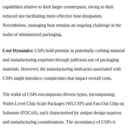
capabilities relative to their larger counterparts, owing to their
reduced size facilitating more effective heat dissipation.
Nevertheless, managing heat remains an ongoing challenge in the
realm of miniaturized packaging.
Cost Dynamics:
CSPs hold promise in potentially curbing material
and manufacturing expenses through judicious use of packaging
materials. However, the manufacturing intricacies associated with
CSPs might introduce complexities that impact overall costs.
The realm of CSPs encompasses diverse types, encompassing
Wafer-Level Chip Scale Packages (WLCSP) and Fan-Out Chip on
Substrate (FOCoS), each characterized by unique design nuances
and manufacturing considerations. The ascendancy of CSPs is