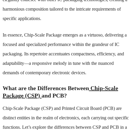
harmonious composition tailored to the intricate requirements of
specific applications.
In essence, Chip-Scale Package emerges as a virtuoso, delivering a
focused and specialized performance within the grandeur of IC
packaging. Its repertoire accentuates compactness, efficiency, and
adaptability—a responsive melody in tune with the nuanced
demands of contemporary electronic devices.
What are the Differences Between
Chip-Scale
Package (CSP)
and PCB?
Chip-Scale Package (CSP) and Printed Circuit Board (PCB) are
distinct entities in the realm of electronics, each carrying out specific
functions. Let’s explore the differences between CSP and PCB in a