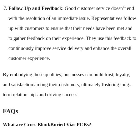
Follow-Up and Feedback
: Good customer service doesn’t end
with the resolution of an immediate issue. Representatives follow
up with customers to ensure that their needs have been met and
to gather feedback on their experience. They use this feedback to
continuously improve service delivery and enhance the overall
customer experience.
By embodying these qualities, businesses can build trust, loyalty,
and satisfaction among their customers, ultimately fostering long-
term relationships and driving success.
FAQs
What are Cross Blind/Buried Vias PCBs?