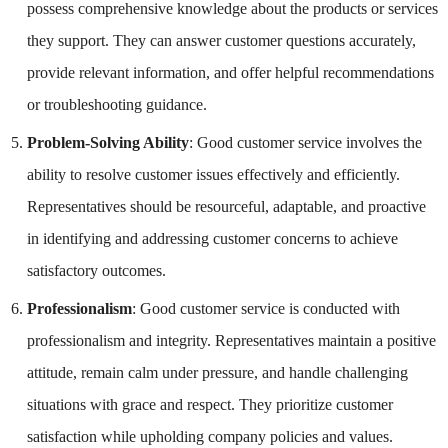
possess comprehensive knowledge about the products or services
they support. They can answer customer questions accurately,
provide relevant information, and offer helpful recommendations
or troubleshooting guidance.
Problem-Solving Ability
: Good customer service involves the
ability to resolve customer issues effectively and efficiently.
Representatives should be resourceful, adaptable, and proactive
in identifying and addressing customer concerns to achieve
satisfactory outcomes.
Professionalism
: Good customer service is conducted with
professionalism and integrity. Representatives maintain a positive
attitude, remain calm under pressure, and handle challenging
situations with grace and respect. They prioritize customer
satisfaction while upholding company policies and values.