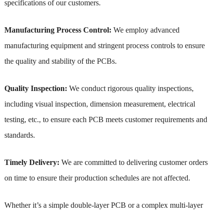
specifications of our customers.
Manufacturing Process Control:
We employ advanced
manufacturing equipment and stringent process controls to ensure
the quality and stability of the PCBs.
Quality Inspection:
We conduct rigorous quality inspections,
including visual inspection, dimension measurement, electrical
testing, etc., to ensure each PCB meets customer requirements and
standards.
Timely Delivery:
We are committed to delivering customer orders
on time to ensure their production schedules are not affected.
Whether it’s a simple double-layer PCB or a complex multi-layer