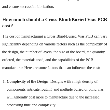
and ensure successful fabrication.
How much should a Cross Blind/Buried Vias PCB
cost?
The cost of manufacturing a Cross Blind/Buried Vias PCB can vary
significantly depending on various factors such as the complexity of
the design, the number of layers, the size of the board, the quantity
ordered, the materials used, and the capabilities of the PCB
manufacturer. Here are some factors that can influence the cost:
Complexity of the Design
: Designs with a high density of
components, intricate routing, and multiple buried or blind vias
will generally cost more to manufacture due to the increased
processing time and complexity.