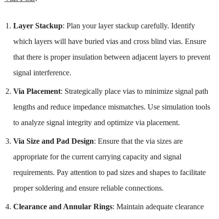
Layer Stackup
: Plan your layer stackup carefully. Identify
which layers will have buried vias and cross blind vias. Ensure
that there is proper insulation between adjacent layers to prevent
signal interference.
Via Placement
: Strategically place vias to minimize signal path
lengths and reduce impedance mismatches. Use simulation tools
to analyze signal integrity and optimize via placement.
Via Size and Pad Design
: Ensure that the via sizes are
appropriate for the current carrying capacity and signal
requirements. Pay attention to pad sizes and shapes to facilitate
proper soldering and ensure reliable connections.
Clearance and Annular Rings
: Maintain adequate clearance