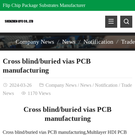
Flip Chip Package Substrates Manufacturer
Company News
News
Notification
Trad
Cross blind/buried vias PCB
manufacturing
2024-03-26
Company News
/
News
/
Notification
/
Trade
News
1170 Views
Cross blind/buried vias PCB
manufacturing
Cross blind/buried vias PCB manufacturing,Multilayer HDI PCB