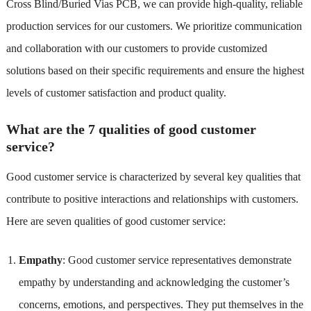
Cross Blind/Buried Vias PCB, we can provide high-quality, reliable
production services for our customers. We prioritize communication
and collaboration with our customers to provide customized
solutions based on their specific requirements and ensure the highest
levels of customer satisfaction and product quality.
What are the 7 qualities of good customer
service?
Good customer service is characterized by several key qualities that
contribute to positive interactions and relationships with customers.
Here are seven qualities of good customer service:
Empathy
: Good customer service representatives demonstrate
empathy by understanding and acknowledging the customer’s
concerns, emotions, and perspectives. They put themselves in the