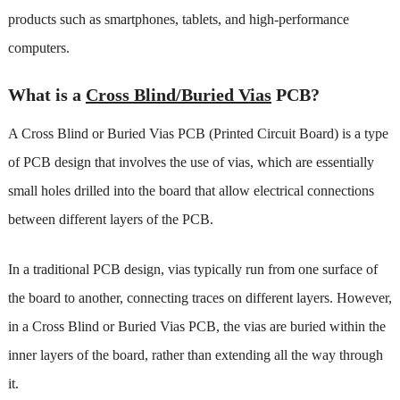
products such as smartphones, tablets, and high-performance
computers.
What is a
Cross Blind/Buried Vias
PCB?
A Cross Blind or Buried Vias PCB (Printed Circuit Board) is a type
of PCB design that involves the use of vias, which are essentially
small holes drilled into the board that allow electrical connections
between different layers of the PCB.
In a traditional PCB design, vias typically run from one surface of
the board to another, connecting traces on different layers. However,
in a Cross Blind or Buried Vias PCB, the vias are buried within the
inner layers of the board, rather than extending all the way through
it.