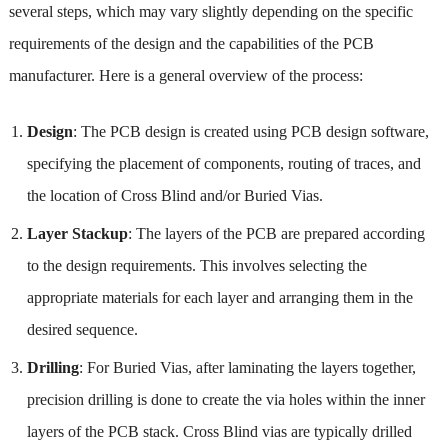
several steps, which may vary slightly depending on the specific
requirements of the design and the capabilities of the PCB
manufacturer. Here is a general overview of the process:
Design
: The PCB design is created using PCB design software,
specifying the placement of components, routing of traces, and
the location of Cross Blind and/or Buried Vias.
Layer Stackup
: The layers of the PCB are prepared according
to the design requirements. This involves selecting the
appropriate materials for each layer and arranging them in the
desired sequence.
Drilling
: For Buried Vias, after laminating the layers together,
precision drilling is done to create the via holes within the inner
layers of the PCB stack. Cross Blind vias are typically drilled