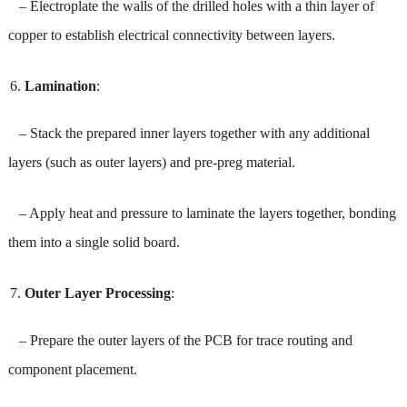
– Electroplate the walls of the drilled holes with a thin layer of
copper to establish electrical connectivity between layers.
Lamination
:
– Stack the prepared inner layers together with any additional
layers (such as outer layers) and pre-preg material.
– Apply heat and pressure to laminate the layers together, bonding
them into a single solid board.
Outer Layer Processing
:
– Prepare the outer layers of the PCB for trace routing and
component placement.