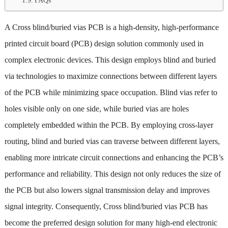
FAQs
A Cross blind/buried vias PCB is a high-density, high-performance
printed circuit board (PCB) design solution commonly used in
complex electronic devices. This design employs blind and buried
via technologies to maximize connections between different layers
of the PCB while minimizing space occupation. Blind vias refer to
holes visible only on one side, while buried vias are holes
completely embedded within the PCB. By employing cross-layer
routing, blind and buried vias can traverse between different layers,
enabling more intricate circuit connections and enhancing the PCB’s
performance and reliability. This design not only reduces the size of
the PCB but also lowers signal transmission delay and improves
signal integrity. Consequently, Cross blind/buried vias PCB has
become the preferred design solution for many high-end electronic