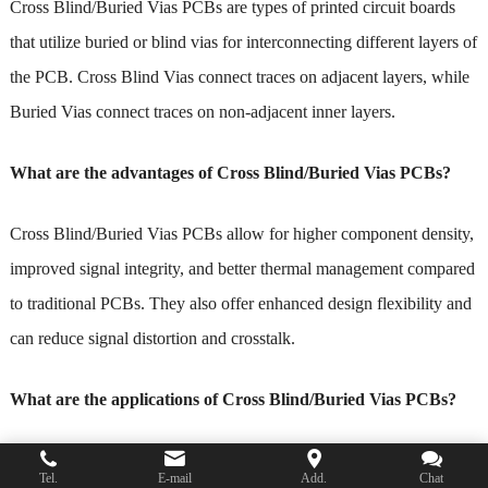
Cross Blind/Buried Vias PCBs are types of printed circuit boards
that utilize buried or blind vias for interconnecting different layers of
the PCB. Cross Blind Vias connect traces on adjacent layers, while
Buried Vias connect traces on non-adjacent inner layers.
What are the advantages of Cross Blind/Buried Vias PCBs?
Cross Blind/Buried Vias PCBs allow for higher component density,
improved signal integrity, and better thermal management compared
to traditional PCBs. They also offer enhanced design flexibility and
can reduce signal distortion and crosstalk.
What are the applications of Cross Blind/Buried Vias PCBs?
Cross Blind/Buried Vias PCBs are commonly used in high-density
Tel.
E-mail
Add.
Chat