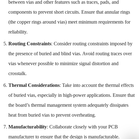
between vias and other features such as traces, pads, and
components to prevent short circuits. Ensure that annular rings
(the copper rings around vias) meet minimum requirements for
reliability.
Routing Constraints
: Consider routing constraints imposed by
the presence of buried and blind vias. Avoid routing traces over
vias whenever possible to minimize signal distortion and
crosstalk.
Thermal Considerations
: Take into account the thermal effects
of buried vias, especially in high-power applications. Ensure that
the board’s thermal management system adequately dissipates
heat from buried vias to prevent overheating.
Manufacturability
: Collaborate closely with your PCB
manufacturer to ensure that the design is manufacturable.