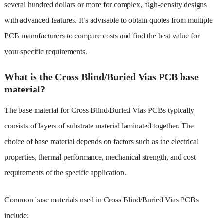
several hundred dollars or more for complex, high-density designs
with advanced features. It’s advisable to obtain quotes from multiple
PCB manufacturers to compare costs and find the best value for
your specific requirements.
What is the Cross Blind/Buried Vias PCB base
material?
The base material for Cross Blind/Buried Vias PCBs typically
consists of layers of substrate material laminated together. The
choice of base material depends on factors such as the electrical
properties, thermal performance, mechanical strength, and cost
requirements of the specific application.
Common base materials used in Cross Blind/Buried Vias PCBs
include: