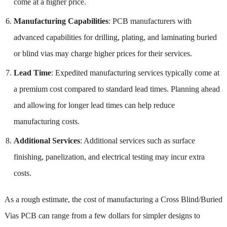
come at a higher price.
Manufacturing Capabilities
: PCB manufacturers with
advanced capabilities for drilling, plating, and laminating buried
or blind vias may charge higher prices for their services.
Lead Time
: Expedited manufacturing services typically come at
a premium cost compared to standard lead times. Planning ahead
and allowing for longer lead times can help reduce
manufacturing costs.
Additional Services
: Additional services such as surface
finishing, panelization, and electrical testing may incur extra
costs.
As a rough estimate, the cost of manufacturing a Cross Blind/Buried
Vias PCB can range from a few dollars for simpler designs to