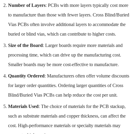
Number of Layers
: PCBs with more layers typically cost more
to manufacture than those with fewer layers. Cross Blind/Buried
Vias PCBs often involve additional layers to accommodate the
buried or blind vias, which can contribute to higher costs.
Size of the Board
: Larger boards require more materials and
processing time, which can drive up the manufacturing cost.
Smaller boards may be more cost-effective to manufacture.
Quantity Ordered
: Manufacturers often offer volume discounts
for larger order quantities. Ordering larger quantities of Cross
Blind/Buried Vias PCBs can help reduce the cost per unit.
Materials Used
: The choice of materials for the PCB stackup,
such as substrate materials and copper thickness, can affect the
cost. High-performance materials or specialty materials may