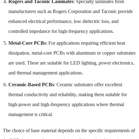
Rogers and Taconic Laminates
: Specialty laminates from
manufacturers such as Rogers Corporation and Taconic provide
enhanced electrical performance, low dielectric loss, and
controlled impedance for high-frequency applications.
Metal-Core PCBs
: For applications requiring efficient heat
dissipation, metal-core PCBs with aluminum or copper substrates
are used. These are suitable for LED lighting, power electronics,
and thermal management applications.
Ceramic-Based PCBs
: Ceramic substrates offer excellent
thermal conductivity and reliability, making them suitable for
high-power and high-frequency applications where thermal
management is critical.
The choice of base material depends on the specific requirements of