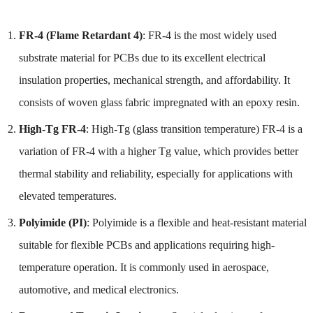
FR-4 (Flame Retardant 4)
: FR-4 is the most widely used
substrate material for PCBs due to its excellent electrical
insulation properties, mechanical strength, and affordability. It
consists of woven glass fabric impregnated with an epoxy resin.
High-Tg FR-4
: High-Tg (glass transition temperature) FR-4 is a
variation of FR-4 with a higher Tg value, which provides better
thermal stability and reliability, especially for applications with
elevated temperatures.
Polyimide (PI)
: Polyimide is a flexible and heat-resistant material
suitable for flexible PCBs and applications requiring high-
temperature operation. It is commonly used in aerospace,
automotive, and medical electronics.