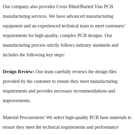
Our company also provides Cross Blind/Buried Vias PCB
manufacturing services. We have advanced manufacturing
equipment and an experienced technical team to meet customers’
requirements for high-quality, complex PCB designs. Our
manufacturing process strictly follows industry standards and
includes the following key steps:
Design Review:
Our team carefully reviews the design files
provided by the customer to ensure they meet manufacturing
requirements and provides necessary recommendations and
improvements.
Material Procurement: We select high-quality PCB base materials to
ensure they meet the technical requirements and performance