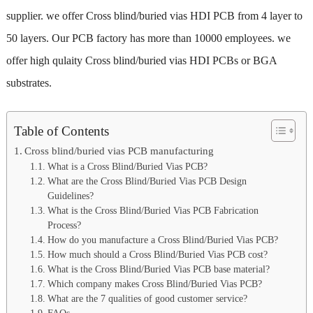
supplier. we offer Cross blind/buried vias HDI PCB from 4 layer to
50 layers. Our PCB factory has more than 10000 employees. we
offer high qulaity Cross blind/buried vias HDI PCBs or BGA
substrates.
Table of Contents
Cross blind/buried vias PCB manufacturing
What is a Cross Blind/Buried Vias PCB?
What are the Cross Blind/Buried Vias PCB Design
Guidelines?
What is the Cross Blind/Buried Vias PCB Fabrication
Process?
How do you manufacture a Cross Blind/Buried Vias PCB?
How much should a Cross Blind/Buried Vias PCB cost?
What is the Cross Blind/Buried Vias PCB base material?
Which company makes Cross Blind/Buried Vias PCB?
What are the 7 qualities of good customer service?