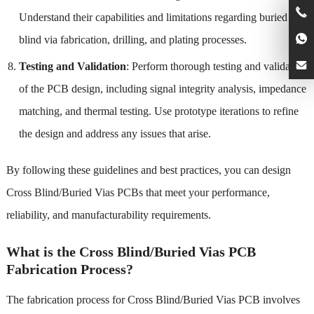
Understand their capabilities and limitations regarding buried and
blind via fabrication, drilling, and plating processes.
Testing and Validation
: Perform thorough testing and validation
of the PCB design, including signal integrity analysis, impedance
matching, and thermal testing. Use prototype iterations to refine
the design and address any issues that arise.
By following these guidelines and best practices, you can design
Cross Blind/Buried Vias PCBs that meet your performance,
reliability, and manufacturability requirements.
What is the Cross Blind/Buried Vias PCB
Fabrication Process?
The fabrication process for Cross Blind/Buried Vias PCB involves