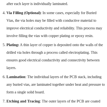
after each layer is individually laminated.
Via Filling (Optional)
: In some cases, especially for Buried
Vias, the via holes may be filled with conductive material to
improve electrical conductivity and reliability. This process may
involve filling the vias with copper plating or epoxy resin.
Plating:
A thin layer of copper is deposited onto the walls of the
drilled via holes through a process called electroplating. This
ensures good electrical conductivity and connectivity between
layers.
Lamination
: The individual layers of the PCB stack, including
any buried vias, are laminated together under heat and pressure to
form a single solid board.
Etching and Tracing
: The outer layers of the PCB are coated