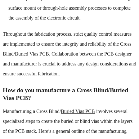
surface mount or through-hole assembly processes to complete
the assembly of the electronic circuit.
Throughout the fabrication process, strict quality control measures
are implemented to ensure the integrity and reliability of the Cross
Blind/Buried Vias PCB. Collaboration between the PCB designer
and manufacturer is crucial to address any design considerations and
ensure successful fabrication.
How do you manufacture a Cross Blind/Buried
Vias PCB?
Manufacturing a Cross Blind/
Buried Vias PCB
involves several
specialized steps to create the buried or blind vias within the layers
of the PCB stack. Here’s a general outline of the manufacturing