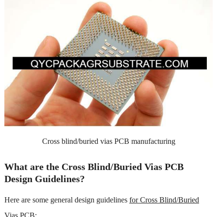
Cross blind/buried vias PCB manufacturing
What are the Cross Blind/Buried Vias PCB
Design Guidelines?
Here are some general design guidelines
for Cross Blind/Buried
Vias PCB
: