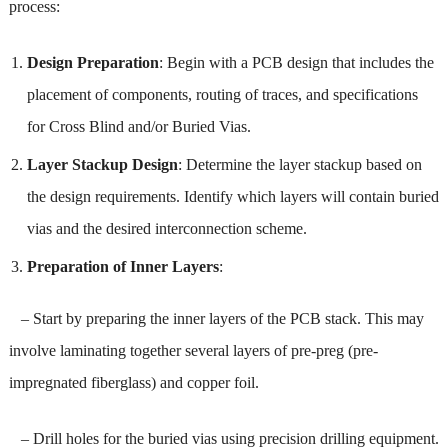
process:
Design Preparation
: Begin with a PCB design that includes the
placement of components, routing of traces, and specifications
for Cross Blind and/or Buried Vias.
Layer Stackup Design
: Determine the layer stackup based on
the design requirements. Identify which layers will contain buried
vias and the desired interconnection scheme.
Preparation of Inner Layers
:
– Start by preparing the inner layers of the PCB stack. This may
involve laminating together several layers of pre-preg (pre-
impregnated fiberglass) and copper foil.
– Drill holes for the buried vias using precision drilling equipment.