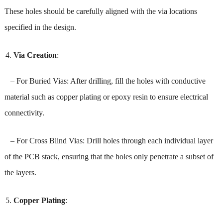
These holes should be carefully aligned with the via locations
specified in the design.
Via Creation
:
– For Buried Vias: After drilling, fill the holes with conductive
material such as copper plating or epoxy resin to ensure electrical
connectivity.
– For Cross Blind Vias: Drill holes through each individual layer
of the PCB stack, ensuring that the holes only penetrate a subset of
the layers.
Copper Plating
: