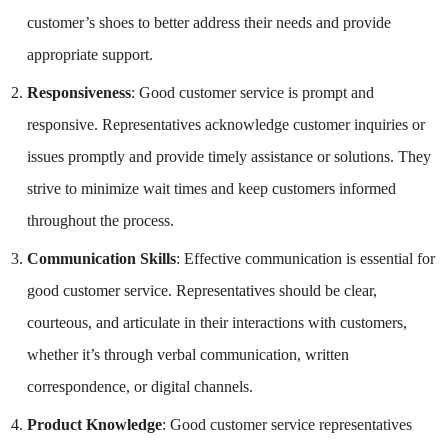
customer’s shoes to better address their needs and provide
appropriate support.
Responsiveness
: Good customer service is prompt and
responsive. Representatives acknowledge customer inquiries or
issues promptly and provide timely assistance or solutions. They
strive to minimize wait times and keep customers informed
throughout the process.
Communication Skills
: Effective communication is essential for
good customer service. Representatives should be clear,
courteous, and articulate in their interactions with customers,
whether it’s through verbal communication, written
correspondence, or digital channels.
Product Knowledge
: Good customer service representatives