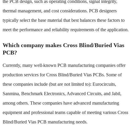
the PCB design, such as operating conditions, signal integrity,
thermal management, and cost considerations. PCB designers
typically select the base material that best balances these factors to
meet the performance and reliability requirements of the application.
Which company makes Cross Blind/Buried Vias
PCB?
Currently, many well-known PCB manufacturing companies offer
production services for Cross Blind/Buried Vias PCBs. Some of
these companies include (but are not limited to): Eurocircuits,
Sanmina, Benchmark Electronics, Advanced Circuits, and Jabil,
among others. These companies have advanced manufacturing
equipment and professional teams capable of meeting various Cross
Blind/Buried Vias PCB manufacturing needs.