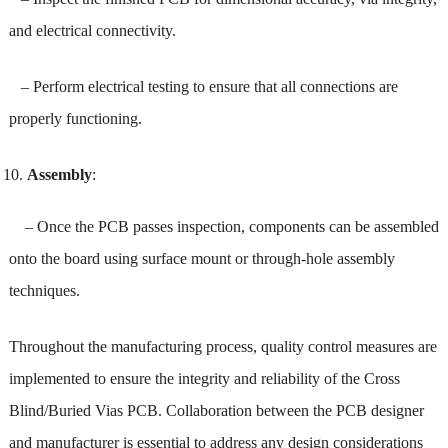
and electrical connectivity.
– Perform electrical testing to ensure that all connections are
properly functioning.
Assembly
:
– Once the PCB passes inspection, components can be assembled
onto the board using surface mount or through-hole assembly
techniques.
Throughout the manufacturing process, quality control measures are
implemented to ensure the integrity and reliability of the Cross
Blind/Buried Vias PCB. Collaboration between the PCB designer
and manufacturer is essential to address any design considerations