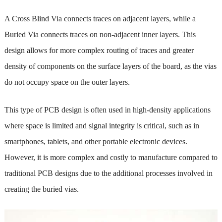
A Cross Blind Via connects traces on adjacent layers, while a
Buried Via connects traces on non-adjacent inner layers. This
design allows for more complex routing of traces and greater
density of components on the surface layers of the board, as the vias
do not occupy space on the outer layers.
This type of PCB design is often used in high-density applications
where space is limited and signal integrity is critical, such as in
smartphones, tablets, and other portable electronic devices.
However, it is more complex and costly to manufacture compared to
traditional PCB designs due to the additional processes involved in
creating the buried vias.