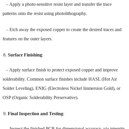
– Apply a photo-sensitive resist layer and transfer the trace
patterns onto the resist using photolithography.
– Etch away the exposed copper to create the desired traces and
features on the outer layers.
Surface Finishing
:
– Apply surface finish to protect exposed copper and improve
solderability. Common surface finishes include HASL (Hot Air
Solder Leveling), ENIG (Electroless Nickel Immersion Gold), or
OSP (Organic Solderability Preservative).
Final Inspection and Testing
:
– Inspect the finished PCB for dimensional accuracy, via integrity,