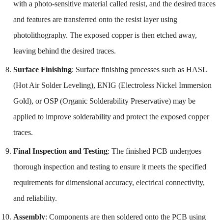
with a photo-sensitive material called resist, and the desired traces
and features are transferred onto the resist layer using
photolithography. The exposed copper is then etched away,
leaving behind the desired traces.
Surface Finishing
: Surface finishing processes such as HASL
(Hot Air Solder Leveling), ENIG (Electroless Nickel Immersion
Gold), or OSP (Organic Solderability Preservative) may be
applied to improve solderability and protect the exposed copper
traces.
Final Inspection and Testing
: The finished PCB undergoes
thorough inspection and testing to ensure it meets the specified
requirements for dimensional accuracy, electrical connectivity,
and reliability.
Assembly
: Components are then soldered onto the PCB using