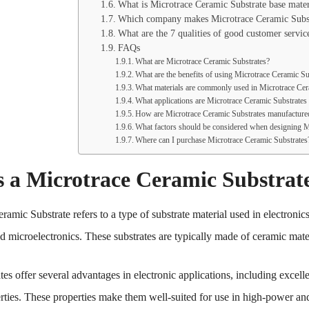
What is Microtrace Ceramic Substrate base mater
Which company makes Microtrace Ceramic Subst
What are the 7 qualities of good customer servic
FAQs
What are Microtrace Ceramic Substrates?
What are the benefits of using Microtrace Ceramic Su
What materials are commonly used in Microtrace Cer
What applications are Microtrace Ceramic Substrates
How are Microtrace Ceramic Substrates manufacture
What factors should be considered when designing M
Where can I purchase Microtrace Ceramic Substrates
s a Microtrace Ceramic Substrat
amic Substrate refers to a type of substrate material used in electronics
and microelectronics. These substrates are typically made of ceramic ma
es offer several advantages in electronic applications, including excelle
erties. These properties make them well-suited for use in high-power an