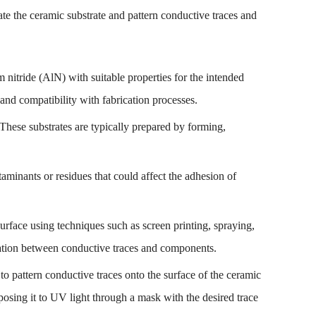
ate the ceramic substrate and pattern conductive traces and
nitride (AlN) with suitable properties for the intended
 and compatibility with fabrication processes.
. These substrates are typically prepared by forming,
aminants or residues that could affect the adhesion of
surface using techniques such as screen printing, spraying,
ulation between conductive traces and components.
to pattern conductive traces onto the surface of the ceramic
xposing it to UV light through a mask with the desired trace