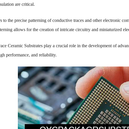
sulation are critical.
s to the precise patterning of conductive traces and other electronic co
terning allows for the creation of intricate circuitry and miniaturized ele
ace Ceramic Substrates play a crucial role in the development of advanc
gh performance, and reliability.