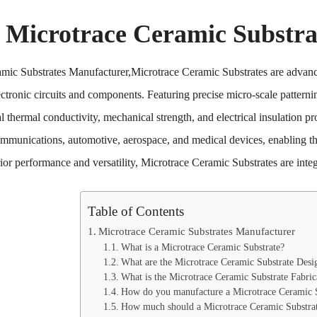
Microtrace Ceramic Substra
mic Substrates Manufacturer,Microtrace Ceramic Substrates are advanced
ctronic circuits and components. Featuring precise micro-scale patterni
l thermal conductivity, mechanical strength, and electrical insulation pro
ommunications, automotive, aerospace, and medical devices, enabling th
rior performance and versatility, Microtrace Ceramic Substrates are int
Table of Contents
Microtrace Ceramic Substrates Manufacturer
What is a Microtrace Ceramic Substrate?
What are the Microtrace Ceramic Substrate Desi
What is the Microtrace Ceramic Substrate Fabric
How do you manufacture a Microtrace Ceramic S
How much should a Microtrace Ceramic Substrat