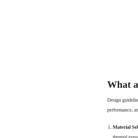
What a
Design guidelin
performance, an
Material Sel
thermal expa