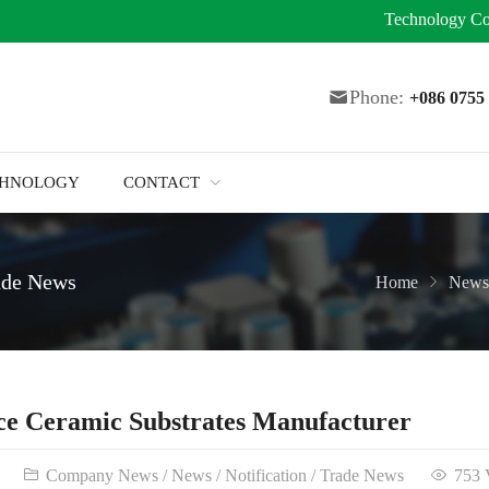
Technology
Co
Phone:
+086 075
CHNOLOGY
CONTACT
ade News
Home
News
ce Ceramic Substrates Manufacturer
Company News
/
News
/
Notification
/
Trade News
753 