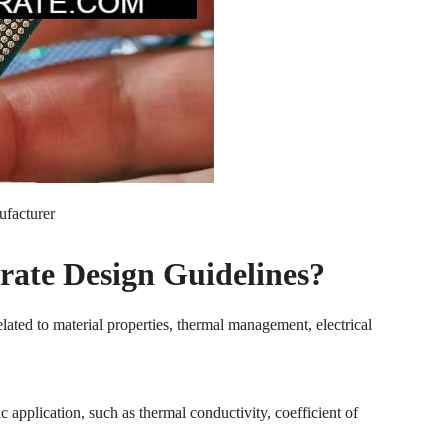
ufacturer
rate Design Guidelines?
elated to material properties, thermal management, electrical
c application, such as thermal conductivity, coefficient of