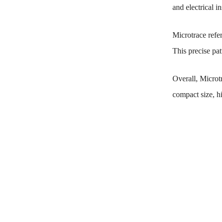
and electrical in
Microtrace refer
This precise pat
Overall, Microtr
compact size, hi