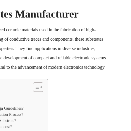
tes Manufacturer
 ceramic materials used in the fabrication of high-
ng of conductive traces and components, these substrates
perties. They find applications in diverse industries,
e development of compact and reliable electronic systems.
egral to the advancement of modern electronics technology.
gn Guidelines?
ation Process?
ubstrate?
e cost?