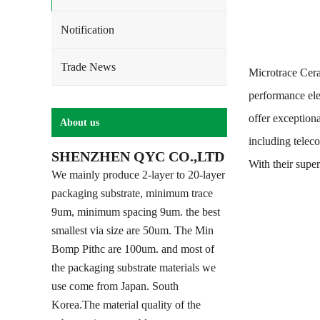
Notification
Trade News
Microtrace Cera
performance ele
offer exceptiona
About us
including telec
SHENZHEN QYC CO.,LTD
With their supe
We mainly produce 2-layer to 20-layer
packaging substrate, minimum trace
9um, minimum spacing 9um. the best
smallest via size are 50um. The Min
Bomp Pithc are 100um. and most of
the packaging substrate materials we
use come from Japan. South
Korea.The material quality of the