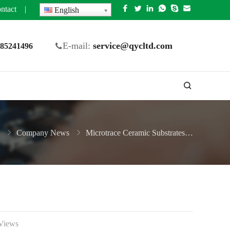
ntact
|
English
E-mail:
service@qycltd.com
5 85241496
Company News
Microtrace Ceramic Substrates Manufacturer
Views