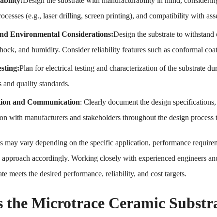
bility:
Design the substrate with manufacturability in mind, considering
rocesses (e.g., laser drilling, screen printing), and compatibility with 
 and Environmental Considerations:
Design the substrate to withstand 
hock, and humidity. Consider reliability features such as conformal coa
esting:
Plan for electrical testing and characterization of the substrate d
s and quality standards.
ion and Communication
: Clearly document the design specifications
n with manufacturers and stakeholders throughout the design process t
s may vary depending on the specific application, performance requiremen
gn approach accordingly. Working closely with experienced engineers an
e meets the desired performance, reliability, and cost targets.
s the Microtrace Ceramic Substra