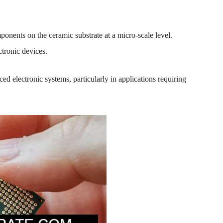
mponents on the ceramic substrate at a micro-scale level.
ctronic devices.
ed electronic systems, particularly in applications requiring