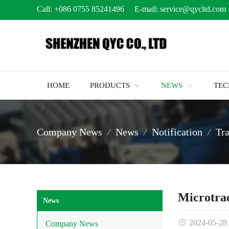
Call:
+086 0755 85241496
E-mail:
service@qycltd.com
HOME
PRODUCTS
NEWS
TE
Company News
News
Notification
Tr
Microtra
News
2024-05-28
Company News