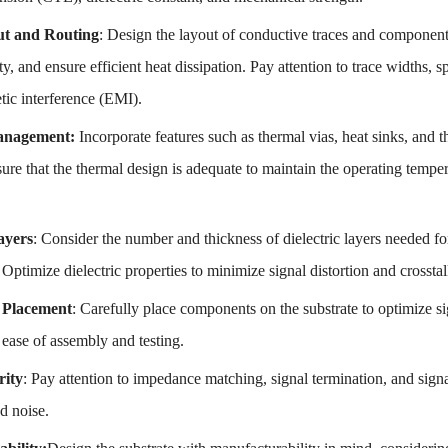
ut and Routing
: Design the layout of conductive traces and components
ity, and ensure efficient heat dissipation. Pay attention to trace widths, 
tic interference (EMI).
anagement:
Incorporate features such as thermal vias, heat sinks, and t
ure that the thermal design is adequate to maintain the operating temper
ayers
: Consider the number and thickness of dielectric layers needed fo
ptimize dielectric properties to minimize signal distortion and crosstal
Placement
: Carefully place components on the substrate to optimize s
e ease of assembly and testing.
rity
: Pay attention to impedance matching, signal termination, and signal
nd noise.