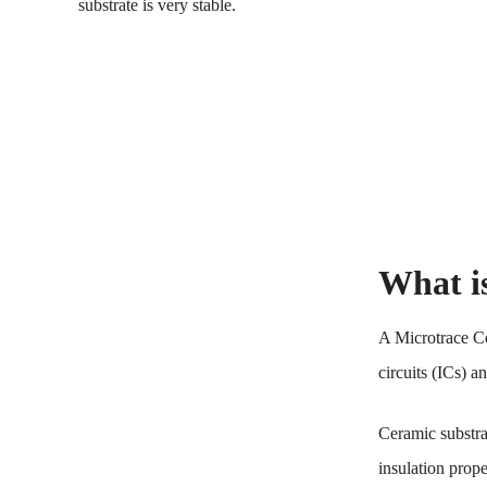
substrate is very stable.
What i
A Microtrace Cer
circuits (ICs) 
Ceramic substrat
insulation prop