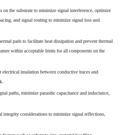
 on the substrate to minimize signal interference, optimize
spacing, and signal routing to minimize signal loss and
hermal pads to facilitate heat dissipation and prevent thermal
ature within acceptable limits for all components on the
r electrical insulation between conductive traces and
k.
ignal paths, minimize parasitic capacitance and inductance,
 integrity considerations to minimize signal reflections,