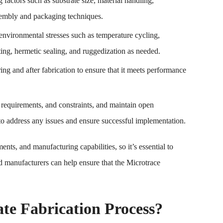
 factors such as substrate size, material handling,
assembly and packaging techniques.
environmental stresses such as temperature cycling,
ting, hermetic sealing, and ruggedization as needed.
uring and after fabrication to ensure that it meets performance
, requirements, and constraints, and maintain open
o address any issues and ensure successful implementation.
ts, and manufacturing capabilities, so it’s essential to
d manufacturers can help ensure that the Microtrace
te Fabrication Process?