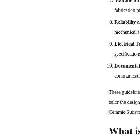
Manufactura
fabrication p
Reliability
mechanical s
Electrical T
specification
Documentat
communicatio
These guideline
tailor the desi
Ceramic Substrat
What i