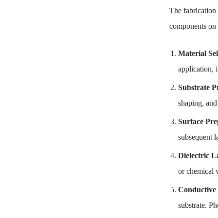
The fabrication
components on i
Material Sel
application, 
Substrate P
shaping, and
Surface Pre
subsequent l
Dielectric 
or chemical 
Conductive 
substrate. Ph