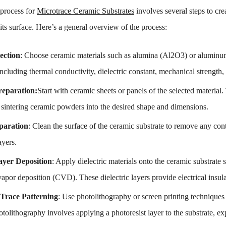
 process for
Microtrace Ceramic Substrates
involves several steps to cre
ts surface. Here’s a general overview of the process:
ection
: Choose ceramic materials such as alumina (Al2O3) or aluminum 
including thermal conductivity, dielectric constant, mechanical strength,
reparation:
Start with ceramic sheets or panels of the selected material
 sintering ceramic powders into the desired shape and dimensions.
paration
: Clean the surface of the ceramic substrate to remove any cont
ayers.
Layer Deposition
: Apply dielectric materials onto the ceramic substrate 
vapor deposition (CVD). These dielectric layers provide electrical ins
Trace Patterning
: Use photolithography or screen printing techniques 
otolithography involves applying a photoresist layer to the substrate, e