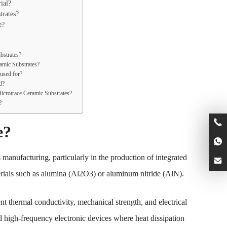
ial?
rates?
e?
bstrates?
amic Substrates?
 used for?
d?
icrotrace Ceramic Substrates?
?
e?
 manufacturing, particularly in the production of integrated
terials such as alumina (Al2O3) or aluminum nitride (AlN).
nt thermal conductivity, mechanical strength, and electrical
d high-frequency electronic devices where heat dissipation