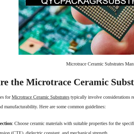
Microtrace Ceramic Substrates Man
re the Microtrace Ceramic Subst
es for
Microtrace Ceramic Substrates
typically involve considerations r
d manufacturability. Here are some common guidelines:
ection
: Choose ceramic materials with suitable properties for the specifi
nsion (CTE), dielectric constant, and mechanical strength.