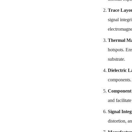
Trace Layo
signal integr
electromagne
Thermal M
hotspots. Ens
substrate.
Dielectric L
components. O
Component 
and facilitat
Signal Integ
distortion, a