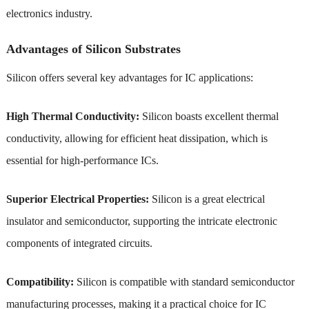
electronics industry.
Advantages of Silicon Substrates
Silicon offers several key advantages for IC applications:
High Thermal Conductivity:
Silicon boasts excellent thermal
conductivity, allowing for efficient heat dissipation, which is
essential for high-performance ICs.
Superior Electrical Properties:
Silicon is a great electrical
insulator and semiconductor, supporting the intricate electronic
components of integrated circuits.
Compatibility:
Silicon is compatible with standard semiconductor
manufacturing processes, making it a practical choice for IC