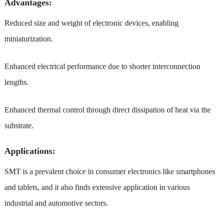
Advantages:
Reduced size and weight of electronic devices, enabling
miniaturization.
Enhanced electrical performance due to shorter interconnection
lengths.
Enhanced thermal control through direct dissipation of heat via the
substrate.
Applications:
SMT is a prevalent choice in consumer electronics like smartphones
and tablets, and it also finds extensive application in various
industrial and automotive sectors.