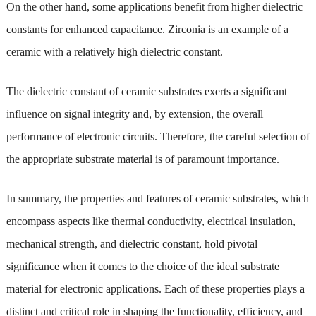
On the other hand, some applications benefit from higher dielectric
constants for enhanced capacitance. Zirconia is an example of a
ceramic with a relatively high dielectric constant.
The dielectric constant of ceramic substrates exerts a significant
influence on signal integrity and, by extension, the overall
performance of electronic circuits. Therefore, the careful selection of
the appropriate substrate material is of paramount importance.
In summary, the properties and features of ceramic substrates, which
encompass aspects like thermal conductivity, electrical insulation,
mechanical strength, and dielectric constant, hold pivotal
significance when it comes to the choice of the ideal substrate
material for electronic applications. Each of these properties plays a
distinct and critical role in shaping the functionality, efficiency, and