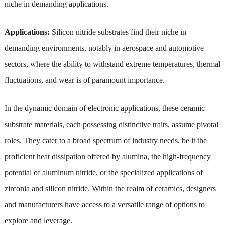
niche in demanding applications.
Applications:
Silicon nitride substrates find their niche in
demanding environments, notably in aerospace and automotive
sectors, where the ability to withstand extreme temperatures, thermal
fluctuations, and wear is of paramount importance.
In the dynamic domain of electronic applications, these ceramic
substrate materials, each possessing distinctive traits, assume pivotal
roles. They cater to a broad spectrum of industry needs, be it the
proficient heat dissipation offered by alumina, the high-frequency
potential of aluminum nitride, or the specialized applications of
zirconia and silicon nitride. Within the realm of ceramics, designers
and manufacturers have access to a versatile range of options to
explore and leverage.