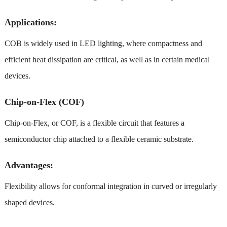
Applications:
COB is widely used in LED lighting, where compactness and
efficient heat dissipation are critical, as well as in certain medical
devices.
Chip-on-Flex (COF)
Chip-on-Flex, or COF, is a flexible circuit that features a
semiconductor chip attached to a flexible ceramic substrate.
Advantages:
Flexibility allows for conformal integration in curved or irregularly
shaped devices.