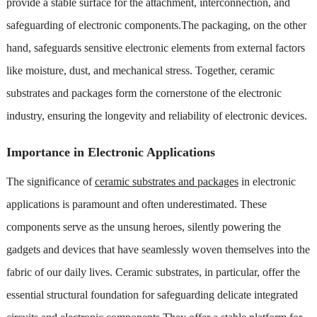
provide a stable surface for the attachment, interconnection, and
safeguarding of electronic components.The packaging, on the other
hand, safeguards sensitive electronic elements from external factors
like moisture, dust, and mechanical stress. Together, ceramic
substrates and packages form the cornerstone of the electronic
industry, ensuring the longevity and reliability of electronic devices.
Importance in Electronic Applications
The significance of
ceramic substrates and packages
in electronic
applications is paramount and often underestimated. These
components serve as the unsung heroes, silently powering the
gadgets and devices that have seamlessly woven themselves into the
fabric of our daily lives. Ceramic substrates, in particular, offer the
essential structural foundation for safeguarding delicate integrated