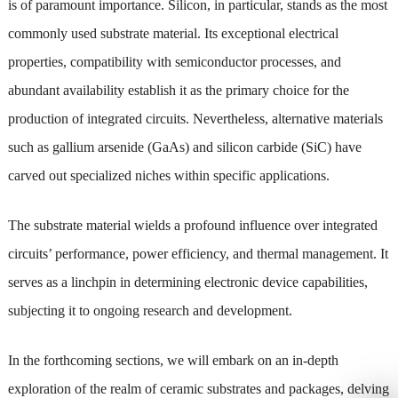
is of paramount importance. Silicon, in particular, stands as the most
commonly used substrate material. Its exceptional electrical
properties, compatibility with semiconductor processes, and
abundant availability establish it as the primary choice for the
production of integrated circuits. Nevertheless, alternative materials
such as gallium arsenide (GaAs) and silicon carbide (SiC) have
carved out specialized niches within specific applications.
The substrate material wields a profound influence over integrated
circuits’ performance, power efficiency, and thermal management. It
serves as a linchpin in determining electronic device capabilities,
subjecting it to ongoing research and development.
In the forthcoming sections, we will embark on an in-depth
exploration of the realm of ceramic substrates and packages, delving