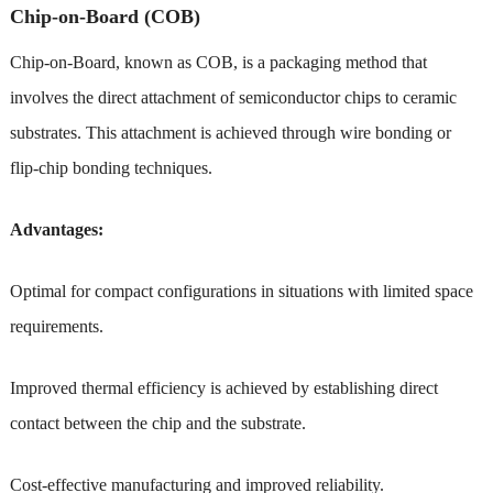
Chip-on-Board (COB)
Chip-on-Board, known as COB, is a packaging method that
involves the direct attachment of semiconductor chips to ceramic
substrates. This attachment is achieved through wire bonding or
flip-chip bonding techniques.
Advantages:
Optimal for compact configurations in situations with limited space
requirements.
Improved thermal efficiency is achieved by establishing direct
contact between the chip and the substrate.
Cost-effective manufacturing and improved reliability.