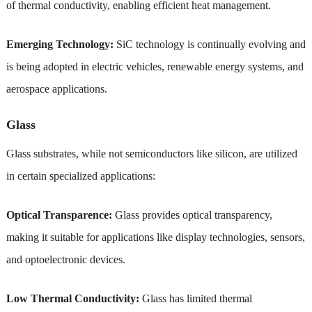
of thermal conductivity, enabling efficient heat management.
Emerging Technology:
SiC technology is continually evolving and
is being adopted in electric vehicles, renewable energy systems, and
aerospace applications.
Glass
Glass substrates, while not semiconductors like silicon, are utilized
in certain specialized applications:
Optical Transparence:
Glass provides optical transparency,
making it suitable for applications like display technologies, sensors,
and optoelectronic devices.
Low Thermal Conductivity:
Glass has limited thermal