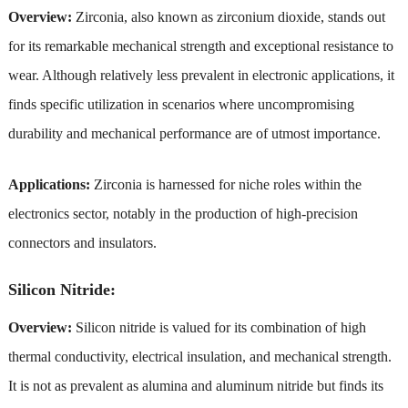
Overview:
Zirconia, also known as zirconium dioxide, stands out
for its remarkable mechanical strength and exceptional resistance to
wear. Although relatively less prevalent in electronic applications, it
finds specific utilization in scenarios where uncompromising
durability and mechanical performance are of utmost importance.
Applications:
Zirconia is harnessed for niche roles within the
electronics sector, notably in the production of high-precision
connectors and insulators.
Silicon Nitride:
Overview:
Silicon nitride is valued for its combination of high
thermal conductivity, electrical insulation, and mechanical strength.
It is not as prevalent as alumina and aluminum nitride but finds its