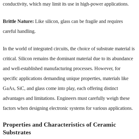
conductivity, which may limit its use in high-power applications.
Brittle Nature:
Like silicon, glass can be fragile and requires
careful handling.
In the world of integrated circuits, the choice of substrate material is
critical. Silicon remains the dominant material due to its abundance
and well-established manufacturing processes. However, for
specific applications demanding unique properties, materials like
GaAs, SiC, and glass come into play, each offering distinct
advantages and limitations. Engineers must carefully weigh these
factors when designing electronic systems for various applications.
Properties and Characteristics of Ceramic
Substrates