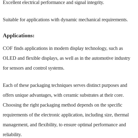
Excellent electrical performance and signal integrity.
Suitable for applications with dynamic mechanical requirements.
Applications:
COF finds applications in modern display technology, such as
OLED and flexible displays, as well as in the automotive industry
for sensors and control systems.
Each of these packaging techniques serves distinct purposes and
offers unique advantages, with ceramic substrates at their core.
Choosing the right packaging method depends on the specific
requirements of the electronic application, including size, thermal
management, and flexibility, to ensure optimal performance and
reliability.