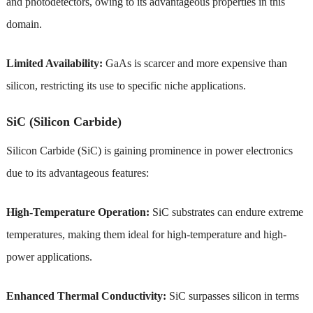
and photodetectors, owing to its advantageous properties in this
domain.
Limited Availability:
GaAs is scarcer and more expensive than
silicon, restricting its use to specific niche applications.
SiC (Silicon Carbide)
Silicon Carbide (SiC) is gaining prominence in power electronics
due to its advantageous features:
High-Temperature Operation:
SiC substrates can endure extreme
temperatures, making them ideal for high-temperature and high-
power applications.
Enhanced Thermal Conductivity:
SiC surpasses silicon in terms