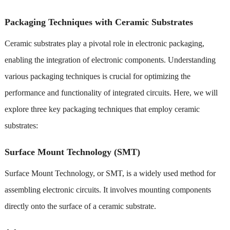
Packaging Techniques with Ceramic Substrates
Ceramic substrates play a pivotal role in electronic packaging,
enabling the integration of electronic components. Understanding
various packaging techniques is crucial for optimizing the
performance and functionality of integrated circuits. Here, we will
explore three key packaging techniques that employ ceramic
substrates:
Surface Mount Technology (SMT)
Surface Mount Technology, or SMT, is a widely used method for
assembling electronic circuits. It involves mounting components
directly onto the surface of a ceramic substrate.