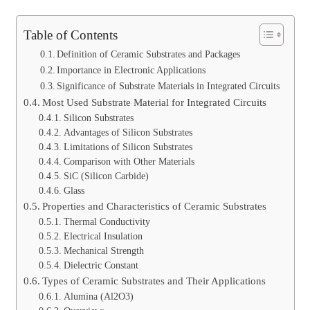
Table of Contents
Definition of Ceramic Substrates and Packages
Importance in Electronic Applications
Significance of Substrate Materials in Integrated Circuits
Most Used Substrate Material for Integrated Circuits
Silicon Substrates
Advantages of Silicon Substrates
Limitations of Silicon Substrates
Comparison with Other Materials
SiC (Silicon Carbide)
Glass
Properties and Characteristics of Ceramic Substrates
Thermal Conductivity
Electrical Insulation
Mechanical Strength
Dielectric Constant
Types of Ceramic Substrates and Their Applications
Alumina (Al2O3)