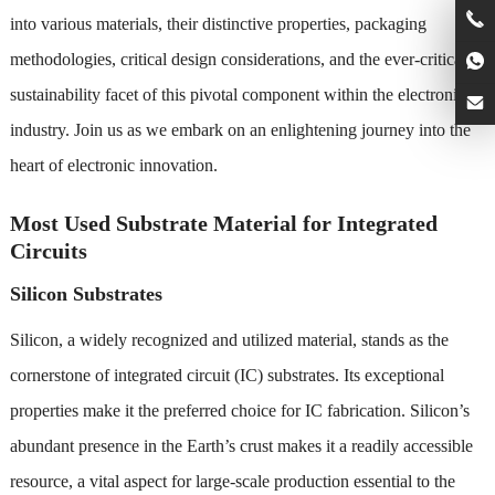
into various materials, their distinctive properties, packaging
methodologies, critical design considerations, and the ever-critical
sustainability facet of this pivotal component within the electronics
industry. Join us as we embark on an enlightening journey into the
heart of electronic innovation.
Most Used Substrate Material for Integrated
Circuits
Silicon Substrates
Silicon, a widely recognized and utilized material, stands as the
cornerstone of integrated circuit (IC) substrates. Its exceptional
properties make it the preferred choice for IC fabrication. Silicon’s
abundant presence in the Earth’s crust makes it a readily accessible
resource, a vital aspect for large-scale production essential to the