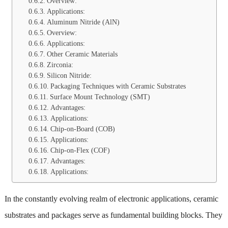
Overview:
Applications:
Aluminum Nitride (AlN)
Overview:
Applications:
Other Ceramic Materials
Zirconia:
Silicon Nitride:
Packaging Techniques with Ceramic Substrates
Surface Mount Technology (SMT)
Advantages:
Applications:
Chip-on-Board (COB)
Applications:
Chip-on-Flex (COF)
Advantages:
Applications:
In the constantly evolving realm of electronic applications, ceramic
substrates and packages serve as fundamental building blocks. They