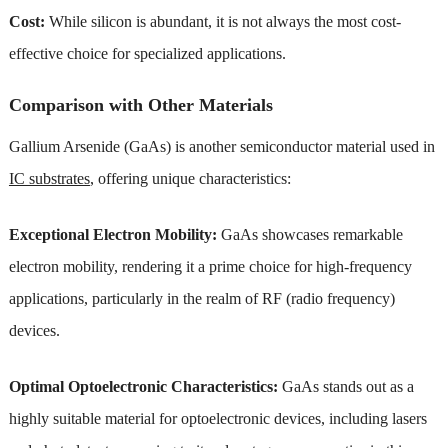
Cost:
While silicon is abundant, it is not always the most cost-
effective choice for specialized applications.
Comparison with Other Materials
Gallium Arsenide (GaAs) is another semiconductor material used in
IC substrates
, offering unique characteristics:
Exceptional Electron Mobility:
GaAs showcases remarkable
electron mobility, rendering it a prime choice for high-frequency
applications, particularly in the realm of RF (radio frequency)
devices.
Optimal Optoelectronic Characteristics:
GaAs stands out as a
highly suitable material for optoelectronic devices, including lasers