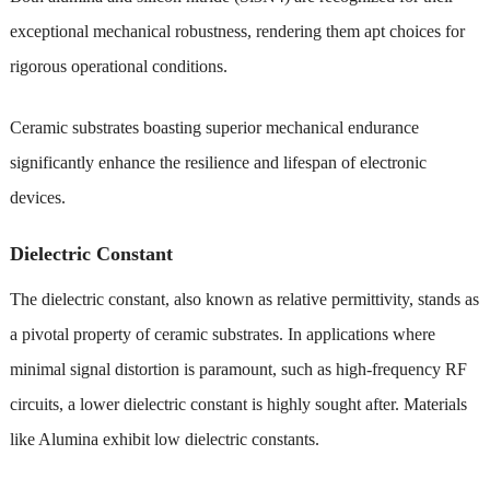
exceptional mechanical robustness, rendering them apt choices for
rigorous operational conditions.
Ceramic substrates boasting superior mechanical endurance
significantly enhance the resilience and lifespan of electronic
devices.
Dielectric Constant
The dielectric constant, also known as relative permittivity, stands as
a pivotal property of ceramic substrates. In applications where
minimal signal distortion is paramount, such as high-frequency RF
circuits, a lower dielectric constant is highly sought after. Materials
like Alumina exhibit low dielectric constants.