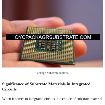
Package Substrate material
Significance of Substrate Materials in Integrated
Circuits
When it comes to integrated circuits, the choice of substrate material