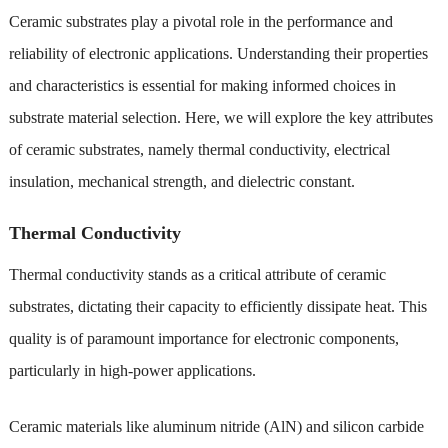
Ceramic substrates play a pivotal role in the performance and
reliability of electronic applications. Understanding their properties
and characteristics is essential for making informed choices in
substrate material selection. Here, we will explore the key attributes
of ceramic substrates, namely thermal conductivity, electrical
insulation, mechanical strength, and dielectric constant.
Thermal Conductivity
Thermal conductivity stands as a critical attribute of ceramic
substrates, dictating their capacity to efficiently dissipate heat. This
quality is of paramount importance for electronic components,
particularly in high-power applications.
Ceramic materials like aluminum nitride (AlN) and silicon carbide