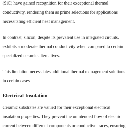
(SiC) have gained recognition for their exceptional thermal
conductivity, rendering them as prime selections for applications
necessitating efficient heat management.
In contrast, silicon, despite its prevalent use in integrated circuits,
exhibits a moderate thermal conductivity when compared to certain
specialized ceramic alternatives.
This limitation necessitates additional thermal management solutions
in certain cases.
Electrical Insulation
Ceramic substrates are valued for their exceptional electrical
insulation properties. They prevent the unintended flow of electric
current between different components or conductive traces, ensuring