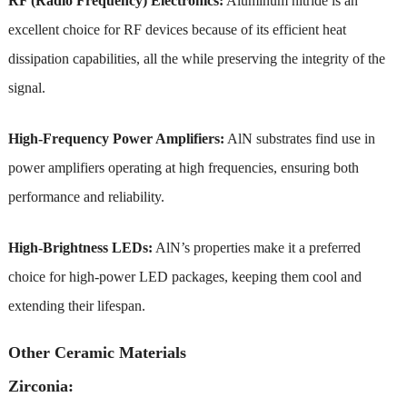
RF (Radio Frequency) Electronics:
Aluminum nitride is an
excellent choice for RF devices because of its efficient heat
dissipation capabilities, all the while preserving the integrity of the
signal.
High-Frequency Power Amplifiers:
AlN substrates find use in
power amplifiers operating at high frequencies, ensuring both
performance and reliability.
High-Brightness LEDs:
AlN’s properties make it a preferred
choice for high-power LED packages, keeping them cool and
extending their lifespan.
Other Ceramic Materials
Zirconia: