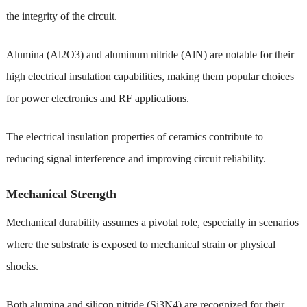
the integrity of the circuit.
Alumina (Al2O3) and aluminum nitride (AlN) are notable for their
high electrical insulation capabilities, making them popular choices
for power electronics and RF applications.
The electrical insulation properties of ceramics contribute to
reducing signal interference and improving circuit reliability.
Mechanical Strength
Mechanical durability assumes a pivotal role, especially in scenarios
where the substrate is exposed to mechanical strain or physical
shocks.
Both alumina and silicon nitride (Si3N4) are recognized for their