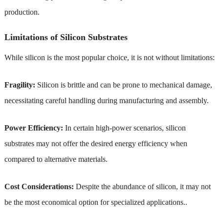
production.
Limitations of Silicon Substrates
While silicon is the most popular choice, it is not without limitations:
Fragility:
Silicon is brittle and can be prone to mechanical damage,
necessitating careful handling during manufacturing and assembly.
Power Efficiency:
In certain high-power scenarios, silicon
substrates may not offer the desired energy efficiency when
compared to alternative materials.
Cost Considerations:
Despite the abundance of silicon, it may not
be the most economical option for specialized applications..