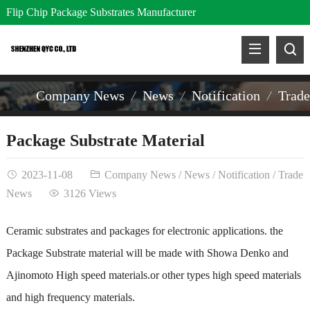
Flip Chip Package Substrates Manufacturer
Company News
News
Notification
Trad
Package Substrate Material
2023-11-08
Company News
/
News
/
Notification
/
Trade
News
3126 Views
Ceramic substrates and packages for electronic applications. the
Package Substrate material will be made with Showa Denko and
Ajinomoto High speed materials.or other types high speed materials
and high frequency materials.