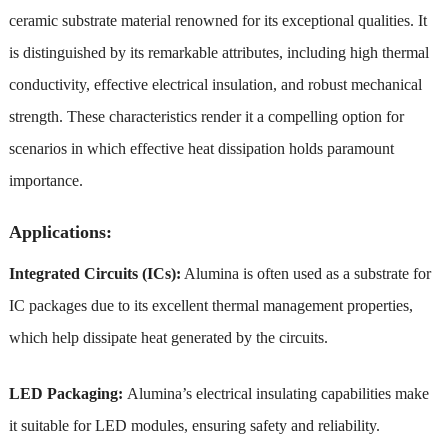
ceramic substrate material renowned for its exceptional qualities. It
is distinguished by its remarkable attributes, including high thermal
conductivity, effective electrical insulation, and robust mechanical
strength. These characteristics render it a compelling option for
scenarios in which effective heat dissipation holds paramount
importance.
Applications:
Integrated Circuits (ICs):
Alumina is often used as a substrate for
IC packages due to its excellent thermal management properties,
which help dissipate heat generated by the circuits.
LED Packaging:
Alumina’s electrical insulating capabilities make
it suitable for LED modules, ensuring safety and reliability.