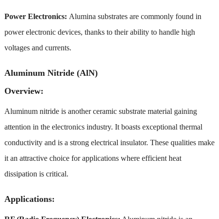
Power Electronics:
Alumina substrates are commonly found in
power electronic devices, thanks to their ability to handle high
voltages and currents.
Aluminum Nitride (AlN)
Overview:
Aluminum nitride is another ceramic substrate material gaining
attention in the electronics industry. It boasts exceptional thermal
conductivity and is a strong electrical insulator. These qualities make
it an attractive choice for applications where efficient heat
dissipation is critical.
Applications: