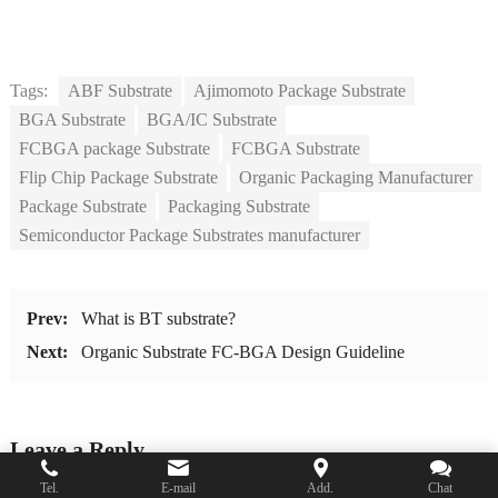
Tags:
ABF Substrate
Ajimomoto Package Substrate
BGA Substrate
BGA/IC Substrate
FCBGA package Substrate
FCBGA Substrate
Flip Chip Package Substrate
Organic Packaging Manufacturer
Package Substrate
Packaging Substrate
Semiconductor Package Substrates manufacturer
Prev:
What is BT substrate?
Next:
Organic Substrate FC-BGA Design Guideline
Leave a Reply
Tel.
E-mail
Add.
Chat