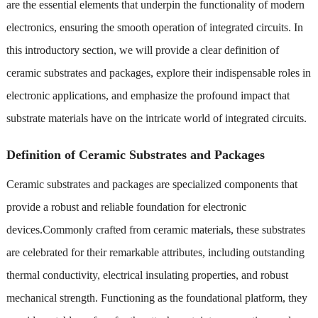
are the essential elements that underpin the functionality of modern
electronics, ensuring the smooth operation of integrated circuits. In
this introductory section, we will provide a clear definition of
ceramic substrates and packages, explore their indispensable roles in
electronic applications, and emphasize the profound impact that
substrate materials have on the intricate world of integrated circuits.
Definition of Ceramic Substrates and Packages
Ceramic substrates and packages are specialized components that
provide a robust and reliable foundation for electronic
devices.Commonly crafted from ceramic materials, these substrates
are celebrated for their remarkable attributes, including outstanding
thermal conductivity, electrical insulating properties, and robust
mechanical strength. Functioning as the foundational platform, they