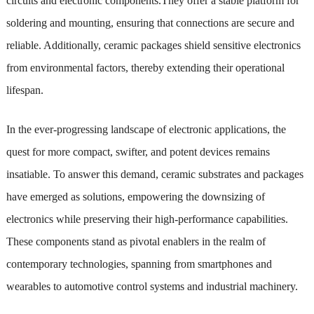
circuits and electronic components.They offer a stable platform for
soldering and mounting, ensuring that connections are secure and
reliable. Additionally, ceramic packages shield sensitive electronics
from environmental factors, thereby extending their operational
lifespan.
In the ever-progressing landscape of electronic applications, the
quest for more compact, swifter, and potent devices remains
insatiable. To answer this demand, ceramic substrates and packages
have emerged as solutions, empowering the downsizing of
electronics while preserving their high-performance capabilities.
These components stand as pivotal enablers in the realm of
contemporary technologies, spanning from smartphones and
wearables to automotive control systems and industrial machinery.