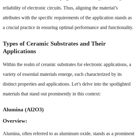
reliability of electronic circuits. Thus, aligning the material’s
attributes with the specific requirements of the application stands as
a crucial practice in ensuring optimal performance and functionality.
Types of Ceramic Substrates and Their
Applications
Within the realm of ceramic substrates for electronic applications, a
variety of essential materials emerge, each characterized by its
distinct properties and applications. Let’s delve into the spotlighted
materials that stand out prominently in this context:
Alumina (Al2O3)
Overview:
Alumina, often referred to as aluminum oxide, stands as a prominent