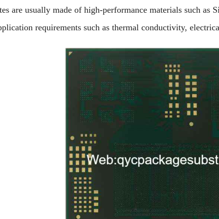
tes are usually made of high-performance materials such as S
plication requirements such as thermal conductivity, electric