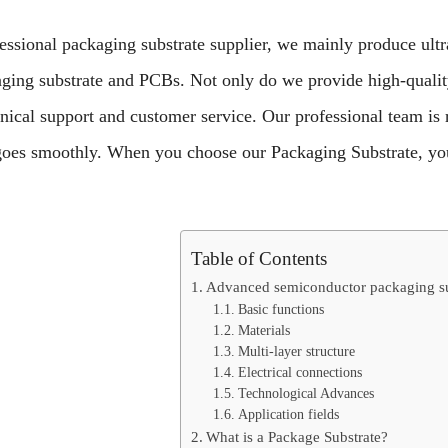
essional packaging substrate supplier, we mainly produce ultr
aging substrate and PCBs.
Not only do we provide high-qualit
hnical support and customer service. Our professional team is
goes smoothly. When you choose our Packaging Substrate, yo
Table of Contents
Advanced semiconductor packaging su
Basic functions
Materials
Multi-layer structure
Electrical connections
Technological Advances
Application fields
What is a Package Substrate?