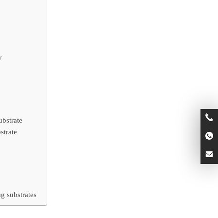
y
ubstrate
strate
g substrates