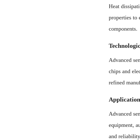
Heat dissipat
properties to
components.
Technologi
Advanced semi
chips and ele
refined manuf
Application
Advanced semi
equipment, aut
and reliabili