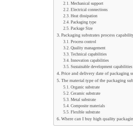
Mechanical support
Electrical connections
Heat dissipation
Packaging type
Package Size
Packaging substrates process capabilit
Process control
Quality management
Technical capabilities
Innovation capabilities
Sustainable development capabilities
Price and delivery date of packaging s
The material type of the packaging sub
Organic substrate
Ceramic substrate
Metal substrate
Composite materials
Flexible substrate
Where can I buy high quality packagin