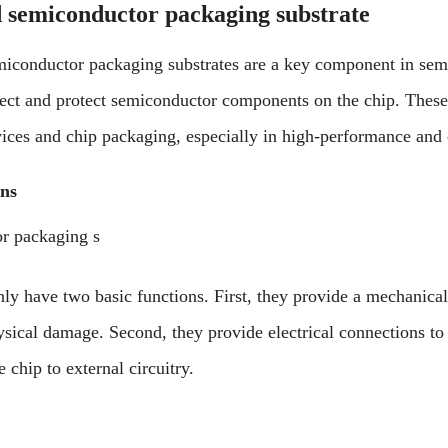
 semiconductor packaging substrate
iconductor packaging substrates are a key component in sem
ect and protect semiconductor components on the chip. These 
vices and chip packaging, especially in high-performance and
ons
r packaging s
nly have two basic functions. First, they provide a mechanical
ysical damage. Second, they provide electrical connections t
 chip to external circuitry.