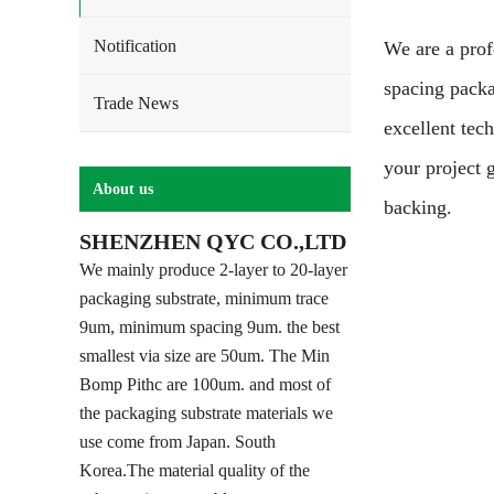
Notification
We are a prof
spacing pack
Trade News
excellent tec
your project 
About us
backing.
SHENZHEN QYC CO.,LTD
We mainly produce 2-layer to 20-layer
packaging substrate, minimum trace
9um, minimum spacing 9um. the best
smallest via size are 50um. The Min
Bomp Pithc are 100um. and most of
the packaging substrate materials we
use come from Japan. South
Korea.The material quality of the