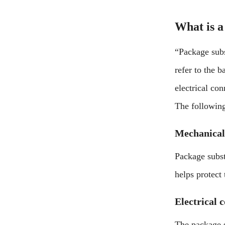
What is a
“Package subs
refer to the 
electrical con
The following
Mechanical
Package subst
helps protect
Electrical 
The package s