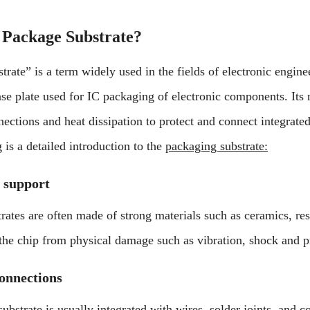
 Package Substrate?
trate” is a term widely used in the fields of electronic engin
base plate used for IC packaging of electronic components. Its
nections and heat dissipation to protect and connect integrated
 is a detailed introduction to the
packaging substrate:
 support
rates are often made of strong materials such as ceramics, res
 the chip from physical damage such as vibration, shock and p
connections
ubstrate is usually integrated with wires, solder joints, and c