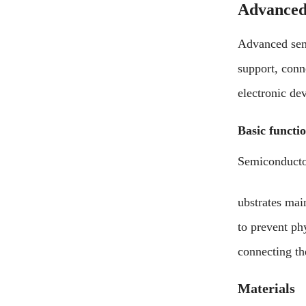
Advanced
Advanced sem
support, conn
electronic de
Basic functi
Semiconducto
ubstrates mai
to prevent ph
connecting the
Materials