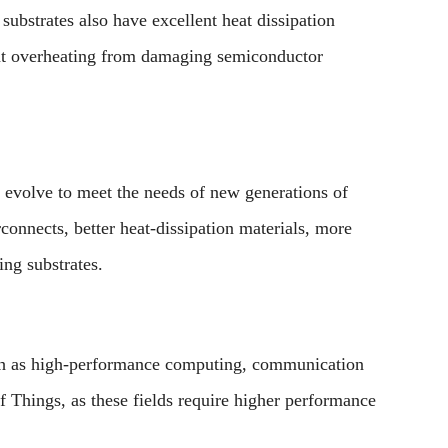
bstrates also have excellent heat dissipation
vent overheating from damaging semiconductor
 evolve to meet the needs of new generations of
connects, better heat-dissipation materials, more
ng substrates.
uch as high-performance computing, communication
of Things, as these fields require higher performance