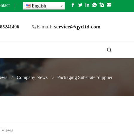
ntact
|
English
E-mail:
service@qycltd.com
5 85241496
ews
Company News
Packaging Substrate Supplier
 Views