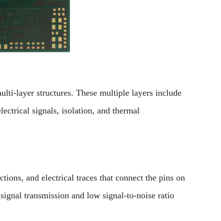
lti-layer structures. These multiple layers include
lectrical signals, isolation, and thermal
ctions, and electrical traces that connect the pins on
signal transmission and low signal-to-noise ratio