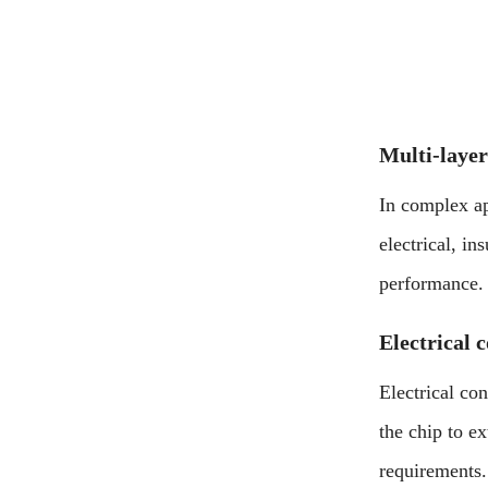
Multi-layer
In complex ap
electrical, in
performance.
Electrical 
Electrical con
the chip to e
requirements.