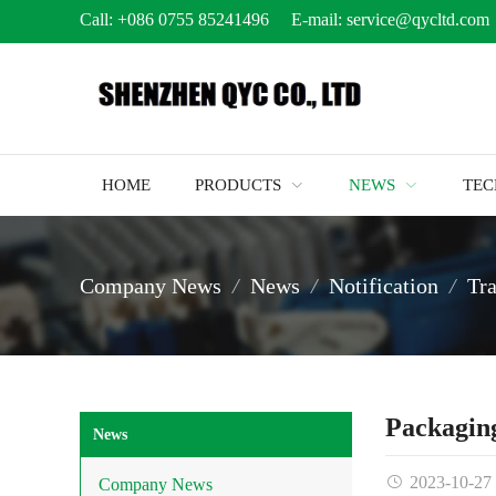
Call:
+086 0755 85241496
E-mail:
service@qycltd.com
HOME
PRODUCTS
NEWS
TE
Company News
News
Notification
Tr
Packaging
News
2023-10-27
Company News