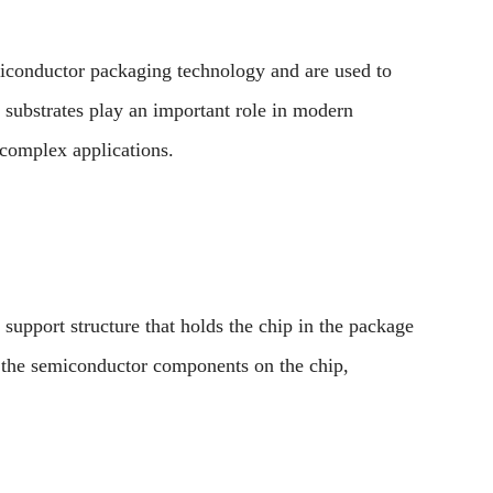
iconductor packaging technology and are used to
substrates play an important role in modern
 complex applications.
 support structure that holds the chip in the package
o the semiconductor components on the chip,