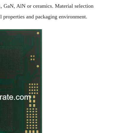
i, GaN, AlN or ceramics. Material selection
al properties and packaging environment.