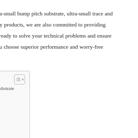
a-small bump pitch substrate, ultra-small trace and
y products, we are also committed to providing
 ready to solve your technical problems and ensure
u choose superior performance and worry-free
bstrate