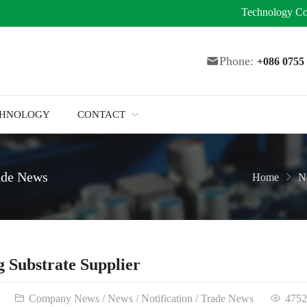
Technology
Co
Phone:
+086 075
CHNOLOGY
CONTACT
ade News
Home
N
 Substrate Supplier
Company News
/
News
/
Notification
/
Trade News
4752