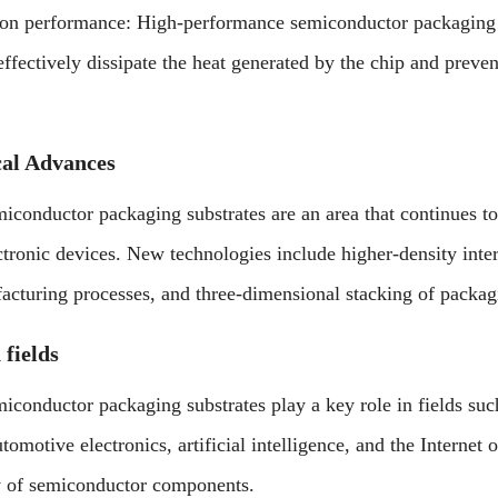
ion performance: High-performance semiconductor packaging su
 effectively dissipate the heat generated by the chip and pre
cal Advances
conductor packaging substrates are an area that continues to
ctronic devices. New technologies include higher-density inter
acturing processes, and three-dimensional stacking of packagi
 fields
conductor packaging substrates play a key role in fields s
omotive electronics, artificial intelligence, and the Internet 
ty of semiconductor components.