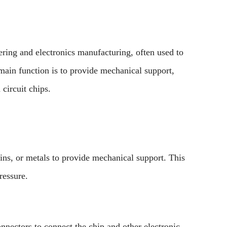
eering and electronics manufacturing, often used to
 main function is to provide mechanical support,
 circuit chips.
ins, or metals to provide mechanical support. This
ressure.
onnectors to connect the chip and other electronic