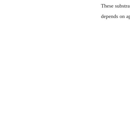
These substra
depends on ap