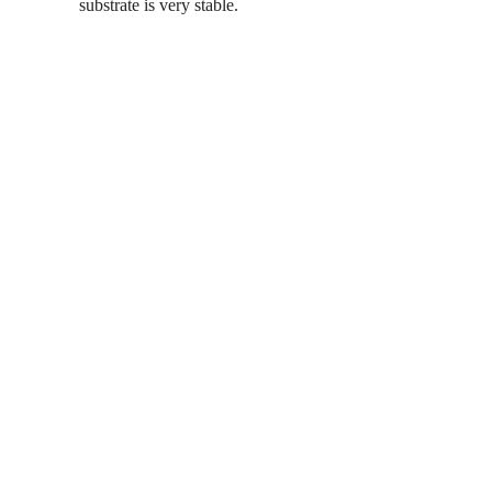
substrate is very stable.