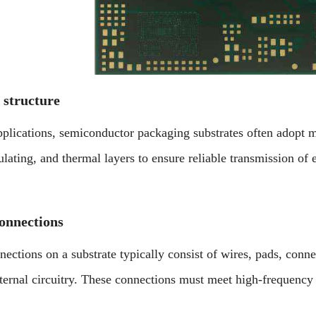
 structure
plications, semiconductor packaging substrates often adopt mu
sulating, and thermal layers to ensure reliable transmission of e
connections
nections on a substrate typically consist of wires, pads, conne
xternal circuitry. These connections must meet high-frequency 