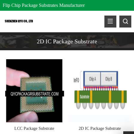
Flip Chip Package Substrates Manufacturer
2D IC Package Substrate
LCC Package Substrate
2D IC Package Substrate