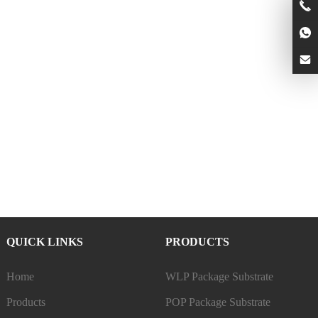
QUICK LINKS
PRODUCTS
Home
WLP Package Substrate
Products
POP Package Substrate