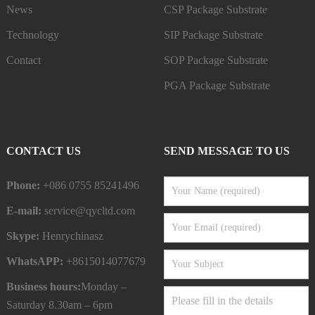
News
CSP Package Substrate
Technology
SIP Package Substrate
Contact
SOP Package Substrate
PGA Package Substrate
CONTACT US
SEND MESSAGE TO US
Phone:
+086 0755 85241496
E-mail:
service@qycltd.com
Skype:
Henrychinasz
WhatsAPP:
+8615014077679
Business hours:
Monday –
Saturday 8.30am – 6pm