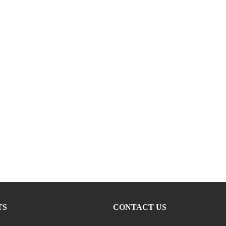
TS
CONTACT US