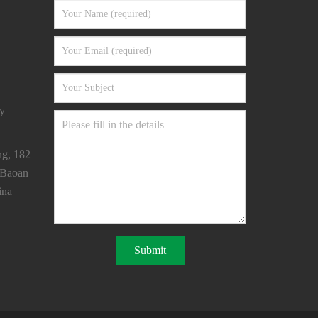
y
ng, 182
 Baoan
ina
Submit