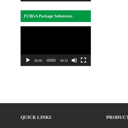
FCBGA Package Substrates
Video
Player
00:00
00:31
QUICK LINKS
PRODUC