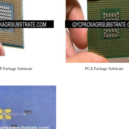
P Package Substrate
PGA Package Substrate