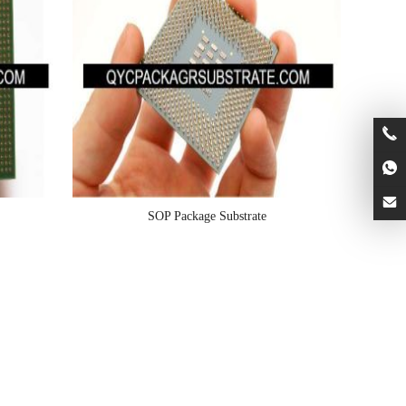
SOP Package Substrate