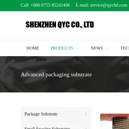
Call:
+086 0755 85241496
E-mail:
service@qycltd.com
HOME
PRODUCTS
NEWS
TE
Advanced packaging substrate
Package Substrate
Small Spacing Substrates