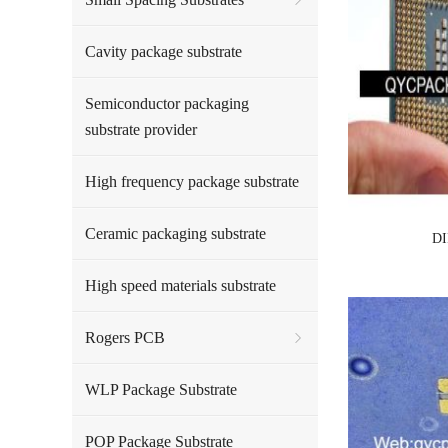
Cavity package substrate
Semiconductor packaging
substrate provider
High frequency package substrate
Ceramic packaging substrate
DI
High speed materials substrate
Rogers PCB
WLP Package Substrate
POP Package Substrate