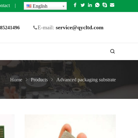
ntact
|
English
E-mail:
service@qycltd.com
5 85241496
Home
Products
Advanced packaging substrate