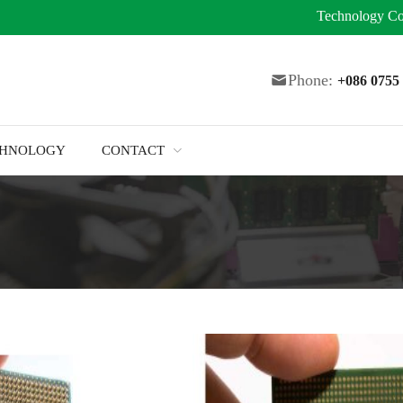
Technology
Co
Phone:
+086 075
CHNOLOGY
CONTACT