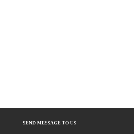
SEND MESSAGE TO US