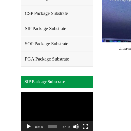
CSP Package Substrate
SIP Package Substrate
SOP Package Substrate
Ultra-s
PGA Package Substrate
SIP Package Substrate
Video
Player
00:00
00:10