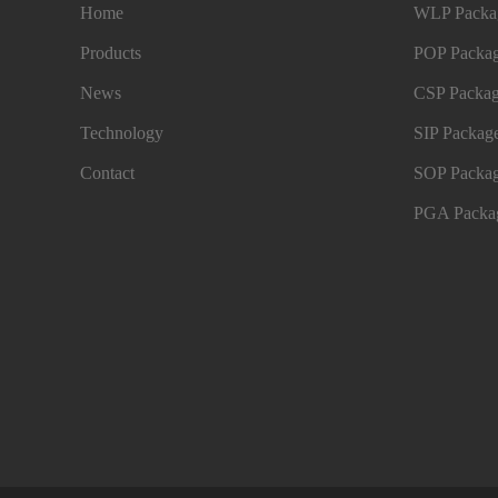
Home
WLP Packag
Products
POP Packag
News
CSP Packag
Technology
SIP Package
Contact
SOP Packag
PGA Packag