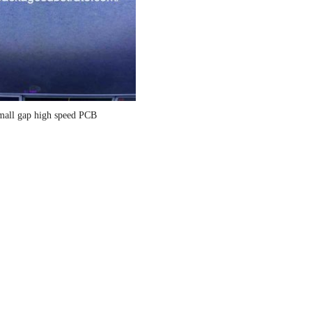
mall gap high speed PCB