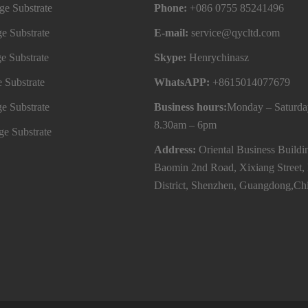
e Substrate
Phone:
+086 0755 85241496
e Substrate
E-mail:
service@qycltd.com
e Substrate
Skype:
Henrychinasz
 Substrate
WhatsAPP:
+8615014077679
e Substrate
Business hours:
Monday – Saturda
8.30am – 6pm
e Substrate
Address:
Oriental Business Buildi
Baomin 2nd Road, Xixiang Street,
District, Shenzhen, Guangdong,Ch