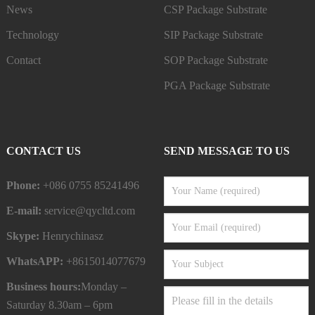
News
CSP Package Substrate
Technology
SIP Package Substrate
Contact
SOP Package Substrate
PGA Package Substrate
CONTACT US
SEND MESSAGE TO US
Phone:
+086 0755 85241496
E-mail:
service@qycltd.com
Skype:
Henrychinasz
WhatsAPP:
+8615014077679
Business hours:
Monday –
Saturday 8.30am – 6pm