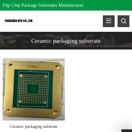
Flip Chip Package Substrates Manufacturer
Ceramic packaging substrate
Ceramic packaging substrate