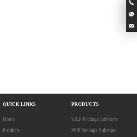
QUICK LINKS
PRODUCTS
Home
WLP Package Substrate
Products
POP Package Substrate