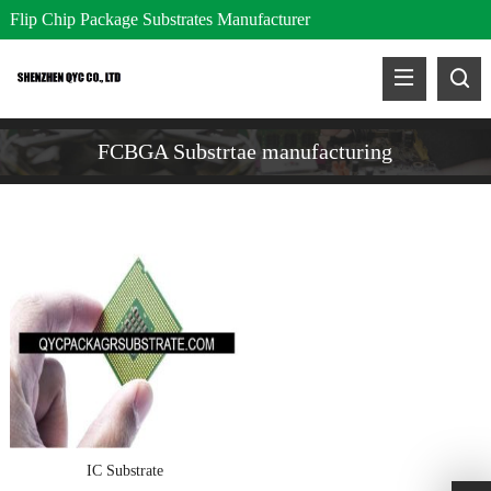
Flip Chip Package Substrates Manufacturer
FCBGA Substrtae manufacturing
IC Substrate