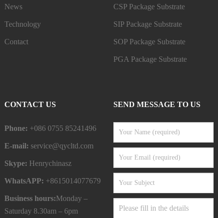
News
CSP Package Substrate
Technology
SIP Package Substrate
Contact
SOP Package Substrate
PGA Package Substrate
CONTACT US
SEND MESSAGE TO US
Phone:
+086 0755 85241496
E-mail:
service@qycltd.com
Skype:
Henrychinasz
WhatsAPP:
+8615014077679
Business hours:
Monday –
Saturday 8.30am – 6pm