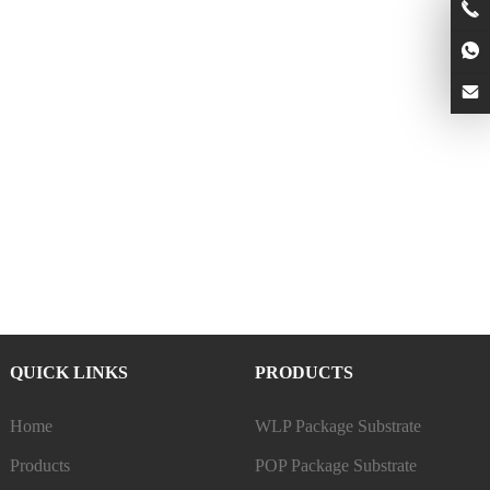
QUICK LINKS
PRODUCTS
Home
WLP Package Substrate
Products
POP Package Substrate