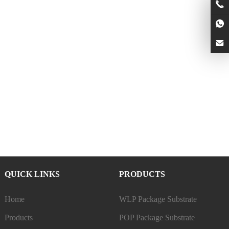
QUICK LINKS
PRODUCTS
Home
WLP Package Substrate
Products
POP Package Substrate