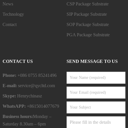
News
CSP Package Substrate
Technology
SIP Package Substrate
Contact
SOP Package Substrate
PGA Package Substrate
CONTACT US
SEND MESSAGE TO US
Phone:
+086 0755 85241496
E-mail:
service@qycltd.com
Skype:
Henrychinasz
WhatsAPP:
+8615014077679
Business hours:
Monday –
Saturday 8.30am – 6pm