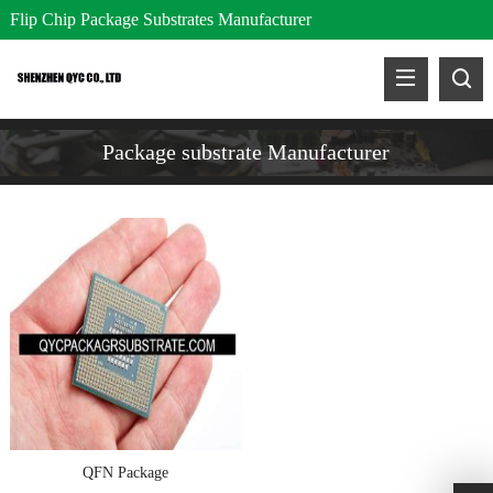
Flip Chip Package Substrates Manufacturer
Package substrate Manufacturer
QFN Package