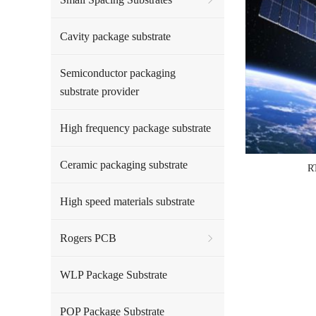
Cavity package substrate
Semiconductor packaging
substrate provider
High frequency package substrate
Ceramic packaging substrate
R
High speed materials substrate
Rogers PCB
WLP Package Substrate
POP Package Substrate