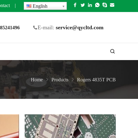
ntact
|
English
E-mail:
service@qycltd.com
5 85241496
Home
Products
Rogers 4835T PCB