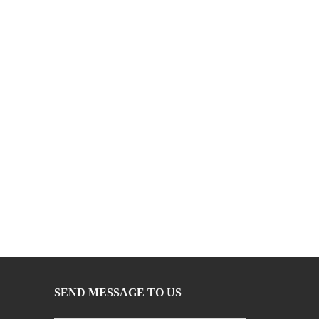
SEND MESSAGE TO US