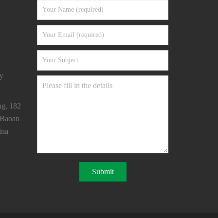
y
ng, 182
 Baoan
ina
Submit