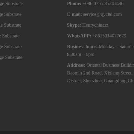
e Substrate
Phone:
+086 0755 85241496
e Substrate
E-mail:
service@qycltd.com
e Substrate
Skype:
Henrychinasz
 Substrate
WhatsAPP:
+8615014077679
e Substrate
Business hours:
Monday – Saturda
8.30am – 6pm
e Substrate
Address:
Oriental Business Buildi
Baomin 2nd Road, Xixiang Street,
District, Shenzhen, Guangdong,Ch