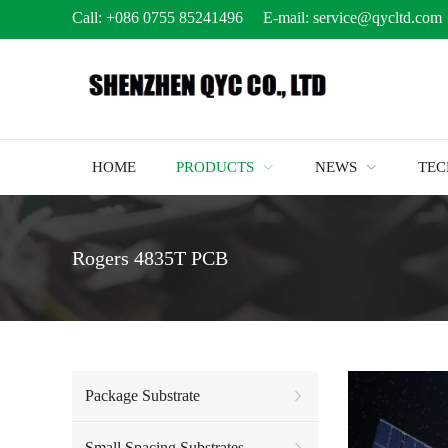
Call:
+086 0755 85241496
E-mail:
service@qycltd.com
HOME
PRODUCTS
NEWS
TE
Rogers 4835T PCB
Package Substrate
Small Spacing Substrates