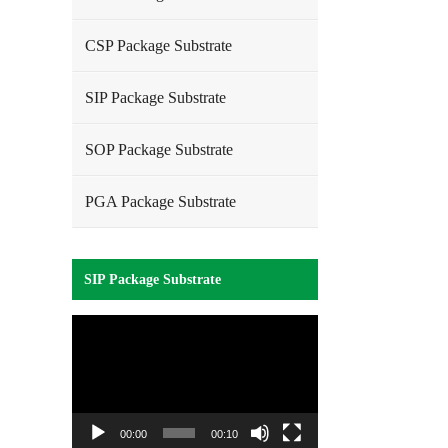
CSP Package Substrate
SIP Package Substrate
SOP Package Substrate
PGA Package Substrate
SIP Package Substrate
Video
Player
00:00
00:10