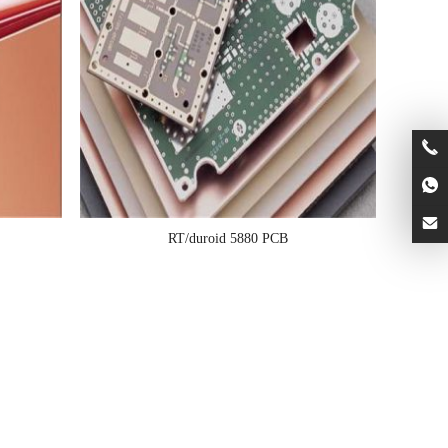
RT/duroid 5880 PCB