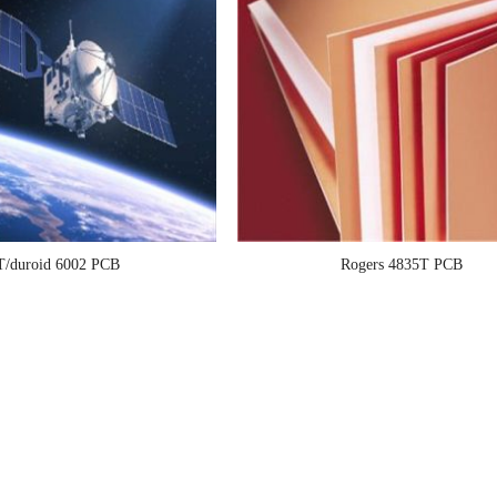
T/duroid 6002 PCB
Rogers 4835T PCB