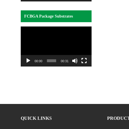
FCBGA Package Substrates
Video
Player
00:00
00:31
QUICK LINKS
PRODUC