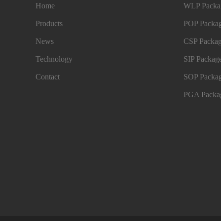
Home
WLP Packag
Products
POP Packag
News
CSP Packag
Technology
SIP Package
Contact
SOP Packag
PGA Packag