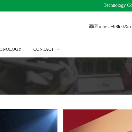
Technology
Co
Phone:
+086 075
CHNOLOGY
CONTACT