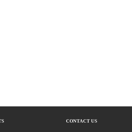
TS
CONTACT US