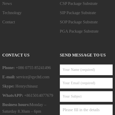
News
CSP Package Substrate
Technology
SIP Package Substrate
Contact
SOP Package Substrate
PGA Package Substrate
CONTACT US
SEND MESSAGE TO US
Phone:
+086 0755 85241496
E-mail:
service@qycltd.com
Skype:
Henrychinasz
WhatsAPP:
+8615014077679
Business hours:
Monday –
Saturday 8.30am – 6pm