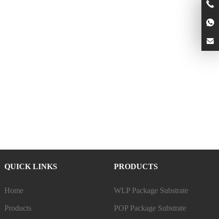
QUICK LINKS
PRODUCTS
Home
WLP Package Substrate
Products
POP Package Substrate