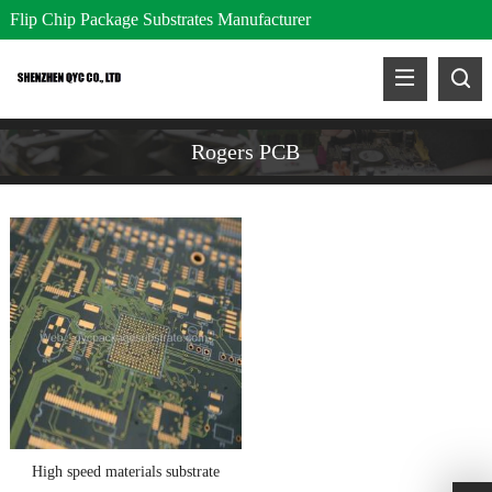
Flip Chip Package Substrates Manufacturer
Rogers PCB
High speed materials substrate