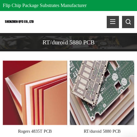
Flip Chip Package Substrates Manufacturer
RT/duroid 5880 PCB
Rogers 4835T PCB
RT/duroid 5880 PCB