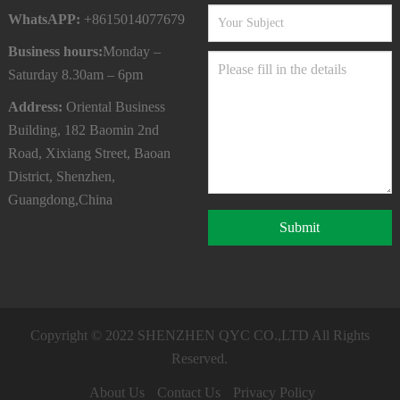
WhatsAPP:
+8615014077679
Business hours:
Monday –
Saturday 8.30am – 6pm
Address:
Oriental Business
Building, 182 Baomin 2nd
Road, Xixiang Street, Baoan
District, Shenzhen,
Guangdong,China
Submit
Copyright © 2022
SHENZHEN QYC CO.,LTD
All Rights
Reserved.
About Us
Contact Us
Privacy Policy