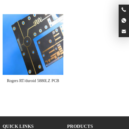
Rogers RT/duroid 5880LZ PCB
QUICK LINKS
PRODUCTS