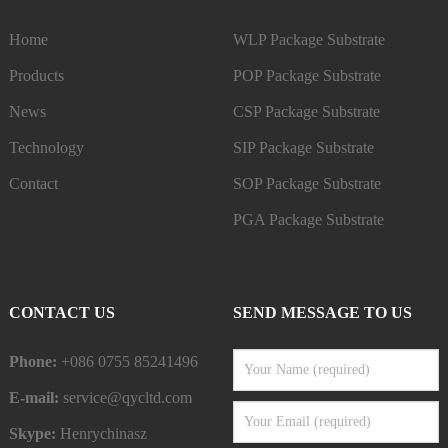
Home
WLP Package Substrate
Products
POP Package Substrate
News
CSP Package Substrate
Technology
SIP Package Substrate
Contact
SOP Package Substrate
PGA Package Substrate
CONTACT US
SEND MESSAGE TO US
Phone:
+086 0755 85241496
E-mail:
service@qycltd.com
Skype:
Henrychinasz