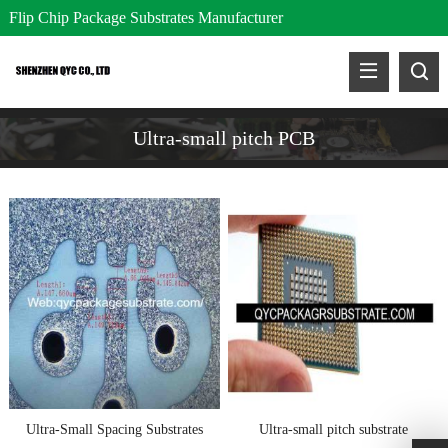
Flip Chip Package Substrates Manufacturer
Ultra-small pitch PCB
Ultra-Small Spacing Substrates
Ultra-small pitch substrate