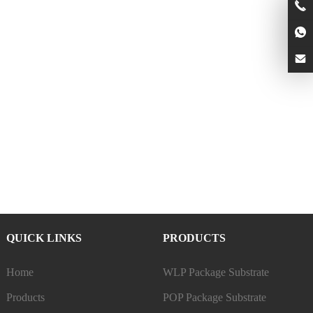
QUICK LINKS
PRODUCTS
Home
WLP Package Substrate
Products
POP Package Substrate