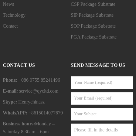
News
CSP Package Substrate
Technology
SIP Package Substrate
Contact
SOP Package Substrate
PGA Package Substrate
CONTACT US
SEND MESSAGE TO US
Phone:
+086 0755 85241496
E-mail:
service@qycltd.com
Skype:
Henrychinasz
WhatsAPP:
+8615014077679
Business hours:
Monday –
Saturday 8.30am – 6pm