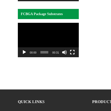
FCBGA Package Substrates
Video
Player
00:00
00:31
QUICK LINKS
PRODUC