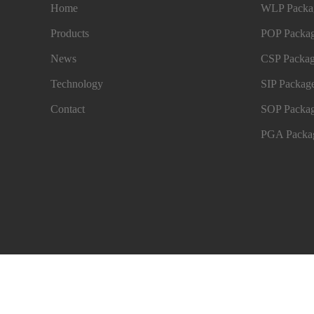
Home
WLP Packag
Products
POP Packag
News
CSP Packag
Technology
SIP Package
Contact
SOP Packag
PGA Packag