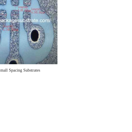
Small Spacing Substrates