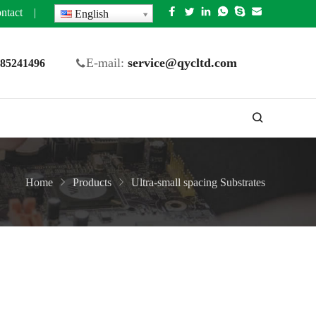
ntact
|
English
E-mail:
service@qycltd.com
5 85241496
Home
Products
Ultra-small spacing Substrates