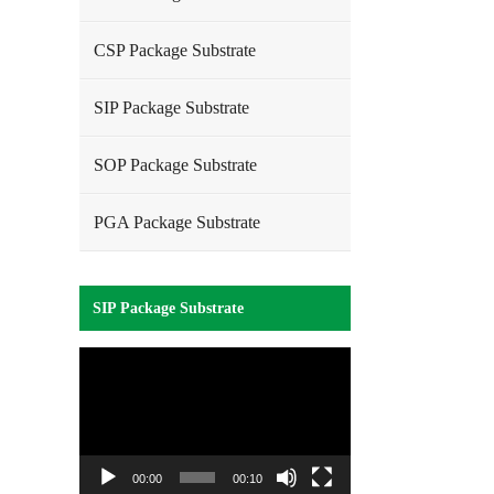
CSP Package Substrate
SIP Package Substrate
SOP Package Substrate
PGA Package Substrate
SIP Package Substrate
Video
Player
00:00
00:10