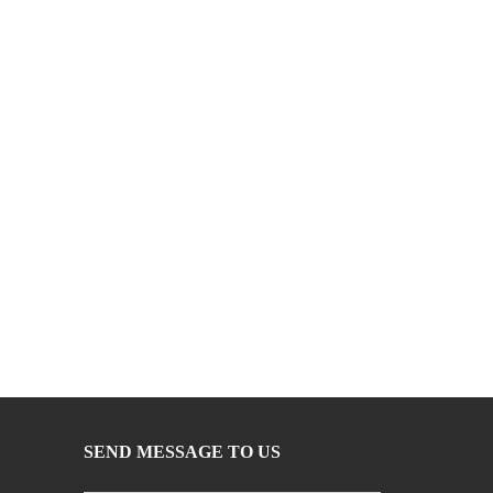
SEND MESSAGE TO US