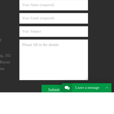
y
ng, 182
 Baoan
ina
Leave a message
Submit