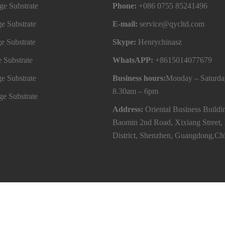
e Substrate
Phone:
+086 0755 85241496
e Substrate
E-mail:
service@qycltd.com
e Substrate
Skype:
Henrychinasz
 Substrate
WhatsAPP:
+8615014077679
e Substrate
Business hours:
Monday – Saturda
8.30am – 6pm
e Substrate
Address:
Oriental Business Buildi
Baomin 2nd Road, Xixiang Street,
District, Shenzhen, Guangdong,Ch