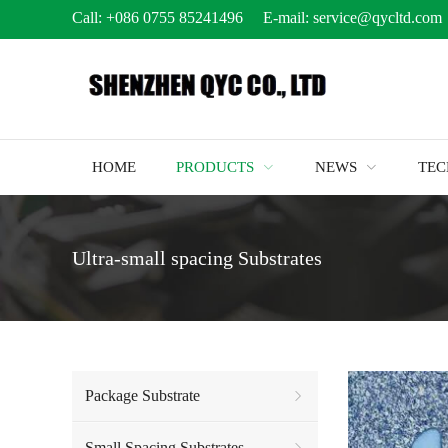
Call:
+086 0755 85241496
E-mail:
service@qycltd.com
HOME
PRODUCTS
NEWS
TE
Ultra-small spacing Substrates
Package Substrate
Small Spacing Substrates