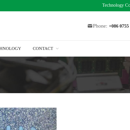
Technology
Co
Phone:
+086 075
CHNOLOGY
CONTACT