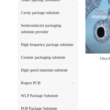
Cavity package substrate
Semiconductor packaging
substrate provider
High frequency package substrate
Ceramic packaging substrate
Ultra-
High speed materials substrate
Rogers PCB
WLP Package Substrate
POP Package Substrate