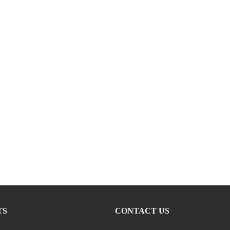
TS
CONTACT US