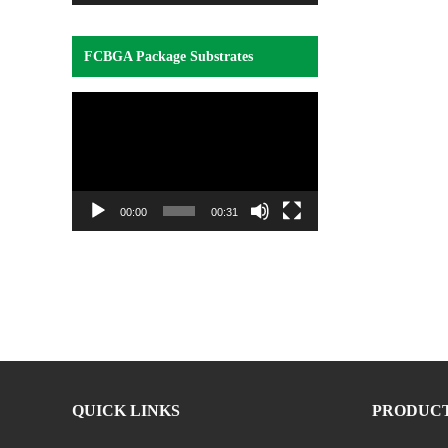
FCBGA Package Substrates
Video
Player
00:00
00:31
QUICK LINKS
PRODUC