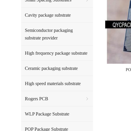
Cavity package substrate
Semiconductor packaging
substrate provider
High frequency package substrate
Ceramic packaging substrate
PO
High speed materials substrate
Rogers PCB
WLP Package Substrate
POP Package Substrate