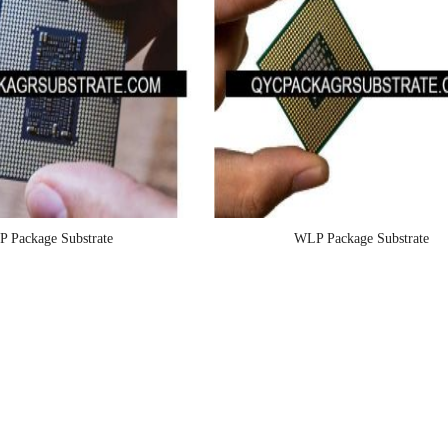
P Package Substrate
WLP Package Substrate