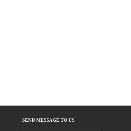
SEND MESSAGE TO US