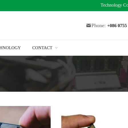
Technology
Co
Phone:
+086 075
CHNOLOGY
CONTACT