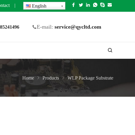
ntact
|
English
E-mail:
service@qycltd.com
5 85241496
Home
Products
WLP Package Substrate