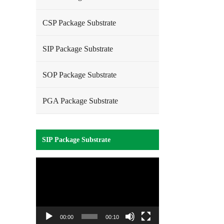
CSP Package Substrate
SIP Package Substrate
SOP Package Substrate
PGA Package Substrate
SIP Package Substrate
Video
Player
00:00
00:10