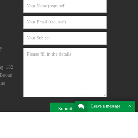
y
ng, 182
 Baoan
ina
Leave a message
Submit