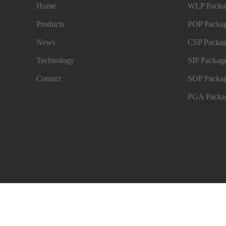
Home
WLP Packag
Products
POP Packag
News
CSP Packag
Technology
SIP Package
Contact
SOP Packag
PGA Packag