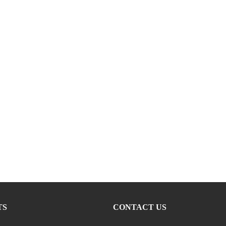
TS
CONTACT US