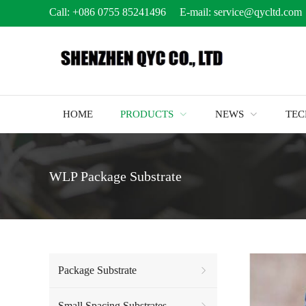
Call:
+086 0755 85241496
E-mail:
service@qycltd.com
HOME
PRODUCTS
NEWS
TE
WLP Package Substrate
Package Substrate
Small Spacing Substrates