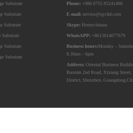
e Substrate
Phone:
+086 0755 85241496
e Substrate
E-mail:
service@qycltd.com
e Substrate
Skype:
Henrychinasz
 Substrate
WhatsAPP:
+8615014077679
e Substrate
Business hours:
Monday – Saturda
8.30am – 6pm
e Substrate
Address:
Oriental Business Buildi
Baomin 2nd Road, Xixiang Street,
District, Shenzhen, Guangdong,Ch