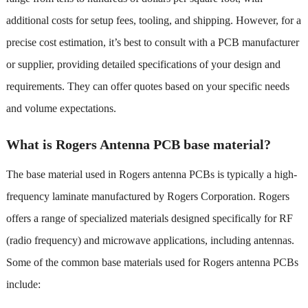
additional costs for setup fees, tooling, and shipping. However, for a
precise cost estimation, it’s best to consult with a PCB manufacturer
or supplier, providing detailed specifications of your design and
requirements. They can offer quotes based on your specific needs
and volume expectations.
What is Rogers Antenna PCB base material?
The base material used in Rogers antenna PCBs is typically a high-
frequency laminate manufactured by Rogers Corporation. Rogers
offers a range of specialized materials designed specifically for RF
(radio frequency) and microwave applications, including antennas.
Some of the common base materials used for Rogers antenna PCBs
include: