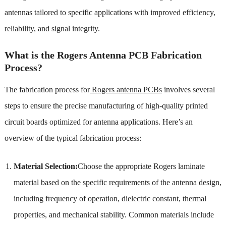
antennas tailored to specific applications with improved efficiency,
reliability, and signal integrity.
What is the Rogers Antenna PCB Fabrication
Process?
The fabrication process for
Rogers antenna PCBs
involves several
steps to ensure the precise manufacturing of high-quality printed
circuit boards optimized for antenna applications. Here’s an
overview of the typical fabrication process:
Material Selection:
Choose the appropriate Rogers laminate
material based on the specific requirements of the antenna design,
including frequency of operation, dielectric constant, thermal
properties, and mechanical stability. Common materials include