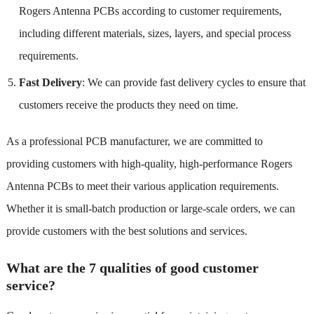
Rogers Antenna PCBs according to customer requirements,
including different materials, sizes, layers, and special process
requirements.
Fast Delivery
: We can provide fast delivery cycles to ensure that
customers receive the products they need on time.
As a professional PCB manufacturer, we are committed to
providing customers with high-quality, high-performance Rogers
Antenna PCBs to meet their various application requirements.
Whether it is small-batch production or large-scale orders, we can
provide customers with the best solutions and services.
What are the 7 qualities of good customer
service?