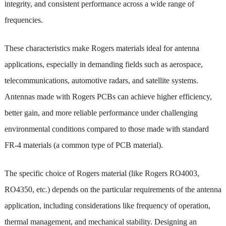
integrity, and consistent performance across a wide range of
frequencies.
These characteristics make Rogers materials ideal for antenna
applications, especially in demanding fields such as aerospace,
telecommunications, automotive radars, and satellite systems.
Antennas made with Rogers PCBs can achieve higher efficiency,
better gain, and more reliable performance under challenging
environmental conditions compared to those made with standard
FR-4 materials (a common type of PCB material).
The specific choice of Rogers material (like Rogers RO4003,
RO4350, etc.) depends on the particular requirements of the antenna
application, including considerations like frequency of operation,
thermal management, and mechanical stability. Designing an