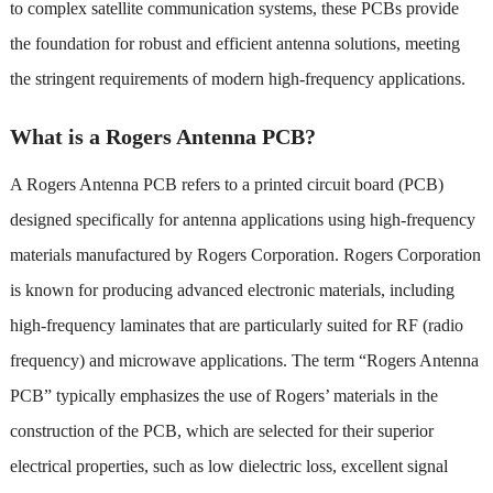
to complex satellite communication systems, these PCBs provide
the foundation for robust and efficient antenna solutions, meeting
the stringent requirements of modern high-frequency applications.
What is a Rogers Antenna PCB?
A Rogers Antenna PCB refers to a printed circuit board (PCB)
designed specifically for antenna applications using high-frequency
materials manufactured by Rogers Corporation. Rogers Corporation
is known for producing advanced electronic materials, including
high-frequency laminates that are particularly suited for RF (radio
frequency) and microwave applications. The term “Rogers Antenna
PCB” typically emphasizes the use of Rogers’ materials in the
construction of the PCB, which are selected for their superior
electrical properties, such as low dielectric loss, excellent signal