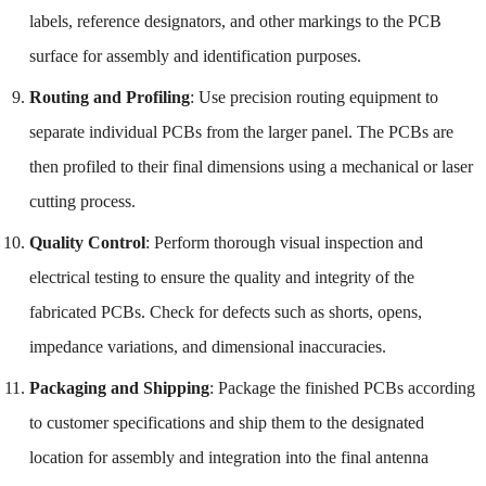
labels, reference designators, and other markings to the PCB
surface for assembly and identification purposes.
Routing and Profiling
: Use precision routing equipment to
separate individual PCBs from the larger panel. The PCBs are
then profiled to their final dimensions using a mechanical or laser
cutting process.
Quality Control
: Perform thorough visual inspection and
electrical testing to ensure the quality and integrity of the
fabricated PCBs. Check for defects such as shorts, opens,
impedance variations, and dimensional inaccuracies.
Packaging and Shipping
: Package the finished PCBs according
to customer specifications and ship them to the designated
location for assembly and integration into the final antenna