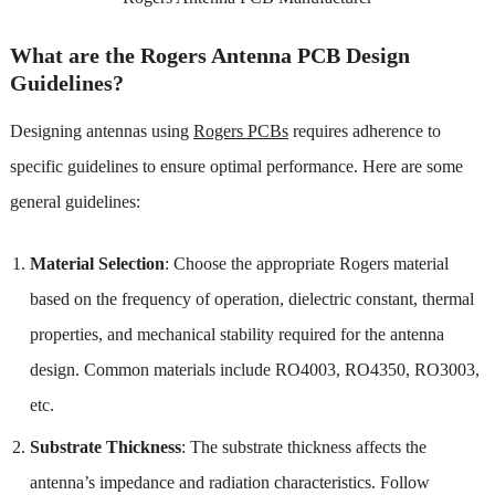
What are the Rogers Antenna PCB Design
Guidelines?
Designing antennas using
Rogers PCBs
requires adherence to
specific guidelines to ensure optimal performance. Here are some
general guidelines:
Material Selection
: Choose the appropriate Rogers material
based on the frequency of operation, dielectric constant, thermal
properties, and mechanical stability required for the antenna
design. Common materials include RO4003, RO4350, RO3003,
etc.
Substrate Thickness
: The substrate thickness affects the
antenna’s impedance and radiation characteristics. Follow