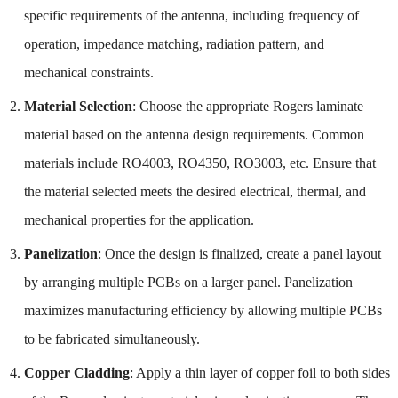
specific requirements of the antenna, including frequency of
operation, impedance matching, radiation pattern, and
mechanical constraints.
Material Selection
: Choose the appropriate Rogers laminate
material based on the antenna design requirements. Common
materials include RO4003, RO4350, RO3003, etc. Ensure that
the material selected meets the desired electrical, thermal, and
mechanical properties for the application.
Panelization
: Once the design is finalized, create a panel layout
by arranging multiple PCBs on a larger panel. Panelization
maximizes manufacturing efficiency by allowing multiple PCBs
to be fabricated simultaneously.
Copper Cladding
: Apply a thin layer of copper foil to both sides