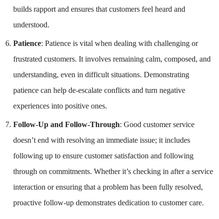
builds rapport and ensures that customers feel heard and
understood.
Patience
: Patience is vital when dealing with challenging or
frustrated customers. It involves remaining calm, composed, and
understanding, even in difficult situations. Demonstrating
patience can help de-escalate conflicts and turn negative
experiences into positive ones.
Follow-Up and Follow-Through
: Good customer service
doesn’t end with resolving an immediate issue; it includes
following up to ensure customer satisfaction and following
through on commitments. Whether it’s checking in after a service
interaction or ensuring that a problem has been fully resolved,
proactive follow-up demonstrates dedication to customer care.