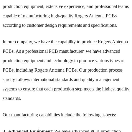
production equipment, extensive experience, and professional teams
capable of manufacturing high-quality Rogers Antenna PCBs
according to customer design requirements and specifications.
In our company, we have the capability to produce Rogers Antenna
PCBs. As a professional PCB manufacturer, we have advanced
production equipment and technology to produce various types of
PCBs, including Rogers Antenna PCBs. Our production process
strictly follows international standards and quality management
systems to ensure that each production step meets the highest quality
standards.
Our manufacturing capabilities include the following aspects:
Advanced Equipment
: We have advanced PCB production