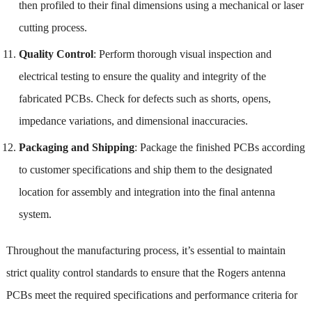
then profiled to their final dimensions using a mechanical or laser
cutting process.
Quality Control
: Perform thorough visual inspection and
electrical testing to ensure the quality and integrity of the
fabricated PCBs. Check for defects such as shorts, opens,
impedance variations, and dimensional inaccuracies.
Packaging and Shipping
: Package the finished PCBs according
to customer specifications and ship them to the designated
location for assembly and integration into the final antenna
system.
Throughout the manufacturing process, it’s essential to maintain
strict quality control standards to ensure that the Rogers antenna
PCBs meet the required specifications and performance criteria for