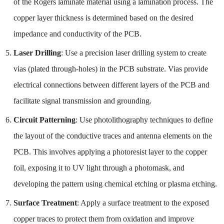
of the Rogers laminate material using a lamination process. The
copper layer thickness is determined based on the desired
impedance and conductivity of the PCB.
Laser Drilling
: Use a precision laser drilling system to create
vias (plated through-holes) in the PCB substrate. Vias provide
electrical connections between different layers of the PCB and
facilitate signal transmission and grounding.
Circuit Patterning
: Use photolithography techniques to define
the layout of the conductive traces and antenna elements on the
PCB. This involves applying a photoresist layer to the copper
foil, exposing it to UV light through a photomask, and
developing the pattern using chemical etching or plasma etching.
Surface Treatment
: Apply a surface treatment to the exposed
copper traces to protect them from oxidation and improve