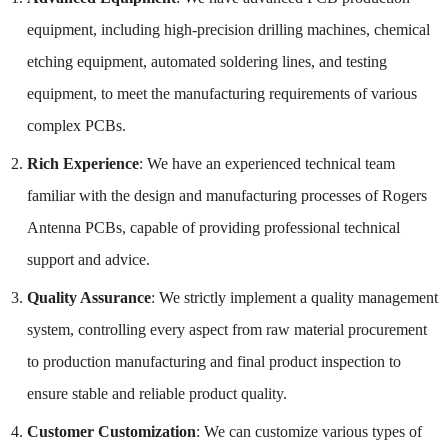
equipment, including high-precision drilling machines, chemical
etching equipment, automated soldering lines, and testing
equipment, to meet the manufacturing requirements of various
complex PCBs.
Rich Experience
: We have an experienced technical team
familiar with the design and manufacturing processes of Rogers
Antenna PCBs, capable of providing professional technical
support and advice.
Quality Assurance
: We strictly implement a quality management
system, controlling every aspect from raw material procurement
to production manufacturing and final product inspection to
ensure stable and reliable product quality.
Customer Customization
: We can customize various types of