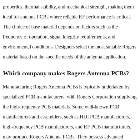
properties, thermal stability, and mechanical strength, making them
ideal for antenna PCBs where reliable RF performance is critical.
The choice of base material depends on factors such as the
frequency of operation, signal integrity requirements, and
environmental conditions. Designers select the most suitable Rogers
material based on the specific needs of the antenna application.
Which company makes Rogers Antenna PCBs?
Manufacturing Rogers Antenna PCBs is typically undertaken by
specialized PCB manufacturers, with Rogers Corporation supplying
the high-frequency PCB materials. Some well-known PCB
manufacturers and assemblers, such as HDI PCB manufacturers,
high-frequency PCB manufacturers, and RF PCB manufacturers,
may produce Rogers Antenna PCBs. They possess advanced