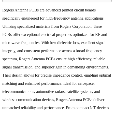
Rogers Antenna PCBs are advanced printed circuit boards
specifically engineered for high-frequency antenna applications.
Utilizing specialized materials from Rogers Corporation, these
PCBs offer exceptional electrical properties optimized for RF and
microwave frequencies. With low dielectric loss, excellent signal
integrity, and consistent performance across a broad frequency
spectrum, Rogers Antenna PCBs ensure high efficiency, reliable
signal transmission, and superior gain in demanding environments.
Their design allows for precise impedance control, enabling optimal
matching and enhanced performance. Ideal for aerospace,
telecommunications, automotive radars, satellite systems, and
wireless communication devices, Rogers Antenna PCBs deliver
unmatched reliability and performance. From compact IoT devices