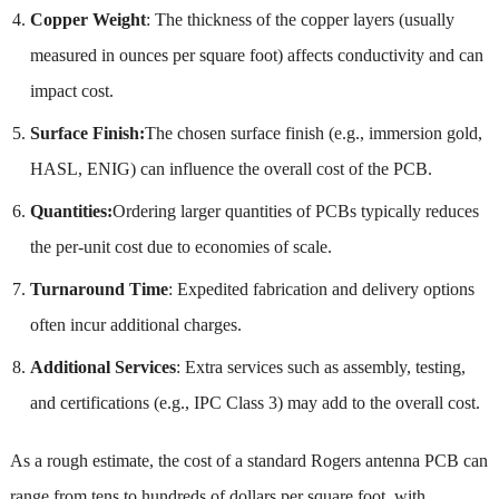
Copper Weight
: The thickness of the copper layers (usually
measured in ounces per square foot) affects conductivity and can
impact cost.
Surface Finish:
The chosen surface finish (e.g., immersion gold,
HASL, ENIG) can influence the overall cost of the PCB.
Quantities:
Ordering larger quantities of PCBs typically reduces
the per-unit cost due to economies of scale.
Turnaround Time
: Expedited fabrication and delivery options
often incur additional charges.
Additional Services
: Extra services such as assembly, testing,
and certifications (e.g., IPC Class 3) may add to the overall cost.
As a rough estimate, the cost of a standard Rogers antenna PCB can
range from tens to hundreds of dollars per square foot, with