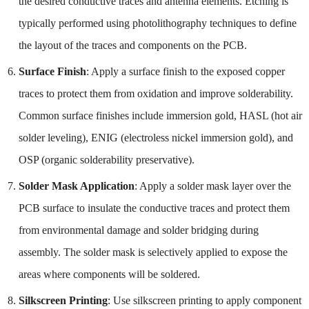
the desired conductive traces and antenna elements. Etching is
typically performed using photolithography techniques to define
the layout of the traces and components on the PCB.
Surface Finish
: Apply a surface finish to the exposed copper
traces to protect them from oxidation and improve solderability.
Common surface finishes include immersion gold, HASL (hot air
solder leveling), ENIG (electroless nickel immersion gold), and
OSP (organic solderability preservative).
Solder Mask Application
: Apply a solder mask layer over the
PCB surface to insulate the conductive traces and protect them
from environmental damage and solder bridging during
assembly. The solder mask is selectively applied to expose the
areas where components will be soldered.
Silkscreen Printing
: Use silkscreen printing to apply component