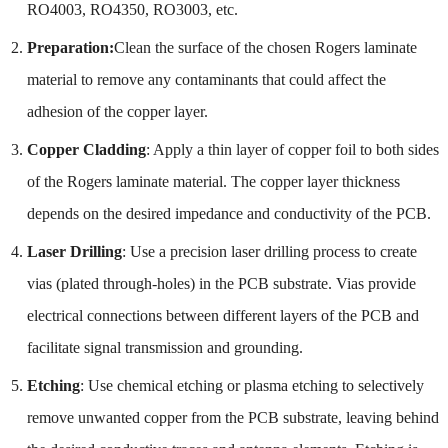
RO4003, RO4350, RO3003, etc.
Preparation:
Clean the surface of the chosen Rogers laminate
material to remove any contaminants that could affect the
adhesion of the copper layer.
Copper Cladding
: Apply a thin layer of copper foil to both sides
of the Rogers laminate material. The copper layer thickness
depends on the desired impedance and conductivity of the PCB.
Laser Drilling
: Use a precision laser drilling process to create
vias (plated through-holes) in the PCB substrate. Vias provide
electrical connections between different layers of the PCB and
facilitate signal transmission and grounding.
Etching
: Use chemical etching or plasma etching to selectively
remove unwanted copper from the PCB substrate, leaving behind