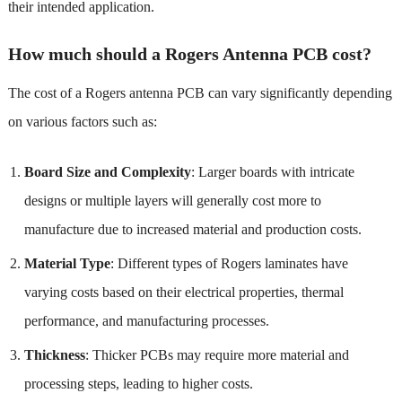
their intended application.
How much should a Rogers Antenna PCB cost?
The cost of a Rogers antenna PCB can vary significantly depending
on various factors such as:
Board Size and Complexity
: Larger boards with intricate
designs or multiple layers will generally cost more to
manufacture due to increased material and production costs.
Material Type
: Different types of Rogers laminates have
varying costs based on their electrical properties, thermal
performance, and manufacturing processes.
Thickness
: Thicker PCBs may require more material and
processing steps, leading to higher costs.