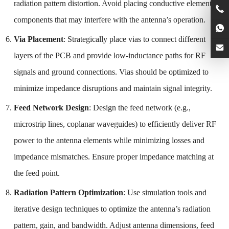
radiation pattern distortion. Avoid placing conductive elements or
components that may interfere with the antenna’s operation.
Via Placement
: Strategically place vias to connect different
layers of the PCB and provide low-inductance paths for RF
signals and ground connections. Vias should be optimized to
minimize impedance disruptions and maintain signal integrity.
Feed Network Design
: Design the feed network (e.g.,
microstrip lines, coplanar waveguides) to efficiently deliver RF
power to the antenna elements while minimizing losses and
impedance mismatches. Ensure proper impedance matching at
the feed point.
Radiation Pattern Optimization
: Use simulation tools and
iterative design techniques to optimize the antenna’s radiation
pattern, gain, and bandwidth. Adjust antenna dimensions, feed