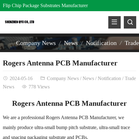
Flip Chip Package Substrates Manufacturer
Company News
News
Notification
Trad
Rogers Antenna PCB Manufacturer
2024-05-16
Company News
/
News
/
Notification
/
Trade
News
778 Views
Rogers Antenna PCB Manufacturer
We are a professional Rogers Antenna PCB Manufacturer, we
mainly produce ultra-small bump pitch substrate, ultra-small trace
and spacing packaging substrate and PCBs.