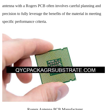
antenna with a Rogers PCB often involves careful planning and
precision to fully leverage the benefits of the material in meeting
specific performance criteria.
Rogers Antenna PCB Manufacturer