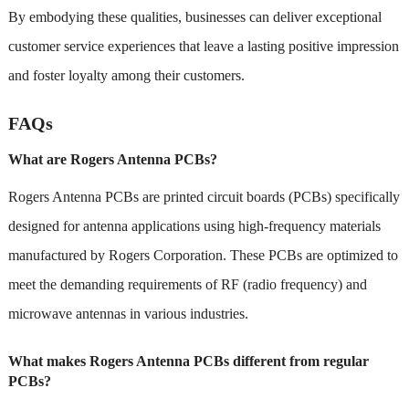
By embodying these qualities, businesses can deliver exceptional
customer service experiences that leave a lasting positive impression
and foster loyalty among their customers.
FAQs
What are Rogers Antenna PCBs?
Rogers Antenna PCBs are printed circuit boards (PCBs) specifically
designed for antenna applications using high-frequency materials
manufactured by Rogers Corporation. These PCBs are optimized to
meet the demanding requirements of RF (radio frequency) and
microwave antennas in various industries.
What makes Rogers Antenna PCBs different from regular
PCBs?