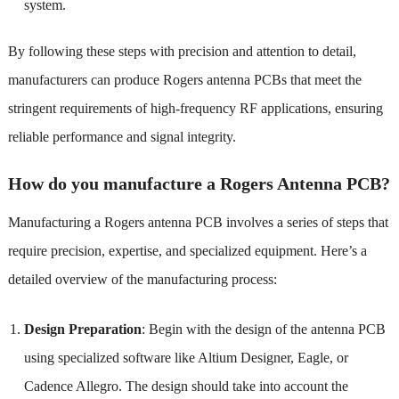
system.
By following these steps with precision and attention to detail,
manufacturers can produce Rogers antenna PCBs that meet the
stringent requirements of high-frequency RF applications, ensuring
reliable performance and signal integrity.
How do you manufacture a Rogers Antenna PCB?
Manufacturing a Rogers antenna PCB involves a series of steps that
require precision, expertise, and specialized equipment. Here’s a
detailed overview of the manufacturing process:
Design Preparation
: Begin with the design of the antenna PCB
using specialized software like Altium Designer, Eagle, or
Cadence Allegro. The design should take into account the