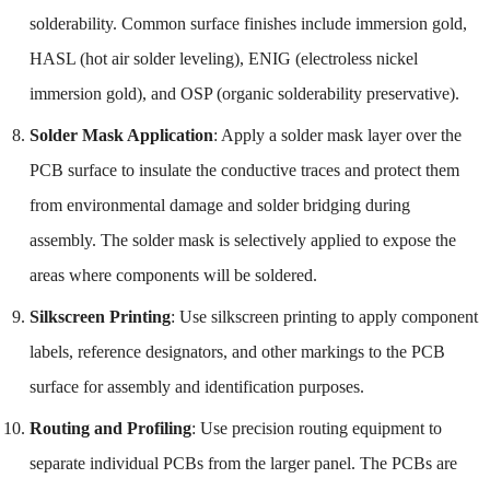
solderability. Common surface finishes include immersion gold,
HASL (hot air solder leveling), ENIG (electroless nickel
immersion gold), and OSP (organic solderability preservative).
Solder Mask Application
: Apply a solder mask layer over the
PCB surface to insulate the conductive traces and protect them
from environmental damage and solder bridging during
assembly. The solder mask is selectively applied to expose the
areas where components will be soldered.
Silkscreen Printing
: Use silkscreen printing to apply component
labels, reference designators, and other markings to the PCB
surface for assembly and identification purposes.
Routing and Profiling
: Use precision routing equipment to
separate individual PCBs from the larger panel. The PCBs are