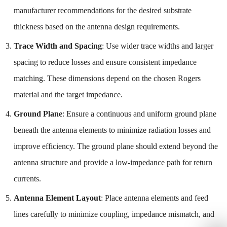
manufacturer recommendations for the desired substrate
thickness based on the antenna design requirements.
Trace Width and Spacing
: Use wider trace widths and larger
spacing to reduce losses and ensure consistent impedance
matching. These dimensions depend on the chosen Rogers
material and the target impedance.
Ground Plane
: Ensure a continuous and uniform ground plane
beneath the antenna elements to minimize radiation losses and
improve efficiency. The ground plane should extend beyond the
antenna structure and provide a low-impedance path for return
currents.
Antenna Element Layout
: Place antenna elements and feed
lines carefully to minimize coupling, impedance mismatch, and