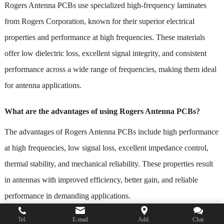
Rogers Antenna PCBs use specialized high-frequency laminates
from Rogers Corporation, known for their superior electrical
properties and performance at high frequencies. These materials
offer low dielectric loss, excellent signal integrity, and consistent
performance across a wide range of frequencies, making them ideal
for antenna applications.
What are the advantages of using Rogers Antenna PCBs?
The advantages of Rogers Antenna PCBs include high performance
at high frequencies, low signal loss, excellent impedance control,
thermal stability, and mechanical reliability. These properties result
in antennas with improved efficiency, better gain, and reliable
performance in demanding applications.
Tel.
E-mail
Add.
Chat
What factors should be considered when designing Rogers