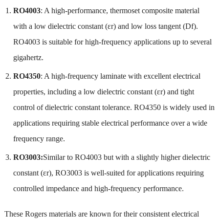
RO4003
: A high-performance, thermoset composite material
with a low dielectric constant (εr) and low loss tangent (Df).
RO4003 is suitable for high-frequency applications up to several
gigahertz.
RO4350
: A high-frequency laminate with excellent electrical
properties, including a low dielectric constant (εr) and tight
control of dielectric constant tolerance. RO4350 is widely used in
applications requiring stable electrical performance over a wide
frequency range.
RO3003:
Similar to RO4003 but with a slightly higher dielectric
constant (εr), RO3003 is well-suited for applications requiring
controlled impedance and high-frequency performance.
These Rogers materials are known for their consistent electrical