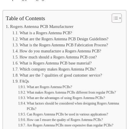
Table of Contents
Rogers Antenna PCB Manufacturer
What is a Rogers Antenna PCB?
What are the Rogers Antenna PCB Design Guidelines?
What is the Rogers Antenna PCB Fabrication Process?
How do you manufacture a Rogers Antenna PCB?
How much should a Rogers Antenna PCB cost?
What is Rogers Antenna PCB base material?
Which company makes Rogers Antenna PCBs?
What are the 7 qualities of good customer service?
FAQs
What are Rogers Antenna PCBs?
What makes Rogers Antenna PCBs different from regular PCBs?
What are the advantages of using Rogers Antenna PCBs?
What factors should be considered when designing Rogers Antenna
PCBs?
Can Rogers Antenna PCBs be used in various applications?
How can I ensure the quality of Rogers Antenna PCBs?
Are Rogers Antenna PCBs more expensive than regular PCBs?