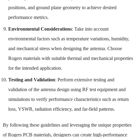
positions, and ground plane geometry to achieve desired
performance metrics.
Environmental Considerations
: Take into account
environmental factors such as temperature variations, humidity,
and mechanical stress when designing the antenna. Choose
Rogers materials with suitable thermal and mechanical properties
for the intended application.
Testing and Validation
: Perform extensive testing and
validation of the antenna design using RF test equipment and
simulations to verify performance characteristics such as return
loss, VSWR, radiation efficiency, and far-field patterns.
By following these guidelines and leveraging the unique properties
of Rogers PCB materials, designers can create high-performance