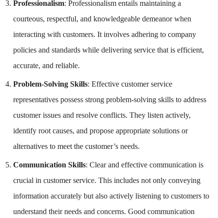
Professionalism
: Professionalism entails maintaining a
courteous, respectful, and knowledgeable demeanor when
interacting with customers. It involves adhering to company
policies and standards while delivering service that is efficient,
accurate, and reliable.
Problem-Solving Skills
: Effective customer service
representatives possess strong problem-solving skills to address
customer issues and resolve conflicts. They listen actively,
identify root causes, and propose appropriate solutions or
alternatives to meet the customer’s needs.
Communication Skills
: Clear and effective communication is
crucial in customer service. This includes not only conveying
information accurately but also actively listening to customers to
understand their needs and concerns. Good communication