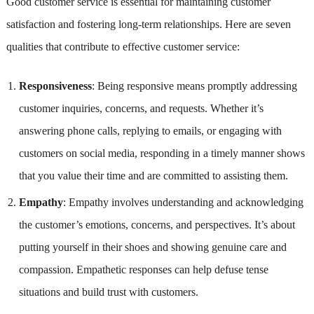
Good customer service is essential for maintaining customer
satisfaction and fostering long-term relationships. Here are seven
qualities that contribute to effective customer service:
Responsiveness
: Being responsive means promptly addressing
customer inquiries, concerns, and requests. Whether it’s
answering phone calls, replying to emails, or engaging with
customers on social media, responding in a timely manner shows
that you value their time and are committed to assisting them.
Empathy
: Empathy involves understanding and acknowledging
the customer’s emotions, concerns, and perspectives. It’s about
putting yourself in their shoes and showing genuine care and
compassion. Empathetic responses can help defuse tense
situations and build trust with customers.