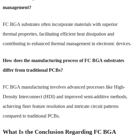
management?
FC BGA substrates often incorporate materials with superior
thermal properties, facilitating efficient heat dissipation and
contributing to enhanced thermal management in electronic devices.
How does the manufacturing process of FC BGA substrates
differ from traditional PCBs?
FC BGA manufacturing involves advanced processes like High-
Density Interconnect (HDI) and improved semi-additive methods,
achieving finer feature resolution and intricate circuit patterns
compared to traditional PCBs.
What Is the Conclusion Regarding FC BGA