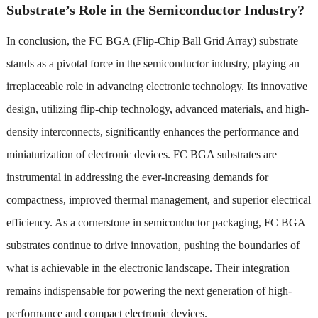
Substrate’s Role in the Semiconductor Industry?
In conclusion, the FC BGA (Flip-Chip Ball Grid Array) substrate
stands as a pivotal force in the semiconductor industry, playing an
irreplaceable role in advancing electronic technology. Its innovative
design, utilizing flip-chip technology, advanced materials, and high-
density interconnects, significantly enhances the performance and
miniaturization of electronic devices. FC BGA substrates are
instrumental in addressing the ever-increasing demands for
compactness, improved thermal management, and superior electrical
efficiency. As a cornerstone in semiconductor packaging, FC BGA
substrates continue to drive innovation, pushing the boundaries of
what is achievable in the electronic landscape. Their integration
remains indispensable for powering the next generation of high-
performance and compact electronic devices.