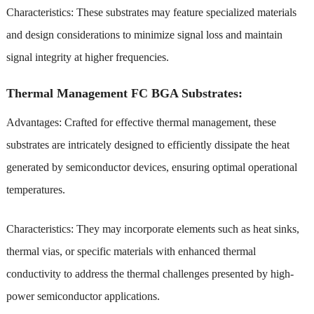
Characteristics: These substrates may feature specialized materials
and design considerations to minimize signal loss and maintain
signal integrity at higher frequencies.
Thermal Management FC BGA Substrates:
Advantages: Crafted for effective thermal management, these
substrates are intricately designed to efficiently dissipate the heat
generated by semiconductor devices, ensuring optimal operational
temperatures.
Characteristics: They may incorporate elements such as heat sinks,
thermal vias, or specific materials with enhanced thermal
conductivity to address the thermal challenges presented by high-
power semiconductor applications.