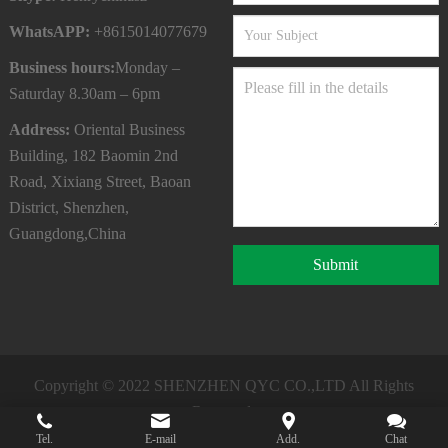
WhatsAPP:
+8615014077679
Business hours:
Monday –
Saturday 8.30am – 6pm
Address:
Oriental Business
Building, 182 Baomin 2nd
Road, Xixiang Street, Baoan
District, Shenzhen,
Guangdong,China
Submit
Copyright © 2022
SHENZHEN QYC CO.,LTD
All Rights
Reserved.
Tel.
E-mail
Add.
Chat