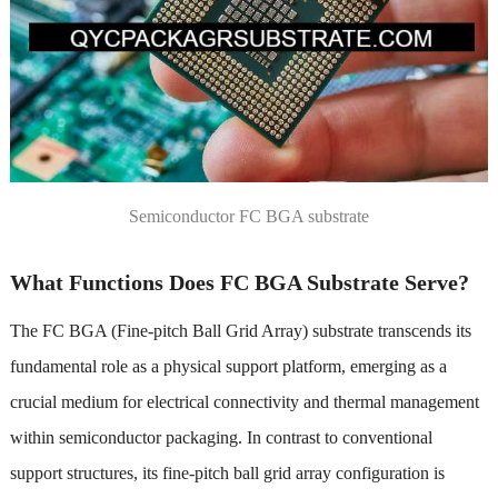
Semiconductor FC BGA substrate
What Functions Does FC BGA Substrate Serve?
The FC BGA (Fine-pitch Ball Grid Array) substrate transcends its
fundamental role as a physical support platform, emerging as a
crucial medium for electrical connectivity and thermal management
within semiconductor packaging. In contrast to conventional
support structures, its fine-pitch ball grid array configuration is