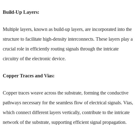
Build-Up Layers:
Multiple layers, known as build-up layers, are incorporated into the
structure to facilitate high-density interconnects. These layers play a
crucial role in efficiently routing signals through the intricate
circuitry of the electronic device.
Copper Traces and Vias:
Copper traces weave across the substrate, forming the conductive
pathways necessary for the seamless flow of electrical signals. Vias,
which connect different layers vertically, contribute to the intricate
network of the substrate, supporting efficient signal propagation.