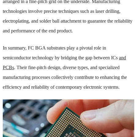
arranged in a fine-pitch grid on the underside. Manufacturing
technologies involve precise techniques such as laser drilling,
electroplating, and solder ball attachment to guarantee the reliability
and performance of the end product.
In summary, FC BGA substrates play a pivotal role in
semiconductor technology by bridging the gap between ICs
and
PCBs
. Their fine-pitch design, diverse types, and specialized
manufacturing processes collectively contribute to enhancing the
efficiency and reliability of contemporary electronic systems.