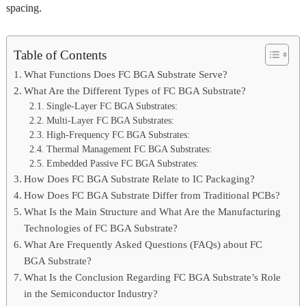
spacing.
Table of Contents
What Functions Does FC BGA Substrate Serve?
What Are the Different Types of FC BGA Substrate?
Single-Layer FC BGA Substrates:
Multi-Layer FC BGA Substrates:
High-Frequency FC BGA Substrates:
Thermal Management FC BGA Substrates:
Embedded Passive FC BGA Substrates:
How Does FC BGA Substrate Relate to IC Packaging?
How Does FC BGA Substrate Differ from Traditional PCBs?
What Is the Main Structure and What Are the Manufacturing
Technologies of FC BGA Substrate?
What Are Frequently Asked Questions (FAQs) about FC
BGA Substrate?
What Is the Conclusion Regarding FC BGA Substrate’s Role
in the Semiconductor Industry?