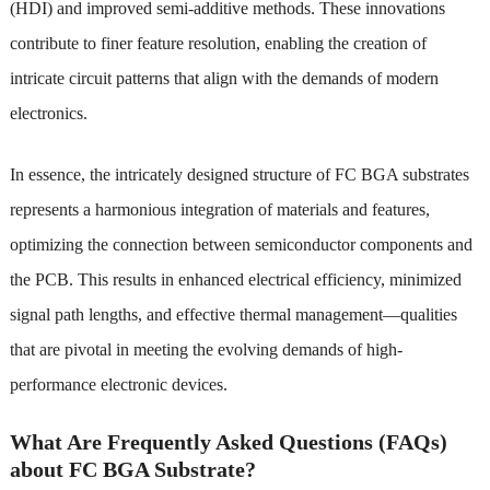
(HDI) and improved semi-additive methods. These innovations
contribute to finer feature resolution, enabling the creation of
intricate circuit patterns that align with the demands of modern
electronics.
In essence, the intricately designed structure of FC BGA substrates
represents a harmonious integration of materials and features,
optimizing the connection between semiconductor components and
the PCB. This results in enhanced electrical efficiency, minimized
signal path lengths, and effective thermal management—qualities
that are pivotal in meeting the evolving demands of high-
performance electronic devices.
What Are Frequently Asked Questions (FAQs)
about FC BGA Substrate?