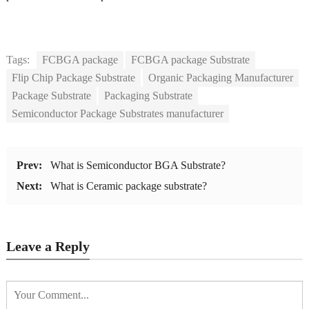
Tags:
FCBGA package
FCBGA package Substrate
Flip Chip Package Substrate
Organic Packaging Manufacturer
Package Substrate
Packaging Substrate
Semiconductor Package Substrates manufacturer
Prev:
What is Semiconductor BGA Substrate?
Next:
What is Ceramic package substrate?
Leave a Reply