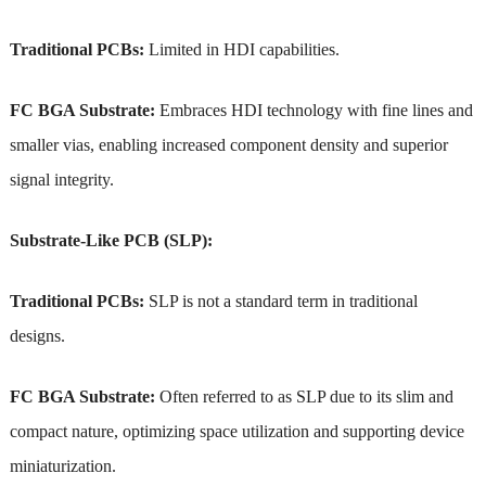
Traditional PCBs:
Limited in HDI capabilities.
FC BGA Substrate:
Embraces HDI technology with fine lines and
smaller vias, enabling increased component density and superior
signal integrity.
Substrate-Like PCB (SLP):
Traditional PCBs:
SLP is not a standard term in traditional
designs.
FC BGA Substrate:
Often referred to as SLP due to its slim and
compact nature, optimizing space utilization and supporting device
miniaturization.