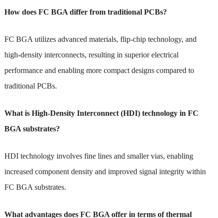
How does FC BGA differ from traditional PCBs?
FC BGA utilizes advanced materials, flip-chip technology, and
high-density interconnects, resulting in superior electrical
performance and enabling more compact designs compared to
traditional PCBs.
What is High-Density Interconnect (HDI) technology in FC
BGA substrates?
HDI technology involves fine lines and smaller vias, enabling
increased component density and improved signal integrity within
FC BGA substrates.
What advantages does FC BGA offer in terms of thermal