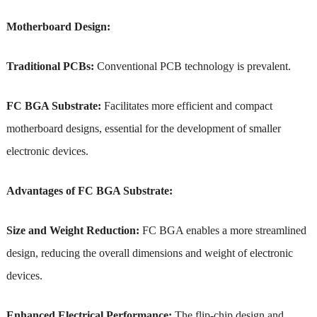
Motherboard Design:
Traditional PCBs:
Conventional PCB technology is prevalent.
FC BGA Substrate:
Facilitates more efficient and compact
motherboard designs, essential for the development of smaller
electronic devices.
Advantages of FC BGA Substrate:
Size and Weight Reduction:
FC BGA enables a more streamlined
design, reducing the overall dimensions and weight of electronic
devices.
Enhanced Electrical Performance:
The flip-chip design and