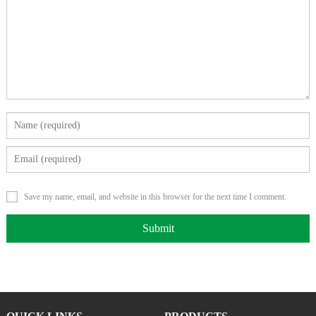
Save my name, email, and website in this browser for the next time I comment.