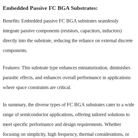
Embedded Passive FC BGA Substrates:
Benefits: Embedded passive FC BGA substrates seamlessly
integrate passive components (resistors, capacitors, inductors)
directly into the substrate, reducing the reliance on external discrete
components.
Features: This substrate type enhances miniaturization, diminishes
parasitic effects, and enhances overall performance in applications
where space constraints are critical.
In summary, the diverse types of FC BGA substrates cater to a wide
range of semiconductor applications, offering tailored solutions to
meet specific performance and design requirements. Whether
focusing on simplicity, high frequency, thermal considerations, or