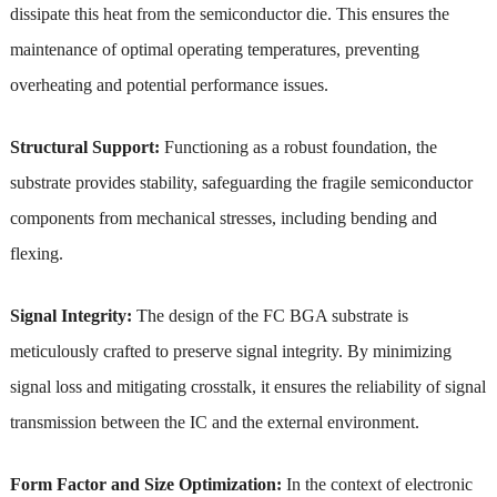
dissipate this heat from the semiconductor die. This ensures the
maintenance of optimal operating temperatures, preventing
overheating and potential performance issues.
Structural Support:
Functioning as a robust foundation, the
substrate provides stability, safeguarding the fragile semiconductor
components from mechanical stresses, including bending and
flexing.
Signal Integrity:
The design of the FC BGA substrate is
meticulously crafted to preserve signal integrity. By minimizing
signal loss and mitigating crosstalk, it ensures the reliability of signal
transmission between the IC and the external environment.
Form Factor and Size Optimization:
In the context of electronic