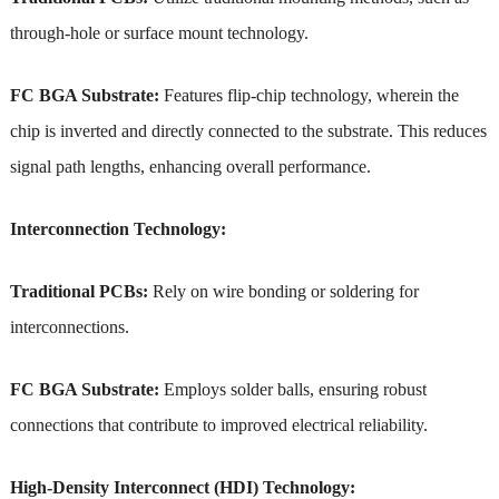
through-hole or surface mount technology.
FC BGA Substrate:
Features flip-chip technology, wherein the
chip is inverted and directly connected to the substrate. This reduces
signal path lengths, enhancing overall performance.
Interconnection Technology:
Traditional PCBs:
Rely on wire bonding or soldering for
interconnections.
FC BGA Substrate:
Employs solder balls, ensuring robust
connections that contribute to improved electrical reliability.
High-Density Interconnect (HDI) Technology: