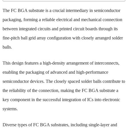
The FC BGA substrate is a crucial intermediary in semiconductor
packaging, forming a reliable electrical and mechanical connection
between integrated circuits and printed circuit boards through its
fine-pitch ball grid array configuration with closely arranged solder
balls.
This design features a high-density arrangement of interconnects,
enabling the packaging of advanced and high-performance
semiconductor devices. The closely spaced solder balls contribute to
the reliability of the connection, making the FC BGA substrate a
key component in the successful integration of ICs into electronic
systems.
Diverse types of FC BGA substrates, including single-layer and