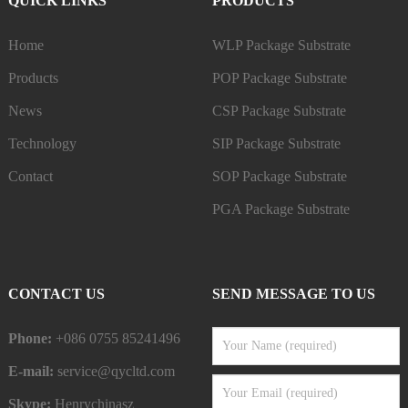
QUICK LINKS
PRODUCTS
Home
WLP Package Substrate
Products
POP Package Substrate
News
CSP Package Substrate
Technology
SIP Package Substrate
Contact
SOP Package Substrate
PGA Package Substrate
CONTACT US
SEND MESSAGE TO US
Phone:
+086 0755 85241496
E-mail:
service@qycltd.com
Skype:
Henrychinasz