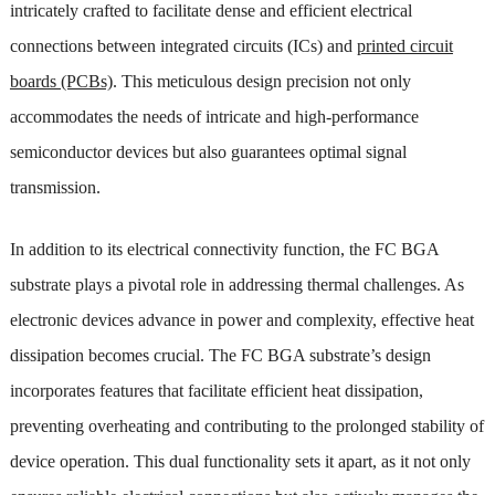
intricately crafted to facilitate dense and efficient electrical
connections between integrated circuits (ICs) and
printed circuit
boards (PCBs)
. This meticulous design precision not only
accommodates the needs of intricate and high-performance
semiconductor devices but also guarantees optimal signal
transmission.
In addition to its electrical connectivity function, the FC BGA
substrate plays a pivotal role in addressing thermal challenges. As
electronic devices advance in power and complexity, effective heat
dissipation becomes crucial. The FC BGA substrate’s design
incorporates features that facilitate efficient heat dissipation,
preventing overheating and contributing to the prolonged stability of
device operation. This dual functionality sets it apart, as it not only