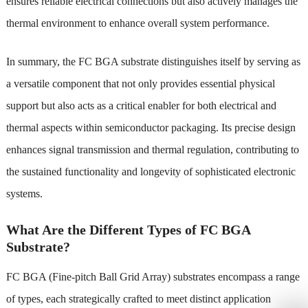
ensures reliable electrical connections but also actively manages the
thermal environment to enhance overall system performance.
In summary, the FC BGA substrate distinguishes itself by serving as
a versatile component that not only provides essential physical
support but also acts as a critical enabler for both electrical and
thermal aspects within semiconductor packaging. Its precise design
enhances signal transmission and thermal regulation, contributing to
the sustained functionality and longevity of sophisticated electronic
systems.
What Are the Different Types of FC BGA
Substrate?
FC BGA (Fine-pitch Ball Grid Array) substrates encompass a range
of types, each strategically crafted to meet distinct application