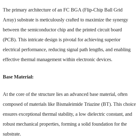
The primary architecture of an FC BGA (Flip-Chip Ball Grid
Array) substrate is meticulously crafted to maximize the synergy
between the semiconductor chip and the printed circuit board
(PCB). This intricate design is pivotal for achieving superior
electrical performance, reducing signal path lengths, and enabling
effective thermal management within electronic devices.
Base Material:
At the core of the structure lies an advanced base material, often
composed of materials like Bismaleimide Triazine (BT). This choice
ensures exceptional thermal stability, a low dielectric constant, and
robust mechanical properties, forming a solid foundation for the
substrate.