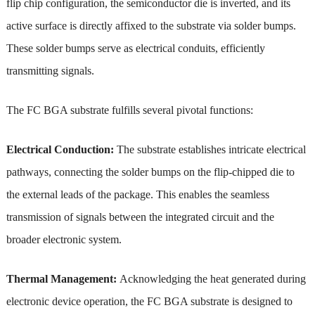
flip chip configuration, the semiconductor die is inverted, and its
active surface is directly affixed to the substrate via solder bumps.
These solder bumps serve as electrical conduits, efficiently
transmitting signals.
The FC BGA substrate fulfills several pivotal functions:
Electrical Conduction:
The substrate establishes intricate electrical
pathways, connecting the solder bumps on the flip-chipped die to
the external leads of the package. This enables the seamless
transmission of signals between the integrated circuit and the
broader electronic system.
Thermal Management:
Acknowledging the heat generated during
electronic device operation, the FC BGA substrate is designed to