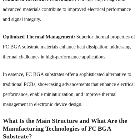
advanced materials contribute to improved electrical performance
and signal integrity.
Optimized Thermal Management:
Superior thermal properties of
FC BGA substrate materials enhance heat dissipation, addressing
thermal challenges in high-performance applications.
In essence, FC BGA substrates offer a sophisticated alternative to
traditional PCBs, showcasing advancements that enhance electrical
performance, enable miniaturization, and improve thermal
management in electronic device design.
What Is the Main Structure and What Are the
Manufacturing Technologies of FC BGA
Substrate?