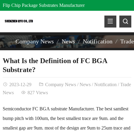
Flip Chip Package Substrates Manufacturer
Company News
News
Notification
Trad
What Is the Definition of FC BGA
Substrate?
2023-12-29
Company News
/
News
/
Notification
/
Trade
News
827 Views
Semiconductor FC BGA substrate Manufacturer
.
The best samllest
bump pitch with 100um, the best smallest trace are 9um. and the
smallest gap are 9um. most of the design are 9um to 25um trace and