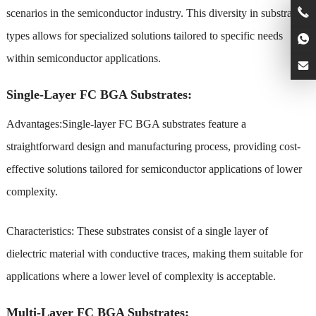
scenarios in the semiconductor industry. This diversity in substrate
types allows for specialized solutions tailored to specific needs
within semiconductor applications.
Single-Layer FC BGA Substrates:
Advantages:Single-layer FC BGA substrates feature a
straightforward design and manufacturing process, providing cost-
effective solutions tailored for semiconductor applications of lower
complexity.
Characteristics: These substrates consist of a single layer of
dielectric material with conductive traces, making them suitable for
applications where a lower level of complexity is acceptable.
Multi-Layer FC BGA Substrates: