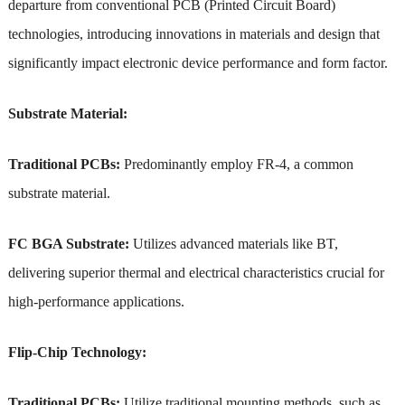
departure from conventional PCB (Printed Circuit Board)
technologies, introducing innovations in materials and design that
significantly impact electronic device performance and form factor.
Substrate Material:
Traditional PCBs:
Predominantly employ FR-4, a common
substrate material.
FC BGA Substrate:
Utilizes advanced materials like BT,
delivering superior thermal and electrical characteristics crucial for
high-performance applications.
Flip-Chip Technology:
Traditional PCBs:
Utilize traditional mounting methods, such as