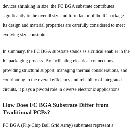
devices shrinking in size, the FC BGA substrate contributes
significantly to the overall size and form factor of the IC package.
Its design and material properties are carefully considered to meet
evolving size constraints.
In summary, the FC BGA substrate stands as a critical enabler in the
IC packaging process. By facilitating electrical connections,
providing structural support, managing thermal considerations, and
contributing to the overall efficiency and reliability of integrated
circuits, it plays a pivotal role in diverse electronic applications.
How Does FC BGA Substrate Differ from
Traditional PCBs?
FC BGA (Flip-Chip Ball Grid Array) substrates represent a