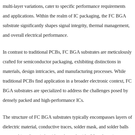
multi-layer variations, cater to specific performance requirements
and applications. Within the realm of IC packaging, the FC BGA
substrate significantly shapes signal integrity, thermal management,
and overall electrical performance.
In contrast to traditional PCBs, FC BGA substrates are meticulously
crafted for semiconductor packaging, exhibiting distinctions in
materials, design intricacies, and manufacturing processes. While
traditional PCBs find application in a broader electronic context, FC
BGA substrates are specialized to address the challenges posed by
densely packed and high-performance ICs.
The structure of FC BGA substrates typically encompasses layers of
dielectric material, conductive traces, solder mask, and solder balls