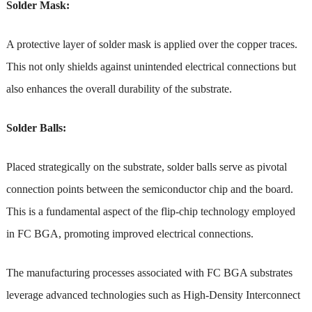
Solder Mask:
A protective layer of solder mask is applied over the copper traces.
This not only shields against unintended electrical connections but
also enhances the overall durability of the substrate.
Solder Balls:
Placed strategically on the substrate, solder balls serve as pivotal
connection points between the semiconductor chip and the board.
This is a fundamental aspect of the flip-chip technology employed
in FC BGA, promoting improved electrical connections.
The manufacturing processes associated with FC BGA substrates
leverage advanced technologies such as High-Density Interconnect