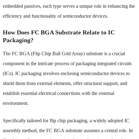
embedded passives, each type serves a unique role in enhancing the
efficiency and functionality of semiconductor devices.
How Does FC BGA Substrate Relate to IC
Packaging?
The FC BGA (Flip Chip Ball Grid Array) substrate is a crucial
component in the intricate process of packaging integrated circuits
(ICs). IC packaging involves enclosing semiconductor devices to
shield them from external elements, offer structural support, and
establish essential electrical connections with the external
environment.
Specifically tailored for flip chip packaging, a widely adopted IC
assembly method, the FC BGA substrate assumes a central role. In