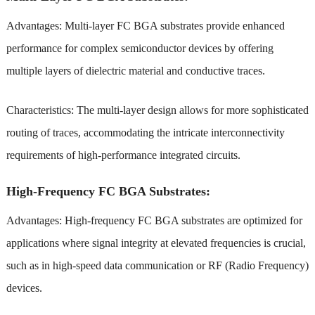
Advantages: Multi-layer FC BGA substrates provide enhanced
performance for complex semiconductor devices by offering
multiple layers of dielectric material and conductive traces.
Characteristics: The multi-layer design allows for more sophisticated
routing of traces, accommodating the intricate interconnectivity
requirements of high-performance integrated circuits.
High-Frequency FC BGA Substrates:
Advantages: High-frequency FC BGA substrates are optimized for
applications where signal integrity at elevated frequencies is crucial,
such as in high-speed data communication or RF (Radio Frequency)
devices.