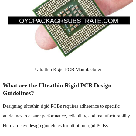
Ultrathin Rigid PCB Manufacturer
What are the Ultrathin Rigid PCB Design
Guidelines?
Designing
ultrathin rigid PCBs
requires adherence to specific
guidelines to ensure performance, reliability, and manufacturability.
Here are key design guidelines for ultrathin rigid PCBs: