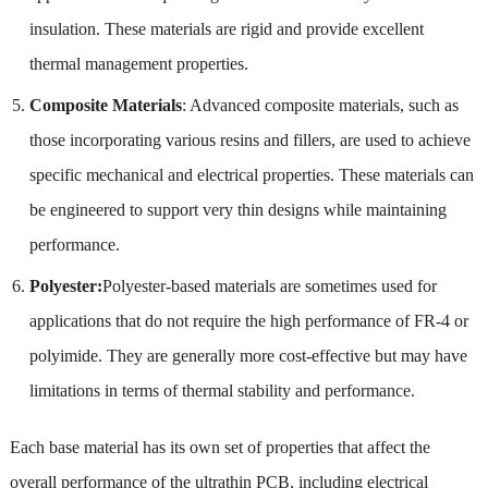
insulation. These materials are rigid and provide excellent
thermal management properties.
Composite Materials
: Advanced composite materials, such as
those incorporating various resins and fillers, are used to achieve
specific mechanical and electrical properties. These materials can
be engineered to support very thin designs while maintaining
performance.
Polyester:
Polyester-based materials are sometimes used for
applications that do not require the high performance of FR-4 or
polyimide. They are generally more cost-effective but may have
limitations in terms of thermal stability and performance.
Each base material has its own set of properties that affect the
overall performance of the ultrathin PCB, including electrical