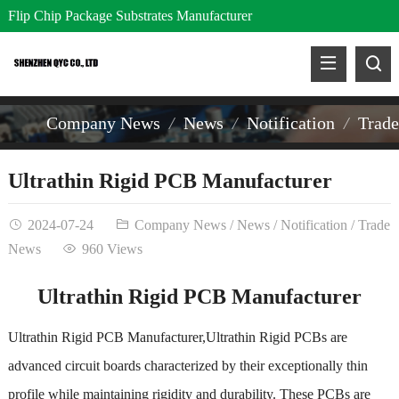
Flip Chip Package Substrates Manufacturer
Company News
News
Notification
Trad
Ultrathin Rigid PCB Manufacturer
2024-07-24
Company News
/
News
/
Notification
/
Trade
News
960 Views
Ultrathin Rigid PCB Manufacturer
Ultrathin Rigid PCB Manufacturer,Ultrathin Rigid PCBs are
advanced circuit boards characterized by their exceptionally thin
profile while maintaining rigidity and durability. These PCBs are