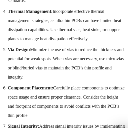
standards.
Thermal Management:
Incorporate effective thermal
management strategies, as ultrathin PCBs can have limited heat
dissipation capabilities. Use thermal vias, heat sinks, or copper
planes to manage heat dissipation effectively.
Via Design:
Minimize the use of vias to reduce the thickness and
potential for weak spots. When vias are necessary, use microvias
or blind/buried vias to maintain the PCB’s thin profile and
integrity.
Component Placement:
Carefully place components to optimize
space usage and ensure proper clearance. Consider the height
and footprint of components to avoid conflicts with the PCB’s
thin profile.
Signal Integrity:
Address signal integrity issues by implementing