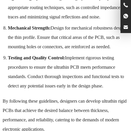
appropriate routing techniques, such as controlled impedance
traces and minimizing signal reflections and noise.
Mechanical Strength:
Design for mechanical robustness despite
the thin profile. Ensure that critical areas of the PCB, such as
mounting holes or connectors, are reinforced as needed.
Testing and Quality Control:
Implement rigorous testing
procedures to ensure the ultrathin PCB meets performance
standards. Conduct thorough inspections and functional tests to
detect any potential issues early in the design phase.
By following these guidelines, designers can develop ultrathin rigid
PCBs that achieve the desired balance between thickness,
performance, and reliability, catering to the demands of modern
electronic applications.