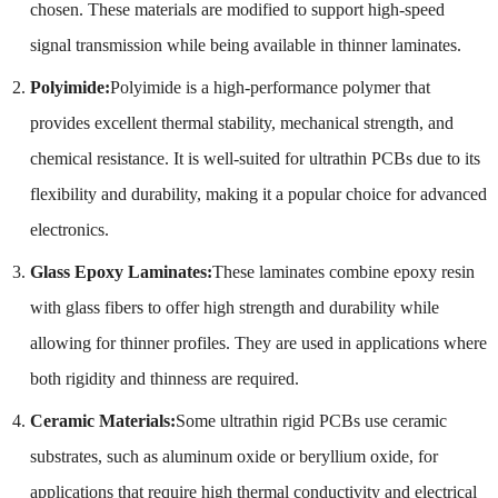
chosen. These materials are modified to support high-speed
signal transmission while being available in thinner laminates.
Polyimide:
Polyimide is a high-performance polymer that
provides excellent thermal stability, mechanical strength, and
chemical resistance. It is well-suited for ultrathin PCBs due to its
flexibility and durability, making it a popular choice for advanced
electronics.
Glass Epoxy Laminates:
These laminates combine epoxy resin
with glass fibers to offer high strength and durability while
allowing for thinner profiles. They are used in applications where
both rigidity and thinness are required.
Ceramic Materials:
Some ultrathin rigid PCBs use ceramic
substrates, such as aluminum oxide or beryllium oxide, for
applications that require high thermal conductivity and electrical