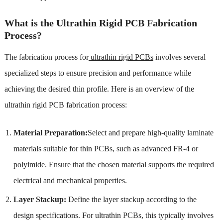
What is the Ultrathin Rigid PCB Fabrication
Process?
The fabrication process for
ultrathin rigid PCBs
involves several
specialized steps to ensure precision and performance while
achieving the desired thin profile. Here is an overview of the
ultrathin rigid PCB fabrication process:
Material Preparation:
Select and prepare high-quality laminate
materials suitable for thin PCBs, such as advanced FR-4 or
polyimide. Ensure that the chosen material supports the required
electrical and mechanical properties.
Layer Stackup:
Define the layer stackup according to the
design specifications. For ultrathin PCBs, this typically involves