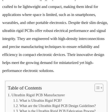
crafted to be lightweight and compact, making them ideal for
applications where space is limited, such as in smartphones,
wearables, and other portable electronics. Despite their slim design,
ultrathin rigid PCBs offer robust electrical performance and signal
integrity. They are engineered with high-density interconnections
and precise manufacturing techniques to ensure reliability and
efficiency in compact electronic devices. Their innovative design
helps meet the growing demand for miniaturized yet high-
performance electronic solutions.
Table of Contents
Ultrathin Rigid PCB Manufacturer
What is Ultrathin Rigid PCB?
What are the Ultrathin Rigid PCB Design Guidelines?
What is the Ultrathin Rigid PCB Fabrication Process?