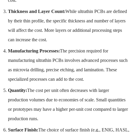
cost.
Thickness and Layer Count:
While ultrathin PCBs are defined
by their thin profile, the specific thickness and number of layers
will affect the cost. More layers or additional processing steps
can increase the cost.
Manufacturing Processes:
The precision required for
manufacturing ultrathin PCBs involves advanced processes such
as microvia drilling, precise etching, and lamination. These
specialized processes can add to the cost.
Quantity:
The cost per unit often decreases with larger
production volumes due to economies of scale. Small quantities
or prototypes may have a higher per-unit cost compared to larger
production runs.
Surface Finish:
The choice of surface finish (e.g., ENIG, HASL,