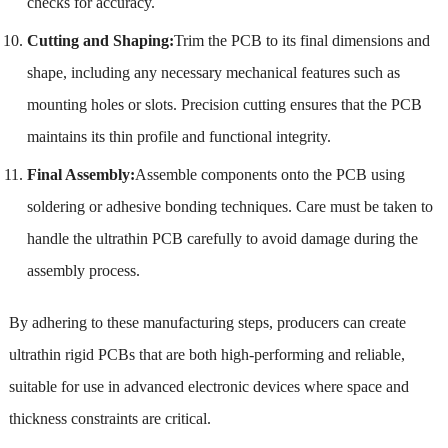
checks for accuracy.
Cutting and Shaping:
Trim the PCB to its final dimensions and
shape, including any necessary mechanical features such as
mounting holes or slots. Precision cutting ensures that the PCB
maintains its thin profile and functional integrity.
Final Assembly:
Assemble components onto the PCB using
soldering or adhesive bonding techniques. Care must be taken to
handle the ultrathin PCB carefully to avoid damage during the
assembly process.
By adhering to these manufacturing steps, producers can create
ultrathin rigid PCBs that are both high-performing and reliable,
suitable for use in advanced electronic devices where space and
thickness constraints are critical.