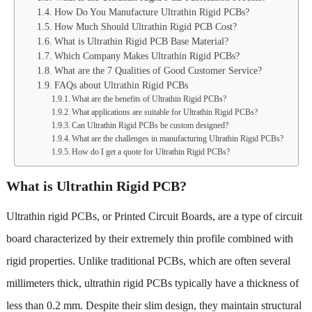
How Do You Manufacture Ultrathin Rigid PCBs?
How Much Should Ultrathin Rigid PCB Cost?
What is Ultrathin Rigid PCB Base Material?
Which Company Makes Ultrathin Rigid PCBs?
What are the 7 Qualities of Good Customer Service?
FAQs about Ultrathin Rigid PCBs
What are the benefits of Ultrathin Rigid PCBs?
What applications are suitable for Ultrathin Rigid PCBs?
Can Ultrathin Rigid PCBs be custom designed?
What are the challenges in manufacturing Ultrathin Rigid PCBs?
How do I get a quote for Ultrathin Rigid PCBs?
What is Ultrathin Rigid PCB?
Ultrathin rigid PCBs, or Printed Circuit Boards, are a type of circuit
board characterized by their extremely thin profile combined with
rigid properties. Unlike traditional PCBs, which are often several
millimeters thick, ultrathin rigid PCBs typically have a thickness of
less than 0.2 mm. Despite their slim design, they maintain structural