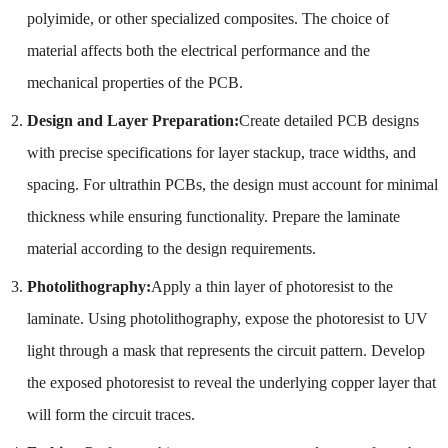
polyimide, or other specialized composites. The choice of
material affects both the electrical performance and the
mechanical properties of the PCB.
Design and Layer Preparation:
Create detailed PCB designs
with precise specifications for layer stackup, trace widths, and
spacing. For ultrathin PCBs, the design must account for minimal
thickness while ensuring functionality. Prepare the laminate
material according to the design requirements.
Photolithography:
Apply a thin layer of photoresist to the
laminate. Using photolithography, expose the photoresist to UV
light through a mask that represents the circuit pattern. Develop
the exposed photoresist to reveal the underlying copper layer that
will form the circuit traces.