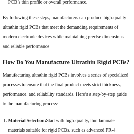
PCB’s thin profile or overall performance.
By following these steps, manufacturers can produce high-quality
ultrathin rigid PCBs that meet the demanding requirements of
modern electronic devices while maintaining precise dimensions
and reliable performance.
How Do You Manufacture Ultrathin Rigid PCBs?
Manufacturing ultrathin rigid PCBs involves a series of specialized
processes to ensure that the final product meets strict thickness,
performance, and reliability standards. Here’s a step-by-step guide
to the manufacturing process:
Material Selection:
Start with high-quality, thin laminate
materials suitable for rigid PCBs, such as advanced FR-4,