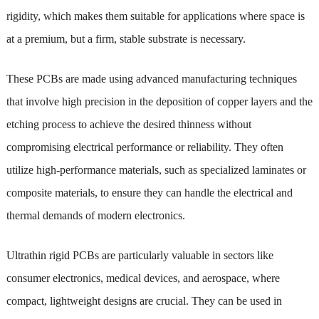
rigidity, which makes them suitable for applications where space is
at a premium, but a firm, stable substrate is necessary.
These PCBs are made using advanced manufacturing techniques
that involve high precision in the deposition of copper layers and the
etching process to achieve the desired thinness without
compromising electrical performance or reliability. They often
utilize high-performance materials, such as specialized laminates or
composite materials, to ensure they can handle the electrical and
thermal demands of modern electronics.
Ultrathin rigid PCBs are particularly valuable in sectors like
consumer electronics, medical devices, and aerospace, where
compact, lightweight designs are crucial. They can be used in