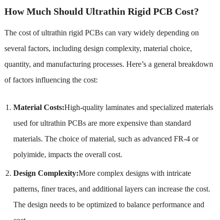
How Much Should Ultrathin Rigid PCB Cost?
The cost of ultrathin rigid PCBs can vary widely depending on
several factors, including design complexity, material choice,
quantity, and manufacturing processes. Here’s a general breakdown
of factors influencing the cost:
Material Costs:
High-quality laminates and specialized materials
used for ultrathin PCBs are more expensive than standard
materials. The choice of material, such as advanced FR-4 or
polyimide, impacts the overall cost.
Design Complexity:
More complex designs with intricate
patterns, finer traces, and additional layers can increase the cost.
The design needs to be optimized to balance performance and