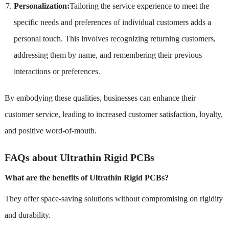
Personalization:
Tailoring the service experience to meet the
specific needs and preferences of individual customers adds a
personal touch. This involves recognizing returning customers,
addressing them by name, and remembering their previous
interactions or preferences.
By embodying these qualities, businesses can enhance their
customer service, leading to increased customer satisfaction, loyalty,
and positive word-of-mouth.
FAQs about Ultrathin Rigid PCBs
What are the benefits of Ultrathin Rigid PCBs?
They offer space-saving solutions without compromising on rigidity
and durability.