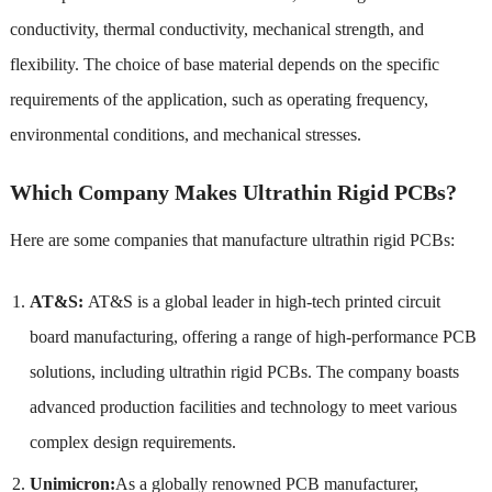
conductivity, thermal conductivity, mechanical strength, and
flexibility. The choice of base material depends on the specific
requirements of the application, such as operating frequency,
environmental conditions, and mechanical stresses.
Which Company Makes Ultrathin Rigid PCBs?
Here are some companies that manufacture ultrathin rigid PCBs:
AT&S:
AT&S is a global leader in high-tech printed circuit
board manufacturing, offering a range of high-performance PCB
solutions, including ultrathin rigid PCBs. The company boasts
advanced production facilities and technology to meet various
complex design requirements.
Unimicron:
As a globally renowned PCB manufacturer,