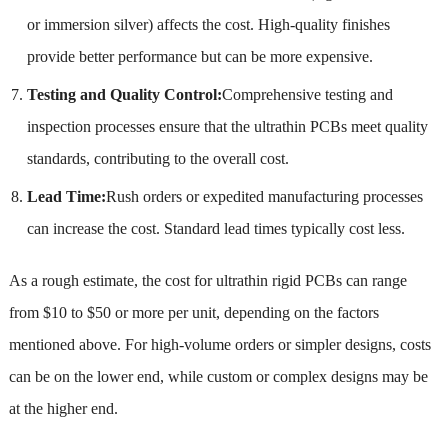
or immersion silver) affects the cost. High-quality finishes
provide better performance but can be more expensive.
Testing and Quality Control:
Comprehensive testing and
inspection processes ensure that the ultrathin PCBs meet quality
standards, contributing to the overall cost.
Lead Time:
Rush orders or expedited manufacturing processes
can increase the cost. Standard lead times typically cost less.
As a rough estimate, the cost for ultrathin rigid PCBs can range
from $10 to $50 or more per unit, depending on the factors
mentioned above. For high-volume orders or simpler designs, costs
can be on the lower end, while custom or complex designs may be
at the higher end.