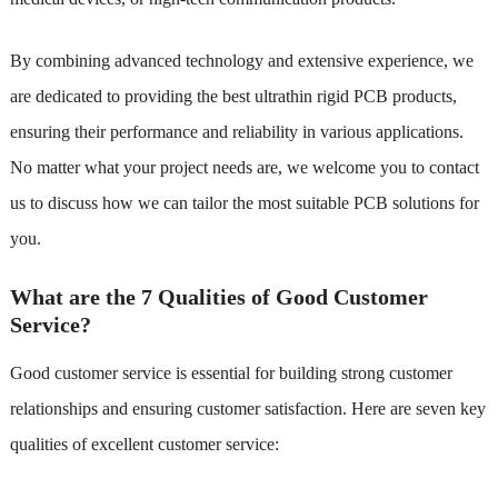
By combining advanced technology and extensive experience, we
are dedicated to providing the best ultrathin rigid PCB products,
ensuring their performance and reliability in various applications.
No matter what your project needs are, we welcome you to contact
us to discuss how we can tailor the most suitable PCB solutions for
you.
What are the 7 Qualities of Good Customer
Service?
Good customer service is essential for building strong customer
relationships and ensuring customer satisfaction. Here are seven key
qualities of excellent customer service: