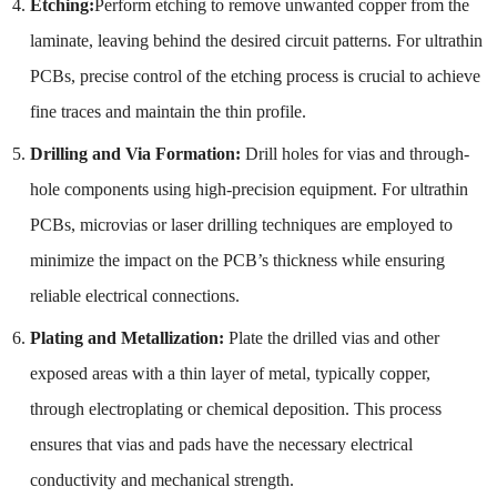
Etching:
Perform etching to remove unwanted copper from the
laminate, leaving behind the desired circuit patterns. For ultrathin
PCBs, precise control of the etching process is crucial to achieve
fine traces and maintain the thin profile.
Drilling and Via Formation:
Drill holes for vias and through-
hole components using high-precision equipment. For ultrathin
PCBs, microvias or laser drilling techniques are employed to
minimize the impact on the PCB’s thickness while ensuring
reliable electrical connections.
Plating and Metallization:
Plate the drilled vias and other
exposed areas with a thin layer of metal, typically copper,
through electroplating or chemical deposition. This process
ensures that vias and pads have the necessary electrical
conductivity and mechanical strength.