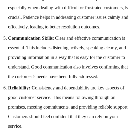
especially when dealing with difficult or frustrated customers, is
crucial. Patience helps in addressing customer issues calmly and
effectively, leading to better resolution outcomes.
Communication Skills
: Clear and effective communication is
essential. This includes listening actively, speaking clearly, and
providing information in a way that is easy for the customer to
understand. Good communication also involves confirming that
the customer’s needs have been fully addressed.
Reliability: C
onsistency and dependability are key aspects of
good customer service. This means following through on
promises, meeting commitments, and providing reliable support.
Customers should feel confident that they can rely on your
service.