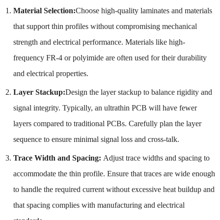
Material Selection:
Choose high-quality laminates and materials
that support thin profiles without compromising mechanical
strength and electrical performance. Materials like high-
frequency FR-4 or polyimide are often used for their durability
and electrical properties.
Layer Stackup:
Design the layer stackup to balance rigidity and
signal integrity. Typically, an ultrathin PCB will have fewer
layers compared to traditional PCBs. Carefully plan the layer
sequence to ensure minimal signal loss and cross-talk.
Trace Width and Spacing:
Adjust trace widths and spacing to
accommodate the thin profile. Ensure that traces are wide enough
to handle the required current without excessive heat buildup and
that spacing complies with manufacturing and electrical