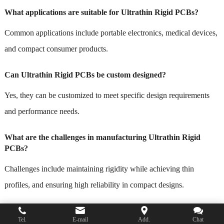
What applications are suitable for Ultrathin Rigid PCBs?
Common applications include portable electronics, medical devices,
and compact consumer products.
Can Ultrathin Rigid PCBs be custom designed?
Yes, they can be customized to meet specific design requirements
and performance needs.
What are the challenges in manufacturing Ultrathin Rigid
PCBs?
Challenges include maintaining rigidity while achieving thin
profiles, and ensuring high reliability in compact designs.
How do I get a quote for Ultrathin Rigid PCBs?
Tel.
E-mail
Add.
Chat