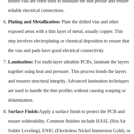
drilled vias are often used to maintain the thin profile and ensure
reliable electrical connections.
Plating and Metallization:
Plate the drilled vias and other
exposed areas with a thin layer of metal, usually copper. This
step involves electroplating or chemical deposition to ensure that
the vias and pads have good electrical connectivity.
Lamination:
For multi-layer ultrathin PCBs, laminate the layers
together using heat and pressure. This process bonds the layers
and ensures structural integrity. Advanced lamination techniques
are used to handle the thin profiles without causing warping or
delamination.
Surface Finish:
Apply a surface finish to protect the PCB and
ensure solderability. Common finishes include HASL (Hot Air
Solder Leveling), ENIG (Electroless Nickel Immersion Gold), or