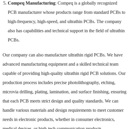
Compeq Manufacturing
: Compeq is a globally recognized
PCB manufacturer whose products range from standard PCBs to
high-frequency, high-speed, and ultrathin PCBs. The company
also has capabilities and technical support in the field of ultrathin
PCBs.
Our company can also manufacture ultrathin rigid PCBs. We have
advanced manufacturing equipment and a skilled technical team
capable of providing high-quality ultrathin rigid PCB solutions. Our
production process includes precise photolithography, etching,
microvia drilling, plating, lamination, and surface finishing, ensuring
that each PCB meets strict design and quality standards. We can
handle various materials and design requirements to meet customer
needs in electronic products, whether in consumer electronics,
medical devices, or high-tech communication products.