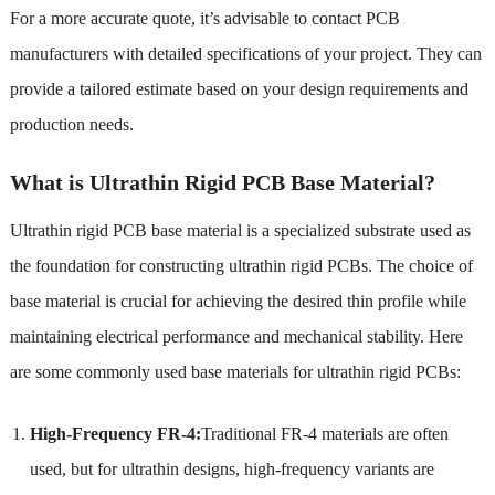
For a more accurate quote, it’s advisable to contact PCB
manufacturers with detailed specifications of your project. They can
provide a tailored estimate based on your design requirements and
production needs.
What is Ultrathin Rigid PCB Base Material?
Ultrathin rigid PCB base material is a specialized substrate used as
the foundation for constructing ultrathin rigid PCBs. The choice of
base material is crucial for achieving the desired thin profile while
maintaining electrical performance and mechanical stability. Here
are some commonly used base materials for ultrathin rigid PCBs:
High-Frequency FR-4:
Traditional FR-4 materials are often
used, but for ultrathin designs, high-frequency variants are