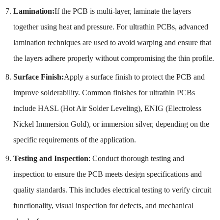
Lamination:
If the PCB is multi-layer, laminate the layers
together using heat and pressure. For ultrathin PCBs, advanced
lamination techniques are used to avoid warping and ensure that
the layers adhere properly without compromising the thin profile.
Surface Finish:
Apply a surface finish to protect the PCB and
improve solderability. Common finishes for ultrathin PCBs
include HASL (Hot Air Solder Leveling), ENIG (Electroless
Nickel Immersion Gold), or immersion silver, depending on the
specific requirements of the application.
Testing and Inspection
: Conduct thorough testing and
inspection to ensure the PCB meets design specifications and
quality standards. This includes electrical testing to verify circuit
functionality, visual inspection for defects, and mechanical