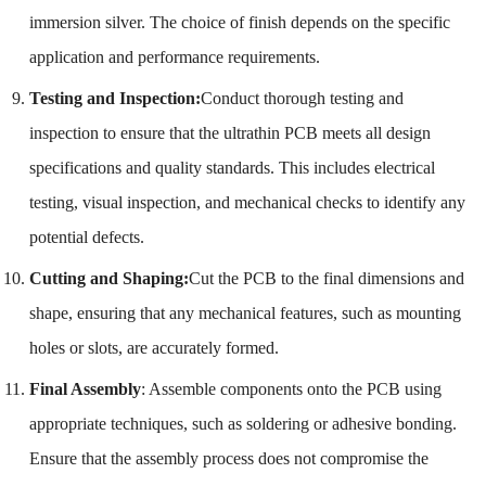
immersion silver. The choice of finish depends on the specific
application and performance requirements.
Testing and Inspection:
Conduct thorough testing and
inspection to ensure that the ultrathin PCB meets all design
specifications and quality standards. This includes electrical
testing, visual inspection, and mechanical checks to identify any
potential defects.
Cutting and Shaping:
Cut the PCB to the final dimensions and
shape, ensuring that any mechanical features, such as mounting
holes or slots, are accurately formed.
Final Assembly
: Assemble components onto the PCB using
appropriate techniques, such as soldering or adhesive bonding.
Ensure that the assembly process does not compromise the