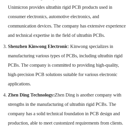
Unimicron provides ultrathin rigid PCB products used in
consumer electronics, automotive electronics, and
communication devices. The company has extensive experience
and technical expertise in the field of ultrathin PCBs.
Shenzhen Kinwong Electronic
: Kinwong specializes in
manufacturing various types of PCBs, including ultrathin rigid
PCBs. The company is committed to providing high-quality,
high-precision PCB solutions suitable for various electronic
applications.
Zhen Ding Technology:
Zhen Ding is another company with
strengths in the manufacturing of ultrathin rigid PCBs. The
company has a solid technical foundation in PCB design and
production, able to meet customized requirements from clients.