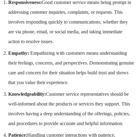
Responsiveness:
Good customer service means being prompt in
addressing customer inquiries, complaints, or requests. This
involves responding quickly to communications, whether they
are via phone, email, or social media, and taking immediate
action to resolve issues.
Empathy:
Empathizing with customers means understanding
their feelings, concerns, and perspectives. Demonstrating genuine
care and concern for their situation helps build trust and shows
that you value their experience.
Knowledgeability:
Customer service representatives should be
well-informed about the products or services they support. This
involves having a deep understanding of the offerings, policies,
and procedures to provide accurate and helpful information.
Patience:
Handling customer interactions with patience,