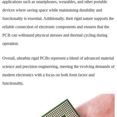
applications such as smartphones, wearables, and other portable
devices where saving space while maintaining durability and
functionality is essential. Additionally, their rigid nature supports the
reliable connection of electronic components and ensures that the
PCB can withstand physical stresses and thermal cycling during
operation.
Overall, ultrathin rigid PCBs represent a blend of advanced material
science and precision engineering, meeting the evolving demands of
modern electronics with a focus on both form factor and
functionality.