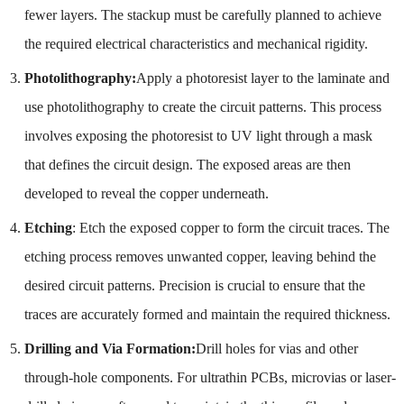
fewer layers. The stackup must be carefully planned to achieve
the required electrical characteristics and mechanical rigidity.
Photolithography:
Apply a photoresist layer to the laminate and
use photolithography to create the circuit patterns. This process
involves exposing the photoresist to UV light through a mask
that defines the circuit design. The exposed areas are then
developed to reveal the copper underneath.
Etching
: Etch the exposed copper to form the circuit traces. The
etching process removes unwanted copper, leaving behind the
desired circuit patterns. Precision is crucial to ensure that the
traces are accurately formed and maintain the required thickness.
Drilling and Via Formation:
Drill holes for vias and other
through-hole components. For ultrathin PCBs, microvias or laser-