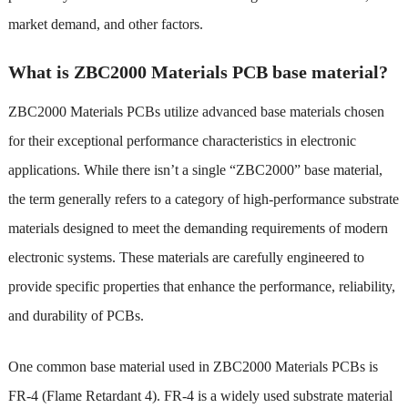
market demand, and other factors.
What is ZBC2000 Materials PCB base material?
ZBC2000 Materials PCBs utilize advanced base materials chosen
for their exceptional performance characteristics in electronic
applications. While there isn’t a single “ZBC2000” base material,
the term generally refers to a category of high-performance substrate
materials designed to meet the demanding requirements of modern
electronic systems. These materials are carefully engineered to
provide specific properties that enhance the performance, reliability,
and durability of PCBs.
One common base material used in ZBC2000 Materials PCBs is
FR-4 (Flame Retardant 4). FR-4 is a widely used substrate material