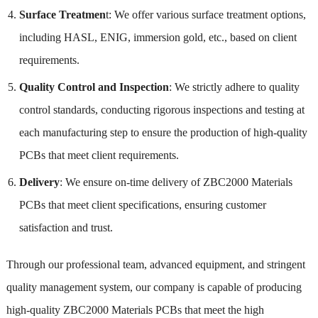
Surface Treatmen
t: We offer various surface treatment options,
including HASL, ENIG, immersion gold, etc., based on client
requirements.
Quality Control and Inspection
: We strictly adhere to quality
control standards, conducting rigorous inspections and testing at
each manufacturing step to ensure the production of high-quality
PCBs that meet client requirements.
Delivery
: We ensure on-time delivery of ZBC2000 Materials
PCBs that meet client specifications, ensuring customer
satisfaction and trust.
Through our professional team, advanced equipment, and stringent
quality management system, our company is capable of producing
high-quality ZBC2000 Materials PCBs that meet the high