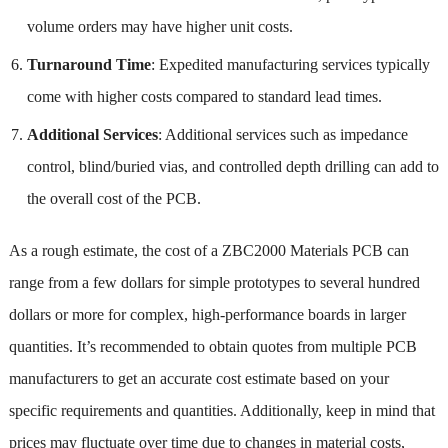
volume orders may have higher unit costs.
Turnaround Time
: Expedited manufacturing services typically
come with higher costs compared to standard lead times.
Additional Services
: Additional services such as impedance
control, blind/buried vias, and controlled depth drilling can add to
the overall cost of the PCB.
As a rough estimate, the cost of a ZBC2000 Materials PCB can
range from a few dollars for simple prototypes to several hundred
dollars or more for complex, high-performance boards in larger
quantities. It’s recommended to obtain quotes from multiple PCB
manufacturers to get an accurate cost estimate based on your
specific requirements and quantities. Additionally, keep in mind that
prices may fluctuate over time due to changes in material costs,