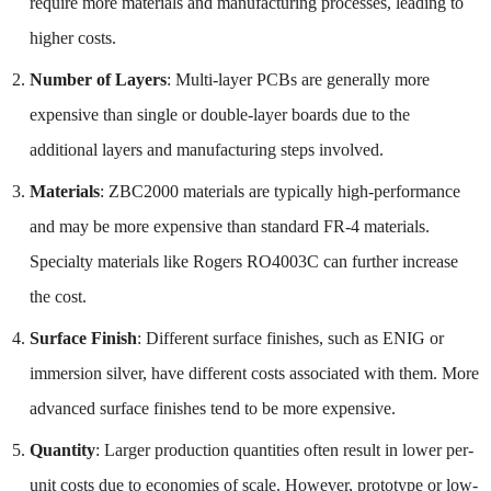
require more materials and manufacturing processes, leading to
higher costs.
Number of Layers
: Multi-layer PCBs are generally more
expensive than single or double-layer boards due to the
additional layers and manufacturing steps involved.
Materials
: ZBC2000 materials are typically high-performance
and may be more expensive than standard FR-4 materials.
Specialty materials like Rogers RO4003C can further increase
the cost.
Surface Finish
: Different surface finishes, such as ENIG or
immersion silver, have different costs associated with them. More
advanced surface finishes tend to be more expensive.
Quantity
: Larger production quantities often result in lower per-
unit costs due to economies of scale. However, prototype or low-