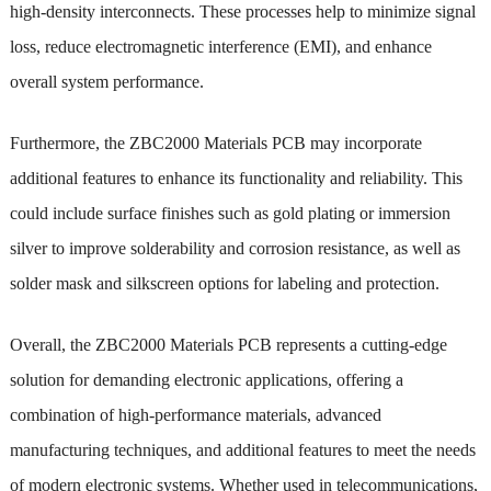
high-density interconnects. These processes help to minimize signal
loss, reduce electromagnetic interference (EMI), and enhance
overall system performance.
Furthermore, the ZBC2000 Materials PCB may incorporate
additional features to enhance its functionality and reliability. This
could include surface finishes such as gold plating or immersion
silver to improve solderability and corrosion resistance, as well as
solder mask and silkscreen options for labeling and protection.
Overall, the ZBC2000 Materials PCB represents a cutting-edge
solution for demanding electronic applications, offering a
combination of high-performance materials, advanced
manufacturing techniques, and additional features to meet the needs
of modern electronic systems. Whether used in telecommunications,