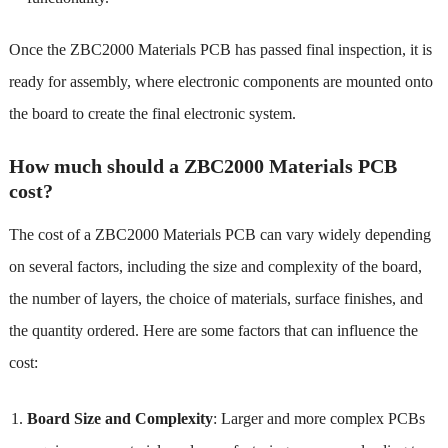
Once the ZBC2000 Materials PCB has passed final inspection, it is
ready for assembly, where electronic components are mounted onto
the board to create the final electronic system.
How much should a ZBC2000 Materials PCB
cost?
The cost of a ZBC2000 Materials PCB can vary widely depending
on several factors, including the size and complexity of the board,
the number of layers, the choice of materials, surface finishes, and
the quantity ordered. Here are some factors that can influence the
cost:
Board Size and Complexity
: Larger and more complex PCBs