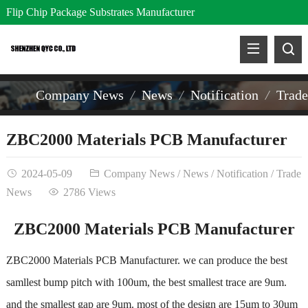
Flip Chip Package Substrates Manufacturer
Company News
News
Notification
Trad
ZBC2000 Materials PCB Manufacturer
2024-05-09
Company News
/
News
/
Notification
/
Trade
News
2786 Views
ZBC2000 Materials PCB Manufacturer
ZBC2000 Materials PCB Manufacturer. we can produce the best
samllest bump pitch with 100um, the best smallest trace are 9um.
and the smallest gap are 9um. most of the design are 15um to 30um