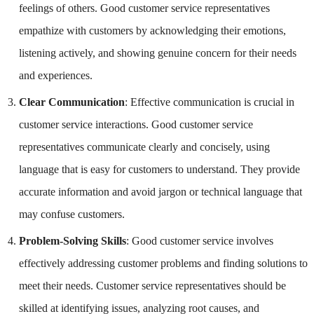
feelings of others. Good customer service representatives
empathize with customers by acknowledging their emotions,
listening actively, and showing genuine concern for their needs
and experiences.
Clear Communication
: Effective communication is crucial in
customer service interactions. Good customer service
representatives communicate clearly and concisely, using
language that is easy for customers to understand. They provide
accurate information and avoid jargon or technical language that
may confuse customers.
Problem-Solving Skills
: Good customer service involves
effectively addressing customer problems and finding solutions to
meet their needs. Customer service representatives should be
skilled at identifying issues, analyzing root causes, and