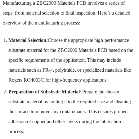
Manufacturing a
ZBC2000 Materials PCB
involves a series of
steps, from material selection to final inspection. Here’s a detailed
overview of the manufacturing process:
Material Selection:
Choose the appropriate high-performance
substrate material for the ZBC2000 Materials PCB based on the
specific requirements of the application. This may include
materials such as FR-4, polyimide, or specialized materials like
Rogers RO4003C for high-frequency applications.
Preparation of Substrate Material
: Prepare the chosen
substrate material by cutting it to the required size and cleaning
the surface to remove any contaminants. This ensures proper
adhesion of copper and other layers during the fabrication
process.