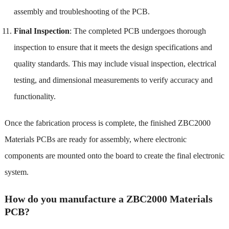
assembly and troubleshooting of the PCB.
Final Inspection
: The completed PCB undergoes thorough
inspection to ensure that it meets the design specifications and
quality standards. This may include visual inspection, electrical
testing, and dimensional measurements to verify accuracy and
functionality.
Once the fabrication process is complete, the finished ZBC2000
Materials PCBs are ready for assembly, where electronic
components are mounted onto the board to create the final electronic
system.
How do you manufacture a ZBC2000 Materials
PCB?