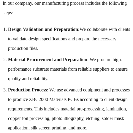
In our company, our manufacturing process includes the following
steps:
Design Validation and Preparation:
We collaborate with clients
to validate design specifications and prepare the necessary
production files.
Material Procurement and Preparation
: We procure high-
performance substrate materials from reliable suppliers to ensure
quality and reliability.
Production Process
: We use advanced equipment and processes
to produce ZBC2000 Materials PCBs according to client design
requirements. This includes material pre-processing, lamination,
copper foil processing, photolithography, etching, solder mask
application, silk screen printing, and more.