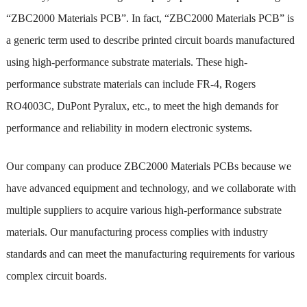
“ZBC2000 Materials PCB”. In fact, “ZBC2000 Materials PCB” is
a generic term used to describe printed circuit boards manufactured
using high-performance substrate materials. These high-
performance substrate materials can include FR-4, Rogers
RO4003C, DuPont Pyralux, etc., to meet the high demands for
performance and reliability in modern electronic systems.
Our company can produce ZBC2000 Materials PCBs because we
have advanced equipment and technology, and we collaborate with
multiple suppliers to acquire various high-performance substrate
materials. Our manufacturing process complies with industry
standards and can meet the manufacturing requirements for various
complex circuit boards.