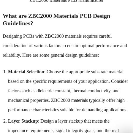
ZBC2000 Materials PCB Manufacturer
What are ZBC2000 Materials PCB Design
Guidelines?
Designing PCBs with ZBC2000 materials requires careful
consideration of various factors to ensure optimal performance and
reliability. Here are some general design guidelines:
Material Selection
: Choose the appropriate substrate material
based on the specific requirements of your application. Consider
factors such as dielectric constant, thermal conductivity, and
mechanical properties. ZBC2000 materials typically offer high-
performance characteristics suitable for demanding applications.
Layer Stackup
: Design a layer stackup that meets the
impedance requirements, signal integrity goals, and thermal