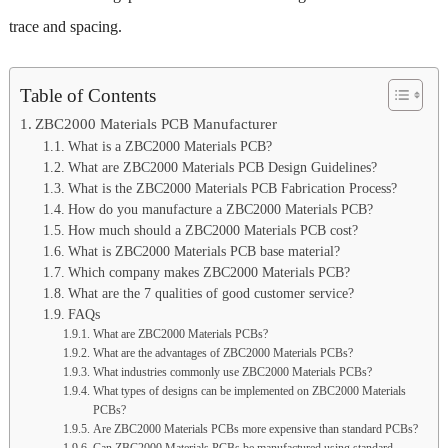
trace and spacing.
Table of Contents
ZBC2000 Materials PCB Manufacturer
What is a ZBC2000 Materials PCB?
What are ZBC2000 Materials PCB Design Guidelines?
What is the ZBC2000 Materials PCB Fabrication Process?
How do you manufacture a ZBC2000 Materials PCB?
How much should a ZBC2000 Materials PCB cost?
What is ZBC2000 Materials PCB base material?
Which company makes ZBC2000 Materials PCB?
What are the 7 qualities of good customer service?
FAQs
What are ZBC2000 Materials PCBs?
What are the advantages of ZBC2000 Materials PCBs?
What industries commonly use ZBC2000 Materials PCBs?
What types of designs can be implemented on ZBC2000 Materials
PCBs?
Are ZBC2000 Materials PCBs more expensive than standard PCBs?
Can ZBC2000 Materials PCBs be manufactured using standard