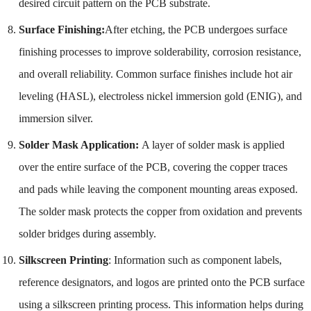
desired circuit pattern on the PCB substrate.
Surface Finishing:
After etching, the PCB undergoes surface
finishing processes to improve solderability, corrosion resistance,
and overall reliability. Common surface finishes include hot air
leveling (HASL), electroless nickel immersion gold (ENIG), and
immersion silver.
Solder Mask Application:
A layer of solder mask is applied
over the entire surface of the PCB, covering the copper traces
and pads while leaving the component mounting areas exposed.
The solder mask protects the copper from oxidation and prevents
solder bridges during assembly.
Silkscreen Printing
: Information such as component labels,
reference designators, and logos are printed onto the PCB surface
using a silkscreen printing process. This information helps during