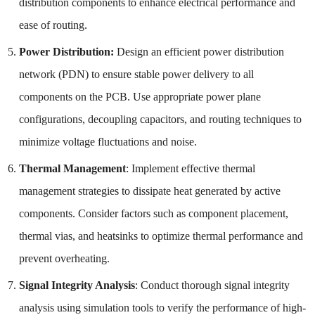
distribution components to enhance electrical performance and
ease of routing.
Power Distribution:
Design an efficient power distribution
network (PDN) to ensure stable power delivery to all
components on the PCB. Use appropriate power plane
configurations, decoupling capacitors, and routing techniques to
minimize voltage fluctuations and noise.
Thermal Management
: Implement effective thermal
management strategies to dissipate heat generated by active
components. Consider factors such as component placement,
thermal vias, and heatsinks to optimize thermal performance and
prevent overheating.
Signal Integrity Analysis
: Conduct thorough signal integrity
analysis using simulation tools to verify the performance of high-