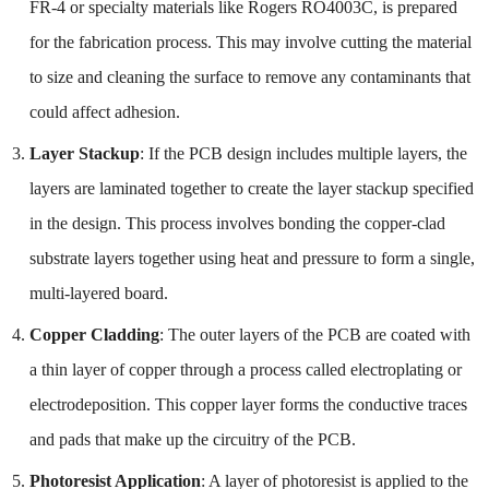
FR-4 or specialty materials like Rogers RO4003C, is prepared
for the fabrication process. This may involve cutting the material
to size and cleaning the surface to remove any contaminants that
could affect adhesion.
Layer Stackup
: If the PCB design includes multiple layers, the
layers are laminated together to create the layer stackup specified
in the design. This process involves bonding the copper-clad
substrate layers together using heat and pressure to form a single,
multi-layered board.
Copper Cladding
: The outer layers of the PCB are coated with
a thin layer of copper through a process called electroplating or
electrodeposition. This copper layer forms the conductive traces
and pads that make up the circuitry of the PCB.
Photoresist Application
: A layer of photoresist is applied to the