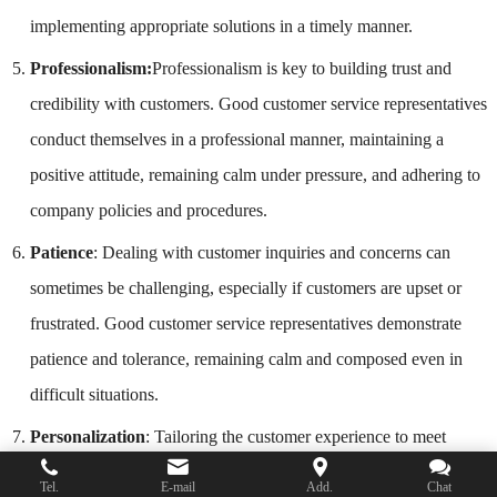
implementing appropriate solutions in a timely manner.
Professionalism:
Professionalism is key to building trust and
credibility with customers. Good customer service representatives
conduct themselves in a professional manner, maintaining a
positive attitude, remaining calm under pressure, and adhering to
company policies and procedures.
Patience
: Dealing with customer inquiries and concerns can
sometimes be challenging, especially if customers are upset or
frustrated. Good customer service representatives demonstrate
patience and tolerance, remaining calm and composed even in
difficult situations.
Personalization
: Tailoring the customer experience to meet
individual needs and preferences is an important aspect of good
Tel.
E-mail
Add.
Chat