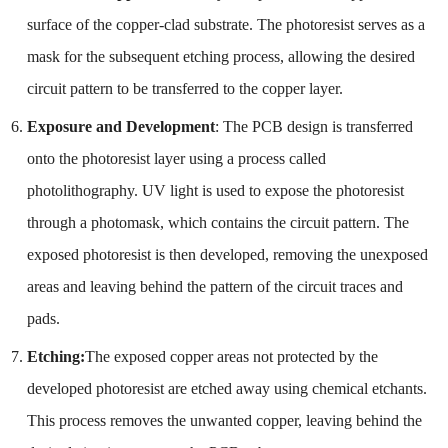
surface of the copper-clad substrate. The photoresist serves as a
mask for the subsequent etching process, allowing the desired
circuit pattern to be transferred to the copper layer.
Exposure and Development
: The PCB design is transferred
onto the photoresist layer using a process called
photolithography. UV light is used to expose the photoresist
through a photomask, which contains the circuit pattern. The
exposed photoresist is then developed, removing the unexposed
areas and leaving behind the pattern of the circuit traces and
pads.
Etching:
The exposed copper areas not protected by the
developed photoresist are etched away using chemical etchants.
This process removes the unwanted copper, leaving behind the