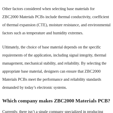
Other factors considered when selecting base materials for
ZBC2000 Materials PCBs include thermal conductivity, coefficient
of thermal expansion (CTE), moisture resistance, and environmental
factors such as temperature and humidity extremes.
Ultimately, the choice of base material depends on the specific
requirements of the application, including signal integrity, thermal
management, mechanical stability, and reliability. By selecting the
appropriate base material, designers can ensure that ZBC2000
Materials PCBs meet the performance and reliability standards
demanded by today’s electronic systems.
Which company makes ZBC2000 Materials PCB?
Currently, there isn’t a single company specialized in producing