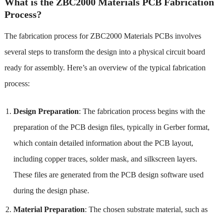
What is the ZBC2000 Materials PCB Fabrication
Process?
The fabrication process for ZBC2000 Materials PCBs involves
several steps to transform the design into a physical circuit board
ready for assembly. Here’s an overview of the typical fabrication
process:
Design Preparation
: The fabrication process begins with the
preparation of the PCB design files, typically in Gerber format,
which contain detailed information about the PCB layout,
including copper traces, solder mask, and silkscreen layers.
These files are generated from the PCB design software used
during the design phase.
Material Preparation
: The chosen substrate material, such as