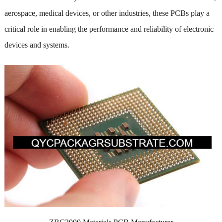
aerospace, medical devices, or other industries, these PCBs play a
critical role in enabling the performance and reliability of electronic
devices and systems.