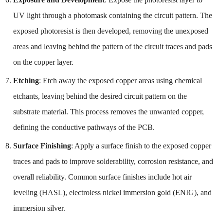
UV light through a photomask containing the circuit pattern. The
exposed photoresist is then developed, removing the unexposed
areas and leaving behind the pattern of the circuit traces and pads
on the copper layer.
Etching
: Etch away the exposed copper areas using chemical
etchants, leaving behind the desired circuit pattern on the
substrate material. This process removes the unwanted copper,
defining the conductive pathways of the PCB.
Surface Finishing
: Apply a surface finish to the exposed copper
traces and pads to improve solderability, corrosion resistance, and
overall reliability. Common surface finishes include hot air
leveling (HASL), electroless nickel immersion gold (ENIG), and
immersion silver.