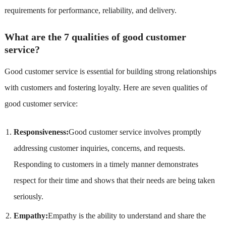
requirements for performance, reliability, and delivery.
What are the 7 qualities of good customer
service?
Good customer service is essential for building strong relationships
with customers and fostering loyalty. Here are seven qualities of
good customer service:
Responsiveness:
Good customer service involves promptly
addressing customer inquiries, concerns, and requests.
Responding to customers in a timely manner demonstrates
respect for their time and shows that their needs are being taken
seriously.
Empathy:
Empathy is the ability to understand and share the