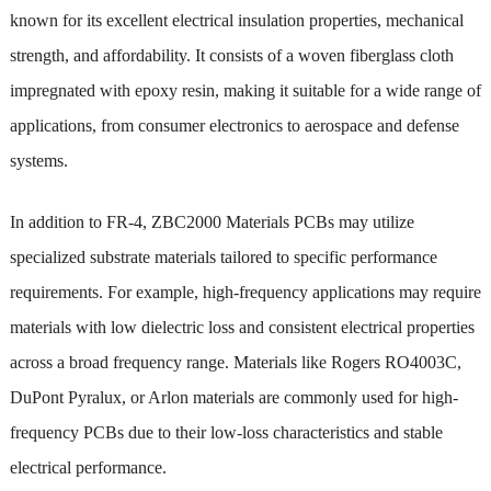
known for its excellent electrical insulation properties, mechanical
strength, and affordability. It consists of a woven fiberglass cloth
impregnated with epoxy resin, making it suitable for a wide range of
applications, from consumer electronics to aerospace and defense
systems.
In addition to FR-4, ZBC2000 Materials PCBs may utilize
specialized substrate materials tailored to specific performance
requirements. For example, high-frequency applications may require
materials with low dielectric loss and consistent electrical properties
across a broad frequency range. Materials like Rogers RO4003C,
DuPont Pyralux, or Arlon materials are commonly used for high-
frequency PCBs due to their low-loss characteristics and stable
electrical performance.