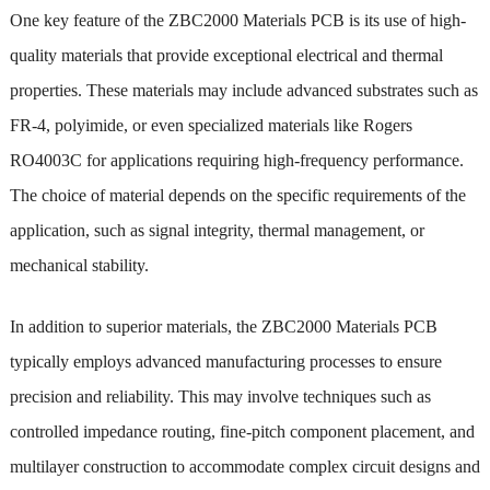
One key feature of the ZBC2000 Materials PCB is its use of high-
quality materials that provide exceptional electrical and thermal
properties. These materials may include advanced substrates such as
FR-4, polyimide, or even specialized materials like Rogers
RO4003C for applications requiring high-frequency performance.
The choice of material depends on the specific requirements of the
application, such as signal integrity, thermal management, or
mechanical stability.
In addition to superior materials, the ZBC2000 Materials PCB
typically employs advanced manufacturing processes to ensure
precision and reliability. This may involve techniques such as
controlled impedance routing, fine-pitch component placement, and
multilayer construction to accommodate complex circuit designs and