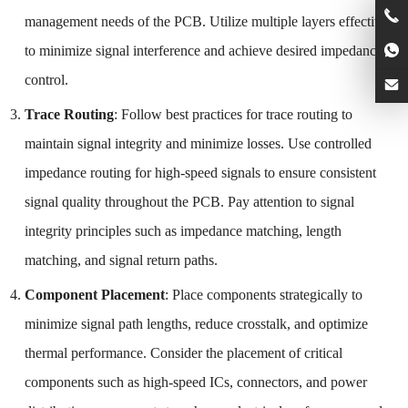
management needs of the PCB. Utilize multiple layers effectively
to minimize signal interference and achieve desired impedance
control.
Trace Routing
: Follow best practices for trace routing to
maintain signal integrity and minimize losses. Use controlled
impedance routing for high-speed signals to ensure consistent
signal quality throughout the PCB. Pay attention to signal
integrity principles such as impedance matching, length
matching, and signal return paths.
Component Placement
: Place components strategically to
minimize signal path lengths, reduce crosstalk, and optimize
thermal performance. Consider the placement of critical
components such as high-speed ICs, connectors, and power