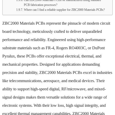
PCB fabrication processes?
Where can I find a reliable supplier for ZBC2000 Materials PCBs?
ZBC2000 Materials PCBs represent the pinnacle of modern circuit
board technology, meticulously crafted to deliver unparalleled
performance and reliability. Engineered using high-performance
substrate materials such as FR-4, Rogers RO4003C, or DuPont
Pyralux, these PCBs offer exceptional electrical, thermal, and
mechanical properties. Designed for applications demanding
precision and stability, ZBC2000 Materials PCBs excel in industries
like telecommunications, aerospace, and medical devices. Their
ability to support high-speed digital, RF/microwave, and mixed-
signal designs makes them versatile solutions for a wide range of
electronic systems. With their low loss, high signal integrity, and
excellent thermal management capabilities, ZBC2000 Materials