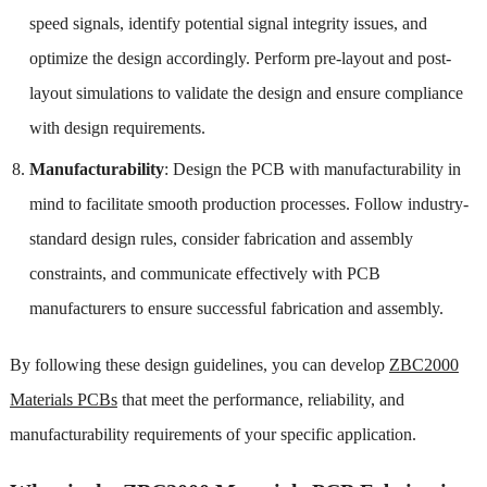
speed signals, identify potential signal integrity issues, and
optimize the design accordingly. Perform pre-layout and post-
layout simulations to validate the design and ensure compliance
with design requirements.
Manufacturability
: Design the PCB with manufacturability in
mind to facilitate smooth production processes. Follow industry-
standard design rules, consider fabrication and assembly
constraints, and communicate effectively with PCB
manufacturers to ensure successful fabrication and assembly.
By following these design guidelines, you can develop
ZBC2000
Materials PCBs
that meet the performance, reliability, and
manufacturability requirements of your specific application.