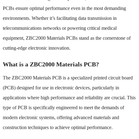
PCBs ensure optimal performance even in the most demanding
environments. Whether it’s facilitating data transmission in
telecommunications networks or powering critical medical
equipment, ZBC2000 Materials PCBs stand as the cornerstone of
cutting-edge electronic innovation.
What is a ZBC2000 Materials PCB?
The ZBC2000 Materials PCB is a specialized printed circuit board
(PCB) designed for use in electronic devices, particularly in
applications where high performance and reliability are crucial. This
type of PCB is specifically engineered to meet the demands of
modern electronic systems, offering advanced materials and
construction techniques to achieve optimal performance.