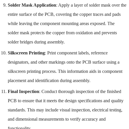
Solder Mask Application
: Apply a layer of solder mask over the
entire surface of the PCB, covering the copper traces and pads
while leaving the component mounting areas exposed. The
solder mask protects the copper from oxidation and prevents
solder bridges during assembly.
Silkscreen Printing
: Print component labels, reference
designators, and other markings onto the PCB surface using a
silkscreen printing process. This information aids in component
placement and identification during assembly.
Final Inspection
: Conduct thorough inspection of the finished
PCB to ensure that it meets the design specifications and quality
standards. This may include visual inspection, electrical testing,
and dimensional measurements to verify accuracy and
functionality.