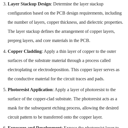
Layer Stackup Design
: Determine the layer stackup
configuration based on the PCB design requirements, including
the number of layers, copper thickness, and dielectric properties.
The layer stackup defines the arrangement of copper layers,
prepreg layers, and core materials in the PCB.
Copper Cladding
: Apply a thin layer of copper to the outer
surfaces of the substrate material through a process called
electroplating or electrodeposition. This copper layer serves as
the conductive material for the circuit traces and pads.
Photoresist Application
: Apply a layer of photoresist to the
surface of the copper-clad substrate. The photoresist acts as a
mask for the subsequent etching process, allowing the desired
circuit pattern to be transferred onto the copper layer.
Exposure and Development
: Expose the photoresist layer to