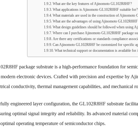
What are the key features of Ajinomoto GL102R8HF?
What applications is Ajinomoto GL102R8HF suitable for?
What materials are used in the construction of Ajinomo
What are the advantages of using Ajinomoto GL102R8HF 
What design guidelines should be followed when using
Where can I purchase Ajinomoto GL102R8HF package sub
Are there any certifications or standards compliance as
Can Ajinomoto GL102R8HF be customized for specific ap
What technical support or documentation is available 
2R8HF package substrate is a high-performance foundation for semic
 modern electronic devices. Crafted with precision and expertise by Aji
ctrical conductivity, thermal management capabilities, and mechanical r
efully engineered layer configuration, the GL102R8HF substrate facilita
suring optimal signal integrity and reliability. Its advanced material comp
 optimal operating temperature of semiconductor chips.