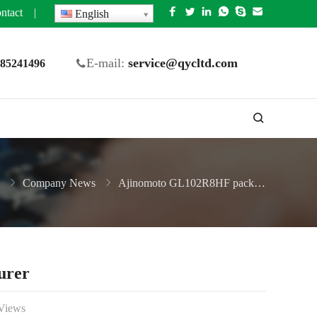
ntact
|
English
E-mail:
service@qycltd.com
5 85241496
Company News
Ajinomoto GL102R8HF package substrate Manufacturer
urer
Views