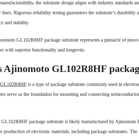
anufacturability, the substrate design aligns with industry standards an
lines. Rigorous reliability testing guarantees the substrate’s durabilit
e and stability.
inomoto GL102R8HF package substrate represents a pinnacle of innova
es with superior functionality and longevity.
s Ajinomoto GL102R8HF package
o GL102R8HF
is a type of package substrate commonly used in electron
es serve as the foundation for mounting and connecting semiconductor chi
he GL102R8HF package substrate is likely manufactured by Ajinomoto 
the production of electronic materials, including package substrates. Th