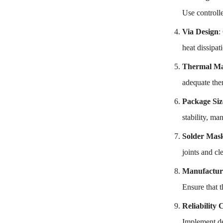
Use controll
Via Design
:
heat dissipat
Thermal M
adequate ther
Package Siz
stability, ma
Solder Mask
joints and cl
Manufactura
Ensure that t
Reliability 
Implement des