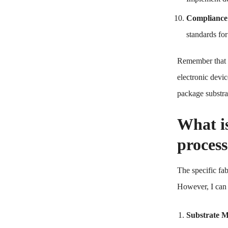
Compliance
standards fo
Remember that s
electronic devic
package substrat
What i
proces
The specific fab
However, I can p
Substrate Ma