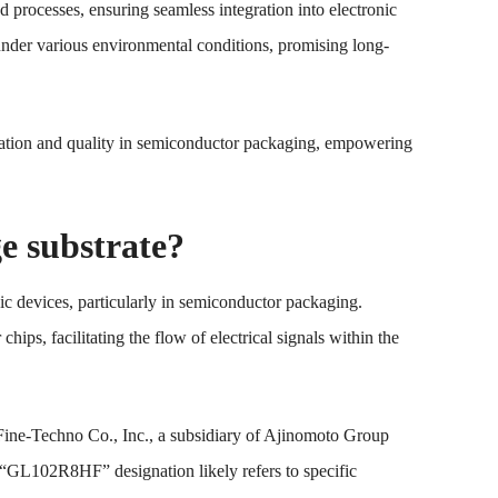
d processes, ensuring seamless integration into electronic
y under various environmental conditions, promising long-
tion and quality in semiconductor packaging, empowering
 substrate?
ic devices, particularly in semiconductor packaging.
ps, facilitating the flow of electrical signals within the
Fine-Techno Co., Inc., a subsidiary of Ajinomoto Group
e “GL102R8HF” designation likely refers to specific