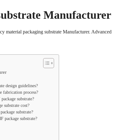
ubstrate Manufacturer
y material packaging substrate Manufacturer. Advanced
rer
e design guidelines?
 fabrication process?
ackage substrate?
substrate cost?
package substrate?
 package substrate?