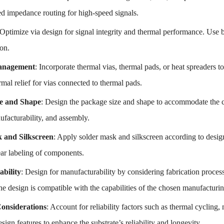
ed impedance routing for high-speed signals.
 Optimize via design for signal integrity and thermal performance. Use b
ion.
anagement
: Incorporate thermal vias, thermal pads, or heat spreaders 
mal relief for vias connected to thermal pads.
e and Shape
: Design the package size and shape to accommodate the 
nufacturability, and assembly.
 and Silkscreen
: Apply solder mask and silkscreen according to design
ear labeling of components.
bility
: Design for manufacturability by considering fabrication process
he design is compatible with the capabilities of the chosen manufacturi
Considerations
: Account for reliability factors such as thermal cycling
ign features to enhance the substrate’s reliability and longevity.