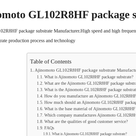
omoto GL102R8HF package s
2R8HF package substrate Manufacturer.High speed and high frequenc
rate production process and technology
Table of Contents
Ajinomoto GL102R8HF package substrate Manufactu
What is Ajinomoto GL102R8HF package substrate?
What are the Ajinomoto GL102R8HF package substrat
What is the Ajinomoto GL102R8HF package substrate
How do you manufacture an Ajinomoto GL102R8HF p
How much should an Ajinomoto GL102R8HF package 
What is the base material of Ajinomoto GL102R8HF 
Which company manufactures Ajinomoto GL102R8HF
What are the qualities of good customer service?
FAQs
What is Ajinomoto GL102R8HF package substrate?