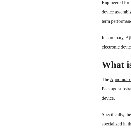
Engineered for m
device assembly 
term performanc
In summary, Aj
electronic devic
What i
The
Ajinomot
Package substrat
device.
Specifically, t
specialized in 