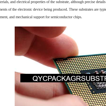
rials, and electrical properties of the substrate, although precise deta
ents of the electronic device being produced. These substrates are typic
ment, and mechanical support for semiconductor chips.