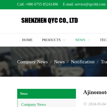
Call:
+086 0755 85241496
E-mail:
service@qycltd.com
HOME
PRODUCTS
NEWS
TE
Company News
News
Notification
Tr
Ajinomot
News
2024-05-04
Company News