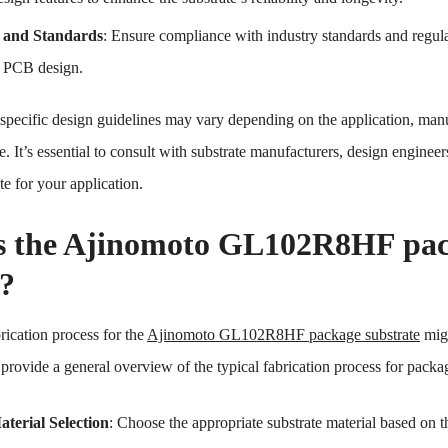
 and Standards
: Ensure compliance with industry standards and regula
r PCB design.
pecific design guidelines may vary depending on the application, manuf
e. It’s essential to consult with substrate manufacturers, design engineer
e for your application.
s the Ajinomoto GL102R8HF pack
s?
rication process for the
Ajinomoto GL102R8HF package substrate
migh
rovide a general overview of the typical fabrication process for packag
terial Selection
: Choose the appropriate substrate material based on