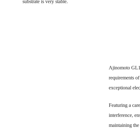
substrate is very stable.
Ajinomoto GL10
requirements of
exceptional ele
Featuring a car
interference, en
maintaining the