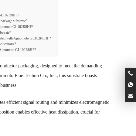
to GL102R8HF?
package substrate?
 Ajinomoto GL102R8HF?
strate?
sociated with Ajinomoto GL102R8HF?
plications?
for Ajinomoto GL102R8HF?
onductor packaging, designed to meet the demanding
nomoto Fine-Techno Co., Inc., this substrate boasts
obustness.
tes efficient signal routing and minimizes electromagnetic
osition enables effective heat dissipation, crucial for