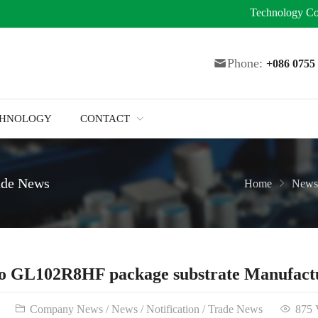
Technology
Co
Phone:
+086 075
CHNOLOGY
CONTACT
ade News
Home
News
o GL102R8HF package substrate Manufact
Company News
/
News
/
Notification
/
Trade News
875 