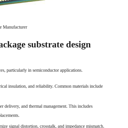
e Manufacturer
kage substrate design
s, particularly in semiconductor applications.
trical insulation, and reliability. Common materials include
ower delivery, and thermal management. This includes
placements.
nimize signal distortion, crosstalk, and impedance mismatch.