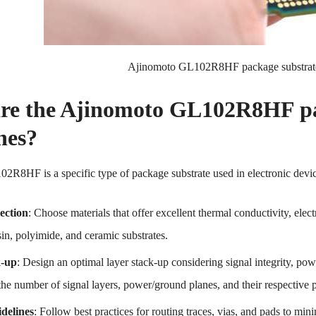
Ajinomoto GL102R8HF package substrat
re the Ajinomoto GL102R8HF pac
nes?
R8HF is a specific type of package substrate used in electronic device
ection
: Choose materials that offer excellent thermal conductivity, elec
in, polyimide, and ceramic substrates.
k-up
: Design an optimal layer stack-up considering signal integrity, p
the number of signal layers, power/ground planes, and their respective 
delines
: Follow best practices for routing traces, vias, and pads to mi