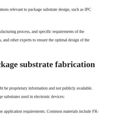
tions relevant to package substrate design, such as IPC
acturing process, and specific requirements of the
s, and other experts to ensure the optimal design of the
age substrate fabrication
t be proprietary information and not publicly available.
e substrates used in electronic devices:
 the application requirements. Common materials include FR-