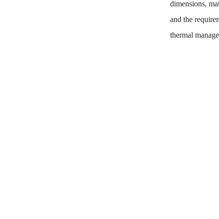
dimensions, mate
and the requirem
thermal manage