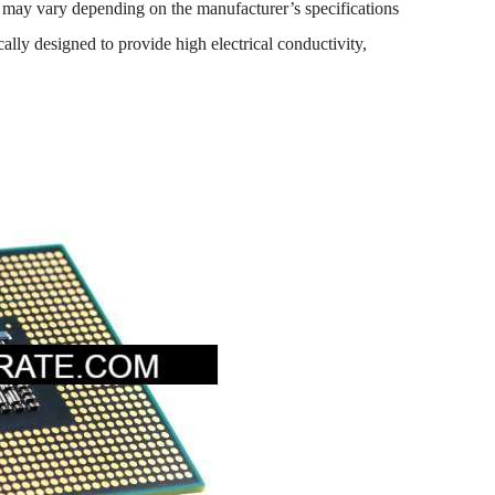
ils may vary depending on the manufacturer’s specifications
ally designed to provide high electrical conductivity,