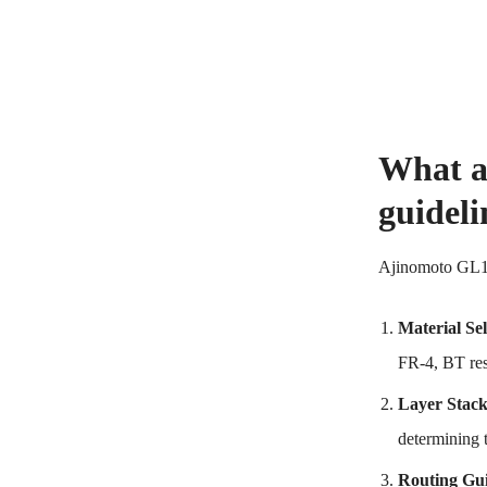
What a
guideli
Ajinomoto GL102
Material Sel
FR-4, BT res
Layer Stac
determining 
Routing Gui