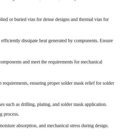
lind or buried vias for dense designs and thermal vias for
to efficiently dissipate heat generated by components. Ensure
components and meet the requirements for mechanical
 requirements, ensuring proper solder mask relief for solder
es such as drilling, plating, and solder mask application.
ng process.
, moisture absorption, and mechanical stress during design.