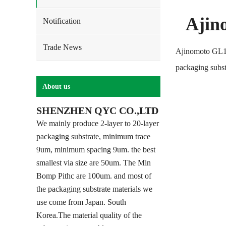
Ajin
Notification
Trade News
Ajinomoto GL10
packaging subst
About us
SHENZHEN QYC CO.,LTD
We mainly produce 2-layer to 20-layer
packaging substrate, minimum trace
9um, minimum spacing 9um. the best
smallest via size are 50um. The Min
Bomp Pithc are 100um. and most of
the packaging substrate materials we
use come from Japan. South
Korea.The material quality of the