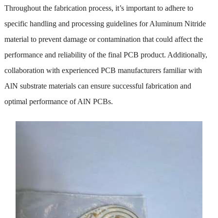
Throughout the fabrication process, it’s important to adhere to
specific handling and processing guidelines for Aluminum Nitride
material to prevent damage or contamination that could affect the
performance and reliability of the final PCB product. Additionally,
collaboration with experienced PCB manufacturers familiar with
AlN substrate materials can ensure successful fabrication and
optimal performance of AlN PCBs.