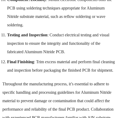
PCB using soldering techniques appropriate for Aluminum
Nitride substrate material, such as reflow soldering or wave
soldering.
Testing and Inspection
: Conduct electrical testing and visual
inspection to ensure the integrity and functionality of the
fabricated Aluminum Nitride PCB.
Final Finishing
: Trim excess material and perform final cleaning
and inspection before packaging the finished PCB for shipment.
Throughout the manufacturing process, it’s essential to adhere to
specific handling and processing guidelines for Aluminum Nitride
material to prevent damage or contamination that could affect the
performance and reliability of the final PCB product. Collaboration
with experienced PCB manufacturers familiar with AlN substrate