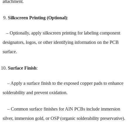
attachment.
Silkscreen Printing (Optional)
:
– Optionally, apply silkscreen printing for labeling component
designators, logos, or other identifying information on the PCB
surface.
Surface Finish
:
– Apply a surface finish to the exposed copper pads to enhance
solderability and prevent oxidation.
– Common surface finishes for AlN PCBs include immersion
silver, immersion gold, or OSP (organic solderability preservative).