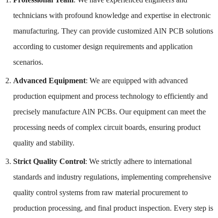
technicians with profound knowledge and expertise in electronic
manufacturing. They can provide customized AlN PCB solutions
according to customer design requirements and application
scenarios.
Advanced Equipment
: We are equipped with advanced
production equipment and process technology to efficiently and
precisely manufacture AlN PCBs. Our equipment can meet the
processing needs of complex circuit boards, ensuring product
quality and stability.
Strict Quality Control
: We strictly adhere to international
standards and industry regulations, implementing comprehensive
quality control systems from raw material procurement to
production processing, and final product inspection. Every step is