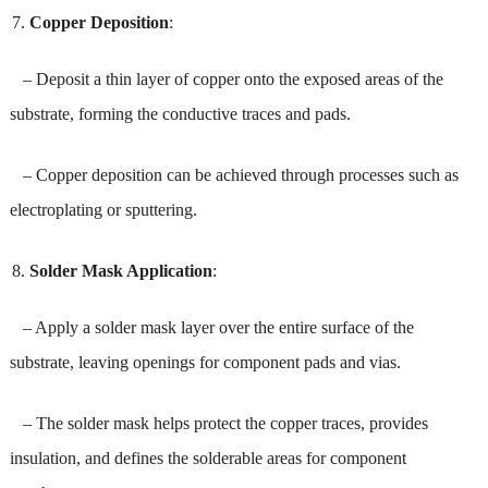
Copper Deposition
:
– Deposit a thin layer of copper onto the exposed areas of the
substrate, forming the conductive traces and pads.
– Copper deposition can be achieved through processes such as
electroplating or sputtering.
Solder Mask Application
:
– Apply a solder mask layer over the entire surface of the
substrate, leaving openings for component pads and vias.
– The solder mask helps protect the copper traces, provides
insulation, and defines the solderable areas for component