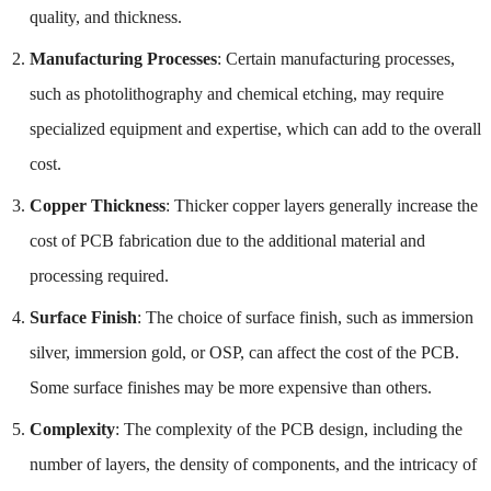
quality, and thickness.
Manufacturing Processes
: Certain manufacturing processes,
such as photolithography and chemical etching, may require
specialized equipment and expertise, which can add to the overall
cost.
Copper Thickness
: Thicker copper layers generally increase the
cost of PCB fabrication due to the additional material and
processing required.
Surface Finish
: The choice of surface finish, such as immersion
silver, immersion gold, or OSP, can affect the cost of the PCB.
Some surface finishes may be more expensive than others.
Complexity
: The complexity of the PCB design, including the
number of layers, the density of components, and the intricacy of