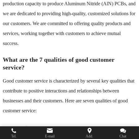
production capacity to produce Aluminum Nitride (AlN) PCBs, and
we are dedicated to providing high-quality, customized solutions for
our customers. We are committed to offering quality products and
services, working together with customers to achieve mutual
success.
What are the 7 qualities of good customer
service?
Good customer service is characterized by several key qualities that
contribute to positive interactions and relationships between
businesses and their customers. Here are seven qualities of good
customer service:
Responsiveness
: A good customer service team responds
Tel.
E-mail
Add.
Chat
promptly to customer inquiries, questions, and concerns. This