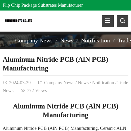
Flip Chip Package Substrates Manufacturer
Company News
News
Notification
Trad
Aluminum Nitride PCB (AlN PCB)
Manufacturing
2024-03-29
Company News
/
News
/
Notification
/
Trade
News
772 Views
Aluminum Nitride PCB (AlN PCB)
Manufacturing
Aluminum Nitride PCB (AlN PCB) Manufacturing, Ceramic ALN