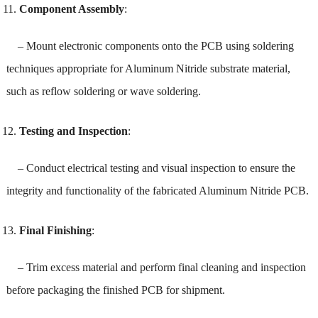
Component Assembly
:
– Mount electronic components onto the PCB using soldering
techniques appropriate for Aluminum Nitride substrate material,
such as reflow soldering or wave soldering.
Testing and Inspection
:
– Conduct electrical testing and visual inspection to ensure the
integrity and functionality of the fabricated Aluminum Nitride PCB.
Final Finishing
:
– Trim excess material and perform final cleaning and inspection
before packaging the finished PCB for shipment.