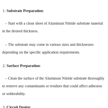
Substrate Preparation
:
– Start with a clean sheet of Aluminum Nitride substrate material
in the desired thickness.
– The substrate may come in various sizes and thicknesses
depending on the specific application requirements.
Surface Preparation
:
– Clean the surface of the Aluminum Nitride substrate thoroughly
to remove any contaminants or residues that could affect adhesion
or solderability.
Circuit Design
: