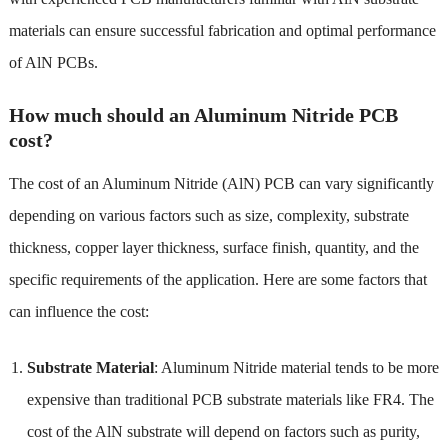
materials can ensure successful fabrication and optimal performance
of AlN PCBs.
How much should an Aluminum Nitride PCB
cost?
The cost of an Aluminum Nitride (AlN) PCB can vary significantly
depending on various factors such as size, complexity, substrate
thickness, copper layer thickness, surface finish, quantity, and the
specific requirements of the application. Here are some factors that
can influence the cost:
Substrate Material
: Aluminum Nitride material tends to be more
expensive than traditional PCB substrate materials like FR4. The
cost of the AlN substrate will depend on factors such as purity,