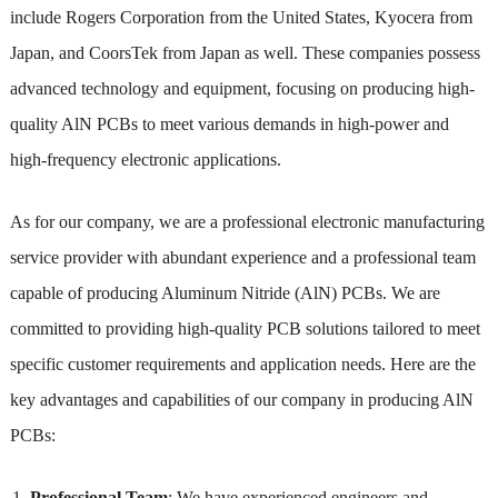
include Rogers Corporation from the United States, Kyocera from
Japan, and CoorsTek from Japan as well. These companies possess
advanced technology and equipment, focusing on producing high-
quality AlN PCBs to meet various demands in high-power and
high-frequency electronic applications.
As for our company, we are a professional electronic manufacturing
service provider with abundant experience and a professional team
capable of producing Aluminum Nitride (AlN) PCBs. We are
committed to providing high-quality PCB solutions tailored to meet
specific customer requirements and application needs. Here are the
key advantages and capabilities of our company in producing AlN
PCBs:
Professional Team
: We have experienced engineers and