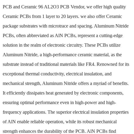
PCB and Ceramic 96 AL2O3 PCB Vendor, we offer high quality
Ceramic PCBs from 1 layer to 20 layers. we also offer Ceramic
package substrates with microtrace and spacing. Aluminum Nitride
PCBs, often abbreviated as AlN PCBs, represent a cutting-edge
solution in the realm of electronic circuitry. These PCBs utilize
Aluminum Nitride, a high-performance ceramic material, as the
substrate instead of traditional materials like FR4. Renowned for its
exceptional thermal conductivity, electrical insulation, and
mechanical strength, Aluminum Nitride offers a myriad of benefits.
It efficiently dissipates heat generated by electronic components,
ensuring optimal performance even in high-power and high-
frequency applications. The superior electrical insulation properties
of AlN enable reliable operation, while its robust mechanical
strength enhances the durability of the PCB. AlN PCBs find