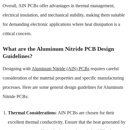
Overall, AlN PCBs offer advantages in thermal management,
electrical insulation, and mechanical stability, making them suitable
for demanding electronic applications where heat dissipation is a
critical concern.
What are the Aluminum Nitride PCB Design
Guidelines?
Designing with
Aluminum Nitride (AlN) PCBs
requires careful
consideration of the material properties and specific manufacturing
processes. Here are some general design guidelines for Aluminum
Nitride PCBs:
Thermal Considerations
: AlN PCBs are chosen for their
excellent thermal conductivity. Ensure that the heat generated by