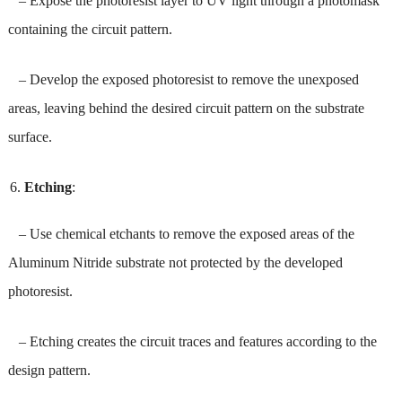
– Expose the photoresist layer to UV light through a photomask
containing the circuit pattern.
– Develop the exposed photoresist to remove the unexposed
areas, leaving behind the desired circuit pattern on the substrate
surface.
Etching
:
– Use chemical etchants to remove the exposed areas of the
Aluminum Nitride substrate not protected by the developed
photoresist.
– Etching creates the circuit traces and features according to the
design pattern.