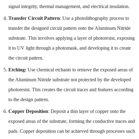
signal integrity, thermal management, and electrical insulation.
Transfer Circuit Pattern
: Use a photolithography process to
transfer the designed circuit pattern onto the Aluminum Nitride
substrate. This involves applying a layer of photoresist, exposing
it to UV light through a photomask, and developing it to create
the circuit pattern.
Etching:
Use chemical etchants to remove the exposed areas of
the Aluminum Nitride substrate not protected by the developed
photoresist. This creates the circuit traces and features according
to the design pattern.
Copper Deposition
: Deposit a thin layer of copper onto the
exposed areas of the substrate, forming the conductive traces and
pads. Copper deposition can be achieved through processes such