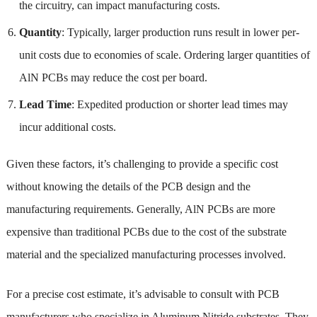
the circuitry, can impact manufacturing costs.
Quantity
: Typically, larger production runs result in lower per-
unit costs due to economies of scale. Ordering larger quantities of
AlN PCBs may reduce the cost per board.
Lead Time
: Expedited production or shorter lead times may
incur additional costs.
Given these factors, it’s challenging to provide a specific cost
without knowing the details of the PCB design and the
manufacturing requirements. Generally, AlN PCBs are more
expensive than traditional PCBs due to the cost of the substrate
material and the specialized manufacturing processes involved.
For a precise cost estimate, it’s advisable to consult with PCB
manufacturers who specialize in Aluminum Nitride substrates. They