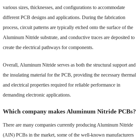
various sizes, thicknesses, and configurations to accommodate
different PCB designs and applications. During the fabrication
process, circuit patterns are typically etched onto the surface of the
Aluminum Nitride substrate, and conductive traces are deposited to
create the electrical pathways for components.
Overall, Aluminum Nitride serves as both the structural support and
the insulating material for the PCB, providing the necessary thermal
and electrical properties required for reliable performance in
demanding electronic applications.
Which company makes Aluminum Nitride PCBs?
There are many companies currently producing Aluminum Nitride
(AlN) PCBs in the market, some of the well-known manufacturers