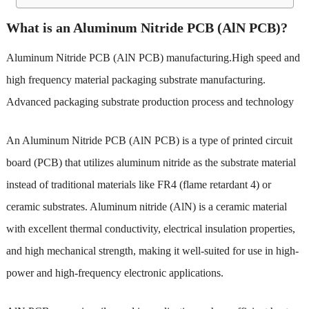
What is an Aluminum Nitride PCB (AlN PCB)?
Aluminum Nitride PCB (AlN PCB) manufacturing
.High speed and
high frequency material packaging substrate manufacturing.
Advanced packaging substrate production process and technology
An Aluminum Nitride PCB (AlN PCB) is a type of printed circuit
board (PCB) that utilizes aluminum nitride as the substrate material
instead of traditional materials like FR4 (flame retardant 4) or
ceramic substrates. Aluminum nitride (AlN) is a ceramic material
with excellent thermal conductivity, electrical insulation properties,
and high mechanical strength, making it well-suited for use in high-
power and high-frequency electronic applications.