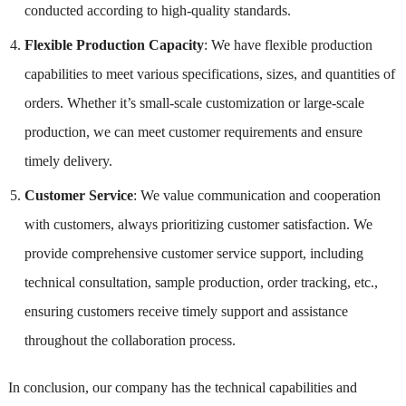
conducted according to high-quality standards.
Flexible Production Capacity
: We have flexible production
capabilities to meet various specifications, sizes, and quantities of
orders. Whether it’s small-scale customization or large-scale
production, we can meet customer requirements and ensure
timely delivery.
Customer Service
: We value communication and cooperation
with customers, always prioritizing customer satisfaction. We
provide comprehensive customer service support, including
technical consultation, sample production, order tracking, etc.,
ensuring customers receive timely support and assistance
throughout the collaboration process.
In conclusion, our company has the technical capabilities and