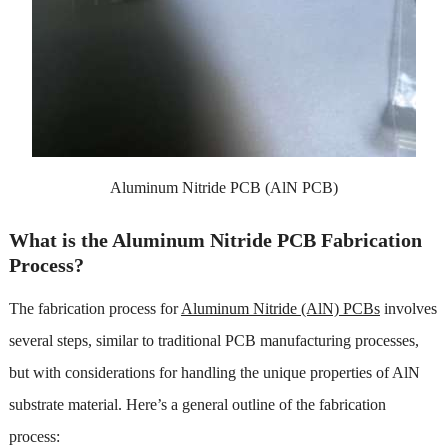
Aluminum Nitride PCB (AlN PCB)
What is the Aluminum Nitride PCB Fabrication
Process?
The fabrication process for
Aluminum Nitride (AlN) PCBs
involves
several steps, similar to traditional PCB manufacturing processes,
but with considerations for handling the unique properties of AlN
substrate material. Here’s a general outline of the fabrication
process: