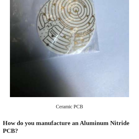
Ceramic PCB
How do you manufacture an Aluminum Nitride
PCB?