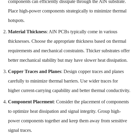
components can efficiently dissipate through the AlN substrate.
Place high-power components strategically to minimize thermal
hotspots.
Material Thickness
: AlN PCBs typically come in various
thicknesses. Choose the appropriate thickness based on thermal
requirements and mechanical constraints. Thicker substrates offer
better mechanical stability but may have slower heat dissipation.
Copper Traces and Planes
: Design copper traces and planes
carefully to minimize thermal barriers. Use wider traces for
higher current-carrying capability and better thermal conductivity.
Component Placement
: Consider the placement of components
to optimize heat dissipation and signal integrity. Group high-
power components together and keep them away from sensitive
signal traces.