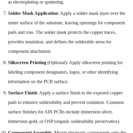
as electroplating or sputtering.
Solder Mask Application
: Apply a solder mask layer over the
entire surface of the substrate, leaving openings for component
pads and vias. The solder mask protects the copper traces,
provides insulation, and defines the solderable areas for
component attachment.
Silkscreen Printing
(Optional): Apply silkscreen printing for
labeling component designators, logos, or other identifying
information on the PCB surface.
Surface Finish
: Apply a surface finish to the exposed copper
pads to enhance solderability and prevent oxidation. Common
surface finishes for AlN PCBs include immersion silver,
immersion gold, or OSP (organic solderability preservative).
Component Assembly
: Mount electronic components onto the