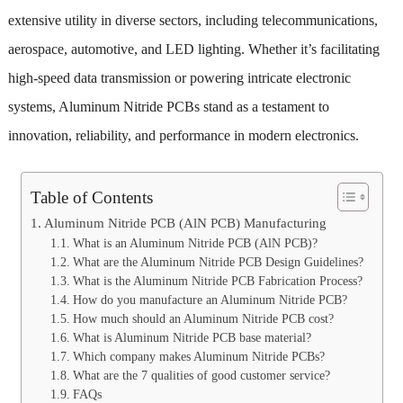
extensive utility in diverse sectors, including telecommunications,
aerospace, automotive, and LED lighting. Whether it’s facilitating
high-speed data transmission or powering intricate electronic
systems, Aluminum Nitride PCBs stand as a testament to
innovation, reliability, and performance in modern electronics.
Table of Contents
Aluminum Nitride PCB (AlN PCB) Manufacturing
What is an Aluminum Nitride PCB (AlN PCB)?
What are the Aluminum Nitride PCB Design Guidelines?
What is the Aluminum Nitride PCB Fabrication Process?
How do you manufacture an Aluminum Nitride PCB?
How much should an Aluminum Nitride PCB cost?
What is Aluminum Nitride PCB base material?
Which company makes Aluminum Nitride PCBs?
What are the 7 qualities of good customer service?
FAQs