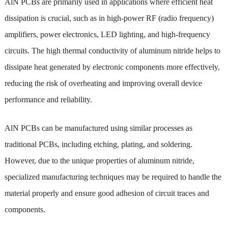
AlN PCBs are primarily used in applications where efficient heat
dissipation is crucial, such as in high-power RF (radio frequency)
amplifiers, power electronics, LED lighting, and high-frequency
circuits. The high thermal conductivity of aluminum nitride helps to
dissipate heat generated by electronic components more effectively,
reducing the risk of overheating and improving overall device
performance and reliability.
AlN PCBs can be manufactured using similar processes as
traditional PCBs, including etching, plating, and soldering.
However, due to the unique properties of aluminum nitride,
specialized manufacturing techniques may be required to handle the
material properly and ensure good adhesion of circuit traces and
components.