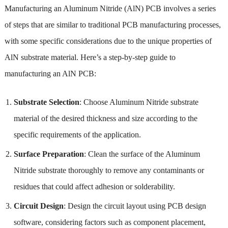
Manufacturing an Aluminum Nitride (AlN) PCB involves a series
of steps that are similar to traditional PCB manufacturing processes,
with some specific considerations due to the unique properties of
AlN substrate material. Here’s a step-by-step guide to
manufacturing an AlN PCB:
Substrate Selection
: Choose Aluminum Nitride substrate
material of the desired thickness and size according to the
specific requirements of the application.
Surface Preparation
: Clean the surface of the Aluminum
Nitride substrate thoroughly to remove any contaminants or
residues that could affect adhesion or solderability.
Circuit Design
: Design the circuit layout using PCB design
software, considering factors such as component placement,