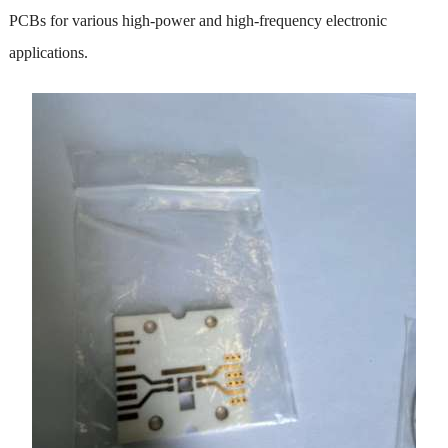
PCBs for various high-power and high-frequency electronic
applications.