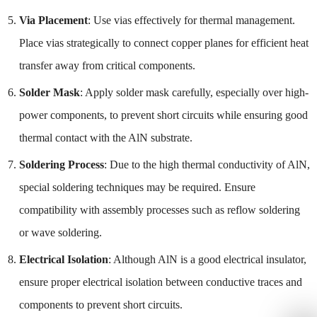
Via Placement
: Use vias effectively for thermal management.
Place vias strategically to connect copper planes for efficient heat
transfer away from critical components.
Solder Mask
: Apply solder mask carefully, especially over high-
power components, to prevent short circuits while ensuring good
thermal contact with the AlN substrate.
Soldering Process
: Due to the high thermal conductivity of AlN,
special soldering techniques may be required. Ensure
compatibility with assembly processes such as reflow soldering
or wave soldering.
Electrical Isolation
: Although AlN is a good electrical insulator,
ensure proper electrical isolation between conductive traces and
components to prevent short circuits.