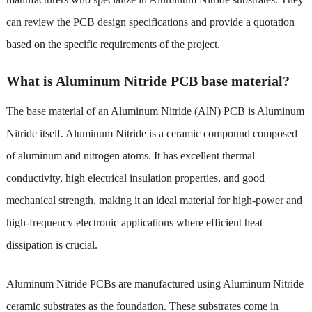
can review the PCB design specifications and provide a quotation
based on the specific requirements of the project.
What is Aluminum Nitride PCB base material?
The base material of an Aluminum Nitride (AlN) PCB is Aluminum
Nitride itself. Aluminum Nitride is a ceramic compound composed
of aluminum and nitrogen atoms. It has excellent thermal
conductivity, high electrical insulation properties, and good
mechanical strength, making it an ideal material for high-power and
high-frequency electronic applications where efficient heat
dissipation is crucial.
Aluminum Nitride PCBs are manufactured using Aluminum Nitride
ceramic substrates as the foundation. These substrates come in