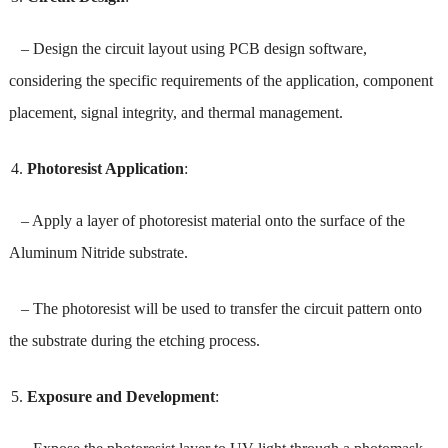
– Design the circuit layout using PCB design software,
considering the specific requirements of the application, component
placement, signal integrity, and thermal management.
Photoresist Application
:
– Apply a layer of photoresist material onto the surface of the
Aluminum Nitride substrate.
– The photoresist will be used to transfer the circuit pattern onto
the substrate during the etching process.
Exposure and Development
: