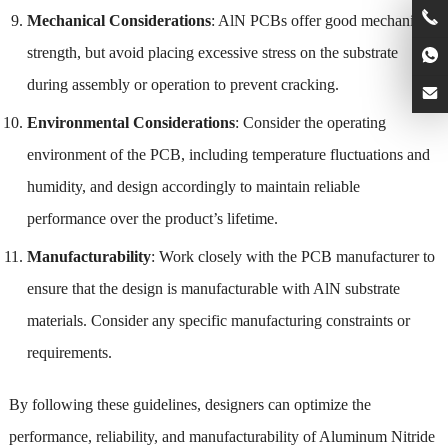
Mechanical Considerations
: AlN PCBs offer good mechanical
strength, but avoid placing excessive stress on the substrate
during assembly or operation to prevent cracking.
Environmental Considerations
: Consider the operating
environment of the PCB, including temperature fluctuations and
humidity, and design accordingly to maintain reliable
performance over the product’s lifetime.
Manufacturability
: Work closely with the PCB manufacturer to
ensure that the design is manufacturable with AlN substrate
materials. Consider any specific manufacturing constraints or
requirements.
By following these guidelines, designers can optimize the
performance, reliability, and manufacturability of Aluminum Nitride