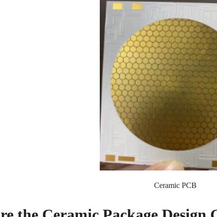
Ceramic PCB
re the Ceramic Package Design 