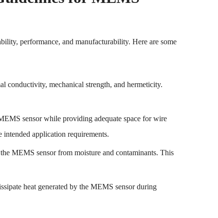
bility, performance, and manufacturability. Here are some
al conductivity, mechanical strength, and hermeticity.
 MEMS sensor while providing adequate space for wire
e intended application requirements.
ect the MEMS sensor from moisture and contaminants. This
 dissipate heat generated by the MEMS sensor during