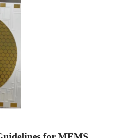
Guidelines for MEMS