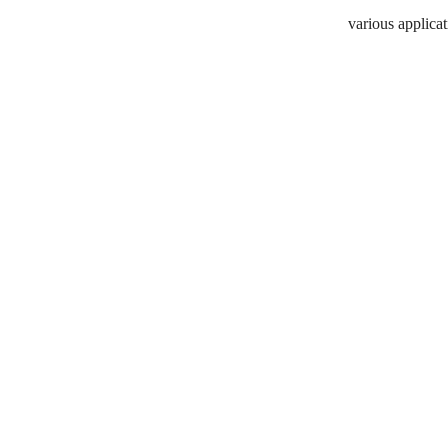
various applicat