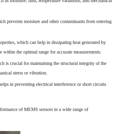
uch as moisture, dust, temperature variations, and mechanical
ich prevents moisture and other contaminants from entering
operties, which can help in dissipating heat generated by
e within the optimal range for accurate measurements.
h is crucial for maintaining the structural integrity of the
ical stress or vibration.
elps in preventing electrical interference or short circuits
d performance of MEMS sensors in a wide range of