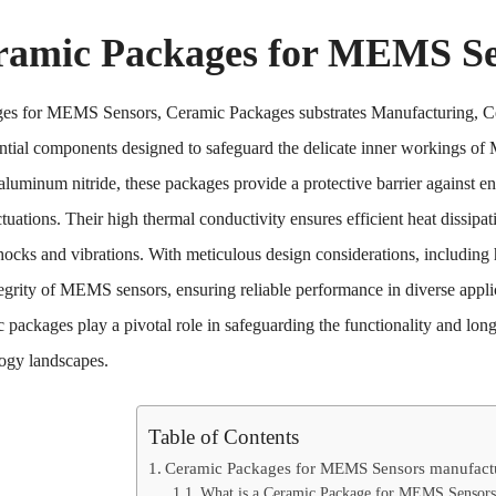
ramic Packages for MEMS Se
es for MEMS Sensors, Ceramic Packages substrates Manufacturing,
ential components designed to safeguard the delicate inner workings of
 aluminum nitride, these packages provide a protective barrier against e
tuations. Their high thermal conductivity ensures efficient heat dissipa
hocks and vibrations. With meticulous design considerations, including
tegrity of MEMS sensors, ensuring reliable performance in diverse appl
 packages play a pivotal role in safeguarding the functionality and l
ogy landscapes.
Table of Contents
Ceramic Packages for MEMS Sensors manufact
What is a Ceramic Package for MEMS Sensors