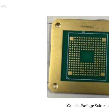
ions.
Ceramic Package Substrate