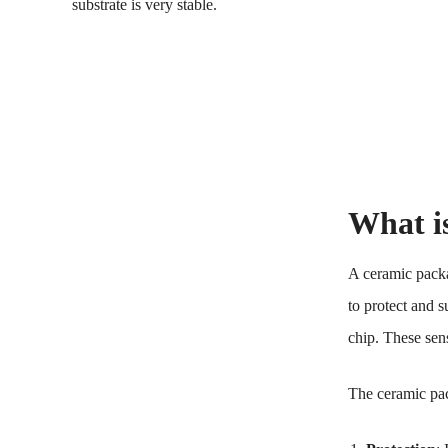
substrate is very stable.
What i
A ceramic packa
to protect and 
chip. These sen
The ceramic pa