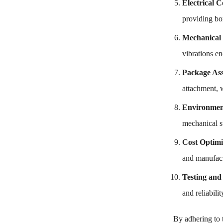
Electrical C
providing bon
Mechanical 
vibrations e
Package As
attachment, w
Environment
mechanical st
Cost Optimi
and manufact
Testing and
and reliabil
By adhering to 