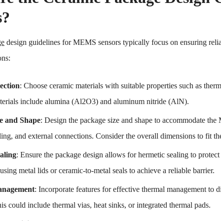
s?
ge
design guidelines for MEMS sensors typically focus on ensuring relia
ons:
ection
: Choose ceramic materials with suitable properties such as therm
rials include alumina (Al2O3) and aluminum nitride (AlN).
e and Shape
: Design the package size and shape to accommodate the
ing, and external connections. Consider the overall dimensions to fit th
aling
: Ensure the package design allows for hermetic sealing to prot
sing metal lids or ceramic-to-metal seals to achieve a reliable barrier.
anagement
: Incorporate features for effective thermal management to
is could include thermal vias, heat sinks, or integrated thermal pads.