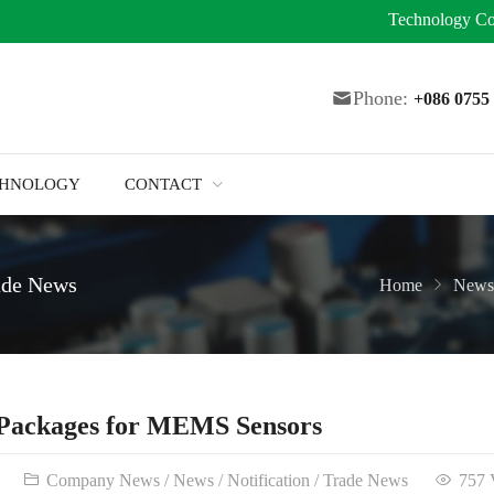
Technology
Co
Phone:
+086 075
CHNOLOGY
CONTACT
ade News
Home
News
Packages for MEMS Sensors
Company News
/
News
/
Notification
/
Trade News
757 