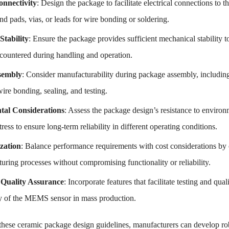
onnectivity
: Design the package to facilitate electrical connections to
d pads, vias, or leads for wire bonding or soldering.
Stability
: Ensure the package provides sufficient mechanical stabilit
ncountered during handling and operation.
sembly
: Consider manufacturability during package assembly, including
ire bonding, sealing, and testing.
al Considerations
: Assess the package design’s resistance to environ
ress to ensure long-term reliability in different operating conditions.
zation
: Balance performance requirements with cost considerations by o
uring processes without compromising functionality or reliability.
 Quality Assurance
: Incorporate features that facilitate testing and qu
ity of the MEMS sensor in mass production.
these ceramic package design guidelines, manufacturers can develop ro