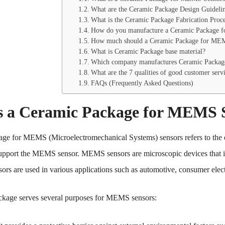
What are the Ceramic Package Design Guidel
What is the Ceramic Package Fabrication Pro
How do you manufacture a Ceramic Package 
How much should a Ceramic Package for MEM
What is Ceramic Package base material?
Which company manufactures Ceramic Packag
What are the 7 qualities of good customer serv
FAQs (Frequently Asked Questions)
s a Ceramic Package for MEMS 
ge for MEMS (Microelectromechanical Systems) sensors refers to the en
support the MEMS sensor. MEMS sensors are microscopic devices that in
sors are used in various applications such as automotive, consumer elect
ckage serves several purposes for MEMS sensors: