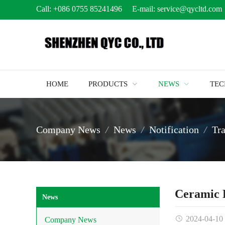
Call:
+086 0755 85241496
E-mail:
service@qycltd.com
HOME
PRODUCTS
NEWS
TE
Company News
News
Notification
Tr
Ceramic 
News
2024-04-10
Company News