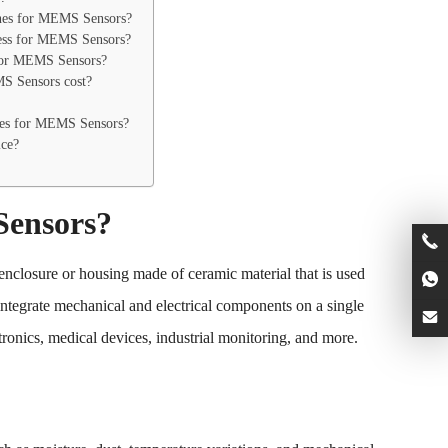
ines for MEMS Sensors?
cess for MEMS Sensors?
for MEMS Sensors?
S Sensors cost?
es for MEMS Sensors?
ice?
Sensors?
closure or housing made of ceramic material that is used
tegrate mechanical and electrical components on a single
ronics, medical devices, industrial monitoring, and more.