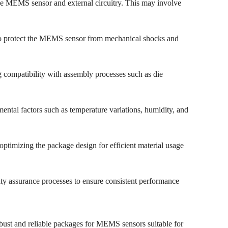
 the MEMS sensor and external circuitry. This may involve
y to protect the MEMS sensor from mechanical shocks and
 compatibility with assembly processes such as die
mental factors such as temperature variations, humidity, and
ptimizing the package design for efficient material usage
ality assurance processes to ensure consistent performance
bust and reliable packages for MEMS sensors suitable for