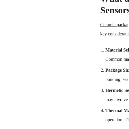
Sensor
Ceramic packa
key considerati
Material Sel
Common mate
Package Siz
bonding, seal
Hermetic Se
may involve u
Thermal M
operation. Th