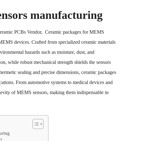
nsors manufacturing
 Ceramic PCBs Vendor, Ceramic packages for MEMS
 MEMS devices. Crafted from specialized ceramic materials
nvironmental hazards such as moisture, dust, and
tion, while robust mechanical strength shields the sensors
 hermetic sealing and precise dimensions, ceramic packages
ications. From automotive systems to medical devices and
ongevity of MEMS sensors, making them indispensable in
uring
?