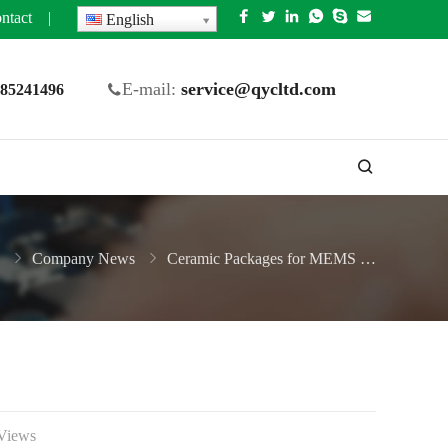
ntact
|
English
E-mail:
service@qycltd.com
5 85241496
Company News
Ceramic Packages for MEMS Sensors
Views