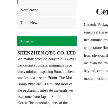
Ce
Notification
Trade News
Ceramic Packag
sensors are ess
like alumina or
About us
temperature fluc
SHENZHEN QYC CO.,LTD
from physical s
We mainly produce 2-layer to 20-layer
maintain the in
packaging substrate, minimum trace
beyond, ceramic
9um, minimum spacing 9um. the best
smallest via size are 50um. The Min
modern technol
Bomp Pithc are 100um. and most of
the packaging substrate materials we
use come from Japan. South
Korea.The material quality of the