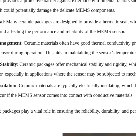
 It provides a protective barrier against external environmental factors s
h could potentially damage the delicate MEMS components.
al
: Many ceramic packages are designed to provide a hermetic seal, wh
and affecting the performance and reliability of the MEMS sensor.
anagement
: Ceramic materials often have good thermal conductivity pr
sor during operation. This aids in maintaining the sensor’s temperatur
Stability
: Ceramic packages offer mechanical stability and rigidity, whic
 especially in applications where the sensor may be subjected to mechan
nsulation
: Ceramic materials are typically electrically insulating, which h
ccur if the MEMS sensor comes into contact with conductive materials.
 packages play a vital role in ensuring the reliability, durability, an