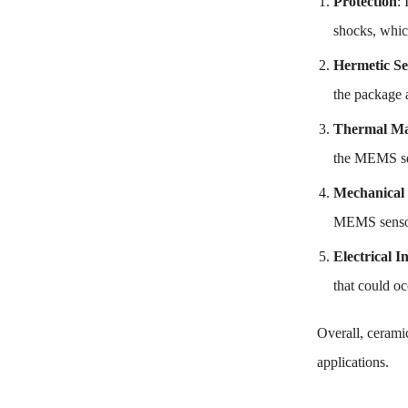
Protection
:
shocks, whic
Hermetic Se
the package 
Thermal M
the MEMS sen
Mechanical 
MEMS sensor,
Electrical I
that could o
Overall, ceramic
applications.