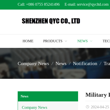
Call:
+086 0755 85241496
E-mail:
service@qycltd.com
HOME
PRODUCTS
NEWS
TE
Company News
News
Notification
Tr
Military
News
2024-04-25
Company News