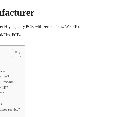
facturer
 High quality PCB with zero defects. We offer the
id-Flex PCBs.
lude:
lines?
n Process?
 PCB?
st?
s?
tomer service?