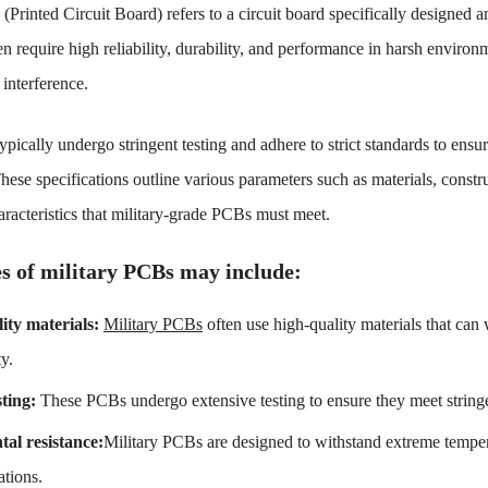
Printed Circuit Board) refers to a circuit board specifically designed a
en require high reliability, durability, and performance in harsh enviro
interference.
pically undergo stringent testing and adhere to strict standards to ensur
se specifications outline various parameters such as materials, constr
racteristics that military-grade PCBs must meet.
s of military PCBs may include:
lity materials:
Military PCBs
often use high-quality materials that can
ty.
sting:
These PCBs undergo extensive testing to ensure they meet stringen
al resistance:
Military PCBs are designed to withstand extreme temper
ations.