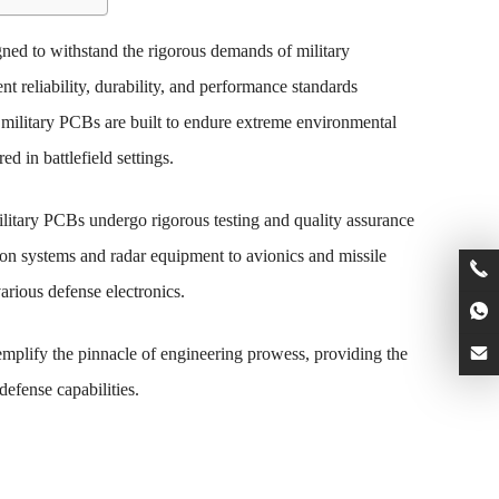
gned to withstand the rigorous demands of military
nt reliability, durability, and performance standards
 military PCBs are built to endure extreme environmental
d in battlefield settings.
ilitary PCBs undergo rigorous testing and quality assurance
on systems and radar equipment to avionics and missile
arious defense electronics.
mplify the pinnacle of engineering prowess, providing the
defense capabilities.