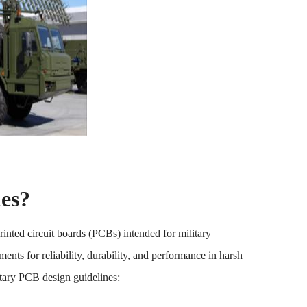
es?
rinted circuit boards (PCBs) intended for military
ents for reliability, durability, and performance in harsh
tary PCB design guidelines: