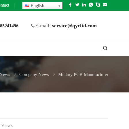
ntact
|
English
E-mail:
service@qycltd.com
5 85241496
News
Company News
Military PCB Manufacturer
 Views