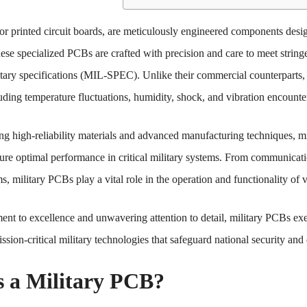
or printed circuit boards, are meticulously engineered components desi
ese specialized PCBs are crafted with precision and care to meet stringe
itary specifications (MIL-SPEC). Unlike their commercial counterparts,
uding temperature fluctuations, humidity, shock, and vibration encountere
ng high-reliability materials and advanced manufacturing techniques, m
ure optimal performance in critical military systems. From communicati
, military PCBs play a vital role in the operation and functionality of v
nt to excellence and unwavering attention to detail, military PCBs exe
sion-critical military technologies that safeguard national security and 
s a Military PCB?