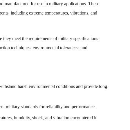
nd manufactured for use in military applications. These
nments, including extreme temperatures, vibrations, and
e they meet the requirements of military specifications
uction techniques, environmental tolerances, and
 withstand harsh environmental conditions and provide long-
t military standards for reliability and performance.
atures, humidity, shock, and vibration encountered in