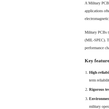
A Military PCB (
applications oft
electromagnetic 
Military PCBs ty
(MIL-SPEC). The
performance cha
Key feature
High-reliabi
term reliabili
Rigorous te
Environment
military oper