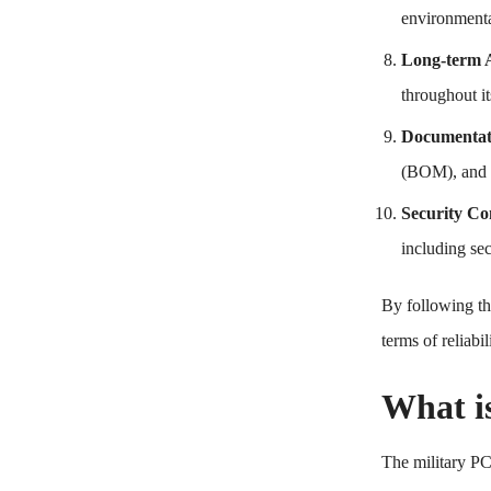
environmental
Long-term A
throughout it
Documentati
(BOM), and m
Security Co
including se
By following th
terms of reliabi
What i
The military PC