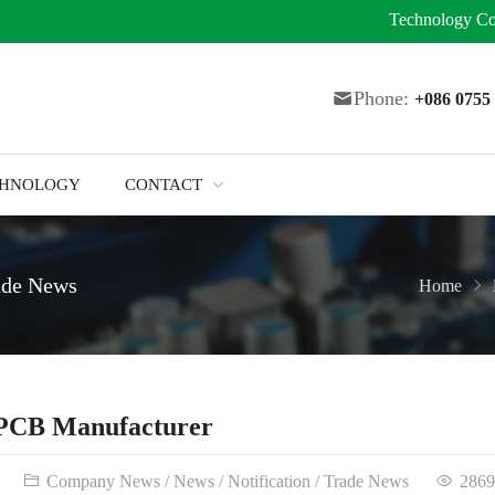
Technology
Co
Phone:
+086 075
CHNOLOGY
CONTACT
ade News
Home
 PCB Manufacturer
Company News
/
News
/
Notification
/
Trade News
2869