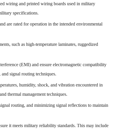
nted wiring and printed wiring boards used in military
litary specifications.
nd are rated for operation in the intended environmental
onments, such as high-temperature laminates, ruggedized
terference (EMI) and ensure electromagnetic compatibility
 and signal routing techniques.
peratures, humidity, shock, and vibration encountered in
, and thermal management techniques.
 signal routing, and minimizing signal reflections to maintain
ure it meets military reliability standards. This may include