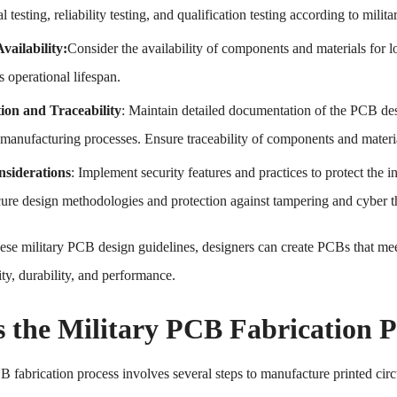
 testing, reliability testing, and qualification testing according to milita
vailability:
Consider the availability of components and materials for 
s operational lifespan.
on and Traceability
: Maintain detailed documentation of the PCB desig
anufacturing processes. Ensure traceability of components and materials
nsiderations
: Implement security features and practices to protect the in
cure design methodologies and protection against tampering and cyber th
ese military PCB design guidelines, designers can create PCBs that mee
lity, durability, and performance.
s the Military PCB Fabrication P
B fabrication process involves several steps to manufacture printed circ