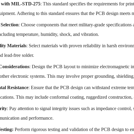
 with MIL-STD-275
: This standard specifies the requirements for pri
uipment. Adhering to this standard ensures that the PCB design meets mi
Selection
: Choose components that meet military-grade specifications a
ncluding temperature, humidity, shock, and vibration.
lity Materials
: Select materials with proven reliability in harsh envir
nd lead-free solder.
nsiderations
: Design the PCB layout to minimize electromagnetic in
ther electronic systems. This may involve proper grounding, shielding,
al Resistance
: Ensure that the PCB design can withstand extreme tem
lications. This may include conformal coating, ruggedized construction
rity
: Pay attention to signal integrity issues such as impedance control,
munication and performance.
Testing:
Perform rigorous testing and validation of the PCB design to ens