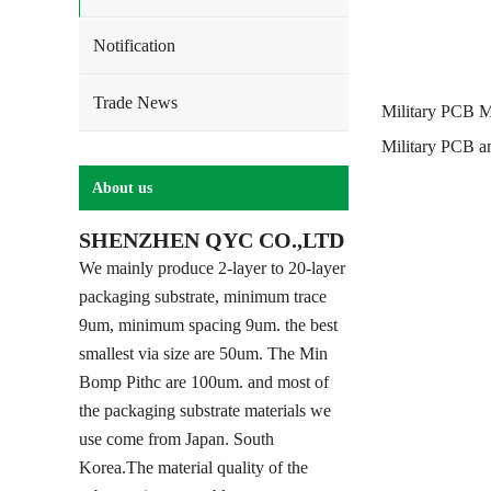
Notification
Trade News
Military PCB M
Military PCB a
About us
SHENZHEN QYC CO.,LTD
We mainly produce 2-layer to 20-layer
packaging substrate, minimum trace
9um, minimum spacing 9um. the best
smallest via size are 50um. The Min
Bomp Pithc are 100um. and most of
the packaging substrate materials we
use come from Japan. South
Korea.The material quality of the