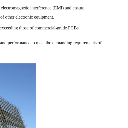
 electromagnetic interference (EMI) and ensure
of other electronic equipment.
ar exceeding those of commercial-grade PCBs.
ty, and performance to meet the demanding requirements of