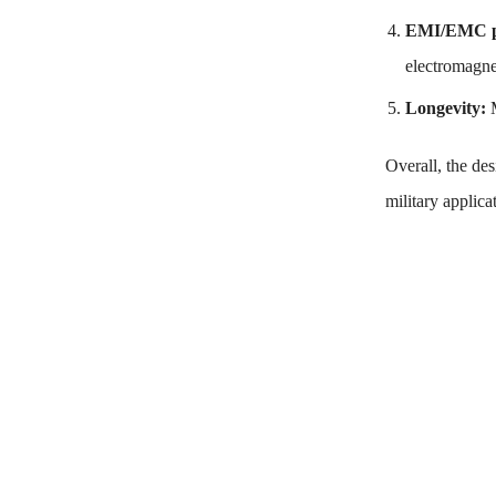
EMI/EMC p
electromagne
Longevity:
Overall, the de
military applica