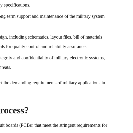
ry specifications.
long-term support and maintenance of the military system
n, including schematics, layout files, bill of materials
 for quality control and reliability assurance.
tegrity and confidentiality of military electronic systems,
reats.
t the demanding requirements of military applications in
rocess?
uit boards (PCBs) that meet the stringent requirements for