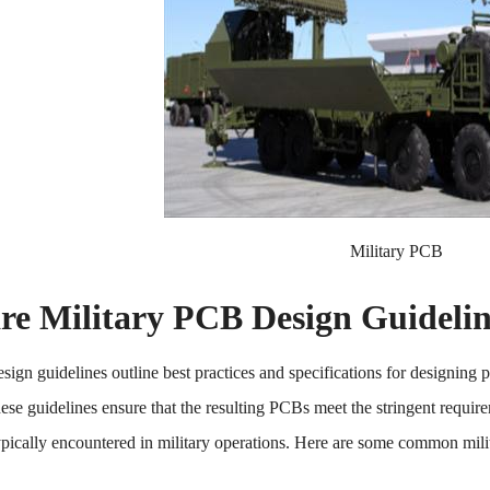
Military PCB
re Military PCB Design Guidelin
sign guidelines outline best practices and specifications for designing p
ese guidelines ensure that the resulting PCBs meet the stringent requirem
pically encountered in military operations. Here are some common mili