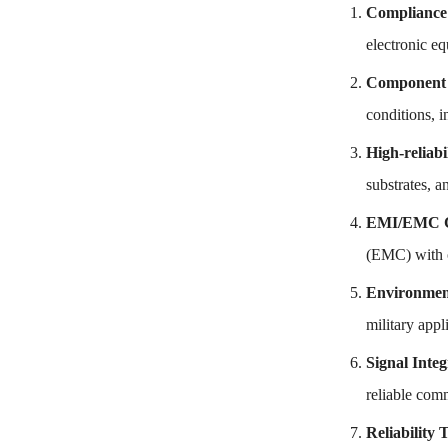
Compliance
electronic eq
Component 
conditions, i
High-reliabi
substrates, a
EMI/EMC Co
(EMC) with o
Environment
military app
Signal Integ
reliable com
Reliability 