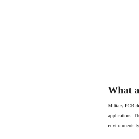
What a
Military PCB
de
applications. Th
environments ty