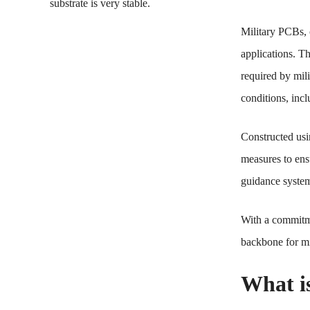
substrate is very stable.
Military PCBs, 
applications. Th
required by mil
conditions, incl
Constructed usi
measures to ens
guidance systems
With a commitme
backbone for mis
What i