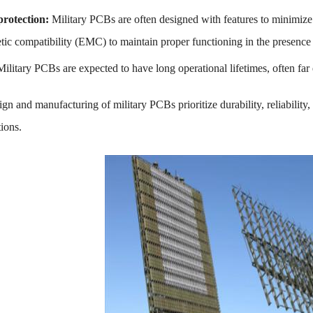
rotection:
Military PCBs are often designed with features to minimize
tic compatibility (EMC) to maintain proper functioning in the presence 
Military PCBs are expected to have long operational lifetimes, often f
sign and manufacturing of military PCBs prioritize durability, reliabili
tions.