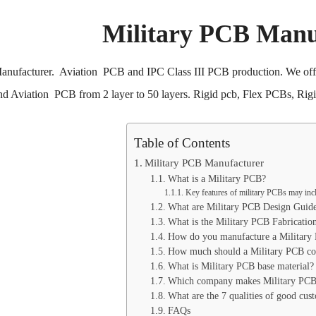
Military PCB Manu
anufacturer. Aviation PCB and IPC Class III PCB production. We offer
nd Aviation PCB from 2 layer to 50 layers. Rigid pcb, Flex PCBs, Rig
Table of Contents
Military PCB Manufacturer
What is a Military PCB?
Key features of military PCBs may inc
What are Military PCB Design Guide
What is the Military PCB Fabricatio
How do you manufacture a Military
How much should a Military PCB co
What is Military PCB base material?
Which company makes Military PCB
What are the 7 qualities of good cus
FAQs