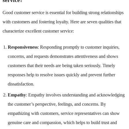
Good customer service is essential for building strong relationships
with customers and fostering loyalty. Here are seven qualities that
characterize excellent customer service:
Responsiveness
: Responding promptly to customer inquiries,
concerns, and requests demonstrates attentiveness and shows
customers that their needs are being taken seriously. Timely
responses help to resolve issues quickly and prevent further
dissatisfaction.
Empathy
: Empathy involves understanding and acknowledging
the customer’s perspective, feelings, and concerns. By
empathizing with customers, service representatives can show
genuine care and compassion, which helps to build trust and