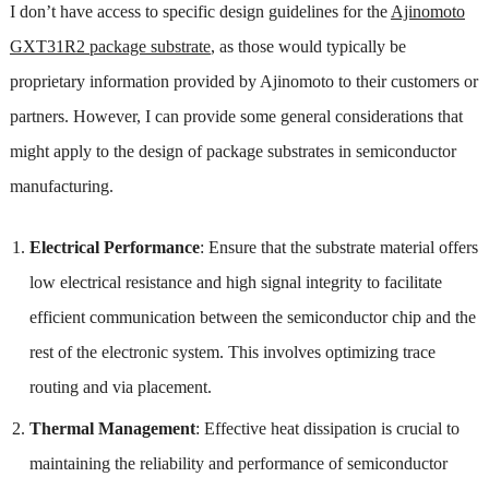
I don’t have access to specific design guidelines for the
Ajinomoto
GXT31R2 package substrate
, as those would typically be
proprietary information provided by Ajinomoto to their customers or
partners. However, I can provide some general considerations that
might apply to the design of package substrates in semiconductor
manufacturing.
Electrical Performance
: Ensure that the substrate material offers
low electrical resistance and high signal integrity to facilitate
efficient communication between the semiconductor chip and the
rest of the electronic system. This involves optimizing trace
routing and via placement.
Thermal Management
: Effective heat dissipation is crucial to
maintaining the reliability and performance of semiconductor