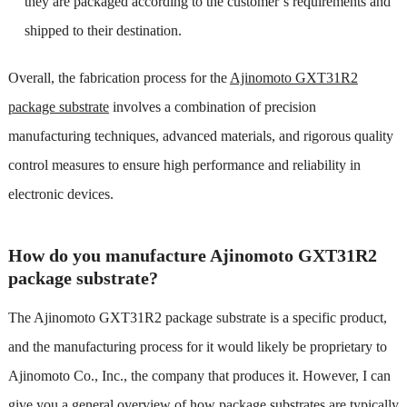
they are packaged according to the customer’s requirements and
shipped to their destination.
Overall, the fabrication process for the
Ajinomoto GXT31R2
package substrate
involves a combination of precision
manufacturing techniques, advanced materials, and rigorous quality
control measures to ensure high performance and reliability in
electronic devices.
How do you manufacture Ajinomoto GXT31R2
package substrate?
The Ajinomoto GXT31R2 package substrate is a specific product,
and the manufacturing process for it would likely be proprietary to
Ajinomoto Co., Inc., the company that produces it. However, I can
give you a general overview of how package substrates are typically