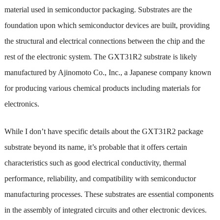
material used in semiconductor packaging. Substrates are the
foundation upon which semiconductor devices are built, providing
the structural and electrical connections between the chip and the
rest of the electronic system. The GXT31R2 substrate is likely
manufactured by Ajinomoto Co., Inc., a Japanese company known
for producing various chemical products including materials for
electronics.
While I don’t have specific details about the GXT31R2 package
substrate beyond its name, it’s probable that it offers certain
characteristics such as good electrical conductivity, thermal
performance, reliability, and compatibility with semiconductor
manufacturing processes. These substrates are essential components
in the assembly of integrated circuits and other electronic devices.