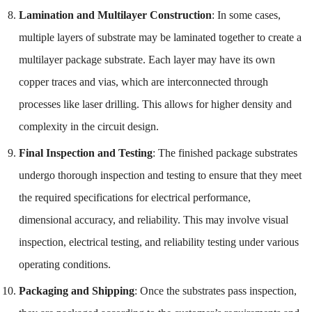
Lamination and Multilayer Construction
: In some cases,
multiple layers of substrate may be laminated together to create a
multilayer package substrate. Each layer may have its own
copper traces and vias, which are interconnected through
processes like laser drilling. This allows for higher density and
complexity in the circuit design.
Final Inspection and Testing
: The finished package substrates
undergo thorough inspection and testing to ensure that they meet
the required specifications for electrical performance,
dimensional accuracy, and reliability. This may involve visual
inspection, electrical testing, and reliability testing under various
operating conditions.
Packaging and Shipping
: Once the substrates pass inspection,