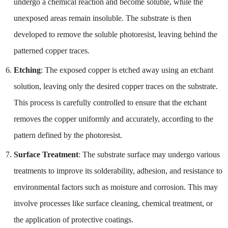
undergo a chemical reaction and become soluble, while the
unexposed areas remain insoluble. The substrate is then
developed to remove the soluble photoresist, leaving behind the
patterned copper traces.
Etching
: The exposed copper is etched away using an etchant
solution, leaving only the desired copper traces on the substrate.
This process is carefully controlled to ensure that the etchant
removes the copper uniformly and accurately, according to the
pattern defined by the photoresist.
Surface Treatment
: The substrate surface may undergo various
treatments to improve its solderability, adhesion, and resistance to
environmental factors such as moisture and corrosion. This may
involve processes like surface cleaning, chemical treatment, or
the application of protective coatings.