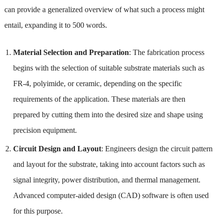
can provide a generalized overview of what such a process might
entail, expanding it to 500 words.
Material Selection and Preparation
: The fabrication process
begins with the selection of suitable substrate materials such as
FR-4, polyimide, or ceramic, depending on the specific
requirements of the application. These materials are then
prepared by cutting them into the desired size and shape using
precision equipment.
Circuit Design and Layout
: Engineers design the circuit pattern
and layout for the substrate, taking into account factors such as
signal integrity, power distribution, and thermal management.
Advanced computer-aided design (CAD) software is often used
for this purpose.