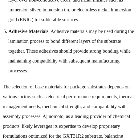
immersion silver, immersion tin, or electroless nickel immersion
gold (ENIG) for solderable surfaces.
Adhesive Materials
: Adhesive materials may be used during the
lamination process to bond different layers of the substrate
together. These adhesives should provide strong bonding while
maintaining compatibility with subsequent manufacturing
processes.
The selection of base materials for package substrates depends on
various factors such as electrical performance requirements, thermal
management needs, mechanical strength, and compatibility with
assembly processes. Ajinomoto, as a leading provider of chemical
products, likely leverages its expertise to develop proprietary
formulations optimized for the GXT31R2 substrate, balancing