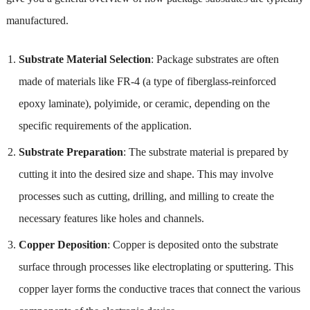
manufactured.
Substrate Material Selection
: Package substrates are often
made of materials like FR-4 (a type of fiberglass-reinforced
epoxy laminate), polyimide, or ceramic, depending on the
specific requirements of the application.
Substrate Preparation
: The substrate material is prepared by
cutting it into the desired size and shape. This may involve
processes such as cutting, drilling, and milling to create the
necessary features like holes and channels.
Copper Deposition
: Copper is deposited onto the substrate
surface through processes like electroplating or sputtering. This
copper layer forms the conductive traces that connect the various