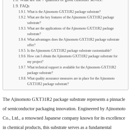
FAQs
What is the Ajinomoto GXT31R2 package substrate?
What are the key features of the Ajinomoto GXT31R2 package
substrate?
What are the applications of the Ajinomoto GXT31R2 package
substrate?
What advantages does the Ajinomoto GXT31R2 package substrate
offer?
Is the Ajinomoto GXT31R2 package substrate customizable?
How can I obtain the Ajinomoto GXT31R2 package substrate for
my project?
What technical support is available for the Ajinomoto GXT31R2
package substrate?
What quality assurance measures are in place for the Ajinomoto
GXT31R2 package substrate?
The Ajinomoto GXT31R2 package substrate represents a pinnacle
of semiconductor packaging innovation. Engineered by Ajinomoto
Co., Ltd., a renowned Japanese company known for its excellence
in chemical products, this substrate serves as a fundamental