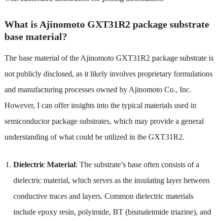
What is Ajinomoto GXT31R2 package substrate
base material?
The base material of the Ajinomoto GXT31R2 package substrate is
not publicly disclosed, as it likely involves proprietary formulations
and manufacturing processes owned by Ajinomoto Co., Inc.
However, I can offer insights into the typical materials used in
semiconductor package substrates, which may provide a general
understanding of what could be utilized in the GXT31R2.
Dielectric Material
: The substrate’s base often consists of a
dielectric material, which serves as the insulating layer between
conductive traces and layers. Common dielectric materials
include epoxy resin, polyimide, BT (bismaleimide triazine), and