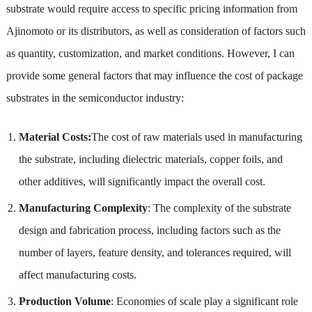
substrate would require access to specific pricing information from
Ajinomoto or its distributors, as well as consideration of factors such
as quantity, customization, and market conditions. However, I can
provide some general factors that may influence the cost of package
substrates in the semiconductor industry:
Material Costs:
The cost of raw materials used in manufacturing
the substrate, including dielectric materials, copper foils, and
other additives, will significantly impact the overall cost.
Manufacturing Complexity
: The complexity of the substrate
design and fabrication process, including factors such as the
number of layers, feature density, and tolerances required, will
affect manufacturing costs.
Production Volume
: Economies of scale play a significant role