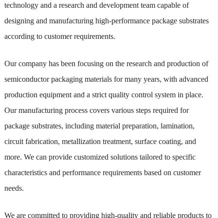
technology and a research and development team capable of
designing and manufacturing high-performance package substrates
according to customer requirements.
Our company has been focusing on the research and production of
semiconductor packaging materials for many years, with advanced
production equipment and a strict quality control system in place.
Our manufacturing process covers various steps required for
package substrates, including material preparation, lamination,
circuit fabrication, metallization treatment, surface coating, and
more. We can provide customized solutions tailored to specific
characteristics and performance requirements based on customer
needs.
We are committed to providing high-quality and reliable products to