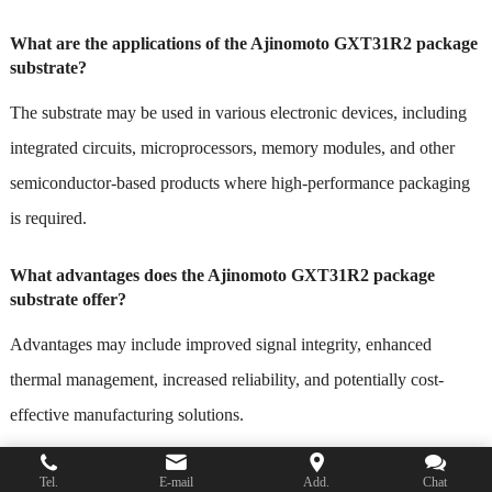
What are the applications of the Ajinomoto GXT31R2 package
substrate?
The substrate may be used in various electronic devices, including
integrated circuits, microprocessors, memory modules, and other
semiconductor-based products where high-performance packaging
is required.
What advantages does the Ajinomoto GXT31R2 package
substrate offer?
Advantages may include improved signal integrity, enhanced
thermal management, increased reliability, and potentially cost-
effective manufacturing solutions.
Is the Ajinomoto GXT31R2 package substrate customizable?
Tel.
E-mail
Add.
Chat