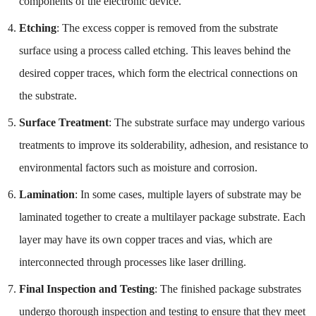
components of the electronic device.
Etching
: The excess copper is removed from the substrate
surface using a process called etching. This leaves behind the
desired copper traces, which form the electrical connections on
the substrate.
Surface Treatment
: The substrate surface may undergo various
treatments to improve its solderability, adhesion, and resistance to
environmental factors such as moisture and corrosion.
Lamination
: In some cases, multiple layers of substrate may be
laminated together to create a multilayer package substrate. Each
layer may have its own copper traces and vias, which are
interconnected through processes like laser drilling.
Final Inspection and Testing
: The finished package substrates
undergo thorough inspection and testing to ensure that they meet