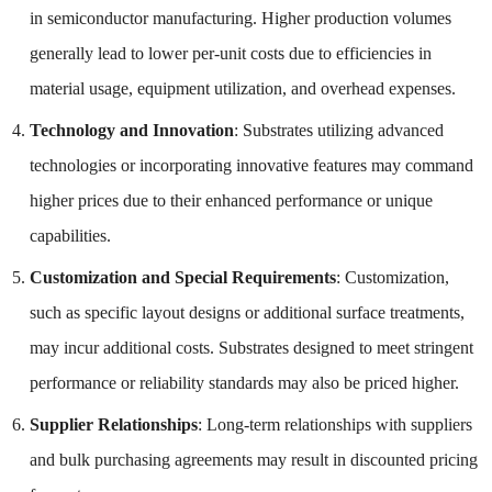
in semiconductor manufacturing. Higher production volumes
generally lead to lower per-unit costs due to efficiencies in
material usage, equipment utilization, and overhead expenses.
Technology and Innovation
: Substrates utilizing advanced
technologies or incorporating innovative features may command
higher prices due to their enhanced performance or unique
capabilities.
Customization and Special Requirements
: Customization,
such as specific layout designs or additional surface treatments,
may incur additional costs. Substrates designed to meet stringent
performance or reliability standards may also be priced higher.
Supplier Relationships
: Long-term relationships with suppliers
and bulk purchasing agreements may result in discounted pricing