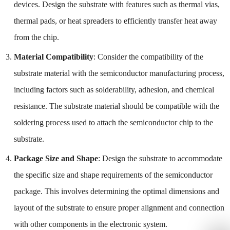
devices. Design the substrate with features such as thermal vias,
thermal pads, or heat spreaders to efficiently transfer heat away
from the chip.
Material Compatibility
: Consider the compatibility of the
substrate material with the semiconductor manufacturing process,
including factors such as solderability, adhesion, and chemical
resistance. The substrate material should be compatible with the
soldering process used to attach the semiconductor chip to the
substrate.
Package Size and Shape
: Design the substrate to accommodate
the specific size and shape requirements of the semiconductor
package. This involves determining the optimal dimensions and
layout of the substrate to ensure proper alignment and connection
with other components in the electronic system.