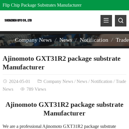
Flip Chip Package Substrates Manufacturer
Company News
News
Notification
Trad
Ajinomoto GXT31R2 package substrate
Manufacturer
2024-05-01
Company News
/
News
/
Notification
/
Trade
News
789 Views
Ajinomoto GXT31R2 package substrate
Manufacturer
We are a professional Ajinomoto GXT31R2 package substrate