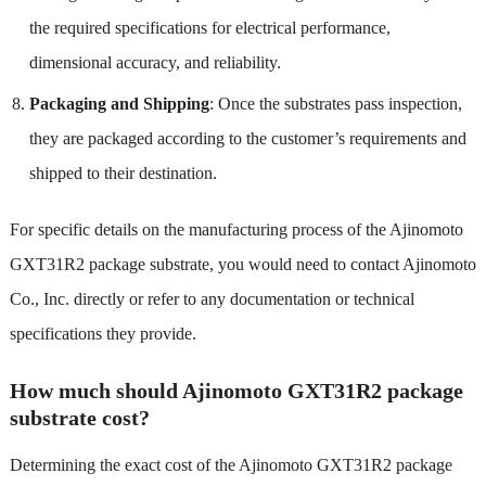
the required specifications for electrical performance,
dimensional accuracy, and reliability.
Packaging and Shipping
: Once the substrates pass inspection,
they are packaged according to the customer’s requirements and
shipped to their destination.
For specific details on the manufacturing process of the Ajinomoto
GXT31R2 package substrate, you would need to contact Ajinomoto
Co., Inc. directly or refer to any documentation or technical
specifications they provide.
How much should Ajinomoto GXT31R2 package
substrate cost?
Determining the exact cost of the Ajinomoto GXT31R2 package