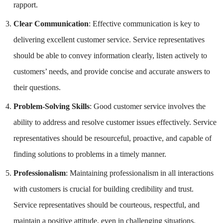
rapport.
Clear Communication
: Effective communication is key to
delivering excellent customer service. Service representatives
should be able to convey information clearly, listen actively to
customers’ needs, and provide concise and accurate answers to
their questions.
Problem-Solving Skills
: Good customer service involves the
ability to address and resolve customer issues effectively. Service
representatives should be resourceful, proactive, and capable of
finding solutions to problems in a timely manner.
Professionalism
: Maintaining professionalism in all interactions
with customers is crucial for building credibility and trust.
Service representatives should be courteous, respectful, and
maintain a positive attitude, even in challenging situations.