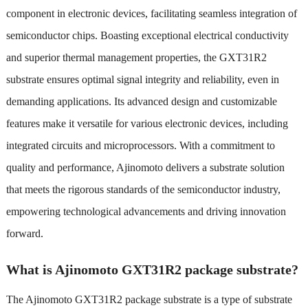
component in electronic devices, facilitating seamless integration of
semiconductor chips. Boasting exceptional electrical conductivity
and superior thermal management properties, the GXT31R2
substrate ensures optimal signal integrity and reliability, even in
demanding applications. Its advanced design and customizable
features make it versatile for various electronic devices, including
integrated circuits and microprocessors. With a commitment to
quality and performance, Ajinomoto delivers a substrate solution
that meets the rigorous standards of the semiconductor industry,
empowering technological advancements and driving innovation
forward.
What is Ajinomoto GXT31R2 package substrate?
The Ajinomoto GXT31R2 package substrate is a type of substrate