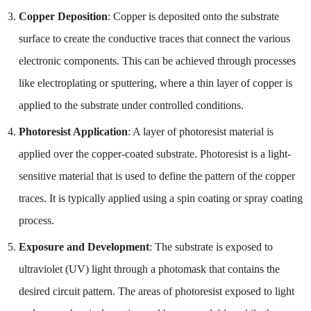
Copper Deposition
: Copper is deposited onto the substrate
surface to create the conductive traces that connect the various
electronic components. This can be achieved through processes
like electroplating or sputtering, where a thin layer of copper is
applied to the substrate under controlled conditions.
Photoresist Application
: A layer of photoresist material is
applied over the copper-coated substrate. Photoresist is a light-
sensitive material that is used to define the pattern of the copper
traces. It is typically applied using a spin coating or spray coating
process.
Exposure and Development
: The substrate is exposed to
ultraviolet (UV) light through a photomask that contains the
desired circuit pattern. The areas of photoresist exposed to light