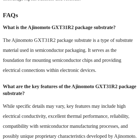
FAQs
What is the Ajinomoto GXT31R2 package substrate?
The Ajinomoto GXT31R2 package substrate is a type of substrate
material used in semiconductor packaging. It serves as the
foundation for mounting semiconductor chips and providing
electrical connections within electronic devices.
What are the key features of the Ajinomoto GXT31R2 package
substrate?
While specific details may vary, key features may include high
electrical conductivity, excellent thermal performance, reliability,
compatibility with semiconductor manufacturing processes, and
possibly unique proprietary characteristics developed by Ajinomoto.