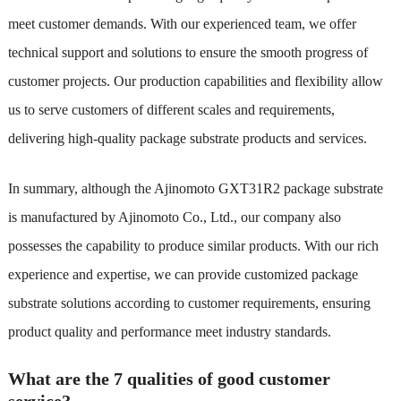
meet customer demands. With our experienced team, we offer
technical support and solutions to ensure the smooth progress of
customer projects. Our production capabilities and flexibility allow
us to serve customers of different scales and requirements,
delivering high-quality package substrate products and services.
In summary, although the Ajinomoto GXT31R2 package substrate
is manufactured by Ajinomoto Co., Ltd., our company also
possesses the capability to produce similar products. With our rich
experience and expertise, we can provide customized package
substrate solutions according to customer requirements, ensuring
product quality and performance meet industry standards.
What are the 7 qualities of good customer
service?