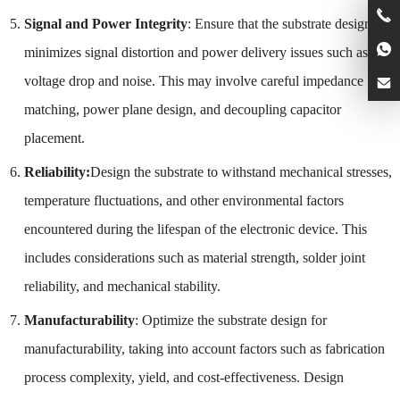
Signal and Power Integrity
: Ensure that the substrate design
minimizes signal distortion and power delivery issues such as
voltage drop and noise. This may involve careful impedance
matching, power plane design, and decoupling capacitor
placement.
Reliability:
Design the substrate to withstand mechanical stresses,
temperature fluctuations, and other environmental factors
encountered during the lifespan of the electronic device. This
includes considerations such as material strength, solder joint
reliability, and mechanical stability.
Manufacturability
: Optimize the substrate design for
manufacturability, taking into account factors such as fabrication
process complexity, yield, and cost-effectiveness. Design