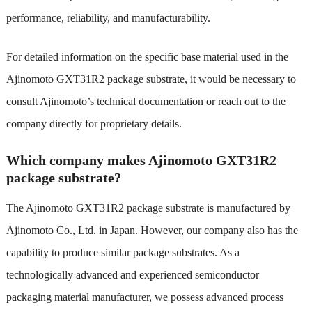
performance, reliability, and manufacturability.
For detailed information on the specific base material used in the
Ajinomoto GXT31R2 package substrate, it would be necessary to
consult Ajinomoto’s technical documentation or reach out to the
company directly for proprietary details.
Which company makes Ajinomoto GXT31R2
package substrate?
The Ajinomoto GXT31R2 package substrate is manufactured by
Ajinomoto Co., Ltd. in Japan. However, our company also has the
capability to produce similar package substrates. As a
technologically advanced and experienced semiconductor
packaging material manufacturer, we possess advanced process