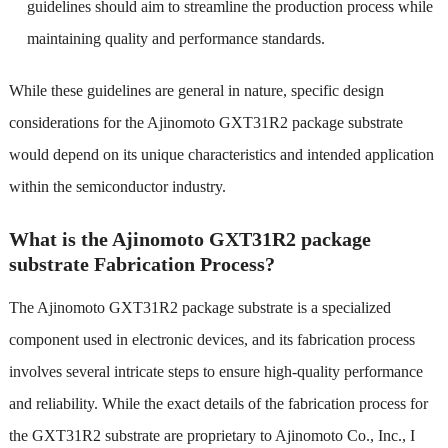
guidelines should aim to streamline the production process while
maintaining quality and performance standards.
While these guidelines are general in nature, specific design
considerations for the Ajinomoto GXT31R2 package substrate
would depend on its unique characteristics and intended application
within the semiconductor industry.
What is the Ajinomoto GXT31R2 package
substrate Fabrication Process?
The Ajinomoto GXT31R2 package substrate is a specialized
component used in electronic devices, and its fabrication process
involves several intricate steps to ensure high-quality performance
and reliability. While the exact details of the fabrication process for
the GXT31R2 substrate are proprietary to Ajinomoto Co., Inc., I