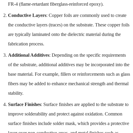
FR-4 (flame-retardant fiberglass-reinforced epoxy).
Conductive Layers
: Copper foils are commonly used to create
the conductive layers (traces) on the substrate. These copper foils
are typically laminated onto the dielectric material during the
fabrication process.
Additional Additives
: Depending on the specific requirements
of the substrate, additional additives may be incorporated into the
base material. For example, fillers or reinforcements such as glass
fibers may be added to enhance mechanical strength and thermal
stability.
Surface Finishes
: Surface finishes are applied to the substrate to
improve solderability and protect against oxidation. Common
surface finishes include solder mask, which provides a protective
layer over non-conductive areas, and metal finishes such as