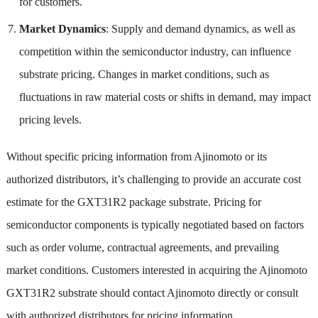
for customers.
Market Dynamics
: Supply and demand dynamics, as well as
competition within the semiconductor industry, can influence
substrate pricing. Changes in market conditions, such as
fluctuations in raw material costs or shifts in demand, may impact
pricing levels.
Without specific pricing information from Ajinomoto or its
authorized distributors, it’s challenging to provide an accurate cost
estimate for the GXT31R2 package substrate. Pricing for
semiconductor components is typically negotiated based on factors
such as order volume, contractual agreements, and prevailing
market conditions. Customers interested in acquiring the Ajinomoto
GXT31R2 substrate should contact Ajinomoto directly or consult
with authorized distributors for pricing information.