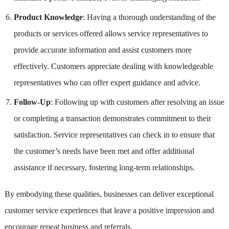
Product Knowledge
: Having a thorough understanding of the
products or services offered allows service representatives to
provide accurate information and assist customers more
effectively. Customers appreciate dealing with knowledgeable
representatives who can offer expert guidance and advice.
Follow-Up
: Following up with customers after resolving an issue
or completing a transaction demonstrates commitment to their
satisfaction. Service representatives can check in to ensure that
the customer’s needs have been met and offer additional
assistance if necessary, fostering long-term relationships.
By embodying these qualities, businesses can deliver exceptional
customer service experiences that leave a positive impression and
encourage repeat business and referrals.