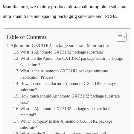
Manufacturer, we mainly produce ultra-small bump pitch substrate,
ultra-small trace and spacing packaging substrate and PCBs.
Table of Contents
Ajinomoto GXT31R2 package substrate Manufacturer
What is Ajinomoto GXT31R2 package substrate?
What are the Ajinomoto GXT31R2 package substrate Design
Guidelines?
What is the Ajinomoto GXT31R2 package substrate
Fabrication Process?
How do you manufacture Ajinomoto GXT31R2 package
substrate?
How much should Ajinomoto GXT31R2 package substrate
cost?
What is Ajinomoto GXT31R2 package substrate base
material?
Which company makes Ajinomoto GXT31R2 package
substrate?
What are the 7 qualities of good customer service?