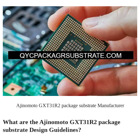
Ajinomoto GXT31R2 package substrate Manufacturer
What are the Ajinomoto GXT31R2 package
substrate Design Guidelines?