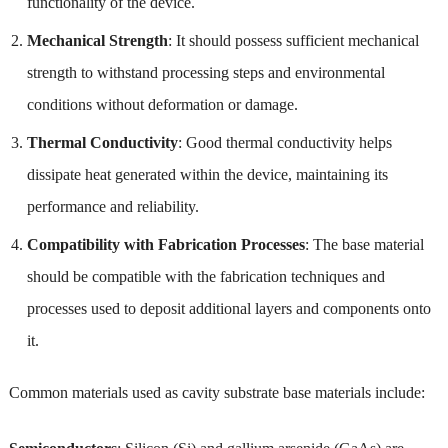
functionality of the device.
Mechanical Strength
: It should possess sufficient mechanical
strength to withstand processing steps and environmental
conditions without deformation or damage.
Thermal Conductivity
: Good thermal conductivity helps
dissipate heat generated within the device, maintaining its
performance and reliability.
Compatibility with Fabrication Processes
: The base material
should be compatible with the fabrication techniques and
processes used to deposit additional layers and components onto
it.
Common materials used as cavity substrate base materials include: