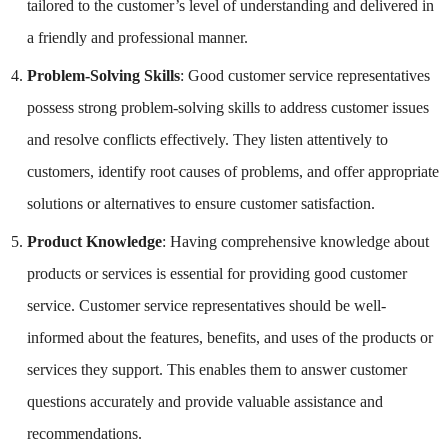
tailored to the customer’s level of understanding and delivered in
a friendly and professional manner.
Problem-Solving Skills
: Good customer service representatives
possess strong problem-solving skills to address customer issues
and resolve conflicts effectively. They listen attentively to
customers, identify root causes of problems, and offer appropriate
solutions or alternatives to ensure customer satisfaction.
Product Knowledge
: Having comprehensive knowledge about
products or services is essential for providing good customer
service. Customer service representatives should be well-
informed about the features, benefits, and uses of the products or
services they support. This enables them to answer customer
questions accurately and provide valuable assistance and
recommendations.