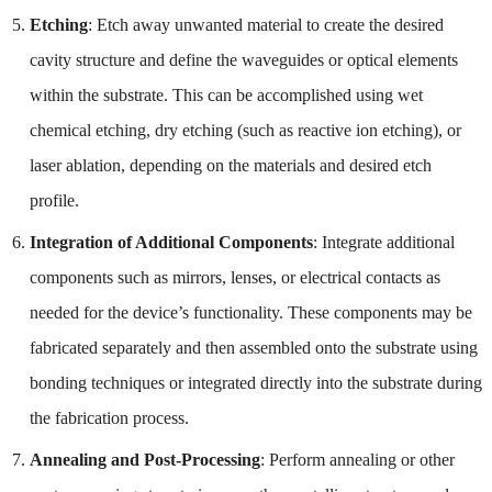
Etching
: Etch away unwanted material to create the desired
cavity structure and define the waveguides or optical elements
within the substrate. This can be accomplished using wet
chemical etching, dry etching (such as reactive ion etching), or
laser ablation, depending on the materials and desired etch
profile.
Integration of Additional Components
: Integrate additional
components such as mirrors, lenses, or electrical contacts as
needed for the device’s functionality. These components may be
fabricated separately and then assembled onto the substrate using
bonding techniques or integrated directly into the substrate during
the fabrication process.
Annealing and Post-Processing
: Perform annealing or other