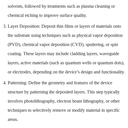
solvents, followed by treatments such as plasma cleaning or
chemical etching to improve surface quality.
Layer Deposition: Deposit thin films or layers of materials onto
the substrate using techniques such as physical vapor deposition
(PVD), chemical vapor deposition (CVD), sputtering, or spin
coating. These layers may include cladding layers, waveguide
layers, active materials (such as quantum wells or quantum dots),
or electrodes, depending on the device’s design and functionality.
Patterning: Define the geometry and features of the device
structure by patterning the deposited layers. This step typically
involves photolithography, electron beam lithography, or other
techniques to selectively remove or modify material in specific
areas.