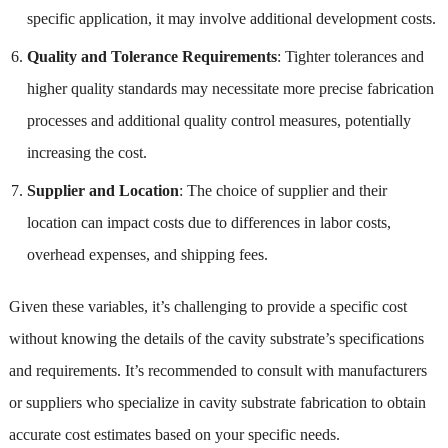
specific application, it may involve additional development costs.
Quality and Tolerance Requirements
: Tighter tolerances and
higher quality standards may necessitate more precise fabrication
processes and additional quality control measures, potentially
increasing the cost.
Supplier and Location
: The choice of supplier and their
location can impact costs due to differences in labor costs,
overhead expenses, and shipping fees.
Given these variables, it’s challenging to provide a specific cost
without knowing the details of the cavity substrate’s specifications
and requirements. It’s recommended to consult with manufacturers
or suppliers who specialize in cavity substrate fabrication to obtain
accurate cost estimates based on your specific needs.