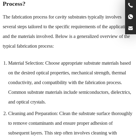
Process?
The fabrication process for cavity substrates typically involves
several steps tailored to the specific requirements of the application
and the materials involved. Below is a generalized overview of the
typical fabrication process:
Material Selection: Choose appropriate substrate materials based
on the desired optical properties, mechanical strength, thermal
conductivity, and compatibility with the fabrication process.
Common substrate materials include semiconductors, dielectrics,
and optical crystals.
Cleaning and Preparation: Clean the substrate surface thoroughly
to remove contaminants and ensure proper adhesion of
subsequent layers. This step often involves cleaning with