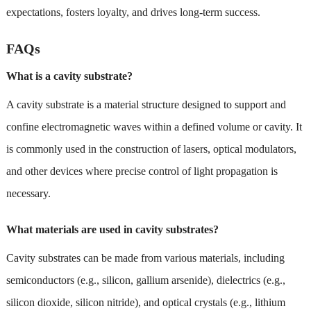
expectations, fosters loyalty, and drives long-term success.
FAQs
What is a cavity substrate?
A cavity substrate is a material structure designed to support and
confine electromagnetic waves within a defined volume or cavity. It
is commonly used in the construction of lasers, optical modulators,
and other devices where precise control of light propagation is
necessary.
What materials are used in cavity substrates?
Cavity substrates can be made from various materials, including
semiconductors (e.g., silicon, gallium arsenide), dielectrics (e.g.,
silicon dioxide, silicon nitride), and optical crystals (e.g., lithium