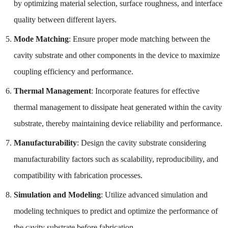
by optimizing material selection, surface roughness, and interface
quality between different layers.
Mode Matching
: Ensure proper mode matching between the
cavity substrate and other components in the device to maximize
coupling efficiency and performance.
Thermal Management
: Incorporate features for effective
thermal management to dissipate heat generated within the cavity
substrate, thereby maintaining device reliability and performance.
Manufacturability
: Design the cavity substrate considering
manufacturability factors such as scalability, reproducibility, and
compatibility with fabrication processes.
Simulation and Modeling
: Utilize advanced simulation and
modeling techniques to predict and optimize the performance of
the cavity substrate before fabrication.