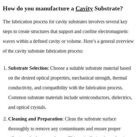
How do you manufacture a
Cavity
Substrate?
The fabrication process for cavity substrates involves several key
steps to create structures that support and confine electromagnetic
waves within a defined cavity or volume. Here’s a general overview
of the cavity substrate fabrication process:
Substrate Selection
: Choose a suitable substrate material based
on the desired optical properties, mechanical strength, thermal
conductivity, and compatibility with the fabrication process.
Common substrate materials include semiconductors, dielectrics,
and optical crystals.
Cleaning and Preparation
: Clean the substrate surface
thoroughly to remove any contaminants and ensure proper