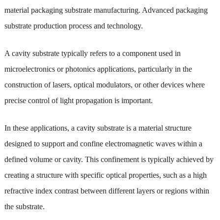
material packaging substrate manufacturing. Advanced packaging
substrate production process and technology.
A cavity substrate typically refers to a component used in
microelectronics or photonics applications, particularly in the
construction of lasers, optical modulators, or other devices where
precise control of light propagation is important.
In these applications, a cavity substrate is a material structure
designed to support and confine electromagnetic waves within a
defined volume or cavity. This confinement is typically achieved by
creating a structure with specific optical properties, such as a high
refractive index contrast between different layers or regions within
the substrate.