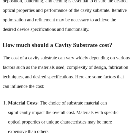
deposition, patterning, and etching is essential to ensure the desired
optical properties and performance of the cavity substrate. Iterative
optimization and refinement may be necessary to achieve the
desired device specifications and functionality.
How much should a Cavity Substrate cost?
The cost of a cavity substrate can vary widely depending on various
factors such as the materials used, complexity of design, fabrication
techniques, and desired specifications. Here are some factors that
can influence the cost:
Material Costs
: The choice of substrate material can
significantly impact the overall cost. Materials with specific
optical properties or unique characteristics may be more
expensive than others.