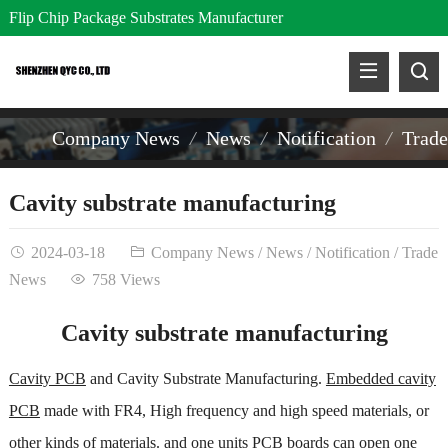
Flip Chip Package Substrates Manufacturer
Company News
News
Notification
Trad
Cavity substrate manufacturing
2024-03-18
Company News
/
News
/
Notification
/
Trade
News
758 Views
Cavity substrate manufacturing
Cavity PCB
and Cavity Substrate Manufacturing.
Embedded cavity
PCB
made with FR4, High frequency and high speed materials, or
other kinds of materials. and one units PCB boards can open one