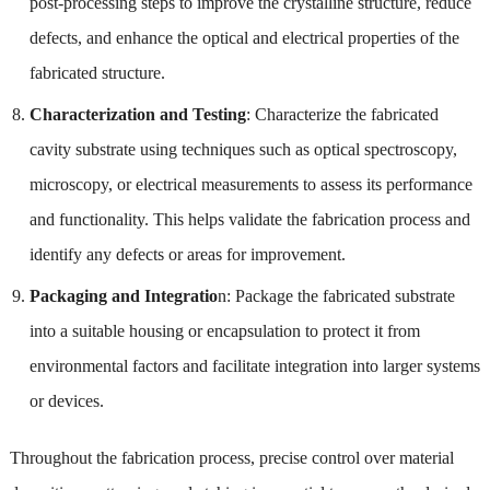
post-processing steps to improve the crystalline structure, reduce
defects, and enhance the optical and electrical properties of the
fabricated structure.
Characterization and Testing
: Characterize the fabricated
cavity substrate using techniques such as optical spectroscopy,
microscopy, or electrical measurements to assess its performance
and functionality. This helps validate the fabrication process and
identify any defects or areas for improvement.
Packaging and Integratio
n: Package the fabricated substrate
into a suitable housing or encapsulation to protect it from
environmental factors and facilitate integration into larger systems
or devices.
Throughout the fabrication process, precise control over material