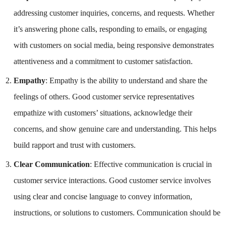
addressing customer inquiries, concerns, and requests. Whether
it’s answering phone calls, responding to emails, or engaging
with customers on social media, being responsive demonstrates
attentiveness and a commitment to customer satisfaction.
Empathy
: Empathy is the ability to understand and share the
feelings of others. Good customer service representatives
empathize with customers’ situations, acknowledge their
concerns, and show genuine care and understanding. This helps
build rapport and trust with customers.
Clear Communication
: Effective communication is crucial in
customer service interactions. Good customer service involves
using clear and concise language to convey information,
instructions, or solutions to customers. Communication should be