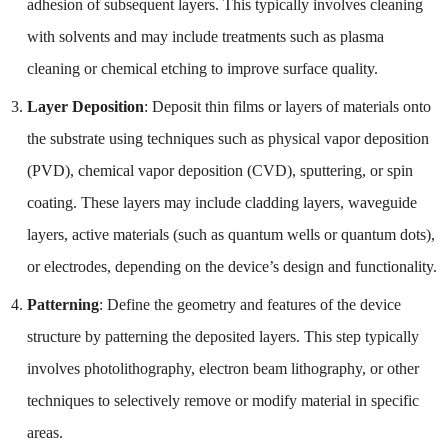
adhesion of subsequent layers. This typically involves cleaning
with solvents and may include treatments such as plasma
cleaning or chemical etching to improve surface quality.
Layer Deposition
: Deposit thin films or layers of materials onto
the substrate using techniques such as physical vapor deposition
(PVD), chemical vapor deposition (CVD), sputtering, or spin
coating. These layers may include cladding layers, waveguide
layers, active materials (such as quantum wells or quantum dots),
or electrodes, depending on the device’s design and functionality.
Patterning
: Define the geometry and features of the device
structure by patterning the deposited layers. This step typically
involves photolithography, electron beam lithography, or other
techniques to selectively remove or modify material in specific
areas.