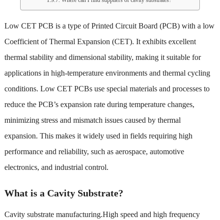
Low CET PCB is a type of Printed Circuit Board (PCB) with a low
Coefficient of Thermal Expansion (CET). It exhibits excellent
thermal stability and dimensional stability, making it suitable for
applications in high-temperature environments and thermal cycling
conditions. Low CET PCBs use special materials and processes to
reduce the PCB’s expansion rate during temperature changes,
minimizing stress and mismatch issues caused by thermal
expansion. This makes it widely used in fields requiring high
performance and reliability, such as aerospace, automotive
electronics, and industrial control.
What is a Cavity Substrate?
Cavity substrate manufacturing
.High speed and high frequency