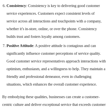
Consistency
: Consistency is key to delivering good customer
service experiences. Customers expect consistent levels of
service across all interactions and touchpoints with a company,
whether it’s in-store, online, or over the phone. Consistency
builds trust and fosters loyalty among customers.
Positive Attitude
: A positive attitude is contagious and can
significantly influence customer perceptions of service quality.
Good customer service representatives approach interactions with
optimism, enthusiasm, and a willingness to help. They maintain a
friendly and professional demeanor, even in challenging
situations, which enhances the overall customer experience.
By embodying these qualities, businesses can create a customer-
centric culture and deliver exceptional service that exceeds customer