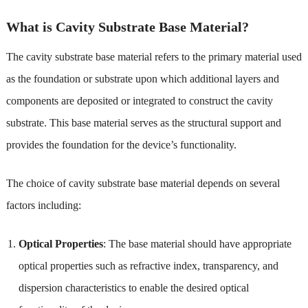
What is Cavity Substrate Base Material?
The cavity substrate base material refers to the primary material used
as the foundation or substrate upon which additional layers and
components are deposited or integrated to construct the cavity
substrate. This base material serves as the structural support and
provides the foundation for the device’s functionality.
The choice of cavity substrate base material depends on several
factors including:
Optical Properties
: The base material should have appropriate
optical properties such as refractive index, transparency, and
dispersion characteristics to enable the desired optical