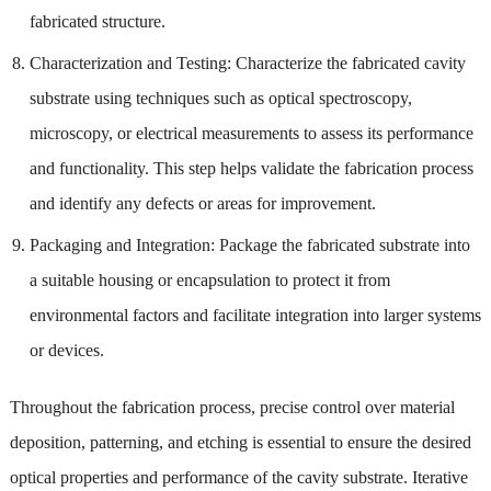
fabricated structure.
Characterization and Testing: Characterize the fabricated cavity
substrate using techniques such as optical spectroscopy,
microscopy, or electrical measurements to assess its performance
and functionality. This step helps validate the fabrication process
and identify any defects or areas for improvement.
Packaging and Integration: Package the fabricated substrate into
a suitable housing or encapsulation to protect it from
environmental factors and facilitate integration into larger systems
or devices.
Throughout the fabrication process, precise control over material
deposition, patterning, and etching is essential to ensure the desired
optical properties and performance of the cavity substrate. Iterative