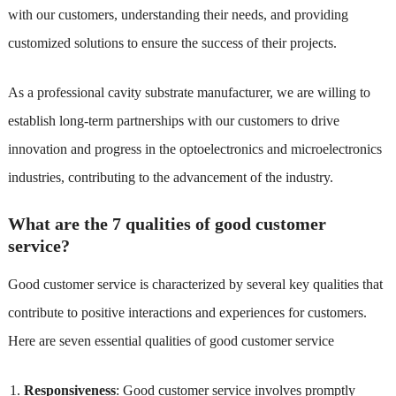
with our customers, understanding their needs, and providing
customized solutions to ensure the success of their projects.
As a professional cavity substrate manufacturer, we are willing to
establish long-term partnerships with our customers to drive
innovation and progress in the optoelectronics and microelectronics
industries, contributing to the advancement of the industry.
What are the 7 qualities of good customer
service?
Good customer service is characterized by several key qualities that
contribute to positive interactions and experiences for customers.
Here are seven essential qualities of good customer service
Responsiveness
: Good customer service involves promptly