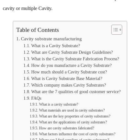
cavity or multiple Cavity.
Table of Contents
Cavity substrate manufacturing
What is a Cavity Substrate?
What are Cavity Substrate Design Guidelines?
What is the Cavity Substrate Fabrication Process?
How do you manufacture a Cavity Substrate?
How much should a Cavity Substrate cost?
What is Cavity Substrate Base Material?
Which company makes Cavity Substrates?
What are the 7 qualities of good customer service?
FAQs
What is a cavity substrate?
What materials are used in cavity substrates?
What are the key properties of cavity substrates?
What are the applications of cavity substrates?
How are cavity substrates fabricated?
What factors influence the cost of cavity substrates?
Where can I find suppliers of cavity substrates?