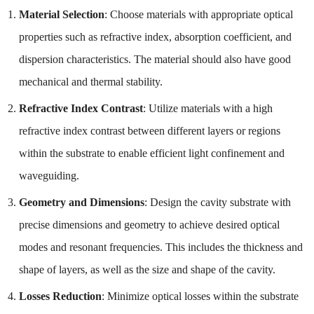
Material Selection
: Choose materials with appropriate optical
properties such as refractive index, absorption coefficient, and
dispersion characteristics. The material should also have good
mechanical and thermal stability.
Refractive Index Contrast
: Utilize materials with a high
refractive index contrast between different layers or regions
within the substrate to enable efficient light confinement and
waveguiding.
Geometry and Dimensions
: Design the cavity substrate with
precise dimensions and geometry to achieve desired optical
modes and resonant frequencies. This includes the thickness and
shape of layers, as well as the size and shape of the cavity.
Losses Reduction
: Minimize optical losses within the substrate