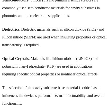
Semiconductors
: Silicon (Si) and gallium arsenide (GaAs) are
commonly used semiconductor materials for cavity substrates in
photonics and microelectronics applications.
Dielectrics
: Dielectric materials such as silicon dioxide (SiO2) and
silicon nitride (Si3N4) are used when insulating properties or optical
transparency is required.
Optical Crystals
: Materials like lithium niobate (LiNbO3) and
potassium titanyl phosphate (KTP) are used in applications
requiring specific optical properties or nonlinear optical effects.
The selection of the cavity substrate base material is critical as it
influences the device’s performance, manufacturability, and overall
functionality.