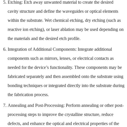
Etching: Etch away unwanted material to create the desired
cavity structure and define the waveguides or optical elements
within the substrate. Wet chemical etching, dry etching (such as
reactive ion etching), or laser ablation may be used depending on
the materials and the desired etch profile.
Integration of Additional Components: Integrate additional
components such as mirrors, lenses, or electrical contacts as
needed for the device’s functionality. These components may be
fabricated separately and then assembled onto the substrate using
bonding techniques or integrated directly into the substrate during
the fabrication process.
Annealing and Post-Processing: Perform annealing or other post-
processing steps to improve the crystalline structure, reduce
defects, and enhance the optical and electrical properties of the