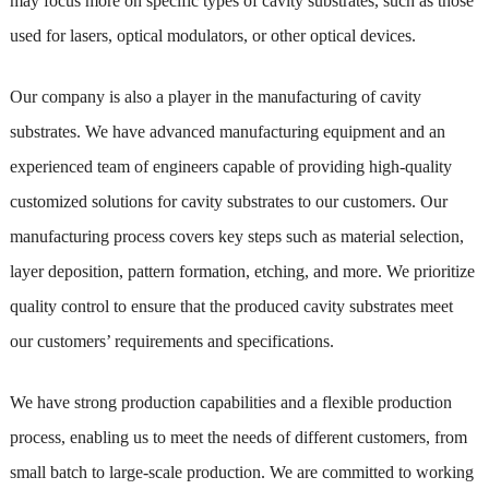
may focus more on specific types of cavity substrates, such as those
used for lasers, optical modulators, or other optical devices.
Our company is also a player in the manufacturing of cavity
substrates. We have advanced manufacturing equipment and an
experienced team of engineers capable of providing high-quality
customized solutions for cavity substrates to our customers. Our
manufacturing process covers key steps such as material selection,
layer deposition, pattern formation, etching, and more. We prioritize
quality control to ensure that the produced cavity substrates meet
our customers’ requirements and specifications.
We have strong production capabilities and a flexible production
process, enabling us to meet the needs of different customers, from
small batch to large-scale production. We are committed to working