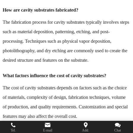
How are cavity substrates fabricated?
The fabrication process for cavity substrates typically involves steps
such as material deposition, patterning, etching, and post-
processing. Techniques such as physical vapor deposition,
photolithography, and dry etching are commonly used to create the
desired structure and features on the substrate.
What factors influence the cost of cavity substrates?
The cost of cavity substrates depends on factors such as the choice
of materials, complexity of design, fabrication techniques, volume
of production, and quality requirements. Customization and special
features may also affect the overall cost.
Tel.
E-mail
Add.
Chat
Where can I find suppliers of cavity substrates?