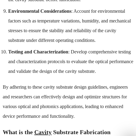
Environmental Considerations
: Account for environmental
factors such as temperature variations, humidity, and mechanical
stresses to ensure the stability and reliability of the cavity
substrate under different operating conditions.
Testing and Characterization
: Develop comprehensive testing
and characterization protocols to evaluate the optical performance
and validate the design of the cavity substrate.
By adhering to these cavity substrate design guidelines, engineers
and researchers can effectively design and optimize structures for
various optical and photonics applications, leading to enhanced
device performance and functionality.
What is the
Cavity
Substrate Fabrication