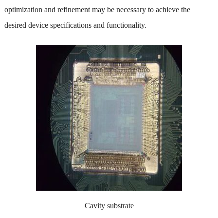
optimization and refinement may be necessary to achieve the
desired device specifications and functionality.
Cavity substrate