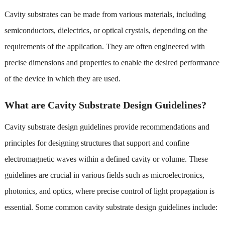
Cavity substrates can be made from various materials, including
semiconductors, dielectrics, or optical crystals, depending on the
requirements of the application. They are often engineered with
precise dimensions and properties to enable the desired performance
of the device in which they are used.
What are Cavity Substrate Design Guidelines?
Cavity substrate design guidelines provide recommendations and
principles for designing structures that support and confine
electromagnetic waves within a defined cavity or volume. These
guidelines are crucial in various fields such as microelectronics,
photonics, and optics, where precise control of light propagation is
essential. Some common cavity substrate design guidelines include: