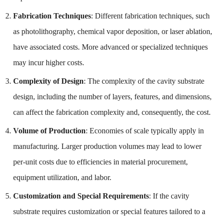
Fabrication Techniques
: Different fabrication techniques, such
as photolithography, chemical vapor deposition, or laser ablation,
have associated costs. More advanced or specialized techniques
may incur higher costs.
Complexity of Design
: The complexity of the cavity substrate
design, including the number of layers, features, and dimensions,
can affect the fabrication complexity and, consequently, the cost.
Volume of Production
: Economies of scale typically apply in
manufacturing. Larger production volumes may lead to lower
per-unit costs due to efficiencies in material procurement,
equipment utilization, and labor.
Customization and Special Requirements
: If the cavity
substrate requires customization or special features tailored to a