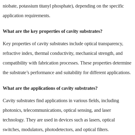
niobate, potassium titanyl phosphate), depending on the specific
application requirements.
What are the key properties of cavity substrates?
Key properties of cavity substrates include optical transparency,
refractive index, thermal conductivity, mechanical strength, and
compatibility with fabrication processes. These properties determine
the substrate’s performance and suitability for different applications.
What are the applications of cavity substrates?
Cavity substrates find applications in various fields, including
photonics, telecommunications, optical sensing, and laser
technology. They are used in devices such as lasers, optical
switches, modulators, photodetectors, and optical filters.