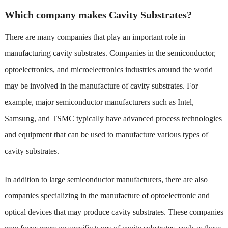
Which company makes Cavity Substrates?
There are many companies that play an important role in
manufacturing cavity substrates. Companies in the semiconductor,
optoelectronics, and microelectronics industries around the world
may be involved in the manufacture of cavity substrates. For
example, major semiconductor manufacturers such as Intel,
Samsung, and TSMC typically have advanced process technologies
and equipment that can be used to manufacture various types of
cavity substrates.
In addition to large semiconductor manufacturers, there are also
companies specializing in the manufacture of optoelectronic and
optical devices that may produce cavity substrates. These companies