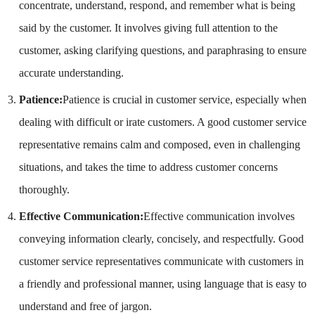
concentrate, understand, respond, and remember what is being
said by the customer. It involves giving full attention to the
customer, asking clarifying questions, and paraphrasing to ensure
accurate understanding.
Patience:
Patience is crucial in customer service, especially when
dealing with difficult or irate customers. A good customer service
representative remains calm and composed, even in challenging
situations, and takes the time to address customer concerns
thoroughly.
Effective Communication:
Effective communication involves
conveying information clearly, concisely, and respectfully. Good
customer service representatives communicate with customers in
a friendly and professional manner, using language that is easy to
understand and free of jargon.