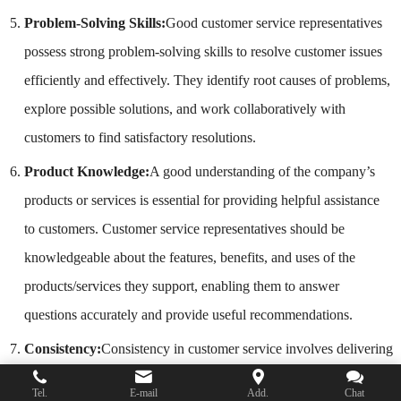
Problem-Solving Skills:
Good customer service representatives
possess strong problem-solving skills to resolve customer issues
efficiently and effectively. They identify root causes of problems,
explore possible solutions, and work collaboratively with
customers to find satisfactory resolutions.
Product Knowledge:
A good understanding of the company’s
products or services is essential for providing helpful assistance
to customers. Customer service representatives should be
knowledgeable about the features, benefits, and uses of the
products/services they support, enabling them to answer
questions accurately and provide useful recommendations.
Consistency:
Consistency in customer service involves delivering
a consistently high level of service across all interactions and
Tel.
E-mail
Add.
Chat