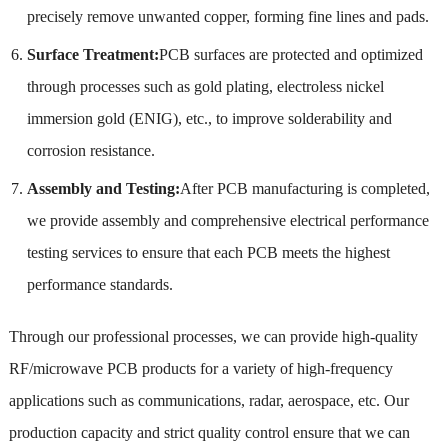
precisely remove unwanted copper, forming fine lines and pads.
Surface Treatment:
PCB surfaces are protected and optimized
through processes such as gold plating, electroless nickel
immersion gold (ENIG), etc., to improve solderability and
corrosion resistance.
Assembly and Testing:
After PCB manufacturing is completed,
we provide assembly and comprehensive electrical performance
testing services to ensure that each PCB meets the highest
performance standards.
Through our professional processes, we can provide high-quality
RF/microwave PCB products for a variety of high-frequency
applications such as communications, radar, aerospace, etc. Our
production capacity and strict quality control ensure that we can