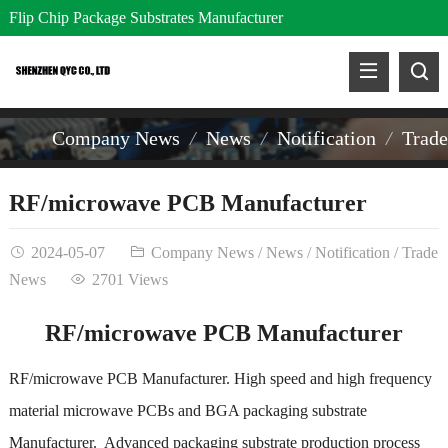
Flip Chip Package Substrates Manufacturer
Company News
News
Notification
Trad
RF/microwave PCB Manufacturer
2024-05-07
Company News
/
News
/
Notification
/
Trade
News
2701 Views
RF/microwave PCB Manufacturer
RF/microwave PCB Manufacturer. High speed and high frequency
material microwave PCBs and BGA packaging substrate
Manufacturer. Advanced packaging substrate production process