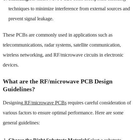
techniques to minimize interference from external sources and
prevent signal leakage.
These PCBs are commonly used in applications such as
telecommunications, radar systems, satellite communication,
wireless networking, and RF/microwave circuits in electronic
devices.
What are the RF/microwave PCB Design
Guidelines?
Designing
RF/microwave PCBs
requires careful consideration of
various factors to ensure optimal performance. Here are some
general guidelines: