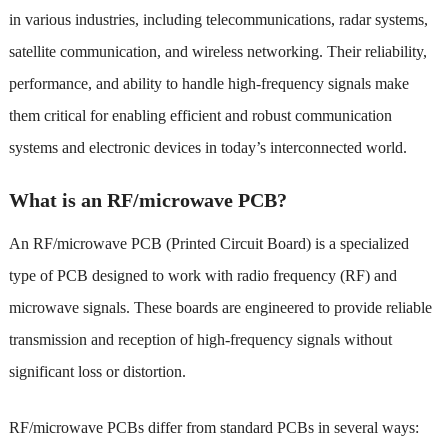
in various industries, including telecommunications, radar systems,
satellite communication, and wireless networking. Their reliability,
performance, and ability to handle high-frequency signals make
them critical for enabling efficient and robust communication
systems and electronic devices in today’s interconnected world.
What is an RF/microwave PCB?
An RF/microwave PCB (Printed Circuit Board) is a specialized
type of PCB designed to work with radio frequency (RF) and
microwave signals. These boards are engineered to provide reliable
transmission and reception of high-frequency signals without
significant loss or distortion.
RF/microwave PCBs differ from standard PCBs in several ways: