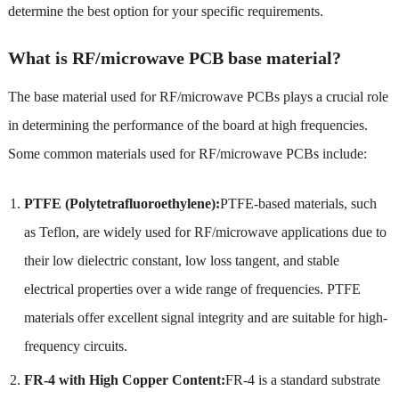
determine the best option for your specific requirements.
What is RF/microwave PCB base material?
The base material used for RF/microwave PCBs plays a crucial role
in determining the performance of the board at high frequencies.
Some common materials used for RF/microwave PCBs include:
PTFE (Polytetrafluoroethylene):
PTFE-based materials, such
as Teflon, are widely used for RF/microwave applications due to
their low dielectric constant, low loss tangent, and stable
electrical properties over a wide range of frequencies. PTFE
materials offer excellent signal integrity and are suitable for high-
frequency circuits.
FR-4 with High Copper Content:
FR-4 is a standard substrate