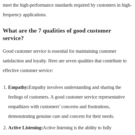
meet the high-performance standards required by customers in high-
frequency applications.
What are the 7 qualities of good customer
service?
Good customer service is essential for maintaining customer
satisfaction and loyalty. Here are seven qualities that contribute to
effective customer service:
Empathy:
Empathy involves understanding and sharing the
feelings of customers. A good customer service representative
empathizes with customers’ concerns and frustrations,
demonstrating genuine care and concern for their needs.
Active Listening:
Active listening is the ability to fully