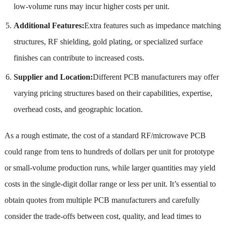
low-volume runs may incur higher costs per unit.
Additional Features:
Extra features such as impedance matching
structures, RF shielding, gold plating, or specialized surface
finishes can contribute to increased costs.
Supplier and Location:
Different PCB manufacturers may offer
varying pricing structures based on their capabilities, expertise,
overhead costs, and geographic location.
As a rough estimate, the cost of a standard RF/microwave PCB
could range from tens to hundreds of dollars per unit for prototype
or small-volume production runs, while larger quantities may yield
costs in the single-digit dollar range or less per unit. It’s essential to
obtain quotes from multiple PCB manufacturers and carefully
consider the trade-offs between cost, quality, and lead times to