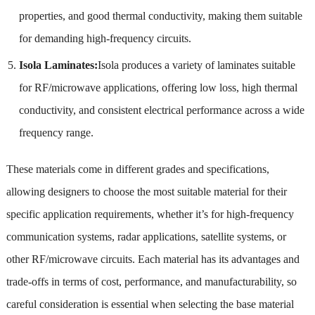
properties, and good thermal conductivity, making them suitable
for demanding high-frequency circuits.
Isola Laminates:
Isola produces a variety of laminates suitable
for RF/microwave applications, offering low loss, high thermal
conductivity, and consistent electrical performance across a wide
frequency range.
These materials come in different grades and specifications,
allowing designers to choose the most suitable material for their
specific application requirements, whether it’s for high-frequency
communication systems, radar applications, satellite systems, or
other RF/microwave circuits. Each material has its advantages and
trade-offs in terms of cost, performance, and manufacturability, so
careful consideration is essential when selecting the base material