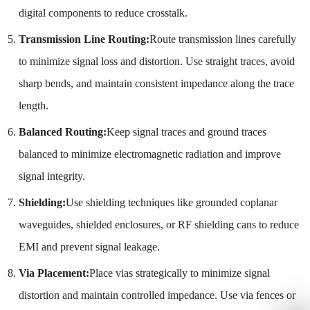
digital components to reduce crosstalk.
Transmission Line Routing:
Route transmission lines carefully
to minimize signal loss and distortion. Use straight traces, avoid
sharp bends, and maintain consistent impedance along the trace
length.
Balanced Routing:
Keep signal traces and ground traces
balanced to minimize electromagnetic radiation and improve
signal integrity.
Shielding:
Use shielding techniques like grounded coplanar
waveguides, shielded enclosures, or RF shielding cans to reduce
EMI and prevent signal leakage.
Via Placement:
Place vias strategically to minimize signal
distortion and maintain controlled impedance. Use via fences or