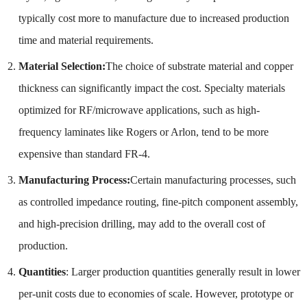
typically cost more to manufacture due to increased production
time and material requirements.
Material Selection:
The choice of substrate material and copper
thickness can significantly impact the cost. Specialty materials
optimized for RF/microwave applications, such as high-
frequency laminates like Rogers or Arlon, tend to be more
expensive than standard FR-4.
Manufacturing Process:
Certain manufacturing processes, such
as controlled impedance routing, fine-pitch component assembly,
and high-precision drilling, may add to the overall cost of
production.
Quantities
: Larger production quantities generally result in lower
per-unit costs due to economies of scale. However, prototype or