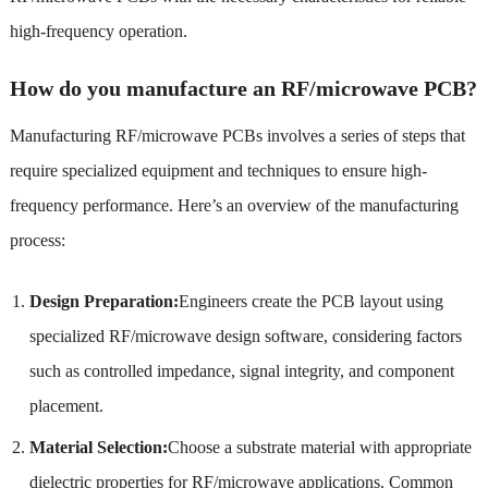
high-frequency operation.
How do you manufacture an RF/microwave PCB?
Manufacturing RF/microwave PCBs involves a series of steps that
require specialized equipment and techniques to ensure high-
frequency performance. Here’s an overview of the manufacturing
process:
Design Preparation:
Engineers create the PCB layout using
specialized RF/microwave design software, considering factors
such as controlled impedance, signal integrity, and component
placement.
Material Selection:
Choose a substrate material with appropriate
dielectric properties for RF/microwave applications. Common