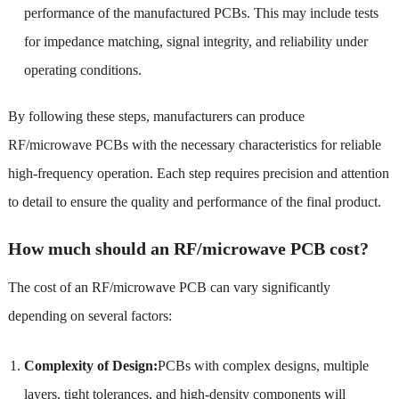
performance of the manufactured PCBs. This may include tests
for impedance matching, signal integrity, and reliability under
operating conditions.
By following these steps, manufacturers can produce
RF/microwave PCBs with the necessary characteristics for reliable
high-frequency operation. Each step requires precision and attention
to detail to ensure the quality and performance of the final product.
How much should an RF/microwave PCB cost?
The cost of an RF/microwave PCB can vary significantly
depending on several factors:
Complexity of Design:
PCBs with complex designs, multiple
layers, tight tolerances, and high-density components will