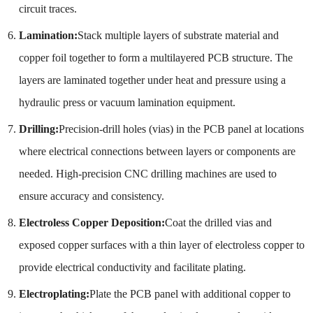
circuit traces.
Lamination:
Stack multiple layers of substrate material and
copper foil together to form a multilayered PCB structure. The
layers are laminated together under heat and pressure using a
hydraulic press or vacuum lamination equipment.
Drilling:
Precision-drill holes (vias) in the PCB panel at locations
where electrical connections between layers or components are
needed. High-precision CNC drilling machines are used to
ensure accuracy and consistency.
Electroless Copper Deposition:
Coat the drilled vias and
exposed copper surfaces with a thin layer of electroless copper to
provide electrical conductivity and facilitate plating.
Electroplating:
Plate the PCB panel with additional copper to