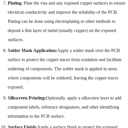
Plating
: Plate the vias and any exposed copper surfaces to ensure
electrical conductivity and improve the reliability of the PCB.
Plating can be done using electroplating or other methods to
deposit a thin layer of metal (usually copper) on the exposed
surfaces.
Solder Mask Application:
Apply a solder mask over the PCB
surface to protect the copper traces from oxidation and facilitate
soldering of components. The solder mask is applied in areas
where components will be soldered, leaving the copper traces
exposed.
Silkscreen Printing:
Optionally, apply a silkscreen layer to add
component labels, reference designators, and other identifying
information to the PCB surface.
Surface Finish:
Apply a surface finish to protect the exposed