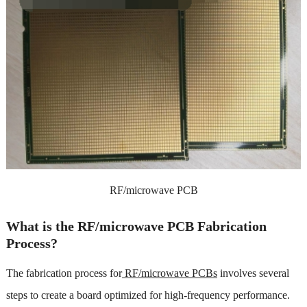
RF/microwave PCB
What is the RF/microwave PCB Fabrication
Process?
The fabrication process for
RF/microwave PCBs
involves several
steps to create a board optimized for high-frequency performance.