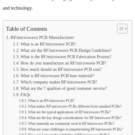
and technology.
Table of Contents
RF/microwave PCB Manufacturer
What is an RF/microwave PCB?
What are the RF/microwave PCB Design Guidelines?
What is the RF/microwave PCB Fabrication Process?
How do you manufacture an RF/microwave PCB?
How much should an RF/microwave PCB cost?
What is RF/microwave PCB base material?
Which company makes RF/microwave PCB?
What are the 7 qualities of good customer service?
FAQs
What is an RF/microwave PCB?
What makes RF/microwave PCBs different from standard PCBs?
What are the typical applications of RF/microwave PCBs?
What are the key design considerations for RF/microwave PCBs?
What materials are commonly used in RF/microwave PCBs?
What are some challenges in manufacturing RF/microwave PCBs?
How can I ensure the reliability of RF/microwave PCBs?