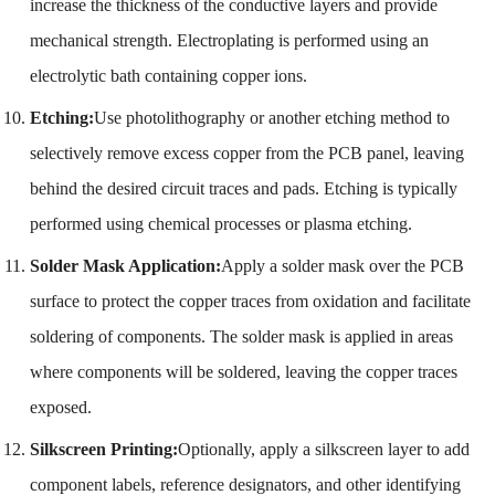
increase the thickness of the conductive layers and provide
mechanical strength. Electroplating is performed using an
electrolytic bath containing copper ions.
Etching:
Use photolithography or another etching method to
selectively remove excess copper from the PCB panel, leaving
behind the desired circuit traces and pads. Etching is typically
performed using chemical processes or plasma etching.
Solder Mask Application:
Apply a solder mask over the PCB
surface to protect the copper traces from oxidation and facilitate
soldering of components. The solder mask is applied in areas
where components will be soldered, leaving the copper traces
exposed.
Silkscreen Printing:
Optionally, apply a silkscreen layer to add
component labels, reference designators, and other identifying