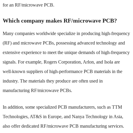
for an RF/microwave PCB.
Which company makes RF/microwave PCB?
Many companies worldwide specialize in producing high-frequency
(RF) and microwave PCBs, possessing advanced technology and
extensive experience to meet the unique demands of high-frequency
signals. For example, Rogers Corporation, Arlon, and Isola are
well-known suppliers of high-performance PCB materials in the
industry. The materials they produce are often used in
manufacturing RF/microwave PCBs.
In addition, some specialized PCB manufacturers, such as TTM
Technologies, AT&S in Europe, and Nanya Technology in Asia,
also offer dedicated RF/microwave PCB manufacturing services.