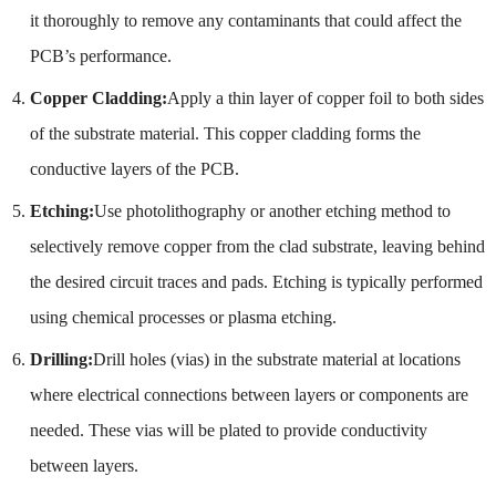
it thoroughly to remove any contaminants that could affect the
PCB’s performance.
Copper Cladding:
Apply a thin layer of copper foil to both sides
of the substrate material. This copper cladding forms the
conductive layers of the PCB.
Etching:
Use photolithography or another etching method to
selectively remove copper from the clad substrate, leaving behind
the desired circuit traces and pads. Etching is typically performed
using chemical processes or plasma etching.
Drilling:
Drill holes (vias) in the substrate material at locations
where electrical connections between layers or components are
needed. These vias will be plated to provide conductivity
between layers.