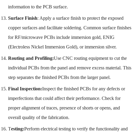
information to the PCB surface.
Surface Finish
: Apply a surface finish to protect the exposed
copper surfaces and facilitate soldering. Common surface finishes
for RF/microwave PCBs include immersion gold, ENIG
(Electroless Nickel Immersion Gold), or immersion silver.
Routing and Profiling:
Use CNC routing equipment to cut the
individual PCBs from the panel and remove excess material. This
step separates the finished PCBs from the larger panel.
Final Inspection:
Inspect the finished PCBs for any defects or
imperfections that could affect their performance. Check for
proper alignment of traces, presence of shorts or opens, and
overall quality of the fabrication.
T
esting:
Perform electrical testing to verify the functionality and