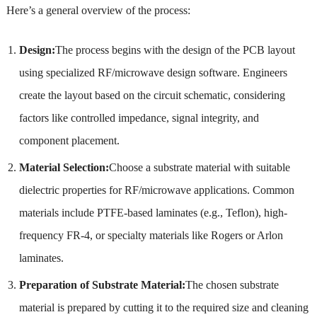
Here’s a general overview of the process:
Design:
The process begins with the design of the PCB layout
using specialized RF/microwave design software. Engineers
create the layout based on the circuit schematic, considering
factors like controlled impedance, signal integrity, and
component placement.
Material Selection:
Choose a substrate material with suitable
dielectric properties for RF/microwave applications. Common
materials include PTFE-based laminates (e.g., Teflon), high-
frequency FR-4, or specialty materials like Rogers or Arlon
laminates.
Preparation of Substrate Material:
The chosen substrate
material is prepared by cutting it to the required size and cleaning