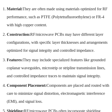
Material:
They are often made using materials optimized for RF
performance, such as PTFE (Polytetrafluoroethylene) or FR-4
with high copper content.
Construction:
RF/microwave PCBs may have different layer
configurations, with specific layer thicknesses and arrangements
optimized for signal integrity and controlled impedance.
Features:
They may include specialized features like grounded
coplanar waveguides, microstrip or stripline transmission lines,
and controlled impedance traces to maintain signal integrity.
Component Placement:
Components are placed and routed with
care to minimize signal distortion, electromagnetic interference
(EMI), and signal loss.
Shielding:
RF/microwave PCBs often incorporate shielding