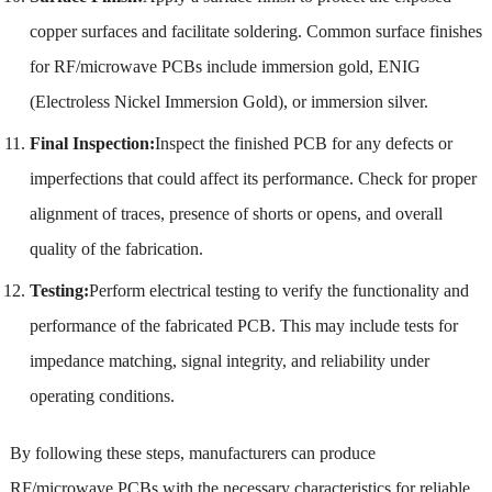
copper surfaces and facilitate soldering. Common surface finishes
for RF/microwave PCBs include immersion gold, ENIG
(Electroless Nickel Immersion Gold), or immersion silver.
Final Inspection:
Inspect the finished PCB for any defects or
imperfections that could affect its performance. Check for proper
alignment of traces, presence of shorts or opens, and overall
quality of the fabrication.
Testing:
Perform electrical testing to verify the functionality and
performance of the fabricated PCB. This may include tests for
impedance matching, signal integrity, and reliability under
operating conditions.
By following these steps, manufacturers can produce
RF/microwave PCBs with the necessary characteristics for reliable