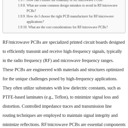
What are some common design mistakes to avoid in RF/microwave
PCBs?
How do I choose the right PCB manufacturer for RF/microwave
applications?
What are the cost considerations for RF/microwave PCBs?
RF/microwave PCBs are specialized printed circuit boards designed
to efficiently transmit and receive high-frequency signals, typically
in the radio frequency (RF) and microwave frequency ranges.
These PCBs are engineered with materials and structures optimized
for the unique challenges posed by high-frequency applications.
They often utilize substrates with low dielectric constants, such as
PTFE-based laminates (e.g., Teflon), to minimize signal loss and
distortion. Controlled impedance traces and transmission line
routing techniques are employed to maintain signal integrity and
minimize reflections. RF/microwave PCBs are essential components