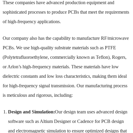
These companies have advanced production equipment and
sophisticated processes to produce PCBs that meet the requirements
of high-frequency applications.
Our company also has the capability to manufacture RF/microwave
PCBs. We use high-quality substrate materials such as PTFE
(Polytetrafluoroethylene, commercially known as Teflon), Rogers,
or Arlon’s high-frequency materials. These materials have low
dielectric constants and low loss characteristics, making them ideal
for high-frequency signal transmission. Our manufacturing process
is meticulous and rigorous, including:
Design and Simulation:
Our design team uses advanced design
software such as Altium Designer or Cadence for PCB design
and electromagnetic simulation to ensure optimized designs that