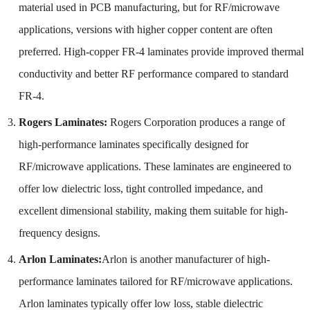
material used in PCB manufacturing, but for RF/microwave
applications, versions with higher copper content are often
preferred. High-copper FR-4 laminates provide improved thermal
conductivity and better RF performance compared to standard
FR-4.
Rogers Laminates:
Rogers Corporation produces a range of
high-performance laminates specifically designed for
RF/microwave applications. These laminates are engineered to
offer low dielectric loss, tight controlled impedance, and
excellent dimensional stability, making them suitable for high-
frequency designs.
Arlon Laminates:
Arlon is another manufacturer of high-
performance laminates tailored for RF/microwave applications.
Arlon laminates typically offer low loss, stable dielectric