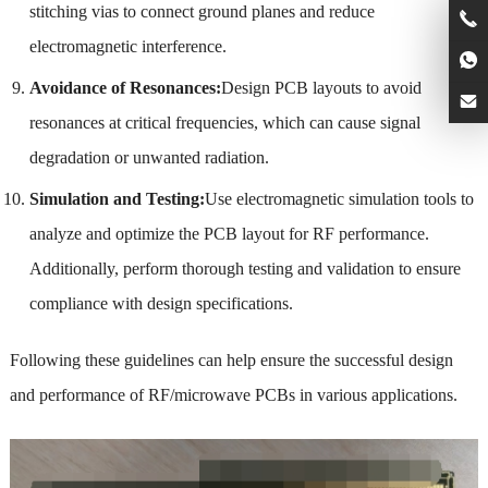
stitching vias to connect ground planes and reduce
electromagnetic interference.
Avoidance of Resonances:
Design PCB layouts to avoid
resonances at critical frequencies, which can cause signal
degradation or unwanted radiation.
Simulation and Testing:
Use electromagnetic simulation tools to
analyze and optimize the PCB layout for RF performance.
Additionally, perform thorough testing and validation to ensure
compliance with design specifications.
Following these guidelines can help ensure the successful design
and performance of RF/microwave PCBs in various applications.