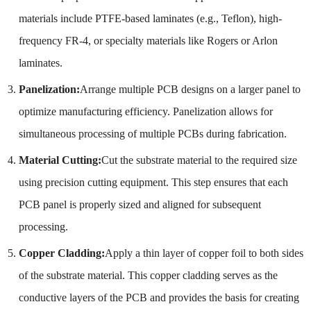
materials include PTFE-based laminates (e.g., Teflon), high-
frequency FR-4, or specialty materials like Rogers or Arlon
laminates.
Panelization:
Arrange multiple PCB designs on a larger panel to
optimize manufacturing efficiency. Panelization allows for
simultaneous processing of multiple PCBs during fabrication.
Material Cutting:
Cut the substrate material to the required size
using precision cutting equipment. This step ensures that each
PCB panel is properly sized and aligned for subsequent
processing.
Copper Cladding:
Apply a thin layer of copper foil to both sides
of the substrate material. This copper cladding serves as the
conductive layers of the PCB and provides the basis for creating