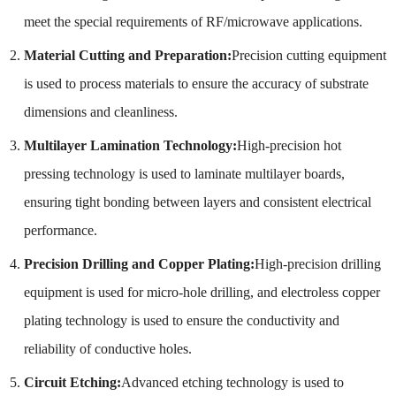
meet the special requirements of RF/microwave applications.
Material Cutting and Preparation:
Precision cutting equipment
is used to process materials to ensure the accuracy of substrate
dimensions and cleanliness.
Multilayer Lamination Technology:
High-precision hot
pressing technology is used to laminate multilayer boards,
ensuring tight bonding between layers and consistent electrical
performance.
Precision Drilling and Copper Plating:
High-precision drilling
equipment is used for micro-hole drilling, and electroless copper
plating technology is used to ensure the conductivity and
reliability of conductive holes.
Circuit Etching:
Advanced etching technology is used to