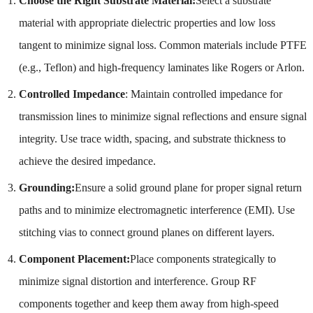
Choose the Right Substrate Material:
Select a substrate
material with appropriate dielectric properties and low loss
tangent to minimize signal loss. Common materials include PTFE
(e.g., Teflon) and high-frequency laminates like Rogers or Arlon.
Controlled Impedance
: Maintain controlled impedance for
transmission lines to minimize signal reflections and ensure signal
integrity. Use trace width, spacing, and substrate thickness to
achieve the desired impedance.
Grounding:
Ensure a solid ground plane for proper signal return
paths and to minimize electromagnetic interference (EMI). Use
stitching vias to connect ground planes on different layers.
Component Placement:
Place components strategically to
minimize signal distortion and interference. Group RF
components together and keep them away from high-speed